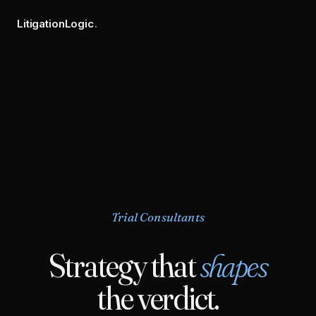
LitigationLogic
.
Trial Consultants
Strategy that
shapes
the verdict.