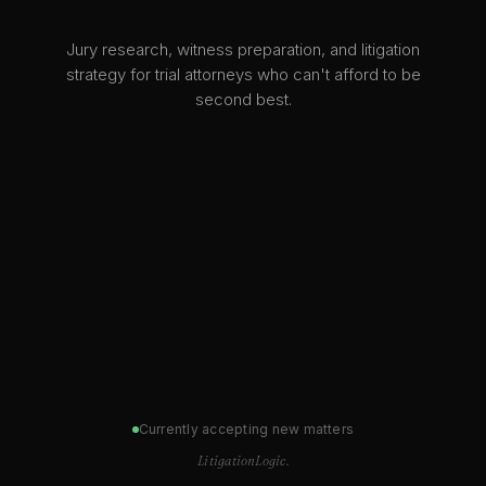
Jury research, witness preparation, and litigation
strategy for trial attorneys who can't afford to be
second best.
Currently accepting new matters
LitigationLogic.