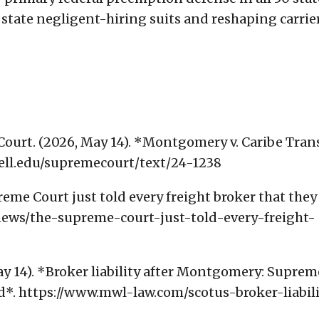
state negligent-hiring suits and reshaping carrie
Court. (2026, May 14). *Montgomery v. Caribe Tran
rnell.edu/supremecourt/text/24-1238
eme Court just told every freight broker that they
news/the-supreme-court-just-told-every-freight-
y 14). *Broker liability after Montgomery: Suprem
d*. https://www.mwl-law.com/scotus-broker-liabili