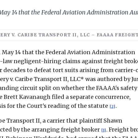
y 14 that the Federal Aviation Administration Au
MERY V. CARIBE TRANSPORT II, LLC – FAAAA FREIGH
May 14 that the Federal Aviation Administration
law negligent-hiring claims against freight brok
 decades to defeat tort suits arising from carrier
y v. Caribe Transport II, LLC* was authored by Ju
nding circuit split on whether the FAAAA's safety
ice Brett Kavanaugh filed a separate concurrence,
is for the Court's reading of the statute
.
[2]
e Transport II, a carrier that plaintiff Shawn
ted by the arranging freight broker
. Freight br
[1]