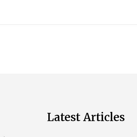
Latest Articles