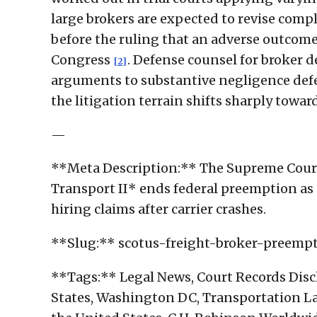
large brokers are expected to revise comp
before the ruling that an adverse outcome
Congress
. Defense counsel for broker 
[2]
arguments to substantive negligence defen
the litigation terrain shifts sharply towar
—
**Meta Description:** The Supreme Cour
Transport II* ends federal preemption as 
hiring claims after carrier crashes.
**Slug:** scotus-freight-broker-preem
**Tags:** Legal News, Court Records Disc
States, Washington DC, Transportation Law