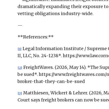
dramatically expanding their exposure to 
vetting obligations industry-wide.
—
**References:**
Legal Information Institute / Supreme 
[1]
II, LLC, No. 24-1238*. https://www.law.co
FreightWaves. (2026, May 14). *The Supr
[2]
be sued*. https://www.freightwaves.com/
broker-that-they-can-be-sued
Matthiesen, Wickert & Lehrer. (2026, Ma
[3]
Court says freight brokers can now be sue