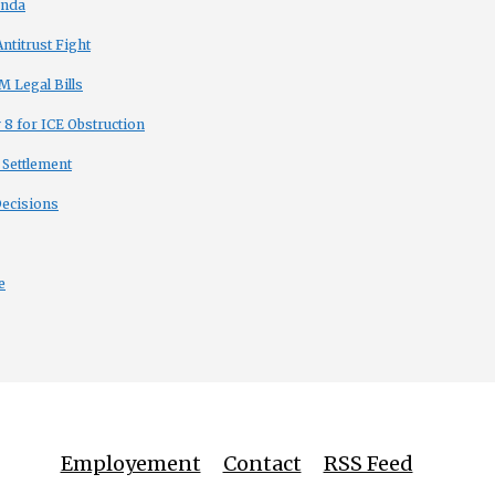
enda
titrust Fight
 Legal Bills
8 for ICE Obstruction
 Settlement
Decisions
e
Employement
Contact
RSS Feed