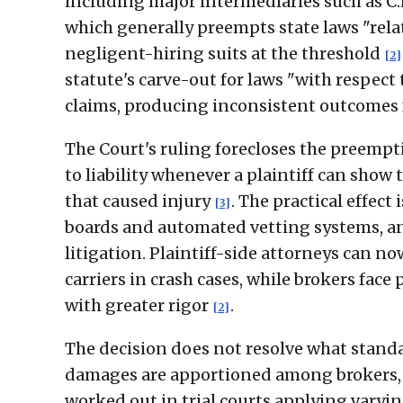
including major intermediaries such as C
which generally preempts state laws "relate
negligent-hiring suits at the threshold
[2]
statute's carve-out for laws "with respec
claims, producing inconsistent outcomes f
The Court's ruling forecloses the preempti
to liability whenever a plaintiff can show 
that caused injury
. The practical effect 
[3]
boards and automated vetting systems, an
litigation. Plaintiff-side attorneys can 
carriers in crash cases, while brokers fac
with greater rigor
.
[2]
The decision does not resolve what standa
damages are apportioned among brokers, c
worked out in trial courts applying varyi