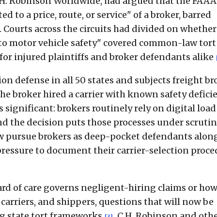
.H. Robinson Worldwide, had argued that the FAAA
d to a price, route, or service" of a broker, barred
. Courts across the circuits had divided on whether
t to motor vehicle safety" covered common-law tort
or injured plaintiffs and broker defendants alike
on defense in all 50 states and subjects freight br
the broker hired a carrier with known safety defici
is significant: brokers routinely rely on digital load
d the decision puts those processes under scrutin
now pursue brokers as deep-pocket defendants alon
e pressure to document their carrier-selection proc
rd of care governs negligent-hiring claims or ho
arriers, and shippers, questions that will now be
ng state tort frameworks
. C.H. Robinson and oth
[3]