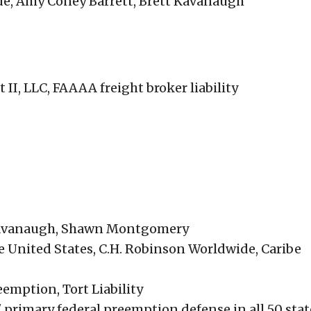
de, Amy Coney Barrett, Brett Kavanaugh
II, LLC, FAAAA freight broker liability
 Kavanaugh, Shawn Montgomery
e United States, C.H. Robinson Worldwide, Caribe
emption, Tort Liability
' primary federal preemption defense in all 50 stat