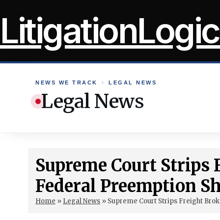
Skip
LitigationLogic
to
content
NEWS WE TRACK
›
LEGAL NEWS
Legal News
Supreme Court Strips 
Federal Preemption Sh
Home
»
Legal News
»
Supreme Court Strips Freight Brok