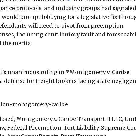
liance protocols, and industry groups had signale
 would prompt lobbying for a legislative fix throu
defendants will need to pivot from preemption
ses, including contributory fault and foreseeabili
d the merits.
t's unanimous ruling in *Montgomery v. Caribe
a defense for freight brokers facing state neglige
ption-montgomery-caribe
losed, Montgomery v. Caribe Transport II LLC, Uni
, Federal Preemption, Tort Liability, Supreme Cou