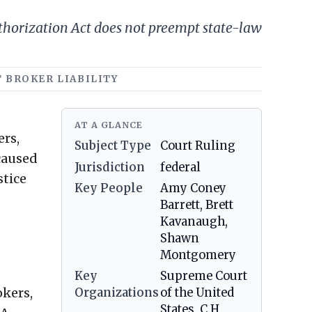
thorization Act does not preempt state-law
T BROKER LIABILITY
AT A GLANCE
ers,
Subject Type
Court Ruling
-caused
Jurisdiction
federal
stice
Key People
Amy Coney
Barrett, Brett
Kavanaugh,
Shawn
Montgomery
Key
Supreme Court
okers,
Organizations
of the United
States, C.H.