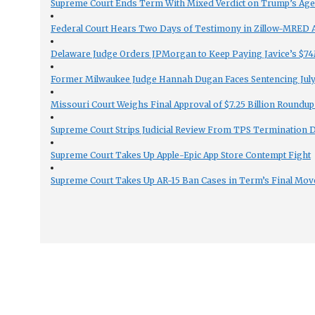
Supreme Court Ends Term With Mixed Verdict on Trump’s Ag
Federal Court Hears Two Days of Testimony in Zillow-MRED An
Delaware Judge Orders JPMorgan to Keep Paying Javice’s $74M
Former Milwaukee Judge Hannah Dugan Faces Sentencing July 
Missouri Court Weighs Final Approval of $7.25 Billion Roundup
Supreme Court Strips Judicial Review From TPS Termination 
Supreme Court Takes Up Apple-Epic App Store Contempt Fight
Supreme Court Takes Up AR-15 Ban Cases in Term’s Final Mov