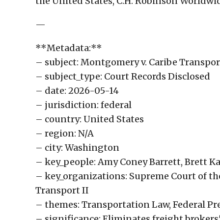
the United States, C.H. Robinson Worldwi
—
**Metadata:**
– subject: Montgomery v. Caribe Transport 
– subject_type: Court Records Disclosed
– date: 2026-05-14
– jurisdiction: federal
– country: United States
– region: N/A
– city: Washington
– key_people: Amy Coney Barrett, Brett
– key_organizations: Supreme Court of th
Transport II
– themes: Transportation Law, Federal Pre
– significance: Eliminates freight brokers