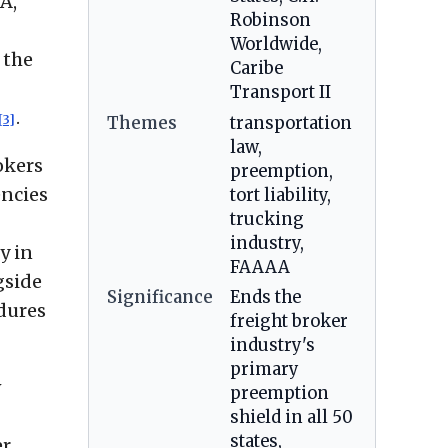
A,
Robinson
Worldwide,
 the
Caribe
Transport II
.
[3]
Themes
transportation
law,
okers
preemption,
encies
tort liability,
trucking
industry,
y in
FAAAA
gside
Significance
Ends the
edures
freight broker
industry's
primary
w
preemption
shield in all 50
states,
er