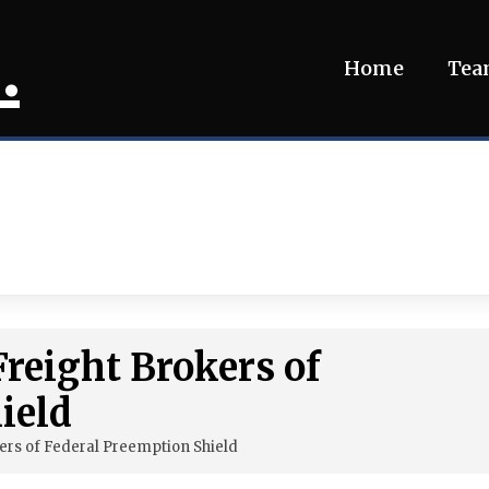
.
Home
Te
Freight Brokers of
ield
ers of Federal Preemption Shield