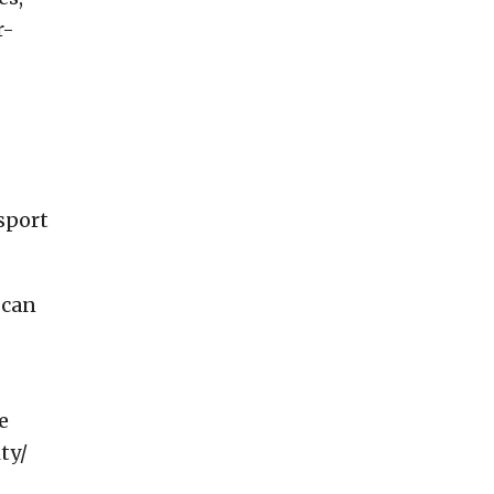
r-
sport
 can
e
ty/