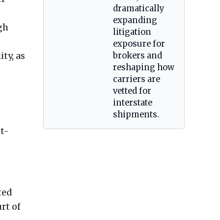
dramatically
d
expanding
gh
litigation
exposure for
ty, as
brokers and
reshaping how
carriers are
vetted for
interstate
shipments.
nt-
ted
rt of