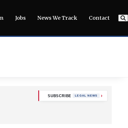
am
Jobs
News We Track
Contact
SUBSCRIBE
LEGAL NEWS