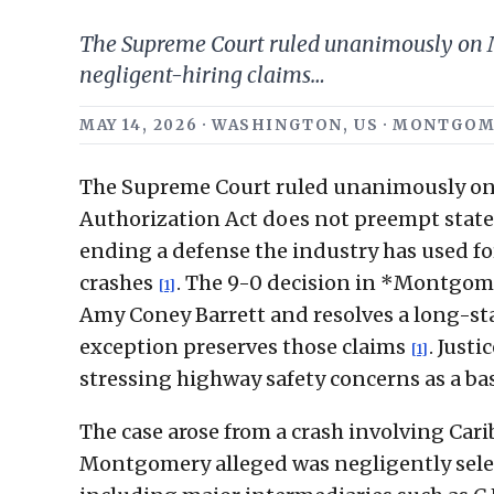
The Supreme Court ruled unanimously on Ma
negligent-hiring claims…
MAY 14, 2026 · WASHINGTON, US · MONTGO
The Supreme Court ruled unanimously on 
Authorization Act does not preempt state-
ending a defense the industry has used for
crashes
. The 9-0 decision in *Montgomer
[1]
Amy Coney Barrett and resolves a long-sta
exception preserves those claims
. Just
[1]
stressing highway safety concerns as a bas
The case arose from a crash involving Carib
Montgomery alleged was negligently selec