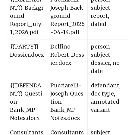
NT}}_Backgr
Joseph_Back
subject
ound-
ground-
report,
Report_July
Report_2026
dated
1, 2026.pdf
-04-14.pdf
{{PARTY}}_
Delfino-
person-
Dossier.docx
Robert_Doss
subject
ier.docx
dossier, no
date
{{DEFENDA
Pucciarelli-
defendant,
NT}}_Questi
Joseph_Ques
doc type,
on-
tion-
annotated
Bank_MP-
Bank_MP-
variant
Notes.docx
Notes.docx
Consultants
Consultants
subject