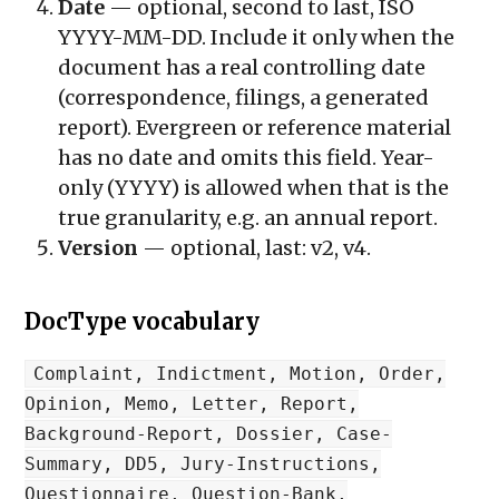
Date
— optional, second to last, ISO
YYYY-MM-DD
. Include it only when the
document has a real controlling date
(correspondence, filings, a generated
report). Evergreen or reference material
has no date and omits this field. Year-
only (
YYYY
) is allowed when that is the
true granularity, e.g. an annual report.
Version
— optional, last:
v2
,
v4
.
DocType vocabulary
Complaint, Indictment, Motion, Order,
Opinion, Memo, Letter, Report,
Background-Report, Dossier, Case-
Summary, DD5, Jury-Instructions,
Questionnaire, Question-Bank,