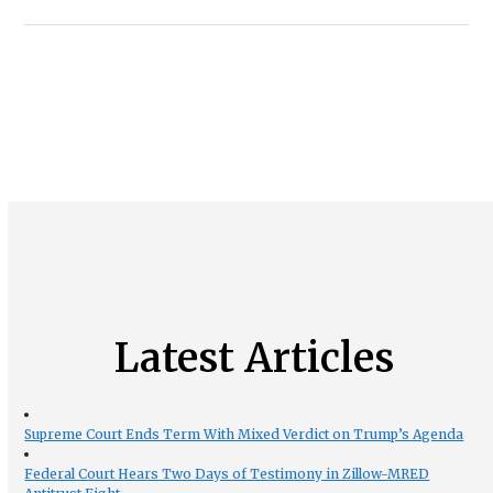
Latest Articles
Supreme Court Ends Term With Mixed Verdict on Trump’s Agenda
Federal Court Hears Two Days of Testimony in Zillow-MRED