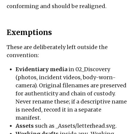
conforming and should be realigned.
Exemptions
These are deliberately left outside the
convention:
Evidentiary media
in
02_Discovery
(photos, incident videos, body-worn-
camera). Original filenames are preserved
for authenticity and chain of custody.
Never rename these; if a descriptive name
is needed, record it in a separate
manifest.
Assets
such as
_Assets/letterhead.svg
.
Working drafts
inside any
_Working