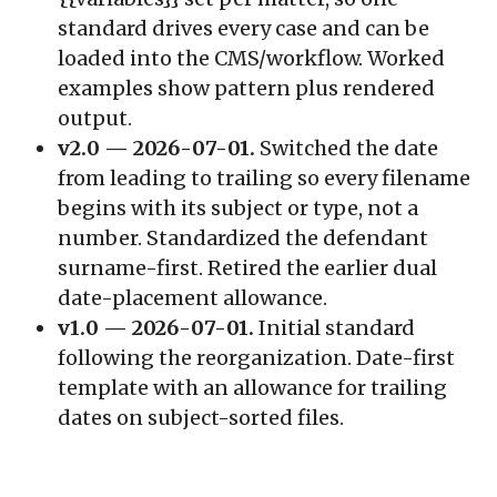
standard drives every case and can be
loaded into the CMS/workflow. Worked
examples show pattern plus rendered
output.
v2.0 — 2026-07-01.
Switched the date
from leading to trailing so every filename
begins with its subject or type, not a
number. Standardized the defendant
surname-first. Retired the earlier dual
date-placement allowance.
v1.0 — 2026-07-01.
Initial standard
following the reorganization. Date-first
template with an allowance for trailing
dates on subject-sorted files.