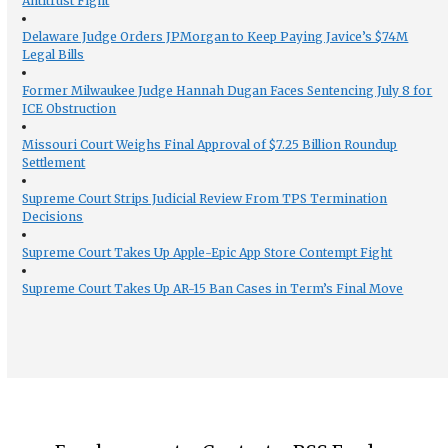
Antitrust Fight
Delaware Judge Orders JPMorgan to Keep Paying Javice’s $74M
Legal Bills
Former Milwaukee Judge Hannah Dugan Faces Sentencing July 8 for
ICE Obstruction
Missouri Court Weighs Final Approval of $7.25 Billion Roundup
Settlement
Supreme Court Strips Judicial Review From TPS Termination
Decisions
Supreme Court Takes Up Apple-Epic App Store Contempt Fight
Supreme Court Takes Up AR-15 Ban Cases in Term’s Final Move