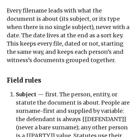
Every filename leads with what the
document is about (its subject, or its type
when there is no single subject), never with a
date. The date lives at the end as a sort key.
This keeps every file, dated or not, starting
the same way, and keeps each person’s and
witness’s documents grouped together.
Field rules
Subject
— first. The person, entity, or
statute the document is about. People are
surname-first and supplied by variable:
the defendant is always
{{DEFENDANT}}
(never a bare surname); any other person
is a
{{PARTY}}
value. Statutes use their