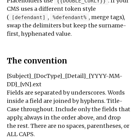
Placeholders use
. If your
{{DOUBLE_CURLY}}
CMS uses a different token style
(
,
, merge tags),
[defendant]
%defendant%
swap the delimiters but keep the surname-
first, hyphenated value.
The convention
[Subject]_[DocType]_[Detail]_[YYYY-MM-
DD]_[vN].ext
Fields are separated by underscores. Words
inside a field are joined by hyphens. Title-
Case throughout. Include only the fields that
apply, always in the order above, and drop
the rest. There are no spaces, parentheses, or
ALL CAPS.