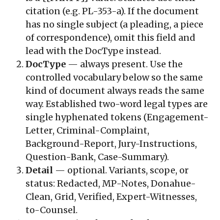
citation (e.g.
PL-353-a
). If the document
has no single subject (a pleading, a piece
of correspondence), omit this field and
lead with the DocType instead.
DocType
— always present. Use the
controlled vocabulary below so the same
kind of document always reads the same
way. Established two-word legal types are
single hyphenated tokens (
Engagement-
Letter
,
Criminal-Complaint
,
Background-Report
,
Jury-Instructions
,
Question-Bank
,
Case-Summary
).
Detail
— optional. Variants, scope, or
status:
Redacted
,
MP-Notes
,
Donahue-
Clean
,
Grid
,
Verified
,
Expert-Witnesses
,
to-Counsel
.