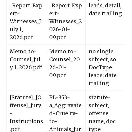
_Report_Exp
_Report_Exp
leads, detail,
ert-
ert-
date trailing
Witnesses_J
Witnesses_2
uly 1,
026-01-
2026.pdf
09.pdf
Memo_to-
Memo_to-
no single
Counsel_Jul
Counsel_20
subject, so
y 1, 2026.pdf
26-01-
DocType
09.pdf
leads; date
trailing
[Statute]_[O
PL-353-
statute-
ffense]_Jury
a_Aggravate
subject,
-
d-Cruelty-
offense
Instructions
to-
name, doc
.pdf
Animals_Jur
type