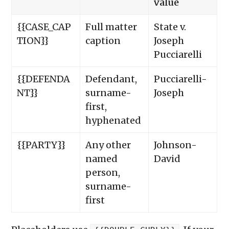
value
{{CASE_CAP
Full matter
State v.
TION}}
caption
Joseph
Pucciarelli
{{DEFENDA
Defendant,
Pucciarelli-
NT}}
surname-
Joseph
first,
hyphenated
{{PARTY}}
Any other
Johnson-
named
David
person,
surname-
first