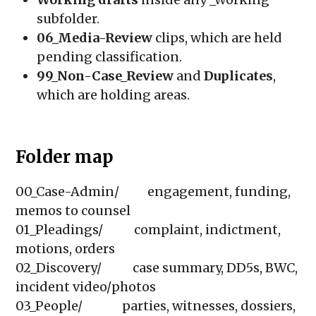
subfolder.
06_Media-Review
clips, which are held
pending classification.
99_Non-Case_Review
and
Duplicates
,
which are holding areas.
Folder map
00_Case-Admin/          engagement, funding, 
memos to counsel

01_Pleadings/           complaint, indictment, 
motions, orders

02_Discovery/           case summary, DD5s, BWC, 
incident video/photos

03_People/              parties, witnesses, dossiers, 