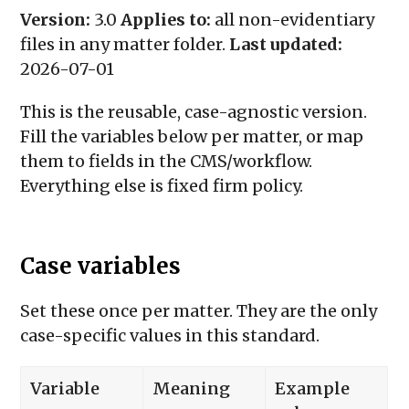
Version:
3.0
Applies to:
all non-evidentiary
files in any matter folder.
Last updated:
2026-07-01
This is the reusable, case-agnostic version.
Fill the variables below per matter, or map
them to fields in the CMS/workflow.
Everything else is fixed firm policy.
Case variables
Set these once per matter. They are the only
case-specific values in this standard.
Variable
Meaning
Example