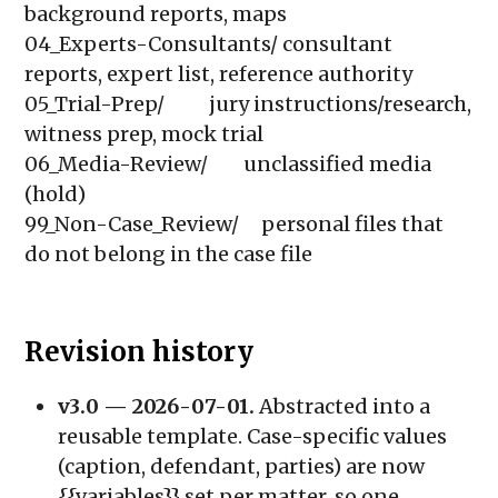
background reports, maps

04_Experts-Consultants/ consultant 
reports, expert list, reference authority

05_Trial-Prep/          jury instructions/research, 
witness prep, mock trial

06_Media-Review/        unclassified media 
(hold)

99_Non-Case_Review/     personal files that 
do not belong in the case file
Revision history
v3.0 — 2026-07-01.
Abstracted into a
reusable template. Case-specific values
(caption, defendant, parties) are now
{{variables}}
set per matter, so one