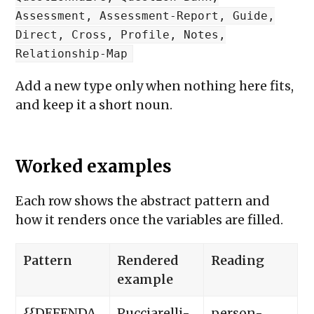
Assessment, Assessment-Report, Guide,
Direct, Cross, Profile, Notes,
Relationship-Map
Add a new type only when nothing here fits,
and keep it a short noun.
Worked examples
Each row shows the abstract pattern and
how it renders once the variables are filled.
Pattern
Rendered
Reading
example
{{DEFENDA
Pucciarelli-
person-