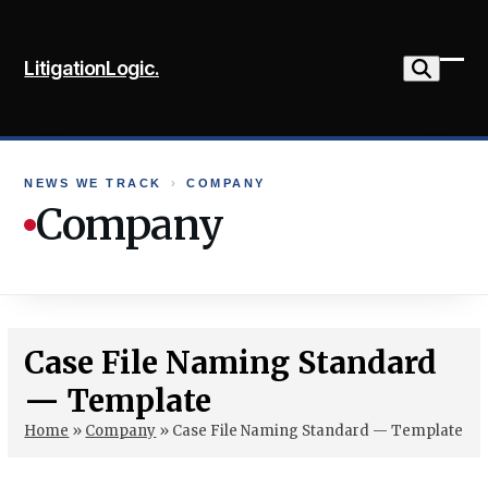
Skip
to
LitigationLogic.
content
Ope
Clo
mob
mob
me
me
NEWS WE TRACK
›
COMPANY
Company
Case File Naming Standard
— Template
Home
»
Company
»
Case File Naming Standard — Template