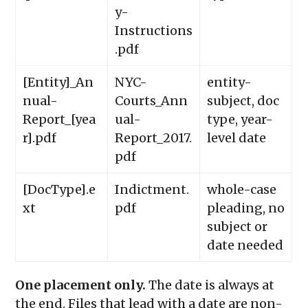
y-
Instructions
.pdf
[Entity]_An
NYC-
entity-
nual-
Courts_Ann
subject, doc
Report_[yea
ual-
type, year-
r].pdf
Report_2017.
level date
pdf
[DocType].e
Indictment.
whole-case
xt
pdf
pleading, no
subject or
date needed
One placement only.
The date is always at
the end. Files that lead with a date are non-