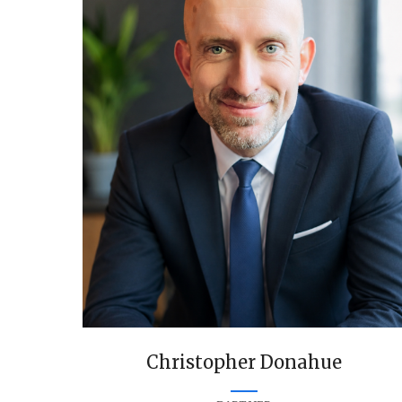
Christopher Donahue