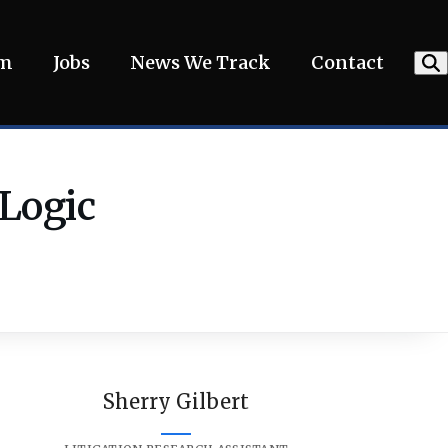
am
Jobs
News We Track
Contact
 Logic
Sherry Gilbert