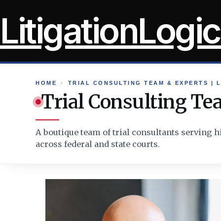
Skip
LitigationLogic
to
content
HOME
›
TRIAL CONSULTING TEAM & EXPERTS | L
Trial Consulting Tea
A boutique team of trial consultants serving h
across federal and state courts.