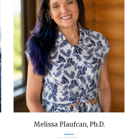
Melissa Plaufcan, Ph.D.