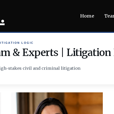
.
Home
Te
ITIGATION LOGIC
m & Experts | Litigation
igh-stakes civil and criminal litigation