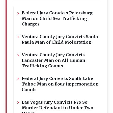
Federal Jury Convicts Petersburg
Man on Child Sex Trafficking
Charges
Ventura County Jury Convicts Santa
Paula Man of Child Molestation
Ventura County Jury Convicts
Lancaster Man on All Human
Trafficking Counts
Federal Jury Convicts South Lake
Tahoe Man on Four Impersonation
Counts
Las Vegas Jury Convicts Pro Se
Murder Defendant in Under Two