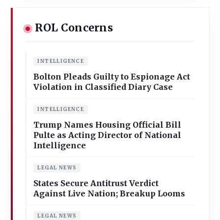
ROL Concerns
INTELLIGENCE
Bolton Pleads Guilty to Espionage Act
Violation in Classified Diary Case
INTELLIGENCE
Trump Names Housing Official Bill
Pulte as Acting Director of National
Intelligence
LEGAL NEWS
States Secure Antitrust Verdict
Against Live Nation; Breakup Looms
LEGAL NEWS