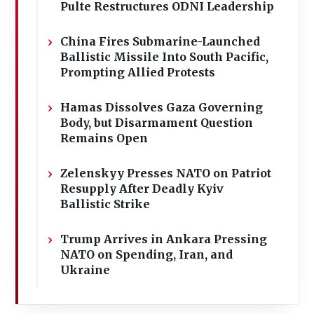
Pulte Restructures ODNI Leadership
China Fires Submarine-Launched
Ballistic Missile Into South Pacific,
Prompting Allied Protests
Hamas Dissolves Gaza Governing
Body, but Disarmament Question
Remains Open
Zelenskyy Presses NATO on Patriot
Resupply After Deadly Kyiv
Ballistic Strike
Trump Arrives in Ankara Pressing
NATO on Spending, Iran, and
Ukraine