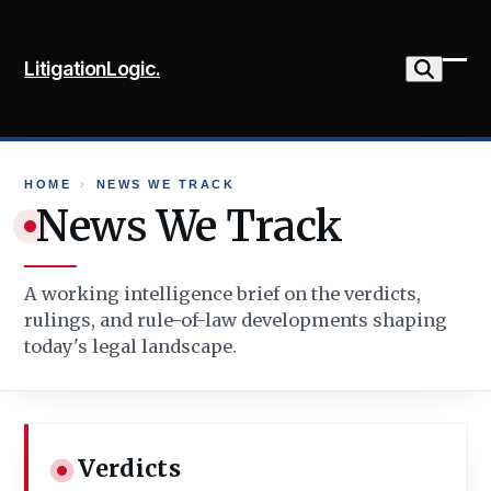
Skip
to
LitigationLogic.
content
Ope
Clo
mob
mob
me
me
HOME
›
NEWS WE TRACK
News We Track
A working intelligence brief on the verdicts,
rulings, and rule-of-law developments shaping
today's legal landscape.
Verdicts