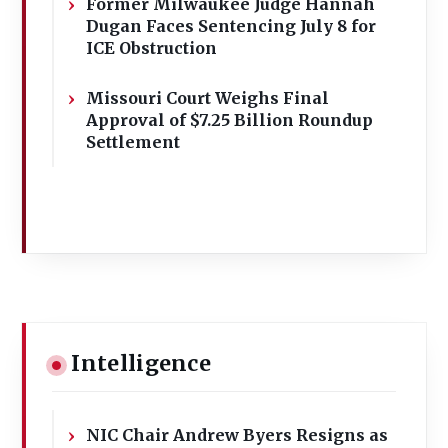
Former Milwaukee Judge Hannah
Dugan Faces Sentencing July 8 for
ICE Obstruction
Missouri Court Weighs Final
Approval of $7.25 Billion Roundup
Settlement
Intelligence
NIC Chair Andrew Byers Resigns as