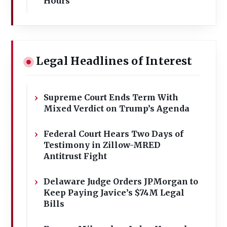
Hours
Legal Headlines of Interest
Supreme Court Ends Term With
Mixed Verdict on Trump’s Agenda
Federal Court Hears Two Days of
Testimony in Zillow-MRED
Antitrust Fight
Delaware Judge Orders JPMorgan to
Keep Paying Javice’s $74M Legal
Bills