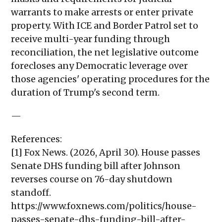
warrants to make arrests or enter private
property. With ICE and Border Patrol set to
receive multi-year funding through
reconciliation, the net legislative outcome
forecloses any Democratic leverage over
those agencies' operating procedures for the
duration of Trump's second term.
—
References:
[1] Fox News. (2026, April 30). House passes
Senate DHS funding bill after Johnson
reverses course on 76-day shutdown
standoff.
https://www.foxnews.com/politics/house-
passes-senate-dhs-funding-bill-after-