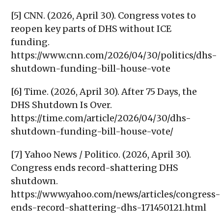
[5] CNN. (2026, April 30). Congress votes to
reopen key parts of DHS without ICE
funding.
https://www.cnn.com/2026/04/30/politics/dhs-
shutdown-funding-bill-house-vote
[6] Time. (2026, April 30). After 75 Days, the
DHS Shutdown Is Over.
https://time.com/article/2026/04/30/dhs-
shutdown-funding-bill-house-vote/
[7] Yahoo News / Politico. (2026, April 30).
Congress ends record-shattering DHS
shutdown.
https://www.yahoo.com/news/articles/congress
ends-record-shattering-dhs-171450121.html