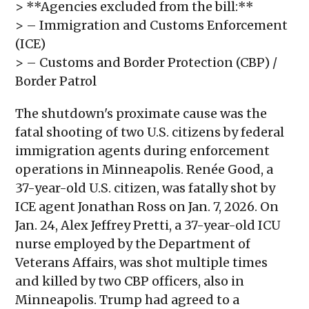
> **Agencies excluded from the bill:**
> – Immigration and Customs Enforcement
(ICE)
> – Customs and Border Protection (CBP) /
Border Patrol
The shutdown's proximate cause was the
fatal shooting of two U.S. citizens by federal
immigration agents during enforcement
operations in Minneapolis. Renée Good, a
37-year-old U.S. citizen, was fatally shot by
ICE agent Jonathan Ross on Jan. 7, 2026. On
Jan. 24, Alex Jeffrey Pretti, a 37-year-old ICU
nurse employed by the Department of
Veterans Affairs, was shot multiple times
and killed by two CBP officers, also in
Minneapolis. Trump had agreed to a