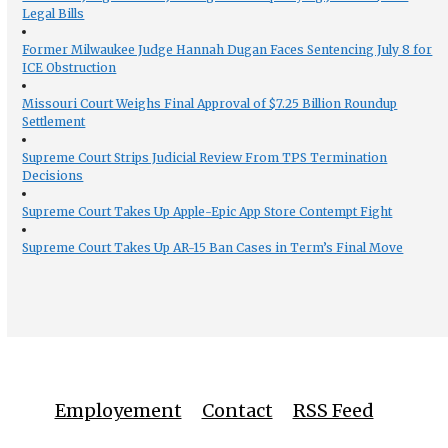
Legal Bills
Former Milwaukee Judge Hannah Dugan Faces Sentencing July 8 for
ICE Obstruction
Missouri Court Weighs Final Approval of $7.25 Billion Roundup
Settlement
Supreme Court Strips Judicial Review From TPS Termination
Decisions
Supreme Court Takes Up Apple-Epic App Store Contempt Fight
Supreme Court Takes Up AR-15 Ban Cases in Term’s Final Move
Employement
Contact
RSS Feed