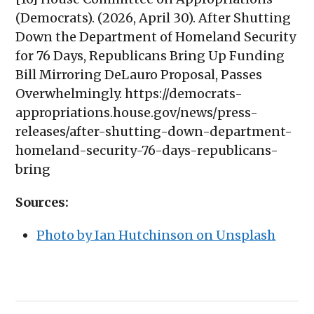
(Democrats). (2026, April 30). After Shutting
Down the Department of Homeland Security
for 76 Days, Republicans Bring Up Funding
Bill Mirroring DeLauro Proposal, Passes
Overwhelmingly. https://democrats-
appropriations.house.gov/news/press-
releases/after-shutting-down-department-
homeland-security-76-days-republicans-
bring
Sources:
Photo by Ian Hutchinson on Unsplash