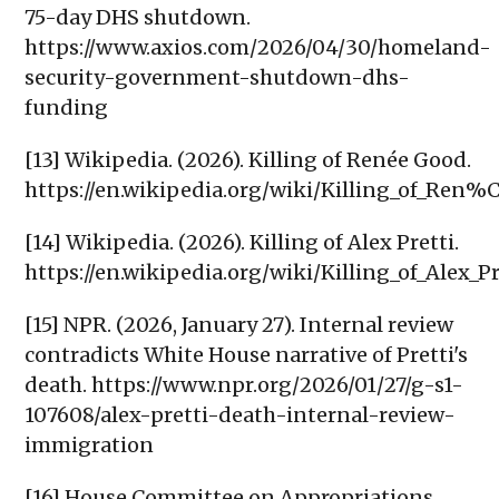
75-day DHS shutdown.
https://www.axios.com/2026/04/30/homeland-
security-government-shutdown-dhs-
funding
[13] Wikipedia. (2026). Killing of Renée Good.
https://en.wikipedia.org/wiki/Killing_of_Re
[14] Wikipedia. (2026). Killing of Alex Pretti.
https://en.wikipedia.org/wiki/Killing_of_Alex_Pr
[15] NPR. (2026, January 27). Internal review
contradicts White House narrative of Pretti's
death. https://www.npr.org/2026/01/27/g-s1-
107608/alex-pretti-death-internal-review-
immigration
[16] House Committee on Appropriations