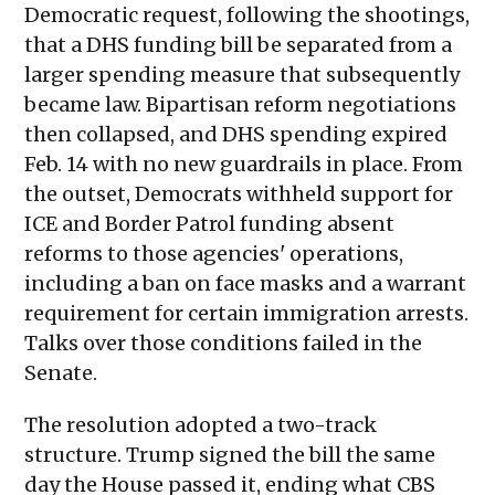
Democratic request, following the shootings,
that a DHS funding bill be separated from a
larger spending measure that subsequently
became law. Bipartisan reform negotiations
then collapsed, and DHS spending expired
Feb. 14 with no new guardrails in place. From
the outset, Democrats withheld support for
ICE and Border Patrol funding absent
reforms to those agencies' operations,
including a ban on face masks and a warrant
requirement for certain immigration arrests.
Talks over those conditions failed in the
Senate.
The resolution adopted a two-track
structure. Trump signed the bill the same
day the House passed it, ending what CBS