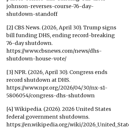
johnson-reverses-course-76-day-
shutdown-standoff
[2] CBS News. (2026, April 30). Trump signs
bill funding DHS, ending record-breaking
76-day shutdown.
https://www.cbsnews.com/news/dhs-
shutdown-house-vote/
[3] NPR. (2026, April 30). Congress ends
record shutdown at DHS.
https://www.npr.org/2026/04/30/nx-s1-
5806054/congress-dhs-shutdown
[4] Wikipedia. (2026). 2026 United States
federal government shutdowns.
https://en.wikipedia.org/wiki/2026_United_St