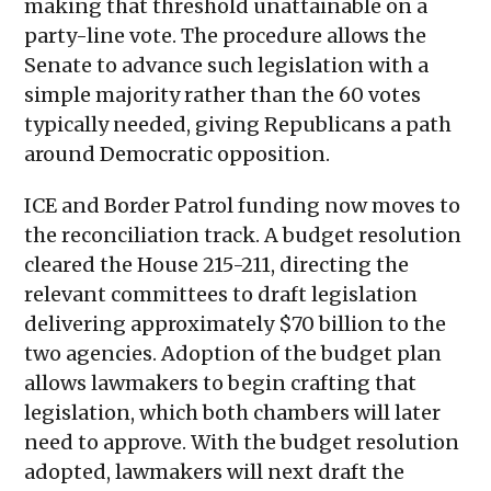
making that threshold unattainable on a
party-line vote. The procedure allows the
Senate to advance such legislation with a
simple majority rather than the 60 votes
typically needed, giving Republicans a path
around Democratic opposition.
ICE and Border Patrol funding now moves to
the reconciliation track. A budget resolution
cleared the House 215-211, directing the
relevant committees to draft legislation
delivering approximately $70 billion to the
two agencies. Adoption of the budget plan
allows lawmakers to begin crafting that
legislation, which both chambers will later
need to approve. With the budget resolution
adopted, lawmakers will next draft the