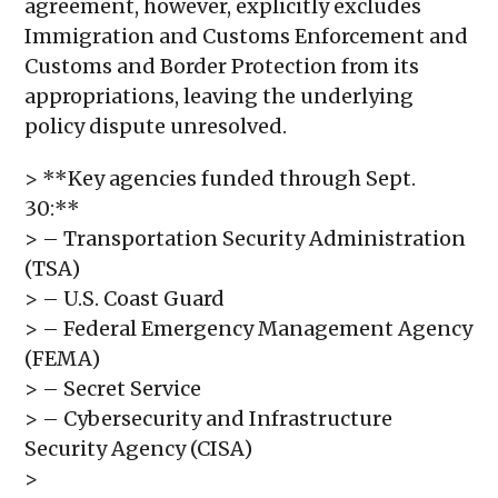
agreement, however, explicitly excludes
Immigration and Customs Enforcement and
Customs and Border Protection from its
appropriations, leaving the underlying
policy dispute unresolved.
> **Key agencies funded through Sept.
30:**
> – Transportation Security Administration
(TSA)
> – U.S. Coast Guard
> – Federal Emergency Management Agency
(FEMA)
> – Secret Service
> – Cybersecurity and Infrastructure
Security Agency (CISA)
>