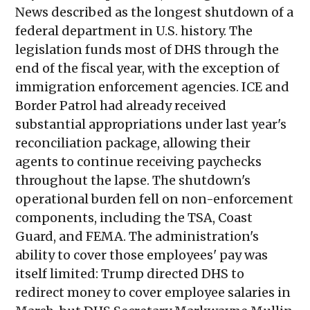
News described as the longest shutdown of a
federal department in U.S. history. The
legislation funds most of DHS through the
end of the fiscal year, with the exception of
immigration enforcement agencies. ICE and
Border Patrol had already received
substantial appropriations under last year's
reconciliation package, allowing their
agents to continue receiving paychecks
throughout the lapse. The shutdown's
operational burden fell on non-enforcement
components, including the TSA, Coast
Guard, and FEMA. The administration's
ability to cover those employees' pay was
itself limited: Trump directed DHS to
redirect money to cover employee salaries in