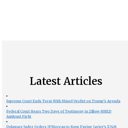
Latest Articles
Supreme Court Ends Term With Mixed Verdict on Trump’s Agenda
Federal Court Hears Two Days of Testimony in Zillow-MRED
Antitrust Fight
Delaware Judge Orders JPMorgan to Keep Paying Javice’s $74M