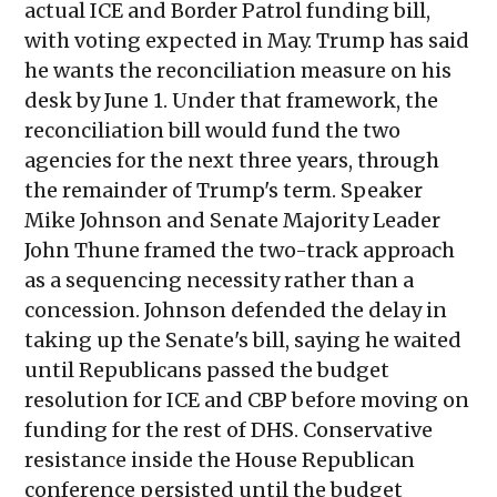
actual ICE and Border Patrol funding bill,
with voting expected in May. Trump has said
he wants the reconciliation measure on his
desk by June 1. Under that framework, the
reconciliation bill would fund the two
agencies for the next three years, through
the remainder of Trump's term. Speaker
Mike Johnson and Senate Majority Leader
John Thune framed the two-track approach
as a sequencing necessity rather than a
concession. Johnson defended the delay in
taking up the Senate's bill, saying he waited
until Republicans passed the budget
resolution for ICE and CBP before moving on
funding for the rest of DHS. Conservative
resistance inside the House Republican
conference persisted until the budget