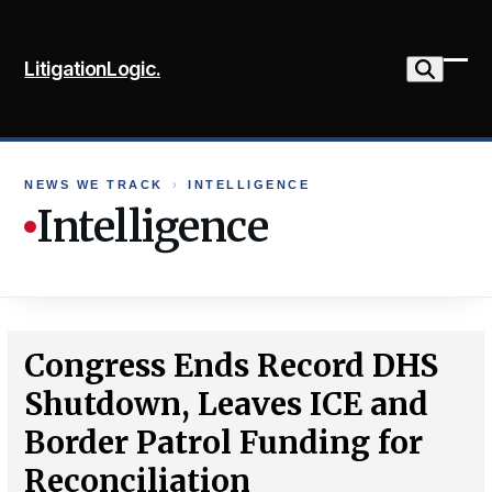
Skip
to
LitigationLogic.
content
Ope
Clo
mob
mob
me
me
NEWS WE TRACK
›
INTELLIGENCE
Intelligence
Congress Ends Record DHS
Shutdown, Leaves ICE and
Border Patrol Funding for
Reconciliation