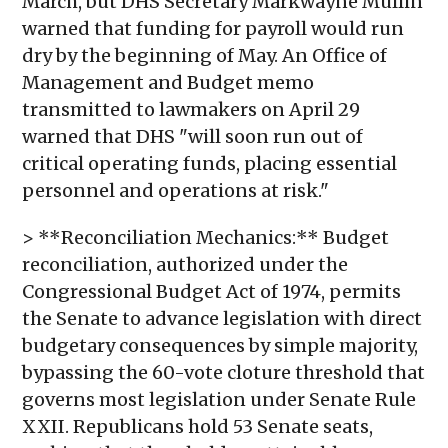
March, but DHS Secretary Markwayne Mullin
warned that funding for payroll would run
dry by the beginning of May. An Office of
Management and Budget memo
transmitted to lawmakers on April 29
warned that DHS "will soon run out of
critical operating funds, placing essential
personnel and operations at risk."
> **Reconciliation Mechanics:** Budget
reconciliation, authorized under the
Congressional Budget Act of 1974, permits
the Senate to advance legislation with direct
budgetary consequences by simple majority,
bypassing the 60-vote cloture threshold that
governs most legislation under Senate Rule
XXII. Republicans hold 53 Senate seats,