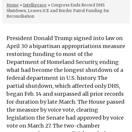
Home
»
Intelligence
»
Congress Ends Record DHS
Shutdown, Leaves ICE and Border Patrol Funding for
Reconciliation
President Donald Trump signed into law on
April 30 a bipartisan appropriations measure
restoring funding to most of the
Department of Homeland Security, ending
what had become the longest shutdown of a
federal department in U.S. history. The
partial shutdown, which affected only DHS,
began Feb. 14 and surpassed all prior records
for duration by late March. The House passed
the measure by voice vote, clearing
legislation the Senate had approved by voice
vote on March 27. The two-chamber