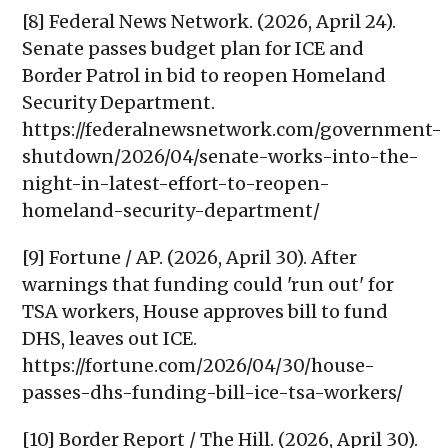
[8] Federal News Network. (2026, April 24).
Senate passes budget plan for ICE and
Border Patrol in bid to reopen Homeland
Security Department.
https://federalnewsnetwork.com/government-
shutdown/2026/04/senate-works-into-the-
night-in-latest-effort-to-reopen-
homeland-security-department/
[9] Fortune / AP. (2026, April 30). After
warnings that funding could 'run out' for
TSA workers, House approves bill to fund
DHS, leaves out ICE.
https://fortune.com/2026/04/30/house-
passes-dhs-funding-bill-ice-tsa-workers/
[10] Border Report / The Hill. (2026, April 30).