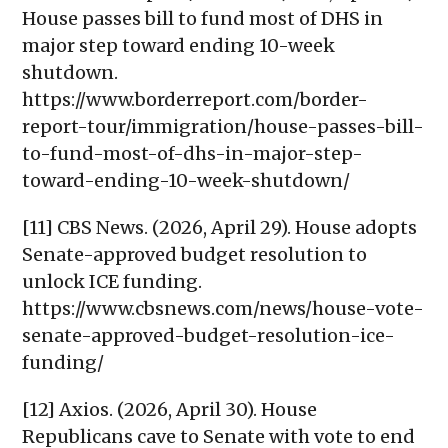
House passes bill to fund most of DHS in
major step toward ending 10-week
shutdown.
https://www.borderreport.com/border-
report-tour/immigration/house-passes-bill-
to-fund-most-of-dhs-in-major-step-
toward-ending-10-week-shutdown/
[11] CBS News. (2026, April 29). House adopts
Senate-approved budget resolution to
unlock ICE funding.
https://www.cbsnews.com/news/house-vote-
senate-approved-budget-resolution-ice-
funding/
[12] Axios. (2026, April 30). House
Republicans cave to Senate with vote to end