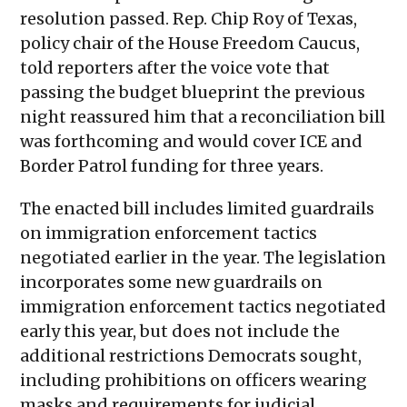
resolution passed. Rep. Chip Roy of Texas,
policy chair of the House Freedom Caucus,
told reporters after the voice vote that
passing the budget blueprint the previous
night reassured him that a reconciliation bill
was forthcoming and would cover ICE and
Border Patrol funding for three years.
The enacted bill includes limited guardrails
on immigration enforcement tactics
negotiated earlier in the year. The legislation
incorporates some new guardrails on
immigration enforcement tactics negotiated
early this year, but does not include the
additional restrictions Democrats sought,
including prohibitions on officers wearing
masks and requirements for judicial