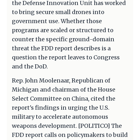
the Defense Innovation Unit has worked
to bring secure small drones into
government use. Whether those
programs are scaled or structured to
counter the specific ground-domain
threat the FDD report describes is a
question the report leaves to Congress
and the DoD.
Rep. John Moolenaar, Republican of
Michigan and chairman of the House
Select Committee on China, cited the
report's findings in urging the U.S.
military to accelerate autonomous
weapons development. [POLITICO] The
FDD report calls on policymakers to build