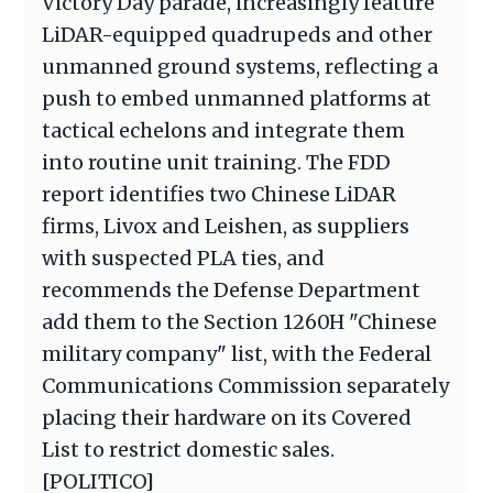
Victory Day parade, increasingly feature
LiDAR-equipped quadrupeds and other
unmanned ground systems, reflecting a
push to embed unmanned platforms at
tactical echelons and integrate them
into routine unit training. The FDD
report identifies two Chinese LiDAR
firms, Livox and Leishen, as suppliers
with suspected PLA ties, and
recommends the Defense Department
add them to the Section 1260H "Chinese
military company" list, with the Federal
Communications Commission separately
placing their hardware on its Covered
List to restrict domestic sales.
[POLITICO]