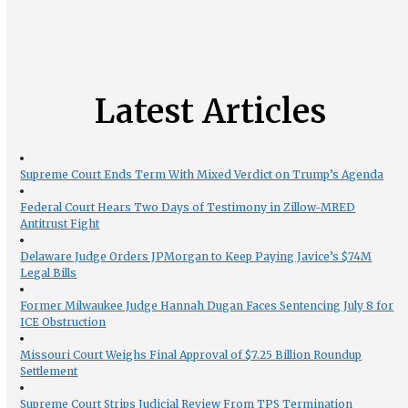
Latest Articles
Supreme Court Ends Term With Mixed Verdict on Trump’s Agenda
Federal Court Hears Two Days of Testimony in Zillow-MRED
Antitrust Fight
Delaware Judge Orders JPMorgan to Keep Paying Javice’s $74M
Legal Bills
Former Milwaukee Judge Hannah Dugan Faces Sentencing July 8 for
ICE Obstruction
Missouri Court Weighs Final Approval of $7.25 Billion Roundup
Settlement
Supreme Court Strips Judicial Review From TPS Termination