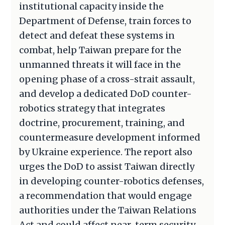
institutional capacity inside the
Department of Defense, train forces to
detect and defeat these systems in
combat, help Taiwan prepare for the
unmanned threats it will face in the
opening phase of a cross-strait assault,
and develop a dedicated DoD counter-
robotics strategy that integrates
doctrine, procurement, training, and
countermeasure development informed
by Ukraine experience. The report also
urges the DoD to assist Taiwan directly
in developing counter-robotics defenses,
a recommendation that would engage
authorities under the Taiwan Relations
Act and could affect near-term security