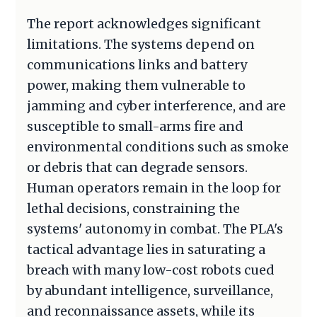
The report acknowledges significant
limitations. The systems depend on
communications links and battery
power, making them vulnerable to
jamming and cyber interference, and are
susceptible to small-arms fire and
environmental conditions such as smoke
or debris that can degrade sensors.
Human operators remain in the loop for
lethal decisions, constraining the
systems' autonomy in combat. The PLA's
tactical advantage lies in saturating a
breach with many low-cost robots cued
by abundant intelligence, surveillance,
and reconnaissance assets, while its