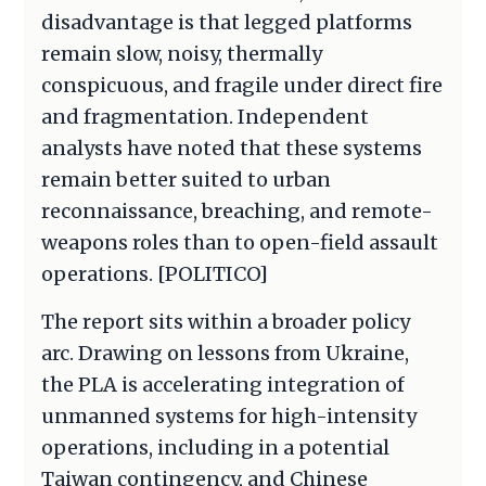
disadvantage is that legged platforms
remain slow, noisy, thermally
conspicuous, and fragile under direct fire
and fragmentation. Independent
analysts have noted that these systems
remain better suited to urban
reconnaissance, breaching, and remote-
weapons roles than to open-field assault
operations. [POLITICO]
The report sits within a broader policy
arc. Drawing on lessons from Ukraine,
the PLA is accelerating integration of
unmanned systems for high-intensity
operations, including in a potential
Taiwan contingency, and Chinese