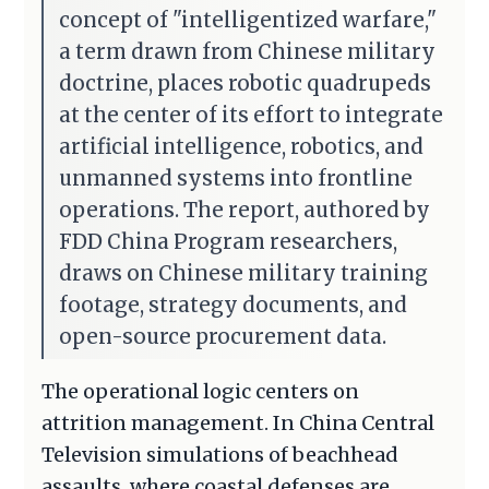
concept of "intelligentized warfare,"
a term drawn from Chinese military
doctrine, places robotic quadrupeds
at the center of its effort to integrate
artificial intelligence, robotics, and
unmanned systems into frontline
operations. The report, authored by
FDD China Program researchers,
draws on Chinese military training
footage, strategy documents, and
open-source procurement data.
The operational logic centers on
attrition management. In China Central
Television simulations of beachhead
assaults, where coastal defenses are