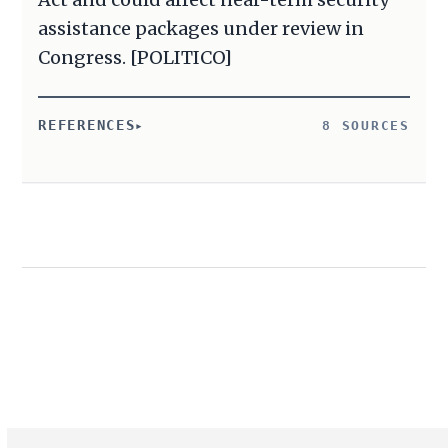
assistance packages under review in
Congress. [POLITICO]
REFERENCES
8 SOURCES