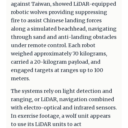
against Taiwan, showed LiDAR-equipped
robotic wolves providing suppressing
fire to assist Chinese landing forces
along a simulated beachhead, navigating
through sand and anti-landing obstacles
under remote control. Each robot
weighed approximately 70 kilograms,
carried a 20-kilogram payload, and
engaged targets at ranges up to 100
meters.
The systems rely on light detection and
ranging, or LiDAR, navigation combined
with electro-optical and infrared sensors.
In exercise footage, a wolf unit appears
to use its LiDAR units to act