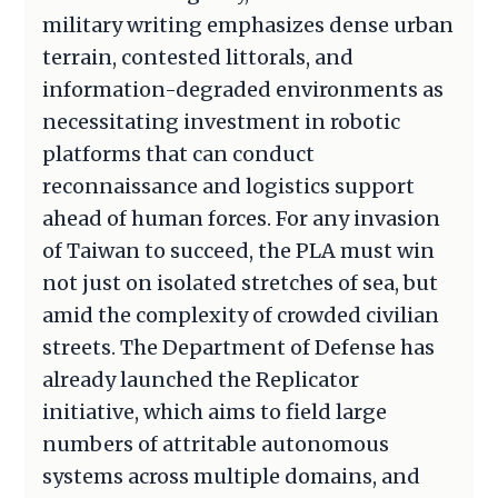
military writing emphasizes dense urban
terrain, contested littorals, and
information-degraded environments as
necessitating investment in robotic
platforms that can conduct
reconnaissance and logistics support
ahead of human forces. For any invasion
of Taiwan to succeed, the PLA must win
not just on isolated stretches of sea, but
amid the complexity of crowded civilian
streets. The Department of Defense has
already launched the Replicator
initiative, which aims to field large
numbers of attritable autonomous
systems across multiple domains, and