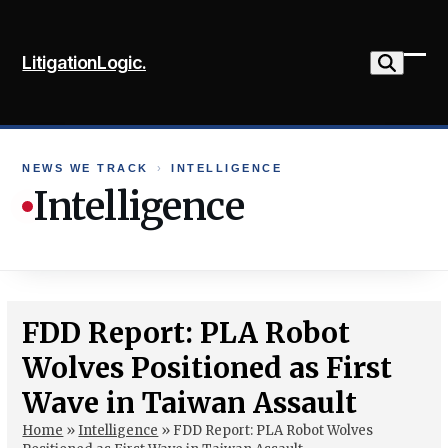
Skip
to
LitigationLogic.
content
Ope
Clo
mob
mob
me
me
NEWS WE TRACK
›
INTELLIGENCE
Intelligence
FDD Report: PLA Robot
Wolves Positioned as First
Wave in Taiwan Assault
Home
»
Intelligence
»
FDD Report: PLA Robot Wolves