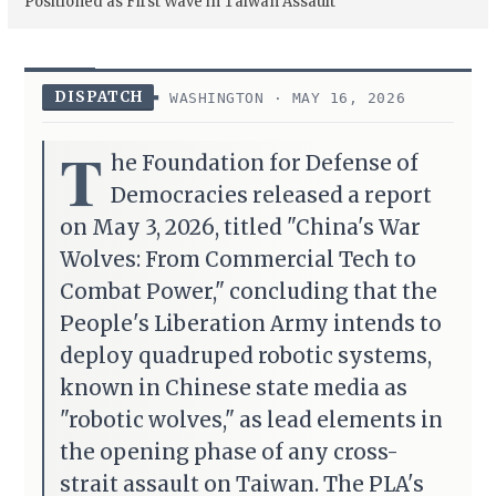
Positioned as First Wave in Taiwan Assault
DISPATCH
WASHINGTON · MAY 16, 2026
T
he Foundation for Defense of
Democracies released a report
on May 3, 2026, titled "China's War
Wolves: From Commercial Tech to
Combat Power," concluding that the
People's Liberation Army intends to
deploy quadruped robotic systems,
known in Chinese state media as
"robotic wolves," as lead elements in
the opening phase of any cross-
strait assault on Taiwan. The PLA's