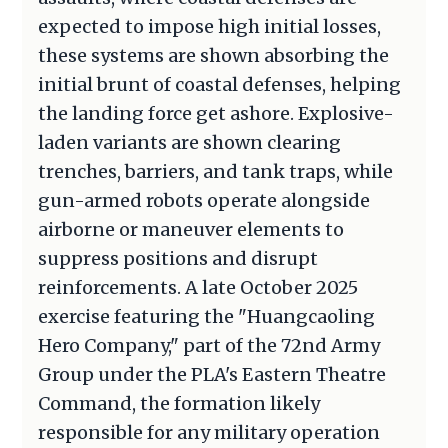
expected to impose high initial losses,
these systems are shown absorbing the
initial brunt of coastal defenses, helping
the landing force get ashore. Explosive-
laden variants are shown clearing
trenches, barriers, and tank traps, while
gun-armed robots operate alongside
airborne or maneuver elements to
suppress positions and disrupt
reinforcements. A late October 2025
exercise featuring the "Huangcaoling
Hero Company," part of the 72nd Army
Group under the PLA's Eastern Theatre
Command, the formation likely
responsible for any military operation