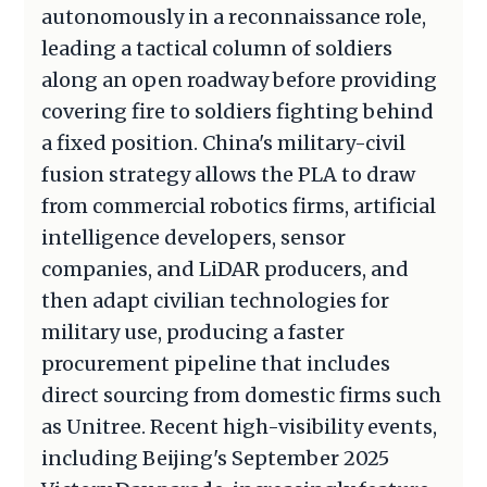
autonomously in a reconnaissance role,
leading a tactical column of soldiers
along an open roadway before providing
covering fire to soldiers fighting behind
a fixed position. China's military-civil
fusion strategy allows the PLA to draw
from commercial robotics firms, artificial
intelligence developers, sensor
companies, and LiDAR producers, and
then adapt civilian technologies for
military use, producing a faster
procurement pipeline that includes
direct sourcing from domestic firms such
as Unitree. Recent high-visibility events,
including Beijing's September 2025