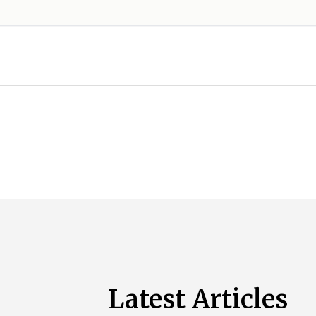
Latest Articles