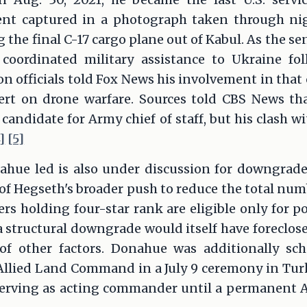
nt captured in a photograph taken through ni
the final C-17 cargo plane out of Kabul. As the 
coordinated military assistance to Ukraine fol
n officials told Fox News his involvement in that
ert on drone warfare. Sources told CBS News t
 candidate for Army chief of staff, but his clash w
]
[5]
e led is also under discussion for downgrade 
t of Hegseth's broader push to reduce the total num
cers holding four-star rank are eligible only for 
 structural downgrade would itself have foreclose
of other factors. Donahue was additionally sc
lied Land Command in a July 9 ceremony in Turk
 serving as acting commander until a permanent