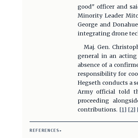
good" officer and sa
Minority Leader Mit
George and Donahue 
integrating drone tec
Maj. Gen. Christop
general in an acting
absence of a confirm
responsibility for co
Hegseth conducts a se
Army official told 
proceeding alongsid
contributions.
[1]
[2]
REFERENCES