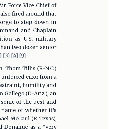
ir Force Vice Chief of
lso fired around that
eorge to step down in
Command and Chaplain
ion as U.S. military
than two dozen senior
]
[3]
[4]
[9]
. Thom Tillis (R-N.C.)
 unforced error from a
estraint, humility and
n Gallego (D-Ariz.), an
 some of the best and
 name of whether it's
chael McCaul (R-Texas),
ed Donahue as a "very