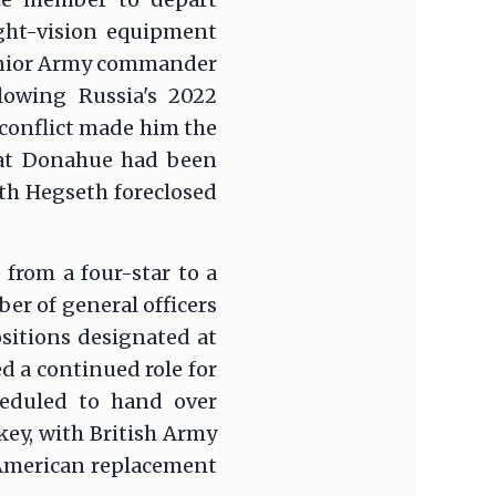
ght-vision equipment
senior Army commander
lowing Russia's 2022
 conflict made him the
hat Donahue had been
ith Hegseth foreclosed
from a four-star to a
ber of general officers
positions designated at
d a continued role for
heduled to hand over
ey, with British Army
 American replacement