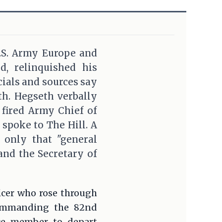
.S. Army Europe and
, relinquished his
ials and sources say
th. Hegseth verbally
 fired Army Chief of
 spoke to The Hill. A
g only that "general
 and the Secretary of
icer who rose through
commanding the 82nd
ice member to depart