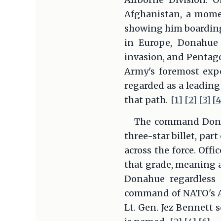
Afghanistan, a mome
showing him boarding 
in Europe, Donahue 
invasion, and Pentago
Army's foremost exp
regarded as a leading
that path.
[1]
[2]
[3]
[4
The command Donahu
three-star billet, par
across the force. Offi
that grade, meaning a
Donahue regardless 
command of NATO's Al
Lt. Gen. Jez Bennett