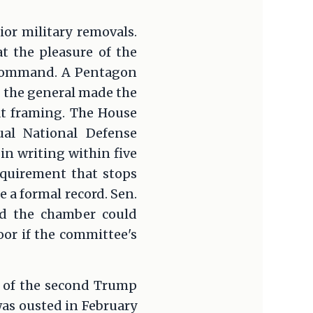
or military removals.
at the pleasure of the
f command. A Pentagon
g the general made the
hat framing. The House
al National Defense
in writing within five
equirement that stops
 a formal record. Sen.
id the chamber could
or if the committee's
s of the second Trump
was ousted in February