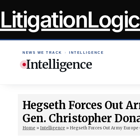
Skip
LitigationLogic
to
content
NEWS WE TRACK
›
INTELLIGENCE
Intelligence
Hegseth Forces Out 
Gen. Christopher Don
Home
»
Intelligence
»
Hegseth Forces Out Army Europe