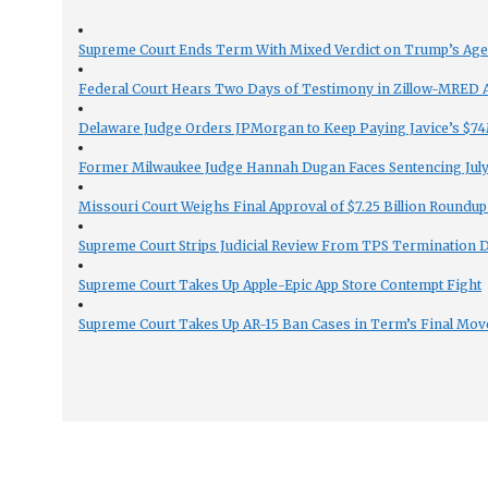
Supreme Court Ends Term With Mixed Verdict on Trump’s Ag
Federal Court Hears Two Days of Testimony in Zillow-MRED An
Delaware Judge Orders JPMorgan to Keep Paying Javice’s $74M
Former Milwaukee Judge Hannah Dugan Faces Sentencing July 
Missouri Court Weighs Final Approval of $7.25 Billion Roundup
Supreme Court Strips Judicial Review From TPS Termination 
Supreme Court Takes Up Apple-Epic App Store Contempt Fight
Supreme Court Takes Up AR-15 Ban Cases in Term’s Final Mov