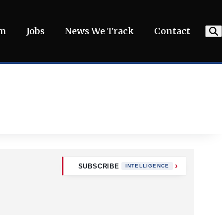
am
Jobs
News We Track
Contact
SUBSCRIBE
INTELLIGENCE