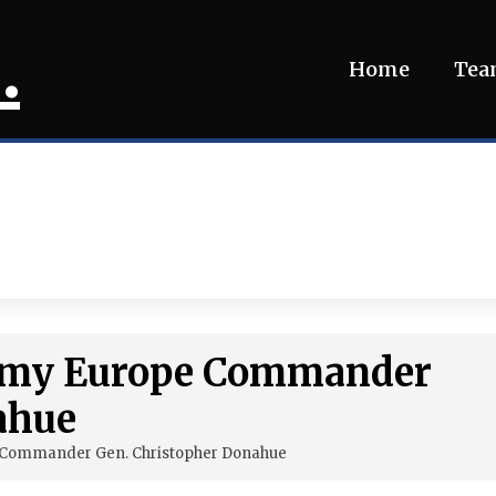
.
Home
Te
Army Europe Commander
ahue
 Commander Gen. Christopher Donahue