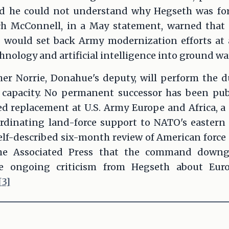
id he could not understand why Hegseth was fo
ch McConnell, in a May statement, warned that 
would set back Army modernization efforts at a
hnology and artificial intelligence into ground wa
her Norrie, Donahue's deputy, will perform the
 capacity. No permanent successor has been pu
ed replacement at U.S. Army Europe and Africa, 
ordinating land-force support to NATO's eastern 
lf-described six-month review of American force 
the Associated Press that the command downg
e ongoing criticism from Hegseth about Euro
[3]