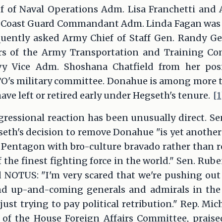
f of Naval Operations Adm. Lisa Franchetti and A
e; Coast Guard Commandant Adm. Linda Fagan was a
uently asked Army Chief of Staff Gen. Randy G
ers of the Army Transportation and Training 
vy Vice Adm. Shoshana Chatfield from her posit
TO's military committee. Donahue is among more 
ave left or retired early under Hegseth's tenure.
[1
ressional reaction has been unusually direct. Sen
eth's decision to remove Donahue "is yet another
 Pentagon with bro-culture bravado rather than r
 the finest fighting force in the world." Sen. Rube
d NOTUS: "I'm very scared that we're pushing out
nd up-and-coming generals and admirals in the
just trying to pay political retribution." Rep. Mi
of the House Foreign Affairs Committee, prais