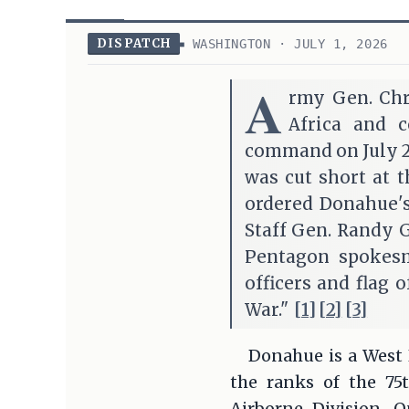
DISPATCH
WASHINGTON · JULY 1, 2026
A
rmy Gen. Chr
Africa and 
command on July 2,
was cut short at 
ordered Donahue's
Staff Gen. Randy Ge
Pentagon spokesma
officers and flag 
War."
[1]
[2]
[3]
Donahue is a West 
the ranks of the 7
Airborne Division. 