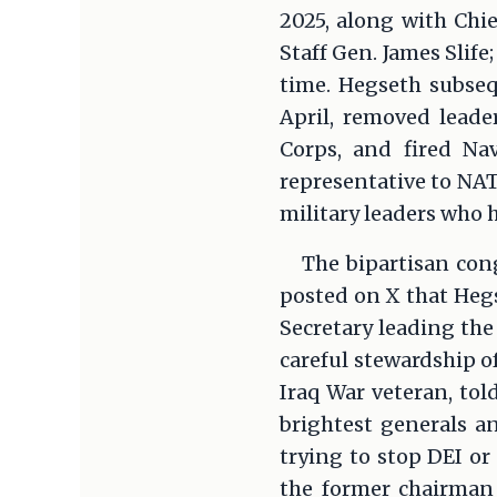
2025, along with Chie
Staff Gen. James Slif
time. Hegseth subseq
April, removed lead
Corps, and fired Na
representative to NA
military leaders who h
The bipartisan cong
posted on X that Hegs
Secretary leading the
careful stewardship of
Iraq War veteran, tol
brightest generals a
trying to stop DEI or 
the former chairman 