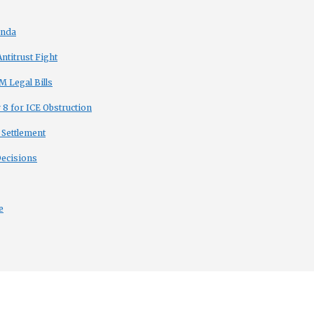
enda
titrust Fight
 Legal Bills
8 for ICE Obstruction
 Settlement
Decisions
e