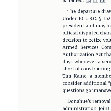
is named.
[2]
[4]
[6]
The departure draw
Under 10 U.S.C. § 152
president and may be
official disputed cha
decision to retire vo
Armed Services Com
Authorization Act tha
days whenever a seni
short of constraining
Tim Kaine, a member
consider additional "
questions go unansw
Donahue's removal 
administration. Joint