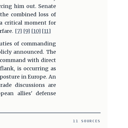
rcing him out. Senate
the combined loss of
 critical moment for
rfare.
[7]
[9]
[10]
[11]
 duties of commanding
blicly announced. The
a command with direct
flank, is occurring as
posture in Europe. An
rade discussions are
pean allies' defense
11 SOURCES