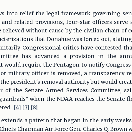
s into relief the legal framework governing seni
 and related provisions, four-star officers serve 
 relieved without cause by the civilian chain o
racterizations that Donahue was forced out, statin
luntarily. Congressional critics have contested t
mittee has advanced a provision in the annu
t would require the Pentagon to notify Congress 
or military officer is removed, a transparency r
 the president's removal authority but would create
 of the Senate Armed Services Committee, sa
guardrails" when the NDAA reaches the Senate flo
ered.
[4]
[7]
[8]
extends a pattern that began in the early week
 Chiefs Chairman Air Force Gen. Charles Q. Brown 