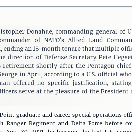
istopher Donahue, commanding general of U
commander of NATO's Allied Land Command
 ending an 18-month tenure that multiple offic
the direction of Defense Secretary Pete Hegse
 retirement shortly after the Pentagon chief
orge in April, according to a U.S. official who
n offered no specific justification, statin
officers serve at the pleasure of the President
Point graduate and career special operations off
5th Ranger Regiment and Delta Force before 
On Aug. 30, 2021, he became the last U.S. serv