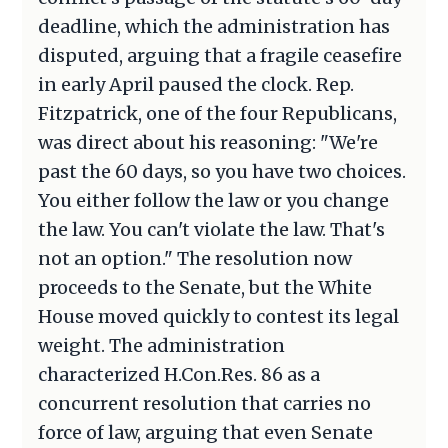
deadline, which the administration has
disputed, arguing that a fragile ceasefire
in early April paused the clock. Rep.
Fitzpatrick, one of the four Republicans,
was direct about his reasoning: "We're
past the 60 days, so you have two choices.
You either follow the law or you change
the law. You can't violate the law. That's
not an option." The resolution now
proceeds to the Senate, but the White
House moved quickly to contest its legal
weight. The administration
characterized H.Con.Res. 86 as a
concurrent resolution that carries no
force of law, arguing that even Senate