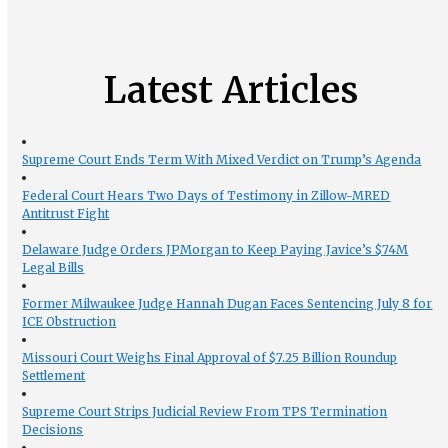
Latest Articles
Supreme Court Ends Term With Mixed Verdict on Trump’s Agenda
Federal Court Hears Two Days of Testimony in Zillow-MRED
Antitrust Fight
Delaware Judge Orders JPMorgan to Keep Paying Javice’s $74M
Legal Bills
Former Milwaukee Judge Hannah Dugan Faces Sentencing July 8 for
ICE Obstruction
Missouri Court Weighs Final Approval of $7.25 Billion Roundup
Settlement
Supreme Court Strips Judicial Review From TPS Termination
Decisions