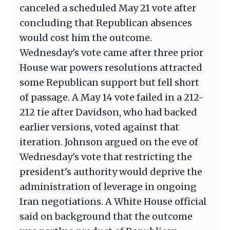
canceled a scheduled May 21 vote after
concluding that Republican absences
would cost him the outcome.
Wednesday's vote came after three prior
House war powers resolutions attracted
some Republican support but fell short
of passage. A May 14 vote failed in a 212-
212 tie after Davidson, who had backed
earlier versions, voted against that
iteration. Johnson argued on the eve of
Wednesday's vote that restricting the
president's authority would deprive the
administration of leverage in ongoing
Iran negotiations. A White House official
said on background that the outcome