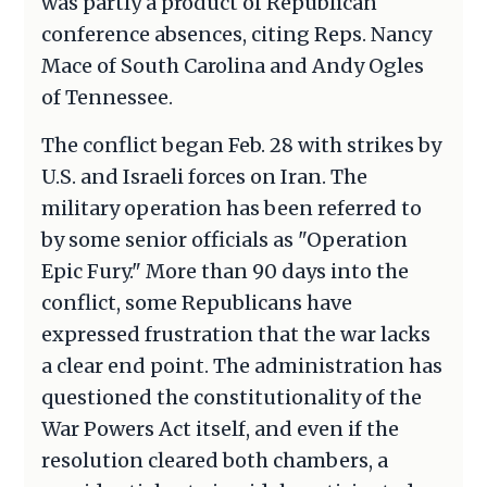
was partly a product of Republican
conference absences, citing Reps. Nancy
Mace of South Carolina and Andy Ogles
of Tennessee.
The conflict began Feb. 28 with strikes by
U.S. and Israeli forces on Iran. The
military operation has been referred to
by some senior officials as "Operation
Epic Fury." More than 90 days into the
conflict, some Republicans have
expressed frustration that the war lacks
a clear end point. The administration has
questioned the constitutionality of the
War Powers Act itself, and even if the
resolution cleared both chambers, a