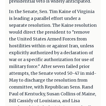
presidential veto is widely anticipated.
In the Senate, Sen. Tim Kaine of Virginia
is leading a parallel effort under a
separate resolution. The Kaine resolution
would direct the president to "remove
the United States Armed Forces from
hostilities within or against Iran, unless
explicitly authorized by a declaration of
war or a specific authorization for use of
military force." After seven failed prior
attempts, the Senate voted 50-47 in mid-
May to discharge the resolution from
committee, with Republican Sens. Rand
Paul of Kentucky, Susan Collins of Maine,
Bill Cassidy of Louisiana, and Lisa