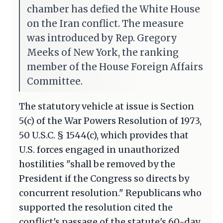
chamber has defied the White House
on the Iran conflict. The measure
was introduced by Rep. Gregory
Meeks of New York, the ranking
member of the House Foreign Affairs
Committee.
The statutory vehicle at issue is Section
5(c) of the War Powers Resolution of 1973,
50 U.S.C. § 1544(c), which provides that
U.S. forces engaged in unauthorized
hostilities "shall be removed by the
President if the Congress so directs by
concurrent resolution." Republicans who
supported the resolution cited the
conflict's passage of the statute's 60-day