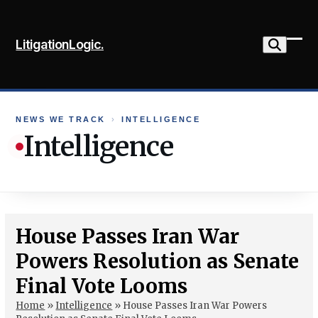
Skip
to
LitigationLogic.
content
Ope
Clo
mob
mob
me
me
NEWS WE TRACK
›
INTELLIGENCE
Intelligence
House Passes Iran War
Powers Resolution as Senate
Final Vote Looms
Home
»
Intelligence
»
House Passes Iran War Powers