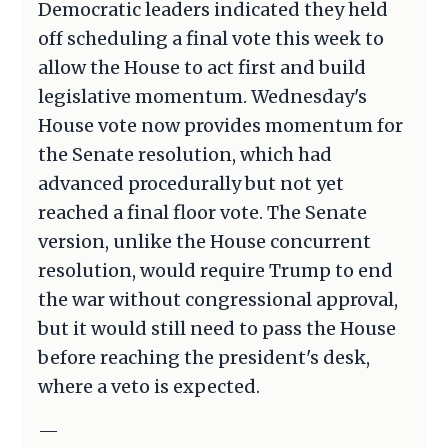
Democratic leaders indicated they held
off scheduling a final vote this week to
allow the House to act first and build
legislative momentum. Wednesday's
House vote now provides momentum for
the Senate resolution, which had
advanced procedurally but not yet
reached a final floor vote. The Senate
version, unlike the House concurrent
resolution, would require Trump to end
the war without congressional approval,
but it would still need to pass the House
before reaching the president's desk,
where a veto is expected.
—