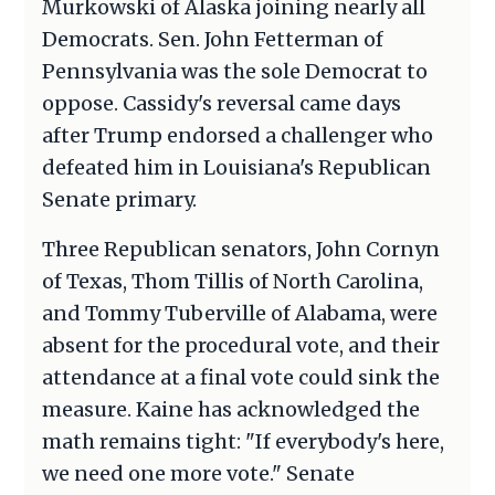
Murkowski of Alaska joining nearly all
Democrats. Sen. John Fetterman of
Pennsylvania was the sole Democrat to
oppose. Cassidy's reversal came days
after Trump endorsed a challenger who
defeated him in Louisiana's Republican
Senate primary.
Three Republican senators, John Cornyn
of Texas, Thom Tillis of North Carolina,
and Tommy Tuberville of Alabama, were
absent for the procedural vote, and their
attendance at a final vote could sink the
measure. Kaine has acknowledged the
math remains tight: "If everybody's here,
we need one more vote." Senate