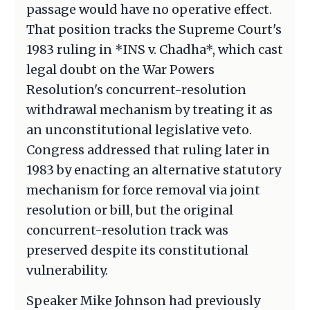
passage would have no operative effect.
That position tracks the Supreme Court's
1983 ruling in *INS v. Chadha*, which cast
legal doubt on the War Powers
Resolution's concurrent-resolution
withdrawal mechanism by treating it as
an unconstitutional legislative veto.
Congress addressed that ruling later in
1983 by enacting an alternative statutory
mechanism for force removal via joint
resolution or bill, but the original
concurrent-resolution track was
preserved despite its constitutional
vulnerability.
Speaker Mike Johnson had previously