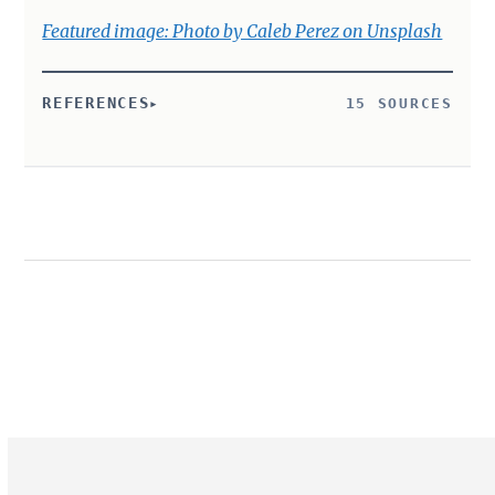
Featured image: Photo by Caleb Perez on Unsplash
REFERENCES
15 SOURCES