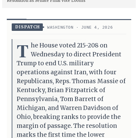
Resolution as Senate Final Vote Looms
DISPATCH
WASHINGTON · JUNE 4, 2026
T
he House voted 215-208 on
Wednesday to direct President
Trump to end U.S. military
operations against Iran, with four
Republicans, Reps. Thomas Massie of
Kentucky, Brian Fitzpatrick of
Pennsylvania, Tom Barrett of
Michigan, and Warren Davidson of
Ohio, breaking ranks to provide the
margin of passage. The resolution
marks the first time the lower