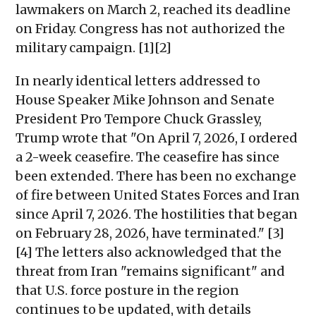
lawmakers on March 2, reached its deadline
on Friday. Congress has not authorized the
military campaign. [1][2]
In nearly identical letters addressed to
House Speaker Mike Johnson and Senate
President Pro Tempore Chuck Grassley,
Trump wrote that "On April 7, 2026, I ordered
a 2-week ceasefire. The ceasefire has since
been extended. There has been no exchange
of fire between United States Forces and Iran
since April 7, 2026. The hostilities that began
on February 28, 2026, have terminated." [3]
[4] The letters also acknowledged that the
threat from Iran "remains significant" and
that U.S. force posture in the region
continues to be updated, with details