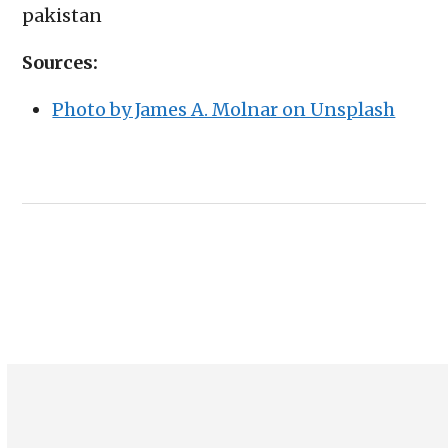
pakistan
Sources:
Photo by James A. Molnar on Unsplash