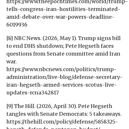
https://www.theepochtimes.com/world/trump-
tells-congress-iran-hostilities-terminated-
amid-debate-over-war-powers-deadline-
6019936
[8] NBC News. (2026, May 1). Trump signs bill
to end DHS shutdown; Pete Hegseth faces
questions from Senate committee amid Iran
war.
https://www.nbcnews.com/politics/trump-
administration/live-blog/defense-secretary-
iran-hegseth-armed-services-scotus-live-
updates-rcna342817
[9] The Hill. (2026, April 30). Pete Hegseth
tangles with Senate Democrats: 5 takeaways.
https://thehill.com/policy/defense/5858325-