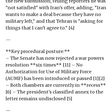
the new submission, telling reporters he was
"not satisfied" with Iran's offer, adding, "Iran
wants to make a deal because they have no
military left," and that Tehran is "asking for
things that I can't agree to." [4]
—
**Key procedural posture:**
– The Senate has now rejected a war powers
resolution **six times** [11] – No
Authorization for Use of Military Force
(AUMF) has been introduced or passed [1][2]
– Both chambers are currently in **recess**
[6] – The president's classified annex to the
letter remains undisclosed [5]
—