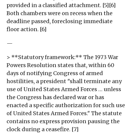
provided in a classified attachment. [5][6]
Both chambers were on recess when the
deadline passed, foreclosing immediate
floor action. [6]
—
> **Statutory framework:** The 1973 War
Powers Resolution states that, within 60
days of notifying Congress of armed
hostilities, a president "shall terminate any
use of United States Armed Forces … unless
the Congress has declared war or has
enacted a specific authorization for such use
of United States Armed Forces." The statute
contains no express provision pausing the
clock during a ceasefire. [7]