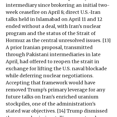
intermediary since brokering an initial two-
week ceasefire on April 8; direct U.S.-Iran
talks held in Islamabad on April 11 and 12
ended without a deal, with Iran's nuclear
program and the status of the Strait of
Hormuz as the central unresolved issues. [13]
A prior Iranian proposal, transmitted
through Pakistani intermediaries in late
April, had offered to reopen the strait in
exchange for lifting the U.S. naval blockade
while deferring nuclear negotiations.
Accepting that framework would have
removed Trump's primary leverage for any
future talks on Iran's enriched uranium
stockpiles, one of the administration's
stated war objectives. [14] Trump dismissed