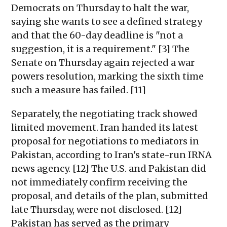
Democrats on Thursday to halt the war,
saying she wants to see a defined strategy
and that the 60-day deadline is "not a
suggestion, it is a requirement." [3] The
Senate on Thursday again rejected a war
powers resolution, marking the sixth time
such a measure has failed. [11]
Separately, the negotiating track showed
limited movement. Iran handed its latest
proposal for negotiations to mediators in
Pakistan, according to Iran's state-run IRNA
news agency. [12] The U.S. and Pakistan did
not immediately confirm receiving the
proposal, and details of the plan, submitted
late Thursday, were not disclosed. [12]
Pakistan has served as the primary