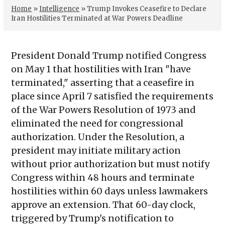
Home
»
Intelligence
»
Trump Invokes Ceasefire to Declare
Iran Hostilities Terminated at War Powers Deadline
President Donald Trump notified Congress
on May 1 that hostilities with Iran "have
terminated," asserting that a ceasefire in
place since April 7 satisfied the requirements
of the War Powers Resolution of 1973 and
eliminated the need for congressional
authorization. Under the Resolution, a
president may initiate military action
without prior authorization but must notify
Congress within 48 hours and terminate
hostilities within 60 days unless lawmakers
approve an extension. That 60-day clock,
triggered by Trump's notification to