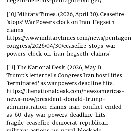
hegeth-defends-pentagon-budget/
[10] Military Times. (2026, April 30). Ceasefire
'stops' War Powers clock on Iran, Hegseth
claims.
https://www.militarytimes.com/news/pentago
congress/2026/04/30/ceasefire-stops-war-
powers-clock-on-iran-hegseth-claims/
[11] The National Desk. (2026, May 1).
Trump's letter tells Congress Iran hostilities
'terminated' as war powers deadline hits.
https://thenationaldesk.com/news/americas-
news-now/president-donald-trump-
administration-claims-iran-conflict-ended-
as-60-day-war-powers-deadline-hits-
fragile-ceasefire-democrat-republican-
military-actions-us-naval-blockade-