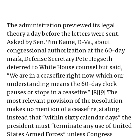
—
The administration previewed its legal
theory a day before the letters were sent.
Asked by Sen. Tim Kaine, D-Va., about
congressional authorization at the 60-day
mark, Defense Secretary Pete Hegseth
deferred to White House counsel but said,
"We are in a ceasefire right now, which our
understanding means the 60-day clock
pauses or stops in a ceasefire." [8][9] The
most relevant provision of the Resolution
makes no mention of a ceasefire, stating
instead that "within sixty calendar days" the
president must "terminate any use of United
States Armed Forces" unless Congress