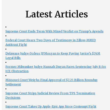
Latest Articles
Supreme Court Ends Term With Mixed Verdict on Trump’s Agenda
Federal Court Hears Two Days of Testimony in Zillow-MRED
Antitrust Fight
Delaware Judge Orders JPMorgan to Keep Paying Javice’s $74M
Legal Bills
Former Milwaukee Judge Hannah Dugan Faces Sentencing July 8 for
ICE Obstruction
Missouri Court Weighs Final Approval of $7.25 Billion Roundup
Settlement
Supreme Court Strips Judicial Review From TPS Termination
Decisions
Supreme Court Takes Up Apple-Epic App Store Contempt Fight