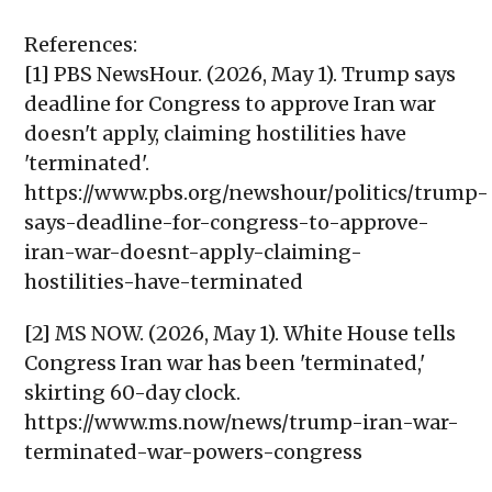
References:
[1] PBS NewsHour. (2026, May 1). Trump says
deadline for Congress to approve Iran war
doesn't apply, claiming hostilities have
'terminated'.
https://www.pbs.org/newshour/politics/trump-
says-deadline-for-congress-to-approve-
iran-war-doesnt-apply-claiming-
hostilities-have-terminated
[2] MS NOW. (2026, May 1). White House tells
Congress Iran war has been 'terminated,'
skirting 60-day clock.
https://www.ms.now/news/trump-iran-war-
terminated-war-powers-congress