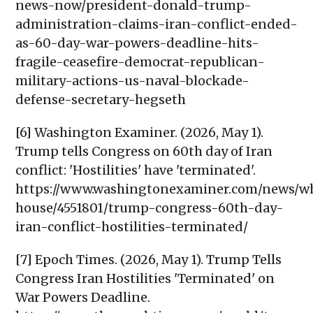
news-now/president-donald-trump-
administration-claims-iran-conflict-ended-
as-60-day-war-powers-deadline-hits-
fragile-ceasefire-democrat-republican-
military-actions-us-naval-blockade-
defense-secretary-hegseth
[6] Washington Examiner. (2026, May 1).
Trump tells Congress on 60th day of Iran
conflict: 'Hostilities' have 'terminated'.
https://www.washingtonexaminer.com/news/w
house/4551801/trump-congress-60th-day-
iran-conflict-hostilities-terminated/
[7] Epoch Times. (2026, May 1). Trump Tells
Congress Iran Hostilities 'Terminated' on
War Powers Deadline.