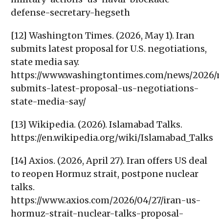
defense-secretary-hegseth
[12] Washington Times. (2026, May 1). Iran
submits latest proposal for U.S. negotiations,
state media say.
https://www.washingtontimes.com/news/2026/
submits-latest-proposal-us-negotiations-
state-media-say/
[13] Wikipedia. (2026). Islamabad Talks.
https://en.wikipedia.org/wiki/Islamabad_Talks
[14] Axios. (2026, April 27). Iran offers US deal
to reopen Hormuz strait, postpone nuclear
talks.
https://www.axios.com/2026/04/27/iran-us-
hormuz-strait-nuclear-talks-proposal-