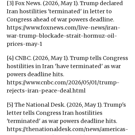
[3] Fox News. (2026, May 1). Trump declared
Iran hostilities 'terminated' in letter to
Congress ahead of war powers deadline.
https://www.foxnews.com/live-news/iran-
war-trump-blockade-strait-hormuz-oil-
prices-may-1
[4] CNBC. (2026, May 1). Trump tells Congress
hostilities in Iran 'have terminated' as war
powers deadline hits.
https://www.cnbc.com/2026/05/01/trump-
rejects-iran-peace-deal.html
[5] The National Desk. (2026, May 1). Trump's
letter tells Congress Iran hostilities
'terminated' as war powers deadline hits.
https://thenationaldesk.com/news/americas-