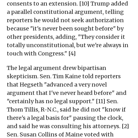
consents to an extension. [10] Trump added
a parallel constitutional argument, telling
reporters he would not seek authorization
because "it's never been sought before" by
other presidents, adding, "They consider it
totally unconstitutional, but we're always in
touch with Congress." [4]
The legal argument drew bipartisan
skepticism. Sen. Tim Kaine told reporters
that Hegseth "advanced a very novel
argument that I've never heard before" and
"certainly has no legal support." [11] Sen.
Thom Tillis, R-N.C., said he did not "know if
there's a legal basis for" pausing the clock,
and said he was consulting his attorneys. [2]
Sen. Susan Collins of Maine voted with