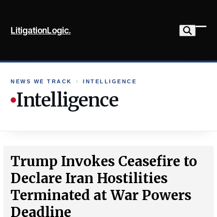
Skip
to
LitigationLogic.
content
Ope
Clo
mob
mob
me
me
NEWS WE TRACK
›
INTELLIGENCE
Intelligence
Trump Invokes Ceasefire to
Declare Iran Hostilities
Terminated at War Powers
Deadline