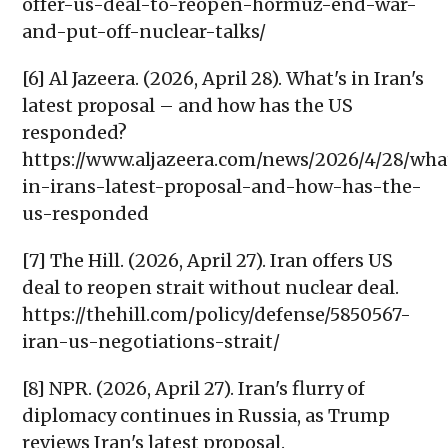
offer-us-deal-to-reopen-hormuz-end-war-
and-put-off-nuclear-talks/
[6] Al Jazeera. (2026, April 28). What's in Iran's
latest proposal – and how has the US
responded?
https://www.aljazeera.com/news/2026/4/28/wha
in-irans-latest-proposal-and-how-has-the-
us-responded
[7] The Hill. (2026, April 27). Iran offers US
deal to reopen strait without nuclear deal.
https://thehill.com/policy/defense/5850567-
iran-us-negotiations-strait/
[8] NPR. (2026, April 27). Iran's flurry of
diplomacy continues in Russia, as Trump
reviews Iran's latest proposal.