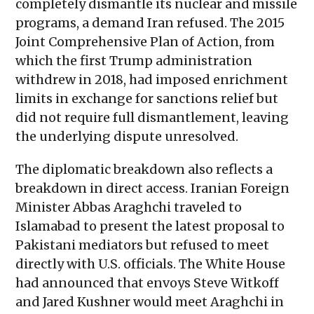
completely dismantle its nuclear and missile
programs, a demand Iran refused. The 2015
Joint Comprehensive Plan of Action, from
which the first Trump administration
withdrew in 2018, had imposed enrichment
limits in exchange for sanctions relief but
did not require full dismantlement, leaving
the underlying dispute unresolved.
The diplomatic breakdown also reflects a
breakdown in direct access. Iranian Foreign
Minister Abbas Araghchi traveled to
Islamabad to present the latest proposal to
Pakistani mediators but refused to meet
directly with U.S. officials. The White House
had announced that envoys Steve Witkoff
and Jared Kushner would meet Araghchi in