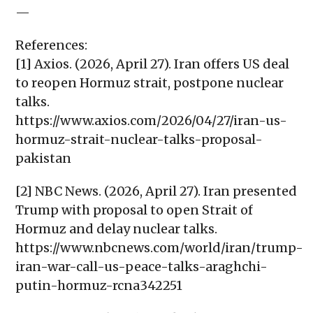
—
References:
[1] Axios. (2026, April 27). Iran offers US deal
to reopen Hormuz strait, postpone nuclear
talks.
https://www.axios.com/2026/04/27/iran-us-
hormuz-strait-nuclear-talks-proposal-
pakistan
[2] NBC News. (2026, April 27). Iran presented
Trump with proposal to open Strait of
Hormuz and delay nuclear talks.
https://www.nbcnews.com/world/iran/trump-
iran-war-call-us-peace-talks-araghchi-
putin-hormuz-rcna342251