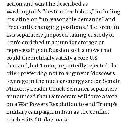
action and what he described as
Washington's "destructive habits," including
insisting on "unreasonable demands" and
frequently changing positions. The Kremlin
has separately proposed taking custody of
Iran's enriched uranium for storage or
reprocessing on Russian soil, a move that
could theoretically satisfy a core U.S.
demand, but Trump reportedly rejected the
offer, preferring not to augment Moscow's
leverage in the nuclear energy sector. Senate
Minority Leader Chuck Schumer separately
announced that Democrats will force a vote
on a War Powers Resolution to end Trump's
military campaign in Iran as the conflict
reaches its 60-day mark.