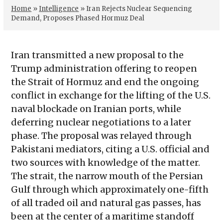
Home
»
Intelligence
»
Iran Rejects Nuclear Sequencing
Demand, Proposes Phased Hormuz Deal
Iran transmitted a new proposal to the
Trump administration offering to reopen
the Strait of Hormuz and end the ongoing
conflict in exchange for the lifting of the U.S.
naval blockade on Iranian ports, while
deferring nuclear negotiations to a later
phase. The proposal was relayed through
Pakistani mediators, citing a U.S. official and
two sources with knowledge of the matter.
The strait, the narrow mouth of the Persian
Gulf through which approximately one-fifth
of all traded oil and natural gas passes, has
been at the center of a maritime standoff