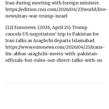
Iran during meeting with foreign minister.
https://edition.cnn.com/2026/04/27/world/live-
news/iran-war-trump-israel
[12] Euronews. (2026, April 25). Trump
cancels US negotiators' trip to Pakistan for
Iran talks as Araghchi departs Islamabad.
https://www.euronews.com/2026/04/25/irans-
fm-abbas-araghchi-meets-with-pakistan-
officials-but-rules-out-direct-talks-with-us