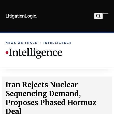
Skip
to
LitigationLogic.
content
Ope
Clo
mob
mob
me
me
NEWS WE TRACK
›
INTELLIGENCE
Intelligence
Iran Rejects Nuclear
Sequencing Demand,
Proposes Phased Hormuz
Deal