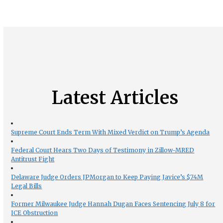
Latest Articles
Supreme Court Ends Term With Mixed Verdict on Trump’s Agenda
Federal Court Hears Two Days of Testimony in Zillow-MRED
Antitrust Fight
Delaware Judge Orders JPMorgan to Keep Paying Javice’s $74M
Legal Bills
Former Milwaukee Judge Hannah Dugan Faces Sentencing July 8 for
ICE Obstruction