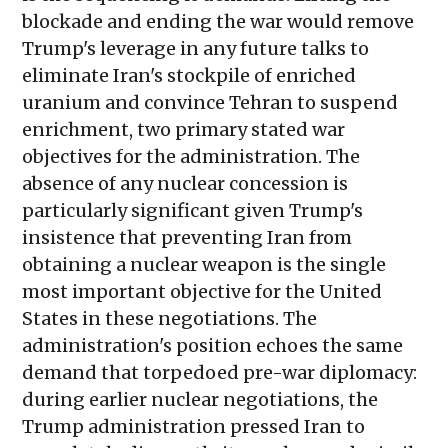
blockade and ending the war would remove
Trump's leverage in any future talks to
eliminate Iran's stockpile of enriched
uranium and convince Tehran to suspend
enrichment, two primary stated war
objectives for the administration. The
absence of any nuclear concession is
particularly significant given Trump's
insistence that preventing Iran from
obtaining a nuclear weapon is the single
most important objective for the United
States in these negotiations. The
administration's position echoes the same
demand that torpedoed pre-war diplomacy:
during earlier nuclear negotiations, the
Trump administration pressed Iran to