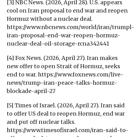
[3] NBC News. (2026, April 28). U.S. appears
cool on Iran proposal to end war and reopen
Hormuz without a nuclear deal.
https://www.nbcnews.com/world/iran/trumpl-
iran-proposal-end-war-reopen-hormuz-
nuclear-deal-oil-storage-rcna342441
[4] Fox News. (2026, April 27). Iran makes
new offer to open Strait of Hormuz, seeks
end to war. https://www.foxnews.com/live-
news/trump-iran-peace-talks-hormuz-
blockade-april-27
[5] Times of Israel. (2026, April 27). Iran said
to offer US deal to reopen Hormuz, end war
and put off nuclear talks.
https://www.timesofisrael.com/iran-said-to-