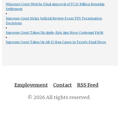
Missouri Court Weighs Final Approval of $7.25 Billion Roundup
Settlement
Supreme Court Strips Judicial Review From TPS Termination
Decisions
Supreme Court Takes Up Apple-Epic App Store Contempt Fight
Supreme Court Takes Up AR-15 Ban Cases in Term’s Final Move
Employement
Contact
RSS Feed
© 2026 All rights reserved.