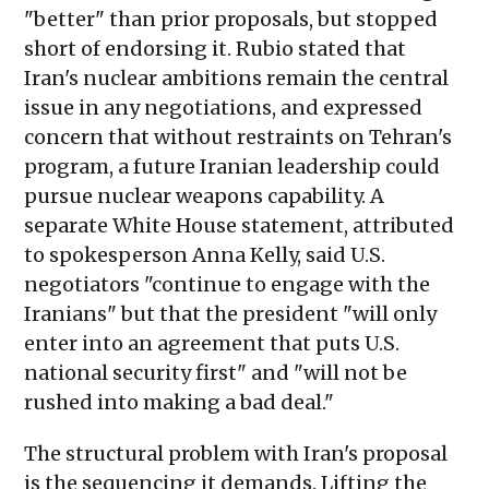
"better" than prior proposals, but stopped
short of endorsing it. Rubio stated that
Iran's nuclear ambitions remain the central
issue in any negotiations, and expressed
concern that without restraints on Tehran's
program, a future Iranian leadership could
pursue nuclear weapons capability. A
separate White House statement, attributed
to spokesperson Anna Kelly, said U.S.
negotiators "continue to engage with the
Iranians" but that the president "will only
enter into an agreement that puts U.S.
national security first" and "will not be
rushed into making a bad deal."
The structural problem with Iran's proposal
is the sequencing it demands. Lifting the