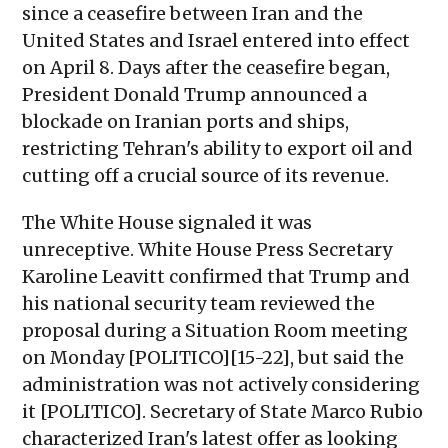
since a ceasefire between Iran and the
United States and Israel entered into effect
on April 8. Days after the ceasefire began,
President Donald Trump announced a
blockade on Iranian ports and ships,
restricting Tehran's ability to export oil and
cutting off a crucial source of its revenue.
The White House signaled it was
unreceptive. White House Press Secretary
Karoline Leavitt confirmed that Trump and
his national security team reviewed the
proposal during a Situation Room meeting
on Monday [POLITICO][15-22], but said the
administration was not actively considering
it [POLITICO]. Secretary of State Marco Rubio
characterized Iran's latest offer as looking