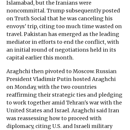
Islamabad, but the Iranians were
noncommittal. Trump subsequently posted
on Truth Social that he was canceling his
envoys' trip, citing too much time wasted on
travel. Pakistan has emerged as the leading
mediator in efforts to end the conflict, with
an initial round of negotiations held in its
capital earlier this month.
Araghchi then pivoted to Moscow. Russian
President Vladimir Putin hosted Araghchi
on Monday, with the two countries
reaffirming their strategic ties and pledging
to work together amid Tehran's war with the
United States and Israel. Araghchi said Iran
was reassessing how to proceed with
diplomacy, citing U.S. and Israeli military