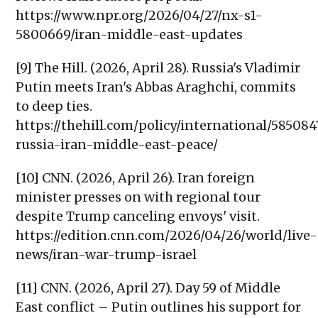
https://www.npr.org/2026/04/27/nx-s1-
5800669/iran-middle-east-updates
[9] The Hill. (2026, April 28). Russia's Vladimir
Putin meets Iran's Abbas Araghchi, commits
to deep ties.
https://thehill.com/policy/international/585084
russia-iran-middle-east-peace/
[10] CNN. (2026, April 26). Iran foreign
minister presses on with regional tour
despite Trump canceling envoys' visit.
https://edition.cnn.com/2026/04/26/world/live-
news/iran-war-trump-israel
[11] CNN. (2026, April 27). Day 59 of Middle
East conflict – Putin outlines his support for