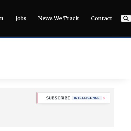
am
Jobs
News We Track
Contact
SUBSCRIBE
INTELLIGENCE