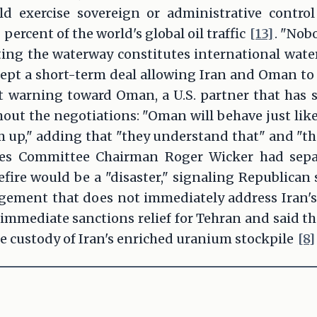
 exercise sovereign or administrative contro
ercent of the world's global oil traffic
[13]
. "Nob
rting the waterway constitutes international wat
ept a short-term deal allowing Iran and Oman to 
t warning toward Oman, a U.S. partner that has s
ut the negotiations: "Oman will behave just like
m up," adding that "they understand that" and "the
es Committee Chairman Roger Wicker had sepa
ire would be a "disaster," signaling Republican 
ngement that does not immediately address Iran'
immediate sanctions relief for Tehran and said th
ke custody of Iran's enriched uranium stockpile
[8]