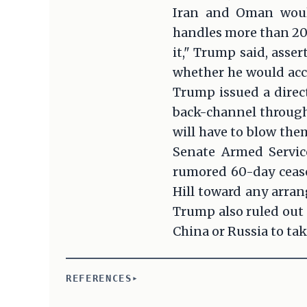
Iran and Oman would
handles more than 20 p
it," Trump said, asse
whether he would acc
Trump issued a direc
back-channel througho
will have to blow the
Senate Armed Servic
rumored 60-day ceasef
Hill toward any arra
Trump also ruled out 
China or Russia to ta
REFERENCES