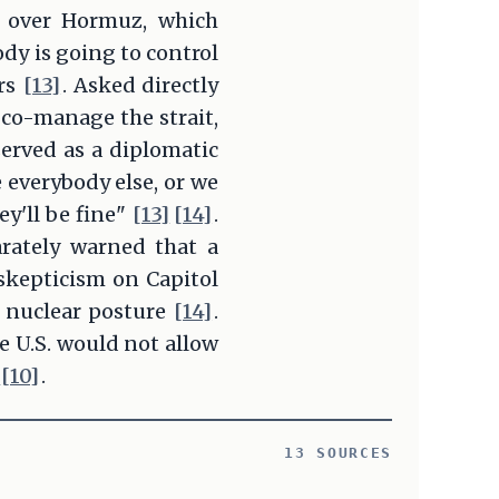
l over Hormuz, which
ody is going to control
ers
[13]
. Asked directly
co-manage the strait,
erved as a diplomatic
 everybody else, or we
y'll be fine"
[13]
[14]
.
rately warned that a
skepticism on Capitol
s nuclear posture
[14]
.
e U.S. would not allow
[10]
.
13 SOURCES