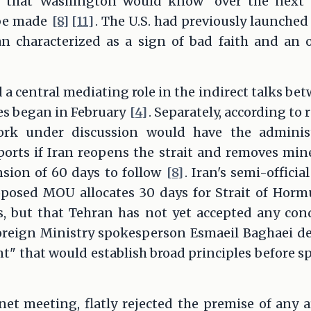
d that Washington would know "over the next 
 be made
[8]
[11]
. The U.S. had previously launched
 characterized as a sign of bad faith and an 
 a central mediating role in the indirect talks 
ies began in February
[4]
. Separately, according to 
ork under discussion would have the administr
orts if Iran reopens the strait and removes mine
nsion of 60 days to follow
[8]
. Iran's semi-offic
oposed MOU allocates 30 days for Strait of Hor
s, but that Tehran has not yet accepted any cond
Foreign Ministry spokesperson Esmaeil Baghaei de
 that would establish broad principles before sp
net meeting, flatly rejected the premise of any