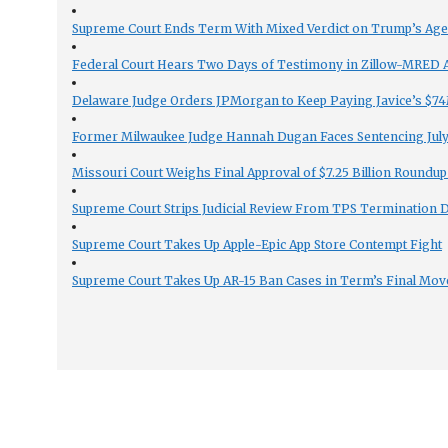
Supreme Court Ends Term With Mixed Verdict on Trump’s Ag
Federal Court Hears Two Days of Testimony in Zillow-MRED An
Delaware Judge Orders JPMorgan to Keep Paying Javice’s $74M
Former Milwaukee Judge Hannah Dugan Faces Sentencing July 
Missouri Court Weighs Final Approval of $7.25 Billion Roundup
Supreme Court Strips Judicial Review From TPS Termination 
Supreme Court Takes Up Apple-Epic App Store Contempt Fight
Supreme Court Takes Up AR-15 Ban Cases in Term’s Final Mov