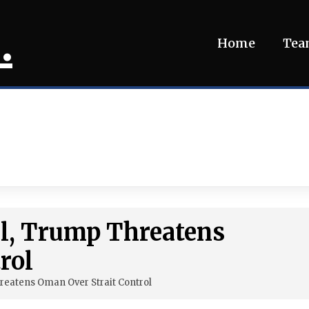
.
Home
Te
ial, Trump Threatens
rol
hreatens Oman Over Strait Control