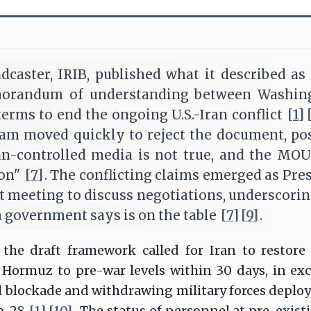
adcaster, IRIB, published what it described as a
morandum of understanding between Washin
terms to end the ongoing U.S.-Iran conflict
[1]
am moved quickly to reject the document, pos
an-controlled media is not true, and the MOU 
ion"
[7]
. The conflicting claims emerged as Pr
 meeting to discuss negotiations, underscoring
 government says is on the table
[7]
[9]
.
 the draft framework called for Iran to restor
f Hormuz to pre-war levels within 30 days, in ex
val blockade and withdrawing military forces deploy
b. 28
[1]
[10]
. The status of personnel at pre-exist