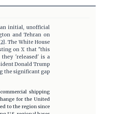
n initial, unofficial
gton and Tehran on
[2]
. The White House
ting on X that "this
they 'released' is a
esident Donald Trump
 the significant gap
e commercial shipping
change for the United
ed to the region since
ing U.S. regional bases