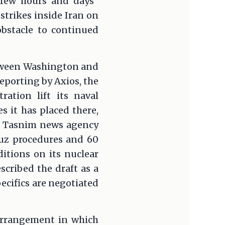
few hours and days"
 strikes inside Iran on
obstacle to continued
between Washington and
reporting by Axios, the
ation lift its naval
s it has placed there,
ial Tasnim news agency
muz procedures and 60
itions on its nuclear
scribed the draft as a
ecifics are negotiated
 arrangement in which