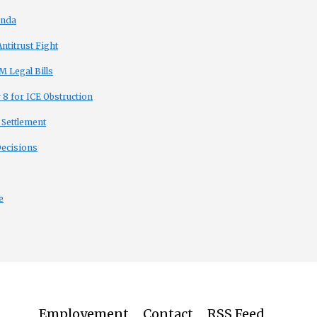
enda
titrust Fight
 Legal Bills
8 for ICE Obstruction
 Settlement
Decisions
e
Employement
Contact
RSS Feed