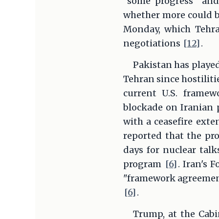
"some progress" an
whether more could
Monday, which Tehran
negotiations
[12]
.
Pakistan has played
Tehran since hostilit
current U.S. framew
blockade on Iranian p
with a ceasefire exte
reported that the pr
days for nuclear talk
program
[6]
. Iran's 
"framework agreement"
[6]
.
Trump, at the Cabi