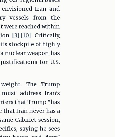
o envisioned Iran and
ry vessels from the
ent were reached within
ution
[3]
[10]
. Critically,
ts stockpile of highly
 a nuclear weapon has
ustifications for U.S.
l weight. The Trump
 must address Iran's
orters that Trump "has
e that Iran never has a
 same Cabinet session,
ifics, saying he sees