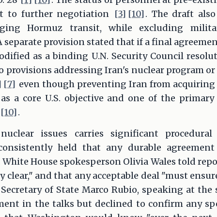
t to further negotiation
[3]
[10]
. The draft als
ing Hormuz transit, while excluding milita
 A separate provision stated that if a final agreem
codified as a binding U.N. Security Council resol
o provisions addressing Iran's nuclear program or i
]
[7]
even though preventing Iran from acquiring
as a core U.S. objective and one of the primary j
[10]
.
nuclear issues carries significant procedura
consistently held that any durable agreement
. White House spokesperson Olivia Wales told rep
y clear," and that any acceptable deal "must ensur
. Secretary of State Marco Rubio, speaking at the
t in the talks but declined to confirm any spec