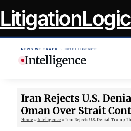
Skip
LitigationLogic
to
content
NEWS WE TRACK
›
INTELLIGENCE
Intelligence
Iran Rejects U.S. Den
Oman Over Strait Cont
Home
»
Intelligence
»
Iran Rejects U.S. Denial, Trump T