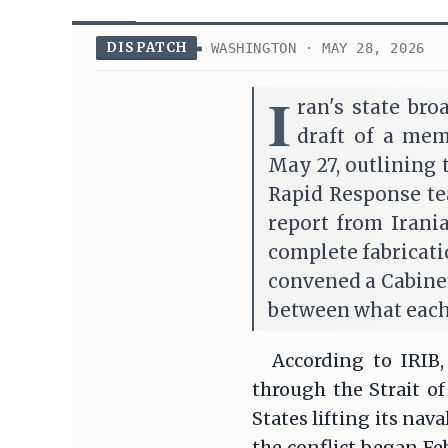
DISPATCH
WASHINGTON · MAY 28, 2026
I
ran's state bro
draft of a me
May 27, outlining 
Rapid Response te
report from Irani
complete fabricat
convened a Cabinet
between what each
According to IRIB,
through the Strait o
States lifting its na
the conflict began Fe