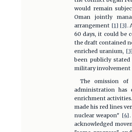
would remain subjec
Oman jointly manag
arrangement
[1]
[3]
.
60 days, it could be 
the draft contained n
enriched uranium,
[3
been publicly stated 
military involvement
The omission of 
administration has 
enrichment activities
made his red lines ver
nuclear weapon"
[4]
acknowledged movemen