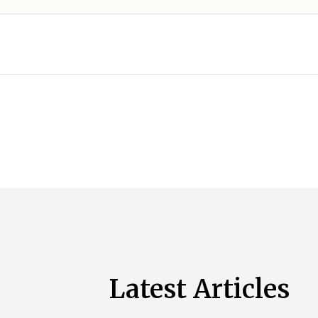
Latest Articles