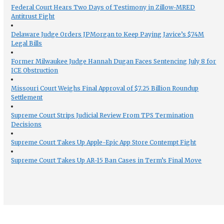
Federal Court Hears Two Days of Testimony in Zillow-MRED
Antitrust Fight
Delaware Judge Orders JPMorgan to Keep Paying Javice’s $74M
Legal Bills
Former Milwaukee Judge Hannah Dugan Faces Sentencing July 8 for
ICE Obstruction
Missouri Court Weighs Final Approval of $7.25 Billion Roundup
Settlement
Supreme Court Strips Judicial Review From TPS Termination
Decisions
Supreme Court Takes Up Apple-Epic App Store Contempt Fight
Supreme Court Takes Up AR-15 Ban Cases in Term’s Final Move