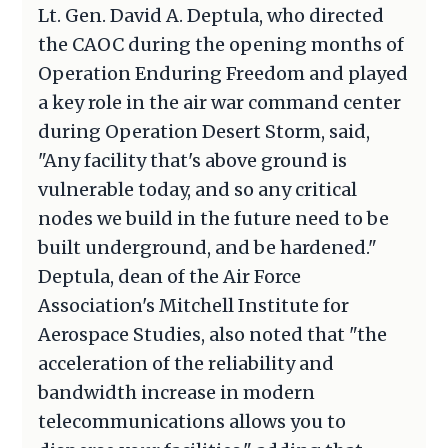
Lt. Gen. David A. Deptula, who directed
the CAOC during the opening months of
Operation Enduring Freedom and played
a key role in the air war command center
during Operation Desert Storm, said,
"Any facility that's above ground is
vulnerable today, and so any critical
nodes we build in the future need to be
built underground, and be hardened."
Deptula, dean of the Air Force
Association's Mitchell Institute for
Aerospace Studies, also noted that "the
acceleration of the reliability and
bandwidth increase in modern
telecommunications allows you to