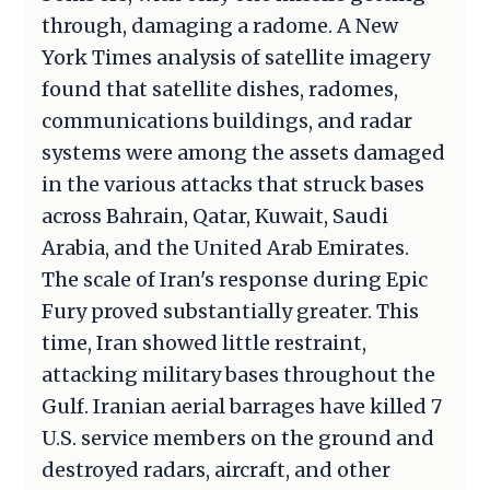
through, damaging a radome. A New
York Times analysis of satellite imagery
found that satellite dishes, radomes,
communications buildings, and radar
systems were among the assets damaged
in the various attacks that struck bases
across Bahrain, Qatar, Kuwait, Saudi
Arabia, and the United Arab Emirates.
The scale of Iran's response during Epic
Fury proved substantially greater. This
time, Iran showed little restraint,
attacking military bases throughout the
Gulf. Iranian aerial barrages have killed 7
U.S. service members on the ground and
destroyed radars, aircraft, and other