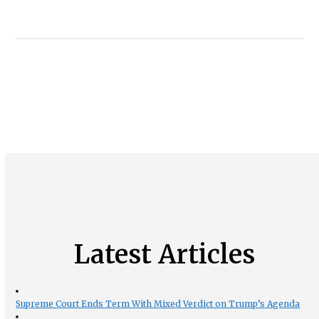
Latest Articles
Supreme Court Ends Term With Mixed Verdict on Trump’s Agenda