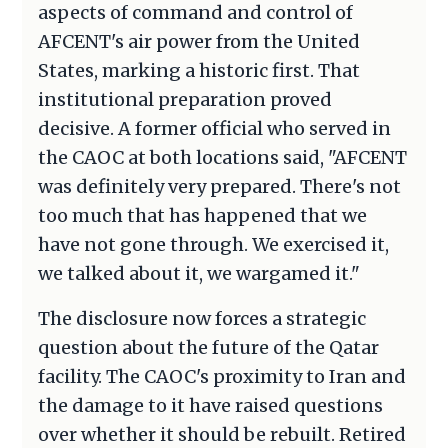
aspects of command and control of
AFCENT's air power from the United
States, marking a historic first. That
institutional preparation proved
decisive. A former official who served in
the CAOC at both locations said, "AFCENT
was definitely very prepared. There's not
too much that has happened that we
have not gone through. We exercised it,
we talked about it, we wargamed it."
The disclosure now forces a strategic
question about the future of the Qatar
facility. The CAOC's proximity to Iran and
the damage to it have raised questions
over whether it should be rebuilt. Retired