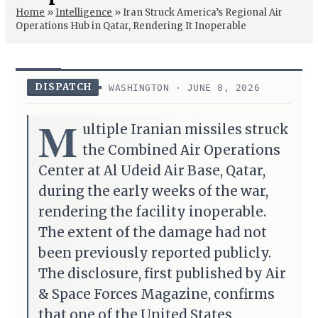
Home
»
Intelligence
»
Iran Struck America’s Regional Air
Operations Hub in Qatar, Rendering It Inoperable
DISPATCH
WASHINGTON · JUNE 8, 2026
M
ultiple Iranian missiles struck
the Combined Air Operations
Center at Al Udeid Air Base, Qatar,
during the early weeks of the war,
rendering the facility inoperable.
The extent of the damage had not
been previously reported publicly.
The disclosure, first published by Air
& Space Forces Magazine, confirms
that one of the United States