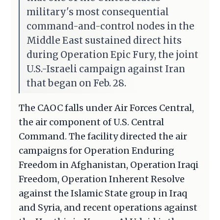
military's most consequential
command-and-control nodes in the
Middle East sustained direct hits
during Operation Epic Fury, the joint
U.S.-Israeli campaign against Iran
that began on Feb. 28.
The CAOC falls under Air Forces Central,
the air component of U.S. Central
Command. The facility directed the air
campaigns for Operation Enduring
Freedom in Afghanistan, Operation Iraqi
Freedom, Operation Inherent Resolve
against the Islamic State group in Iraq
and Syria, and recent operations against