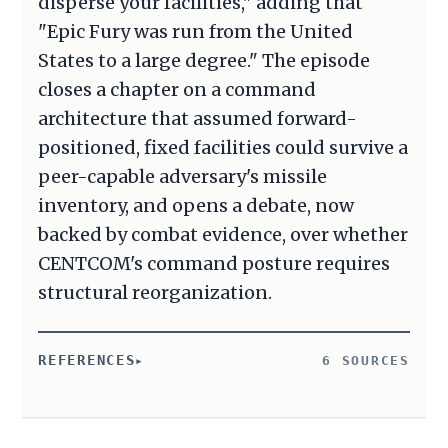
disperse your facilities," adding that
"Epic Fury was run from the United
States to a large degree." The episode
closes a chapter on a command
architecture that assumed forward-
positioned, fixed facilities could survive a
peer-capable adversary's missile
inventory, and opens a debate, now
backed by combat evidence, over whether
CENTCOM's command posture requires
structural reorganization.
REFERENCES
6 SOURCES