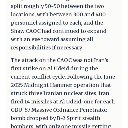
split roughly 50-50 between the two
locations, with between 300 and 400
personnel assigned to each, and the
Shaw CAOC had continued to expand
with an eye toward assuming all
responsibilities if necessary.
The attack on the CAOC was not Iran's
first strike on Al Udeid during the
current conflict cycle. Following the June
2025 Midnight Hammer operation that
struck three Iranian nuclear sites, Iran
fired 14 missiles at Al Udeid, one for each
GBU-57 Massive Ordnance Penetrator
bomb dropped by B-2 Spirit stealth
bombers, with only one missile getting