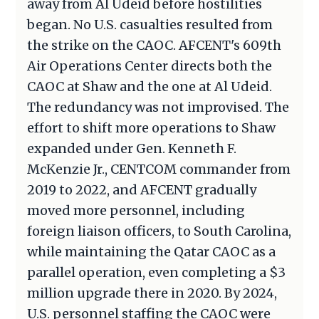
away from Al Udeid before hostilities
began. No U.S. casualties resulted from
the strike on the CAOC. AFCENT's 609th
Air Operations Center directs both the
CAOC at Shaw and the one at Al Udeid.
The redundancy was not improvised. The
effort to shift more operations to Shaw
expanded under Gen. Kenneth F.
McKenzie Jr., CENTCOM commander from
2019 to 2022, and AFCENT gradually
moved more personnel, including
foreign liaison officers, to South Carolina,
while maintaining the Qatar CAOC as a
parallel operation, even completing a $3
million upgrade there in 2020. By 2024,
U.S. personnel staffing the CAOC were