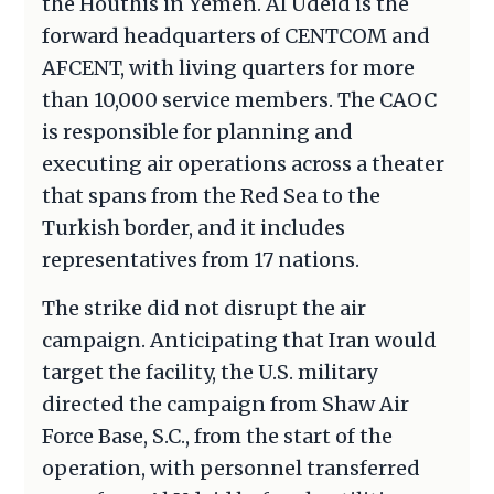
the Houthis in Yemen. Al Udeid is the
forward headquarters of CENTCOM and
AFCENT, with living quarters for more
than 10,000 service members. The CAOC
is responsible for planning and
executing air operations across a theater
that spans from the Red Sea to the
Turkish border, and it includes
representatives from 17 nations.
The strike did not disrupt the air
campaign. Anticipating that Iran would
target the facility, the U.S. military
directed the campaign from Shaw Air
Force Base, S.C., from the start of the
operation, with personnel transferred