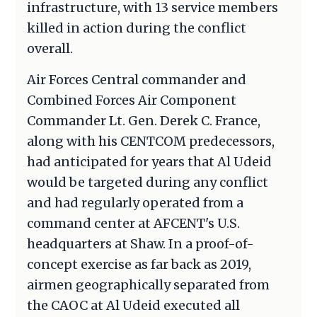
infrastructure, with 13 service members
killed in action during the conflict
overall.
Air Forces Central commander and
Combined Forces Air Component
Commander Lt. Gen. Derek C. France,
along with his CENTCOM predecessors,
had anticipated for years that Al Udeid
would be targeted during any conflict
and had regularly operated from a
command center at AFCENT's U.S.
headquarters at Shaw. In a proof-of-
concept exercise as far back as 2019,
airmen geographically separated from
the CAOC at Al Udeid executed all