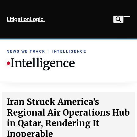
Skip
to
LitigationLogic.
content
Ope
Clo
mob
mob
me
me
NEWS WE TRACK
›
INTELLIGENCE
Intelligence
Iran Struck America’s
Regional Air Operations Hub
in Qatar, Rendering It
Inoperable