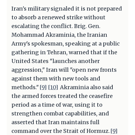
Iran's military signaled it is not prepared
to absorb a renewed strike without
escalating the conflict. Brig. Gen.
Mohammad Akraminia, the Iranian
Army's spokesman, speaking at a public
gathering in Tehran, warned that if the
United States "launches another
aggression," Iran will "open new fronts
against them with new tools and
methods."
[9]
[10]
Akraminia also said
the armed forces treated the ceasefire
period as a time of war, using it to
strengthen combat capabilities, and
asserted that Iran maintains full
command over the Strait of Hormuz.
[9]