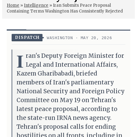
Home
»
Intelligence
»
Iran Submits Peace Proposal
Containing Terms Washington Has Consistently Rejected
DISPATCH
WASHINGTON · MAY 20, 2026
I
ran's Deputy Foreign Minister for
Legal and International Affairs,
Kazem Gharibabadi, briefed
members of Iran's parliamentary
National Security and Foreign Policy
Committee on May 19 on Tehran's
latest peace proposal, according to
the state-run IRNA news agency.
Tehran's proposal calls for ending
hostilities on all fronts, including in