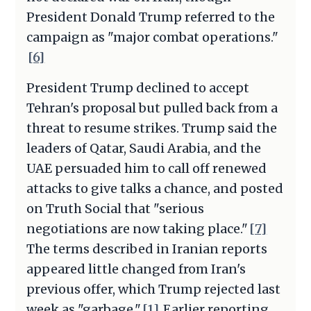
President Donald Trump referred to the
campaign as "major combat operations."
[6]
President Trump declined to accept
Tehran's proposal but pulled back from a
threat to resume strikes. Trump said the
leaders of Qatar, Saudi Arabia, and the
UAE persuaded him to call off renewed
attacks to give talks a chance, and posted
on Truth Social that "serious
negotiations are now taking place."
[7]
The terms described in Iranian reports
appeared little changed from Iran's
previous offer, which Trump rejected last
week as "garbage."
[1]
Earlier reporting