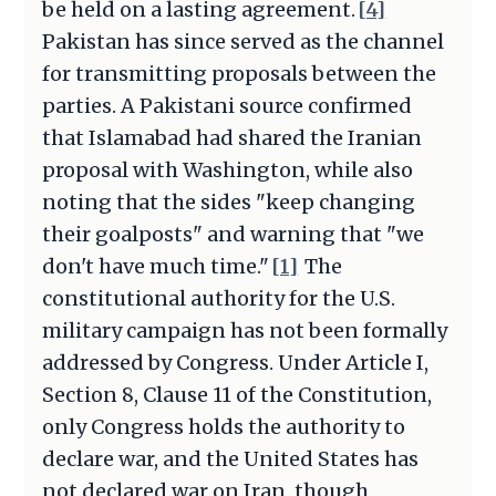
be held on a lasting agreement.
[4]
Pakistan has since served as the channel
for transmitting proposals between the
parties. A Pakistani source confirmed
that Islamabad had shared the Iranian
proposal with Washington, while also
noting that the sides "keep changing
their goalposts" and warning that "we
don't have much time."
[1]
The
constitutional authority for the U.S.
military campaign has not been formally
addressed by Congress. Under Article I,
Section 8, Clause 11 of the Constitution,
only Congress holds the authority to
declare war, and the United States has
not declared war on Iran, though