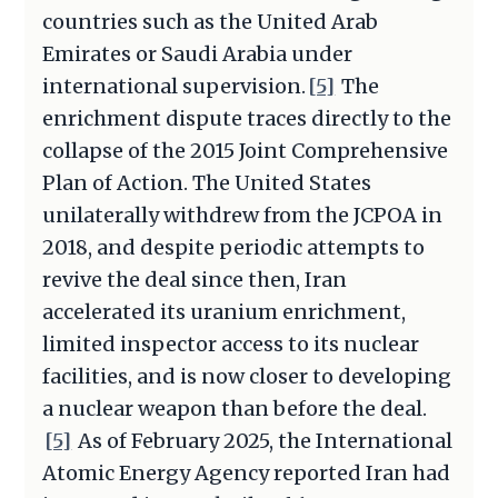
countries such as the United Arab
Emirates or Saudi Arabia under
international supervision.
[5]
The
enrichment dispute traces directly to the
collapse of the 2015 Joint Comprehensive
Plan of Action. The United States
unilaterally withdrew from the JCPOA in
2018, and despite periodic attempts to
revive the deal since then, Iran
accelerated its uranium enrichment,
limited inspector access to its nuclear
facilities, and is now closer to developing
a nuclear weapon than before the deal.
[5]
As of February 2025, the International
Atomic Energy Agency reported Iran had