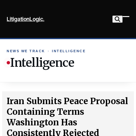
Skip
to
LitigationLogic.
content
Ope
Clo
mob
mob
me
me
NEWS WE TRACK
›
INTELLIGENCE
Intelligence
Iran Submits Peace Proposal
Containing Terms
Washington Has
Consistently Rejected