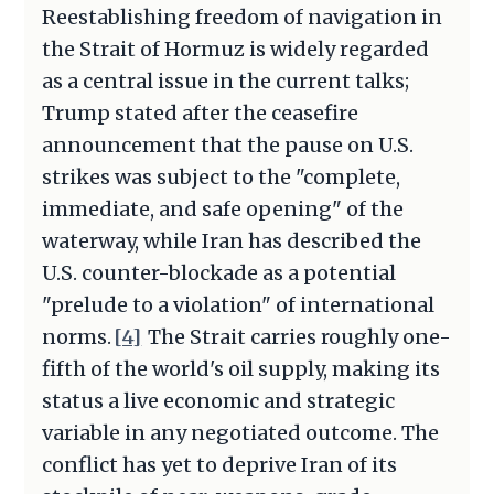
Reestablishing freedom of navigation in
the Strait of Hormuz is widely regarded
as a central issue in the current talks;
Trump stated after the ceasefire
announcement that the pause on U.S.
strikes was subject to the "complete,
immediate, and safe opening" of the
waterway, while Iran has described the
U.S. counter-blockade as a potential
"prelude to a violation" of international
norms.
[4]
The Strait carries roughly one-
fifth of the world's oil supply, making its
status a live economic and strategic
variable in any negotiated outcome. The
conflict has yet to deprive Iran of its