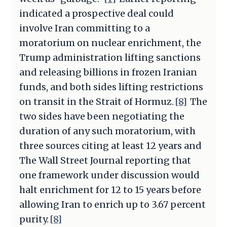
indicated a prospective deal could
involve Iran committing to a
moratorium on nuclear enrichment, the
Trump administration lifting sanctions
and releasing billions in frozen Iranian
funds, and both sides lifting restrictions
on transit in the Strait of Hormuz.
[8]
The
two sides have been negotiating the
duration of any such moratorium, with
three sources citing at least 12 years and
The Wall Street Journal reporting that
one framework under discussion would
halt enrichment for 12 to 15 years before
allowing Iran to enrich up to 3.67 percent
purity.
[8]