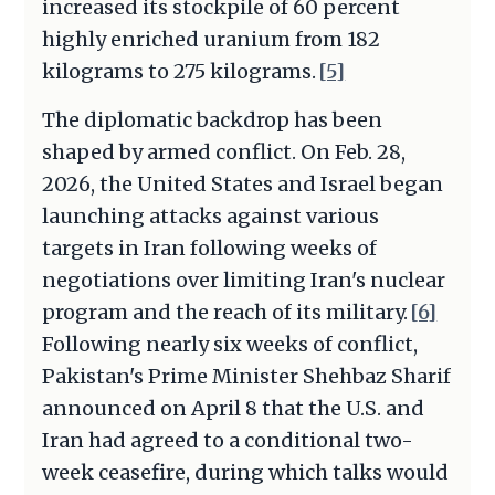
increased its stockpile of 60 percent
highly enriched uranium from 182
kilograms to 275 kilograms.
[5]
The diplomatic backdrop has been
shaped by armed conflict. On Feb. 28,
2026, the United States and Israel began
launching attacks against various
targets in Iran following weeks of
negotiations over limiting Iran's nuclear
program and the reach of its military.
[6]
Following nearly six weeks of conflict,
Pakistan's Prime Minister Shehbaz Sharif
announced on April 8 that the U.S. and
Iran had agreed to a conditional two-
week ceasefire, during which talks would