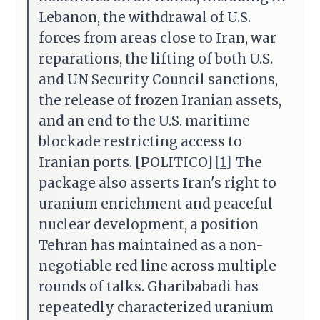
Lebanon, the withdrawal of U.S.
forces from areas close to Iran, war
reparations, the lifting of both U.S.
and UN Security Council sanctions,
the release of frozen Iranian assets,
and an end to the U.S. maritime
blockade restricting access to
Iranian ports. [POLITICO]
[1]
The
package also asserts Iran's right to
uranium enrichment and peaceful
nuclear development, a position
Tehran has maintained as a non-
negotiable red line across multiple
rounds of talks. Gharibabadi has
repeatedly characterized uranium