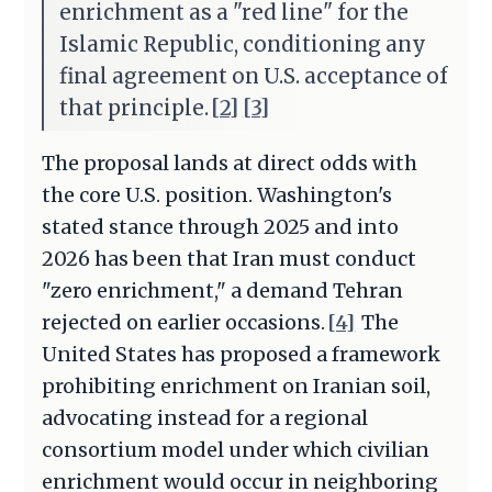
enrichment as a "red line" for the
Islamic Republic, conditioning any
final agreement on U.S. acceptance of
that principle.
[2]
[3]
The proposal lands at direct odds with
the core U.S. position. Washington's
stated stance through 2025 and into
2026 has been that Iran must conduct
"zero enrichment," a demand Tehran
rejected on earlier occasions.
[4]
The
United States has proposed a framework
prohibiting enrichment on Iranian soil,
advocating instead for a regional
consortium model under which civilian
enrichment would occur in neighboring