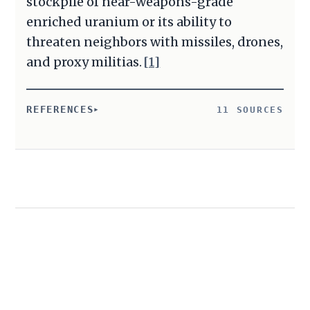
stockpile of near-weapons-grade
enriched uranium or its ability to
threaten neighbors with missiles, drones,
and proxy militias.
[1]
REFERENCES
11 SOURCES