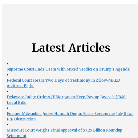
Latest Articles
Supreme Court Ends Term With Mixed Verdict on Trump’s Agenda
Federal Court Hears Two Days of Testimony in Zillow-MRED
Antitrust Fight
Delaware Judge Orders JPMorgan to Keep Paying Javice’s $74M
Legal Bills
Former Milwaukee Judge Hannah Dugan Faces Sentencing July 8 for
ICE Obstruction
Missouri Court Weighs Final Approval of $7.25 Billion Roundup
Settlement