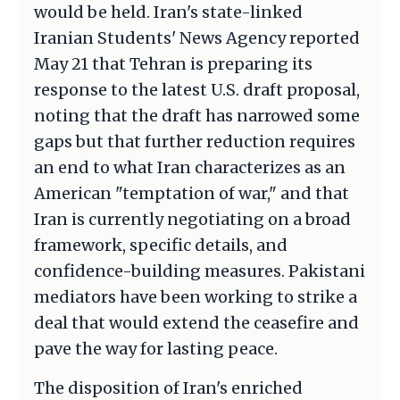
would be held. Iran's state-linked
Iranian Students' News Agency reported
May 21 that Tehran is preparing its
response to the latest U.S. draft proposal,
noting that the draft has narrowed some
gaps but that further reduction requires
an end to what Iran characterizes as an
American "temptation of war," and that
Iran is currently negotiating on a broad
framework, specific details, and
confidence-building measures. Pakistani
mediators have been working to strike a
deal that would extend the ceasefire and
pave the way for lasting peace.
The disposition of Iran's enriched