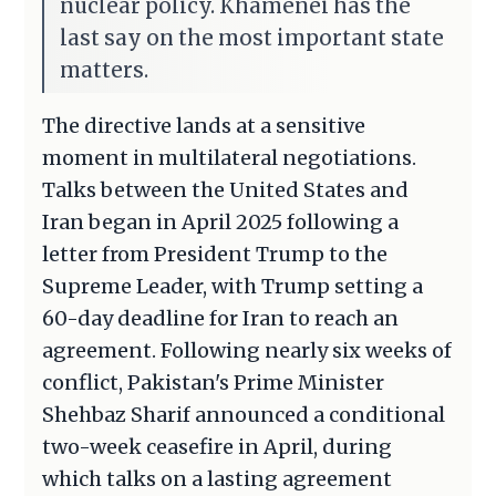
nuclear policy. Khamenei has the
last say on the most important state
matters.
The directive lands at a sensitive
moment in multilateral negotiations.
Talks between the United States and
Iran began in April 2025 following a
letter from President Trump to the
Supreme Leader, with Trump setting a
60-day deadline for Iran to reach an
agreement. Following nearly six weeks of
conflict, Pakistan's Prime Minister
Shehbaz Sharif announced a conditional
two-week ceasefire in April, during
which talks on a lasting agreement