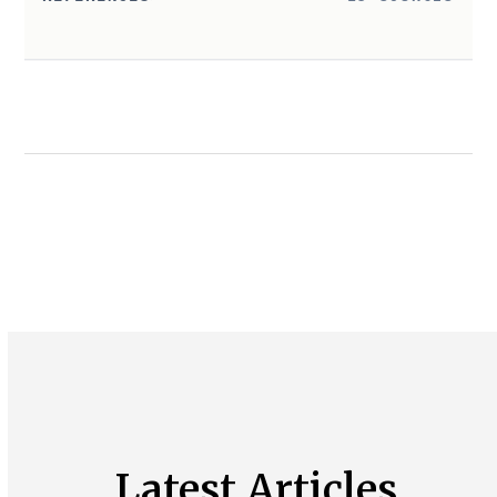
Latest Articles