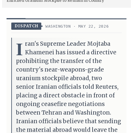
Enriched Uranium Stockpile to Remain in Country
DISPATCH
WASHINGTON · MAY 22, 2026
I
ran's Supreme Leader Mojtaba
Khamenei has issued a directive
prohibiting the transfer of the
country's near-weapons-grade
uranium stockpile abroad, two
senior Iranian officials told Reuters,
placing a direct obstacle in front of
ongoing ceasefire negotiations
between Tehran and Washington.
Iranian officials believe that sending
the material abroad would leave the