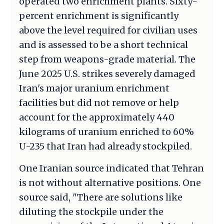
operated two enrichment plants. Sixty-
percent enrichment is significantly
above the level required for civilian uses
and is assessed to be a short technical
step from weapons-grade material. The
June 2025 U.S. strikes severely damaged
Iran's major uranium enrichment
facilities but did not remove or help
account for the approximately 440
kilograms of uranium enriched to 60%
U-235 that Iran had already stockpiled.
One Iranian source indicated that Tehran
is not without alternative positions. One
source said, "There are solutions like
diluting the stockpile under the