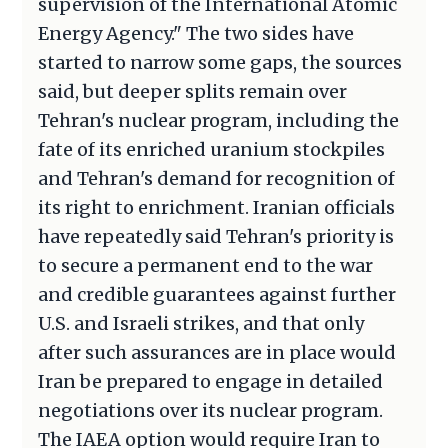
supervision of the International Atomic
Energy Agency." The two sides have
started to narrow some gaps, the sources
said, but deeper splits remain over
Tehran's nuclear program, including the
fate of its enriched uranium stockpiles
and Tehran's demand for recognition of
its right to enrichment. Iranian officials
have repeatedly said Tehran's priority is
to secure a permanent end to the war
and credible guarantees against further
U.S. and Israeli strikes, and that only
after such assurances are in place would
Iran be prepared to engage in detailed
negotiations over its nuclear program.
The IAEA option would require Iran to