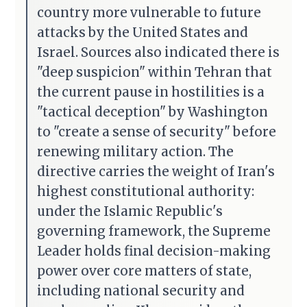
country more vulnerable to future
attacks by the United States and
Israel. Sources also indicated there is
"deep suspicion" within Tehran that
the current pause in hostilities is a
"tactical deception" by Washington
to "create a sense of security" before
renewing military action. The
directive carries the weight of Iran's
highest constitutional authority:
under the Islamic Republic's
governing framework, the Supreme
Leader holds final decision-making
power over core matters of state,
including national security and