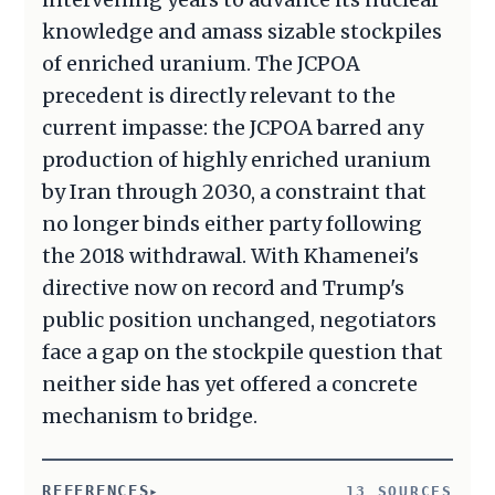
knowledge and amass sizable stockpiles
of enriched uranium. The JCPOA
precedent is directly relevant to the
current impasse: the JCPOA barred any
production of highly enriched uranium
by Iran through 2030, a constraint that
no longer binds either party following
the 2018 withdrawal. With Khamenei's
directive now on record and Trump's
public position unchanged, negotiators
face a gap on the stockpile question that
neither side has yet offered a concrete
mechanism to bridge.
REFERENCES
13 SOURCES