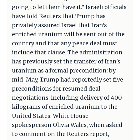
going to let them have it." Israeli officials
have told Reuters that Trump has
privately assured Israel that Iran's
enriched uranium will be sent out of the
country and that any peace deal must
include that clause. The administration
has previously set the transfer of Iran's
uranium as a formal precondition: by
mid-May, Trump had reportedly set five
preconditions for resumed deal
negotiations, including delivery of 400
kilograms of enriched uranium to the
United States. White House
spokesperson Olivia Wales, when asked
to comment on the Reuters report,