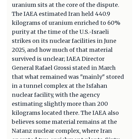
uranium sits at the core of the dispute.
The IAEA estimated Iran held 440.9
kilograms of uranium enriched to 60%
purity at the time of the U.S.-Israeli
strikes on its nuclear facilities in June
2025, and how much of that material
survived is unclear; IAEA Director
General Rafael Grossi stated in March
that what remained was "mainly" stored
in a tunnel complex at the Isfahan
nuclear facility, with the agency
estimating slightly more than 200
kilograms located there. The IAEA also
believes some material remains at the
Natanz nuclear complex, where Iran