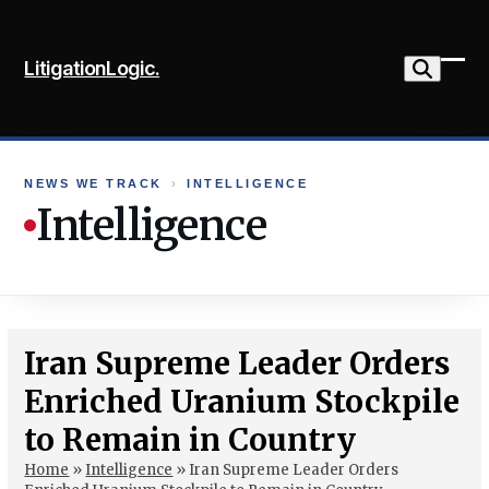
Skip
to
LitigationLogic.
content
Ope
Clo
mob
mob
me
me
NEWS WE TRACK
›
INTELLIGENCE
Intelligence
Iran Supreme Leader Orders
Enriched Uranium Stockpile
to Remain in Country
Home
»
Intelligence
»
Iran Supreme Leader Orders