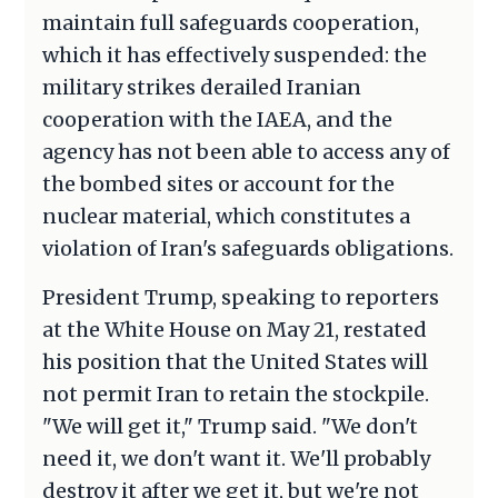
maintain full safeguards cooperation,
which it has effectively suspended: the
military strikes derailed Iranian
cooperation with the IAEA, and the
agency has not been able to access any of
the bombed sites or account for the
nuclear material, which constitutes a
violation of Iran's safeguards obligations.
President Trump, speaking to reporters
at the White House on May 21, restated
his position that the United States will
not permit Iran to retain the stockpile.
"We will get it," Trump said. "We don't
need it, we don't want it. We'll probably
destroy it after we get it, but we're not