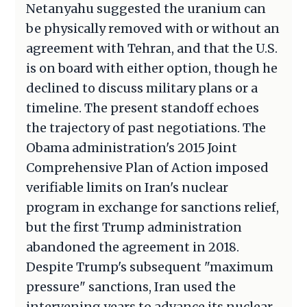
Netanyahu suggested the uranium can
be physically removed with or without an
agreement with Tehran, and that the U.S.
is on board with either option, though he
declined to discuss military plans or a
timeline. The present standoff echoes
the trajectory of past negotiations. The
Obama administration's 2015 Joint
Comprehensive Plan of Action imposed
verifiable limits on Iran's nuclear
program in exchange for sanctions relief,
but the first Trump administration
abandoned the agreement in 2018.
Despite Trump's subsequent "maximum
pressure" sanctions, Iran used the
intervening years to advance its nuclear