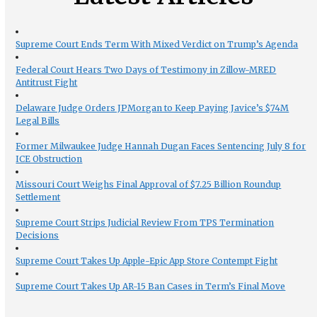
Supreme Court Ends Term With Mixed Verdict on Trump’s Agenda
Federal Court Hears Two Days of Testimony in Zillow-MRED
Antitrust Fight
Delaware Judge Orders JPMorgan to Keep Paying Javice’s $74M
Legal Bills
Former Milwaukee Judge Hannah Dugan Faces Sentencing July 8 for
ICE Obstruction
Missouri Court Weighs Final Approval of $7.25 Billion Roundup
Settlement
Supreme Court Strips Judicial Review From TPS Termination
Decisions
Supreme Court Takes Up Apple-Epic App Store Contempt Fight
Supreme Court Takes Up AR-15 Ban Cases in Term’s Final Move