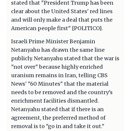
stated that "President Trump has been
clear about the United States' red lines
and will only make a deal that puts the
American people first" [POLITICO].
Israeli Prime Minister Benjamin
Netanyahu has drawn the same line
publicly. Netanyahu stated that the war is
"not over" because highly enriched
uranium remains in Iran, telling CBS
News' "60 Minutes" that the material
needs to be removed and the country's
enrichment facilities dismantled.
Netanyahu stated that if there is an
agreement, the preferred method of
removal is to "go in and take it out."