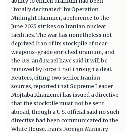
ability to enrich uranium had been
"totally decimated" by Operation
Midnight Hammer, a reference to the
June 2025 strikes on Iranian nuclear
facilities. The war has nonetheless not
deprived Iran of its stockpile of near-
weapons-grade enriched uranium, and
the U.S. and Israel have said it will be
removed by force if not through a deal.
Reuters, citing two senior Iranian
sources, reported that Supreme Leader
Mojtaba Khamenei has issued a directive
that the stockpile must not be sent
abroad, though a U.S. official said no such
directive had been communicated to the
White House. Iran's Foreign Ministry