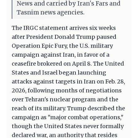
News and carried by Iran's Fars and
Tasnim news agencies.
The IRGC statement arrives six weeks
after President Donald Trump paused
Operation Epic Fury, the U.S. military
campaign against Iran, in favor of a
ceasefire brokered on April 8. The United
States and Israel began launching
attacks against targets in Iran on Feb. 28,
2026, following months of negotiations
over Tehran's nuclear program and the
reach of its military. Trump described the
campaign as "major combat operations,"
though the United States never formally
declared war, an authority that resides