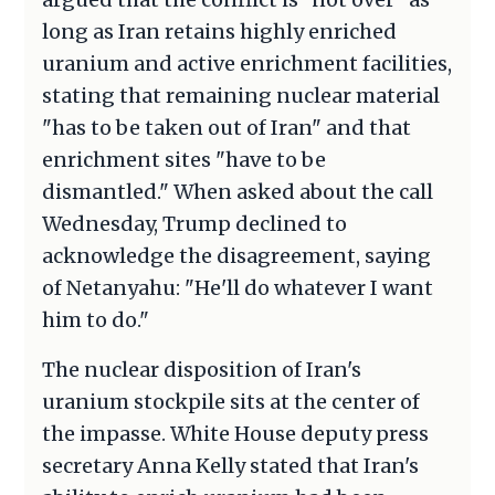
long as Iran retains highly enriched
uranium and active enrichment facilities,
stating that remaining nuclear material
"has to be taken out of Iran" and that
enrichment sites "have to be
dismantled." When asked about the call
Wednesday, Trump declined to
acknowledge the disagreement, saying
of Netanyahu: "He'll do whatever I want
him to do."
The nuclear disposition of Iran's
uranium stockpile sits at the center of
the impasse. White House deputy press
secretary Anna Kelly stated that Iran's