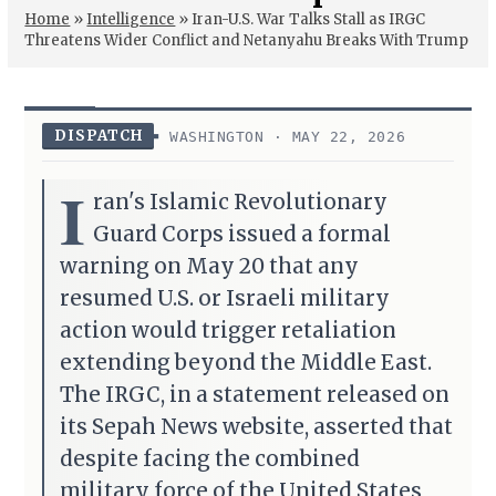
Home
»
Intelligence
»
Iran-U.S. War Talks Stall as IRGC
Threatens Wider Conflict and Netanyahu Breaks With Trump
DISPATCH
WASHINGTON · MAY 22, 2026
I
ran's Islamic Revolutionary
Guard Corps issued a formal
warning on May 20 that any
resumed U.S. or Israeli military
action would trigger retaliation
extending beyond the Middle East.
The IRGC, in a statement released on
its Sepah News website, asserted that
despite facing the combined
military force of the United States