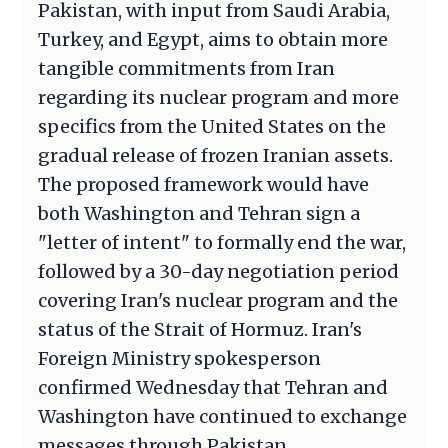
Pakistan, with input from Saudi Arabia,
Turkey, and Egypt, aims to obtain more
tangible commitments from Iran
regarding its nuclear program and more
specifics from the United States on the
gradual release of frozen Iranian assets.
The proposed framework would have
both Washington and Tehran sign a
"letter of intent" to formally end the war,
followed by a 30-day negotiation period
covering Iran's nuclear program and the
status of the Strait of Hormuz. Iran's
Foreign Ministry spokesperson
confirmed Wednesday that Tehran and
Washington have continued to exchange
messages through Pakistan.