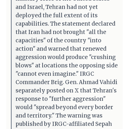
and Israel, Tehran had not yet
deployed the full extent of its
capabilities. The statement declared
that Iran had not brought "all the
capacities" of the country "into
action" and warned that renewed
aggression would produce "crushing
blows" at locations the opposing side
"cannot even imagine." IRGC
Commander Brig. Gen. Ahmad Vahidi
separately posted on X that Tehran's
response to "further aggression"
would "spread beyond every border
and territory." The warning was
published by IRGC-affiliated Sepah