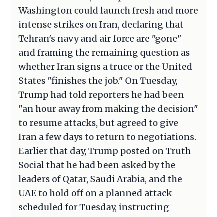
Washington could launch fresh and more
intense strikes on Iran, declaring that
Tehran's navy and air force are "gone"
and framing the remaining question as
whether Iran signs a truce or the United
States "finishes the job." On Tuesday,
Trump had told reporters he had been
"an hour away from making the decision"
to resume attacks, but agreed to give
Iran a few days to return to negotiations.
Earlier that day, Trump posted on Truth
Social that he had been asked by the
leaders of Qatar, Saudi Arabia, and the
UAE to hold off on a planned attack
scheduled for Tuesday, instructing