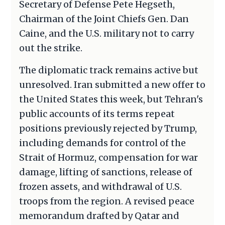
Secretary of Defense Pete Hegseth,
Chairman of the Joint Chiefs Gen. Dan
Caine, and the U.S. military not to carry
out the strike.
The diplomatic track remains active but
unresolved. Iran submitted a new offer to
the United States this week, but Tehran's
public accounts of its terms repeat
positions previously rejected by Trump,
including demands for control of the
Strait of Hormuz, compensation for war
damage, lifting of sanctions, release of
frozen assets, and withdrawal of U.S.
troops from the region. A revised peace
memorandum drafted by Qatar and