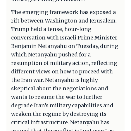
The emerging framework has exposed a
rift between Washington and Jerusalem.
Trump held a tense, hour-long
conversation with Israeli Prime Minister
Benjamin Netanyahu on Tuesday, during
which Netanyahu pushed for a
resumption of military action, reflecting
different views on how to proceed with
the Iran war. Netanyahu is highly
skeptical about the negotiations and
wants to resume the war to further
degrade Iran's military capabilities and
weaken the regime by destroying its
critical infrastructure. Netanyahu has
argued that the conflict is "not over" as