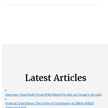
Latest Articles
Supreme Court Ends Term With Mixed Verdict on Trump’s Agenda
Federal Court Hears Two Days of Testimony in Zillow-MRED
Antitrust Fight