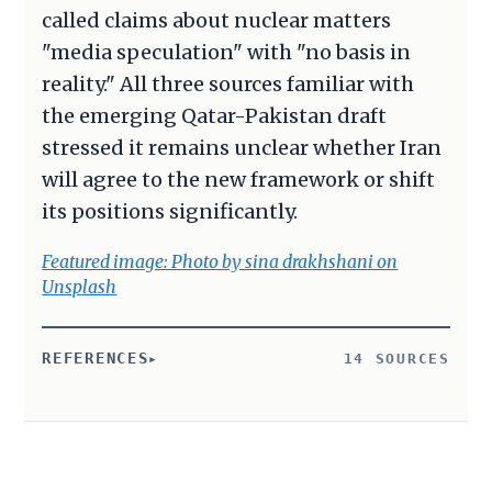
called claims about nuclear matters
"media speculation" with "no basis in
reality." All three sources familiar with
the emerging Qatar-Pakistan draft
stressed it remains unclear whether Iran
will agree to the new framework or shift
its positions significantly.
Featured image: Photo by sina drakhshani on
Unsplash
REFERENCES
14 SOURCES