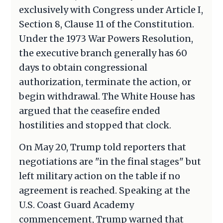
exclusively with Congress under Article I,
Section 8, Clause 11 of the Constitution.
Under the 1973 War Powers Resolution,
the executive branch generally has 60
days to obtain congressional
authorization, terminate the action, or
begin withdrawal. The White House has
argued that the ceasefire ended
hostilities and stopped that clock.
On May 20, Trump told reporters that
negotiations are "in the final stages" but
left military action on the table if no
agreement is reached. Speaking at the
U.S. Coast Guard Academy
commencement, Trump warned that