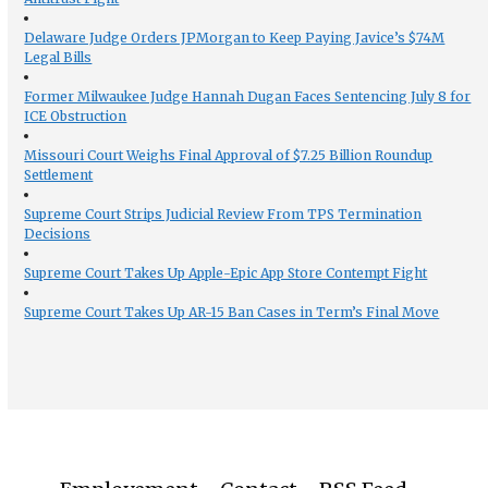
Delaware Judge Orders JPMorgan to Keep Paying Javice’s $74M
Legal Bills
Former Milwaukee Judge Hannah Dugan Faces Sentencing July 8 for
ICE Obstruction
Missouri Court Weighs Final Approval of $7.25 Billion Roundup
Settlement
Supreme Court Strips Judicial Review From TPS Termination
Decisions
Supreme Court Takes Up Apple-Epic App Store Contempt Fight
Supreme Court Takes Up AR-15 Ban Cases in Term’s Final Move