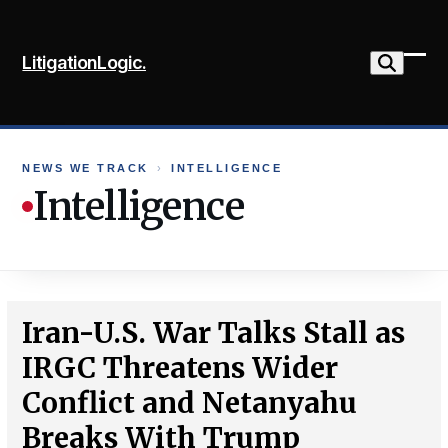
Skip
to
LitigationLogic.
content
Ope
Clo
mob
mob
me
me
NEWS WE TRACK
›
INTELLIGENCE
Intelligence
Iran-U.S. War Talks Stall as
IRGC Threatens Wider
Conflict and Netanyahu
Breaks With Trump