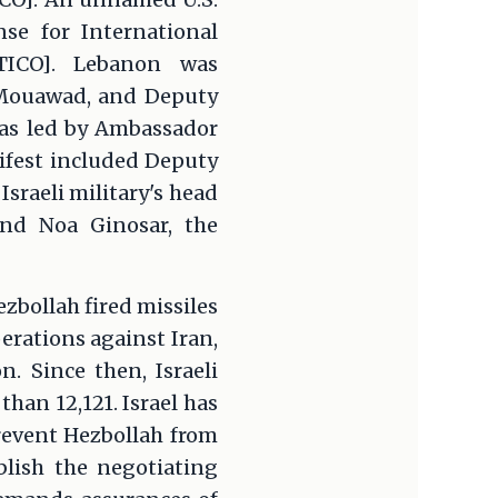
nse for International
TICO]. Lebanon was
Mouawad, and Deputy
was led by Ambassador
nifest included Deputy
Israeli military's head
and Noa Ginosar, the
zbollah fired missiles
perations against Iran,
 Since then, Israeli
han 12,121. Israel has
revent Hezbollah from
blish the negotiating