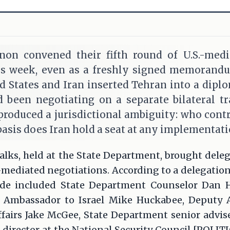
non convened their fifth round of U.S.-medi
s week, even as a freshly signed memorand
 States and Iran inserted Tehran into a diplo
 been negotiating on a separate bilateral t
roduced a jurisdictional ambiguity: who contro
basis does Iran hold a seat at any implementati
talks, held at the State Department, brought deleg
S.-mediated negotiations. According to a delegatio
side included State Department Counselor Dan H
 Ambassador to Israel Mike Huckabee, Deputy A
ffairs Jake McGee, State Department senior advis
 director at the National Security Council [POLI