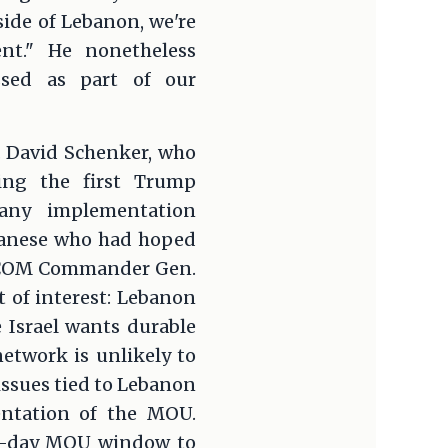
ide of Lebanon, we're
nt." He nonetheless
ssed as part of our
n. David Schenker, who
ring the first Trump
 any implementation
banese who had hoped
NTCOM Commander Gen.
t of interest: Lebanon
e Israel wants durable
network is unlikely to
 issues tied to Lebanon
entation of the MOU.
 60-day MOU window to