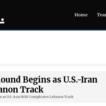
.
Home
Te
Round Begins as U.S.-Iran
anon Track
ns as U.S.-Iran MOU Complicates Lebanon Track