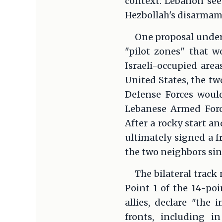
context: Lebanon seek
Hezbollah's disarmam
One proposal under 
"pilot zones" that w
Israeli-occupied are
United States, the tw
Defense Forces woul
Lebanese Armed Forc
After a rocky start a
ultimately signed a 
the two neighbors sin
The bilateral track
Point 1 of the 14-poi
allies, declare "the
fronts, including i