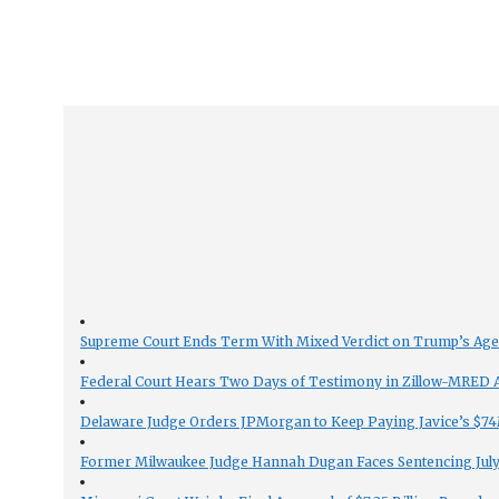
Supreme Court Ends Term With Mixed Verdict on Trump’s Ag
Federal Court Hears Two Days of Testimony in Zillow-MRED An
Delaware Judge Orders JPMorgan to Keep Paying Javice’s $74M
Former Milwaukee Judge Hannah Dugan Faces Sentencing July 