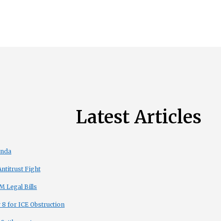
Latest Articles
enda
titrust Fight
 Legal Bills
8 for ICE Obstruction