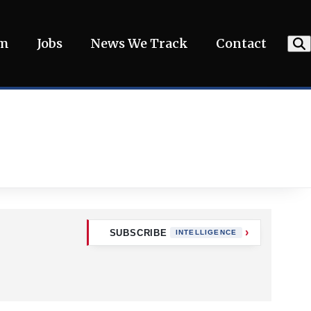
am
Jobs
News We Track
Contact
SUBSCRIBE
INTELLIGENCE