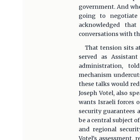
government. And when
going to negotiate
acknowledged that 
conversations with th
That tension sits 
served as Assistant
administration, to
mechanism undercuts
these talks would r
Joseph Votel, also sp
wants Israeli forces 
security guarantees a
be a central subject o
and regional securi
Votel's assessment, 