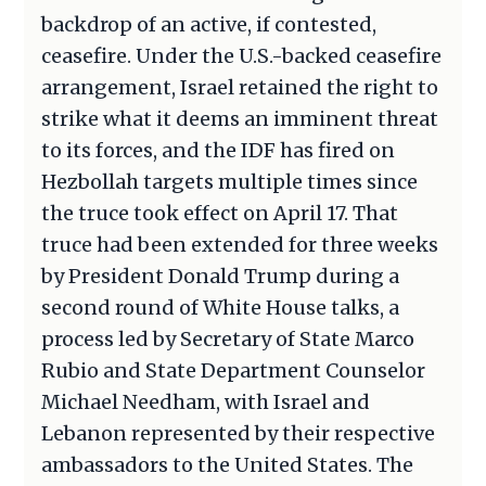
backdrop of an active, if contested,
ceasefire. Under the U.S.-backed ceasefire
arrangement, Israel retained the right to
strike what it deems an imminent threat
to its forces, and the IDF has fired on
Hezbollah targets multiple times since
the truce took effect on April 17. That
truce had been extended for three weeks
by President Donald Trump during a
second round of White House talks, a
process led by Secretary of State Marco
Rubio and State Department Counselor
Michael Needham, with Israel and
Lebanon represented by their respective
ambassadors to the United States. The