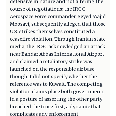
defensive in nature and not altering the
course of negotiations; the IRGC
Aerospace Force commander, Seyed Majid
Moosavi, subsequently alleged that those
U.S. strikes themselves constituted a
ceasefire violation. Through Iranian state
media, the IRGC acknowledged an attack
near Bandar Abbas International Airport
and claimed a retaliatory strike was
launched on the responsible air base,
though it did not specify whether the
reference was to Kuwait. The competing
violation claims place both governments
in a posture of asserting the other party
breached the truce first, a dynamic that
complicates any enforcement