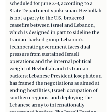
scheduled for June 2-3, according to a
State Department spokesman. Hezbollah
is not a party to the U.S.-brokered
ceasefire between Israel and Lebanon,
which is designed in part to sideline the
Iranian-backed group. Lebanon's
technocratic government faces dual
pressure from sustained Israeli
operations and the internal political
weight of Hezbollah and its Iranian
backers; Lebanese President Joseph Aoun
has framed the negotiations as aimed at
ending hostilities, Israeli occupation of
southern regions, and deploying the
Lebanese army to internationally