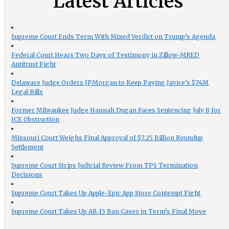
Latest Articles
Supreme Court Ends Term With Mixed Verdict on Trump’s Agenda
Federal Court Hears Two Days of Testimony in Zillow-MRED
Antitrust Fight
Delaware Judge Orders JPMorgan to Keep Paying Javice’s $74M
Legal Bills
Former Milwaukee Judge Hannah Dugan Faces Sentencing July 8 for
ICE Obstruction
Missouri Court Weighs Final Approval of $7.25 Billion Roundup
Settlement
Supreme Court Strips Judicial Review From TPS Termination
Decisions
Supreme Court Takes Up Apple-Epic App Store Contempt Fight
Supreme Court Takes Up AR-15 Ban Cases in Term’s Final Move