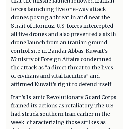
that the missile launch followed Iranian
forces launching five one-way attack
drones posing a threat in and near the
Strait of Hormuz. U.S. forces intercepted
all five drones and also prevented a sixth
drone launch from an Iranian ground
control site in Bandar Abbas. Kuwait's
Ministry of Foreign Affairs condemned
the attack as "a direct threat to the lives
of civilians and vital facilities" and
affirmed Kuwait's right to defend itself.
Iran's Islamic Revolutionary Guard Corps
framed its actions as retaliatory. The U.S.
had struck southern Iran earlier in the
week, characterizing those strikes as