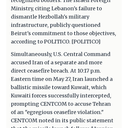
recognized borders. The Israeli Foreign
Ministry, citing Lebanon's failure to
dismantle Hezbollah's military
infrastructure, publicly questioned
Beirut's commitment to those objectives,
according to POLITICO. [POLITICO]
Simultaneously, U.S. Central Command
accused Iran of a separate and more
direct ceasefire breach. At 10:17 p.m.
Eastern time on May 27, Iran launched a
ballistic missile toward Kuwait, which
Kuwaiti forces successfully intercepted,
prompting CENTCOM to accuse Tehran
of an "egregious ceasefire violation."
CENTCOM noted in its public statement