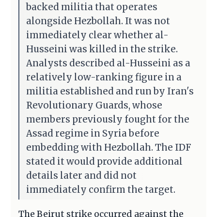
backed militia that operates
alongside Hezbollah. It was not
immediately clear whether al-
Husseini was killed in the strike.
Analysts described al-Husseini as a
relatively low-ranking figure in a
militia established and run by Iran's
Revolutionary Guards, whose
members previously fought for the
Assad regime in Syria before
embedding with Hezbollah. The IDF
stated it would provide additional
details later and did not
immediately confirm the target.
The Beirut strike occurred against the