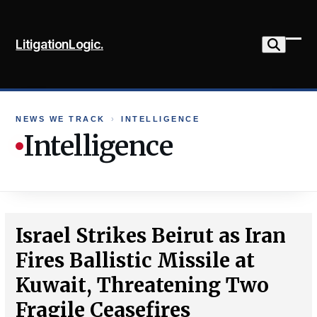
Skip
to
LitigationLogic.
content
Ope
Clo
mob
mob
me
me
NEWS WE TRACK
›
INTELLIGENCE
Intelligence
Israel Strikes Beirut as Iran
Fires Ballistic Missile at
Kuwait, Threatening Two
Fragile Ceasefires