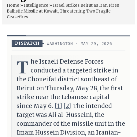
Home
»
Intelligence
»
Israel Strikes Beirut as Iran Fires
Ballistic Missile at Kuwait, Threatening Two Fragile
Ceasefires
DISPATCH
WASHINGTON · MAY 29, 2026
T
he Israeli Defense Forces
conducted a targeted strike in
the Choueifat district southeast of
Beirut on Thursday, May 28, the first
strike near the Lebanese capital
since May 6.
[1]
[2]
The intended
target was Ali al-Husseini, the
commander of the missile unit in the
Imam Hussein Division, an Iranian-