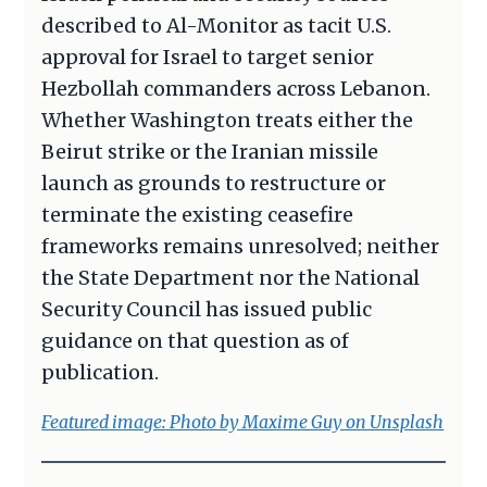
described to Al-Monitor as tacit U.S.
approval for Israel to target senior
Hezbollah commanders across Lebanon.
Whether Washington treats either the
Beirut strike or the Iranian missile
launch as grounds to restructure or
terminate the existing ceasefire
frameworks remains unresolved; neither
the State Department nor the National
Security Council has issued public
guidance on that question as of
publication.
Featured image: Photo by Maxime Guy on Unsplash