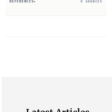
REFERENCES
9 SOURCES