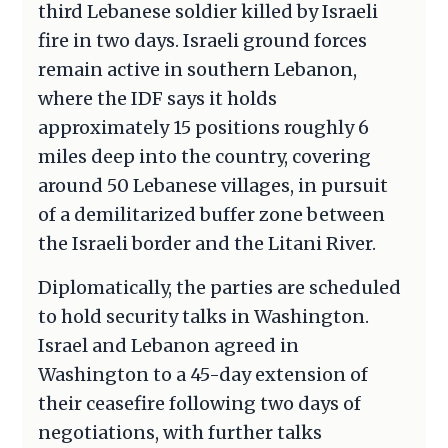
third Lebanese soldier killed by Israeli
fire in two days. Israeli ground forces
remain active in southern Lebanon,
where the IDF says it holds
approximately 15 positions roughly 6
miles deep into the country, covering
around 50 Lebanese villages, in pursuit
of a demilitarized buffer zone between
the Israeli border and the Litani River.
Diplomatically, the parties are scheduled
to hold security talks in Washington.
Israel and Lebanon agreed in
Washington to a 45-day extension of
their ceasefire following two days of
negotiations, with further talks