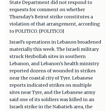
State Department did not respond to
requests for comment on whether
Thursday's Beirut strike constitutes a
violation of that arrangement, according
to POLITICO. [POLITICO]
Israel's operations in Lebanon broadened
materially this week. The Israeli military
struck Hezbollah sites in southern
Lebanon, and Lebanon's health ministry
reported dozens of wounded in strikes
near the coastal city of Tyre. Lebanese
reports indicated strikes on multiple
sites near Tyre, and the Lebanese army
said one of its soldiers was killed in an
Israeli strike in the Nabatieh area, the