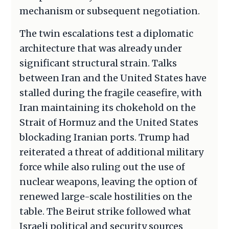
mechanism or subsequent negotiation.
The twin escalations test a diplomatic
architecture that was already under
significant structural strain. Talks
between Iran and the United States have
stalled during the fragile ceasefire, with
Iran maintaining its chokehold on the
Strait of Hormuz and the United States
blockading Iranian ports. Trump had
reiterated a threat of additional military
force while also ruling out the use of
nuclear weapons, leaving the option of
renewed large-scale hostilities on the
table. The Beirut strike followed what
Israeli political and security sources