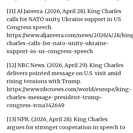
[11] Al Jazeera. (2026, April 28). King Charles
calls for NATO unity, Ukraine support in US
Congress speech.
https://www.aljazeera.com/news/2026/4/28/kin
charles-calls-for-nato-unity-ukraine-
support-in-us-congress-speech
[12] NBC News. (2026, April 29). King Charles
delivers pointed message on U.S. visit amid
rising tensions with Trump.
https://www.nbcnews.com/world/europe/king-
charles-message-president-trump-
congress-rcna342649
[13] NPR. (2026, April 28). King Charles
argues for stronger cooperation in speech to