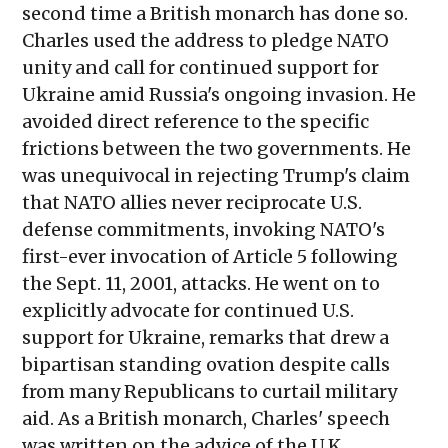
second time a British monarch has done so.
Charles used the address to pledge NATO
unity and call for continued support for
Ukraine amid Russia's ongoing invasion. He
avoided direct reference to the specific
frictions between the two governments. He
was unequivocal in rejecting Trump's claim
that NATO allies never reciprocate U.S.
defense commitments, invoking NATO's
first-ever invocation of Article 5 following
the Sept. 11, 2001, attacks. He went on to
explicitly advocate for continued U.S.
support for Ukraine, remarks that drew a
bipartisan standing ovation despite calls
from many Republicans to curtail military
aid. As a British monarch, Charles' speech
was written on the advice of the U.K.