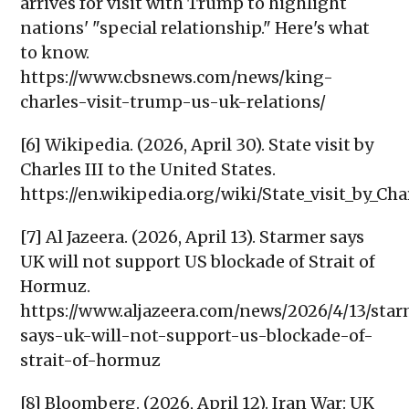
arrives for visit with Trump to highlight
nations' "special relationship." Here's what
to know.
https://www.cbsnews.com/news/king-
charles-visit-trump-us-uk-relations/
[6] Wikipedia. (2026, April 30). State visit by
Charles III to the United States.
https://en.wikipedia.org/wiki/State_visit_by_Cha
[7] Al Jazeera. (2026, April 13). Starmer says
UK will not support US blockade of Strait of
Hormuz.
https://www.aljazeera.com/news/2026/4/13/sta
says-uk-will-not-support-us-blockade-of-
strait-of-hormuz
[8] Bloomberg. (2026, April 12). Iran War: UK