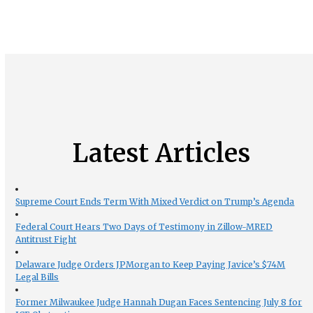
Latest Articles
Supreme Court Ends Term With Mixed Verdict on Trump’s Agenda
Federal Court Hears Two Days of Testimony in Zillow-MRED
Antitrust Fight
Delaware Judge Orders JPMorgan to Keep Paying Javice’s $74M
Legal Bills
Former Milwaukee Judge Hannah Dugan Faces Sentencing July 8 for