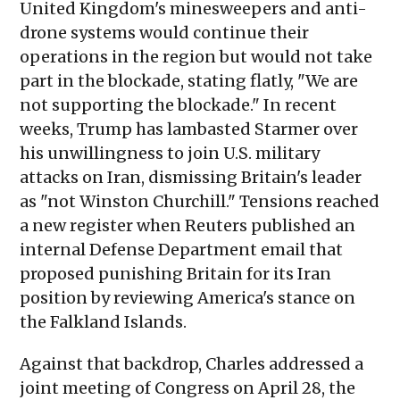
United Kingdom's minesweepers and anti-
drone systems would continue their
operations in the region but would not take
part in the blockade, stating flatly, "We are
not supporting the blockade." In recent
weeks, Trump has lambasted Starmer over
his unwillingness to join U.S. military
attacks on Iran, dismissing Britain's leader
as "not Winston Churchill." Tensions reached
a new register when Reuters published an
internal Defense Department email that
proposed punishing Britain for its Iran
position by reviewing America's stance on
the Falkland Islands.
Against that backdrop, Charles addressed a
joint meeting of Congress on April 28, the