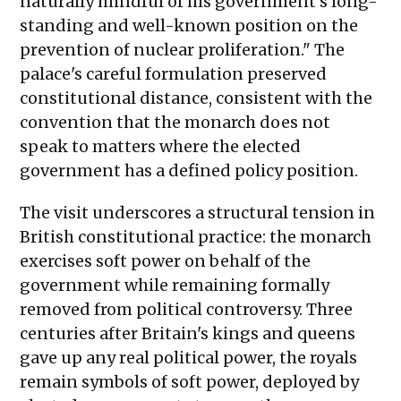
naturally mindful of his government's long-
standing and well-known position on the
prevention of nuclear proliferation." The
palace's careful formulation preserved
constitutional distance, consistent with the
convention that the monarch does not
speak to matters where the elected
government has a defined policy position.
The visit underscores a structural tension in
British constitutional practice: the monarch
exercises soft power on behalf of the
government while remaining formally
removed from political controversy. Three
centuries after Britain's kings and queens
gave up any real political power, the royals
remain symbols of soft power, deployed by