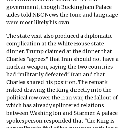
government, though Buckingham Palace
aides told NBC News the tone and language
were most likely his own.
The state visit also produced a diplomatic
complication at the White House state
dinner. Trump claimed at the dinner that
Charles "agrees" that Iran should not have a
nuclear weapon, saying the two countries
had "militarily defeated" Iran and that
Charles shared his position. The remark
risked drawing the King directly into the
political row over the Iran war, the fallout of
which has already splintered relations
between Washington and Starmer. A palace
spokesperson responded that "the King is