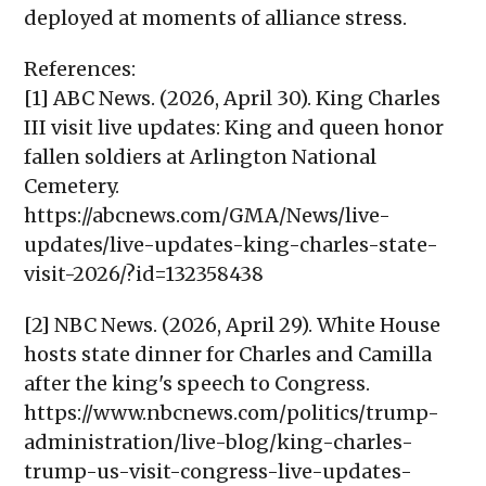
deployed at moments of alliance stress.
References:
[1] ABC News. (2026, April 30). King Charles
III visit live updates: King and queen honor
fallen soldiers at Arlington National
Cemetery.
https://abcnews.com/GMA/News/live-
updates/live-updates-king-charles-state-
visit-2026/?id=132358438
[2] NBC News. (2026, April 29). White House
hosts state dinner for Charles and Camilla
after the king's speech to Congress.
https://www.nbcnews.com/politics/trump-
administration/live-blog/king-charles-
trump-us-visit-congress-live-updates-