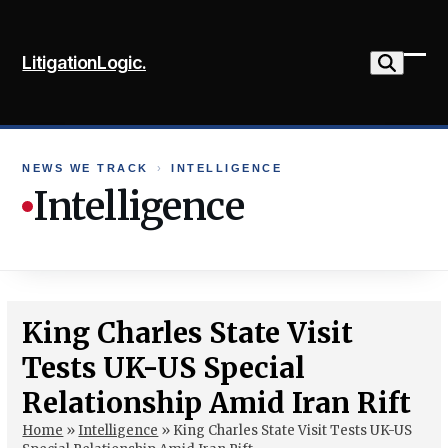
Skip
to
LitigationLogic.
content
Ope
Clo
mob
mob
me
me
NEWS WE TRACK
›
INTELLIGENCE
Intelligence
King Charles State Visit
Tests UK-US Special
Relationship Amid Iran Rift
Home
»
Intelligence
»
King Charles State Visit Tests UK-US