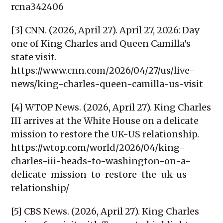
rcna342406
[3] CNN. (2026, April 27). April 27, 2026: Day
one of King Charles and Queen Camilla's
state visit.
https://www.cnn.com/2026/04/27/us/live-
news/king-charles-queen-camilla-us-visit
[4] WTOP News. (2026, April 27). King Charles
III arrives at the White House on a delicate
mission to restore the UK-US relationship.
https://wtop.com/world/2026/04/king-
charles-iii-heads-to-washington-on-a-
delicate-mission-to-restore-the-uk-us-
relationship/
[5] CBS News. (2026, April 27). King Charles