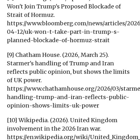
Won't Join Trump's Proposed Blockade of
Strait of Hormuz.
https://www.bloomberg.com/news/articles/202
04-12/uk-won-t-take-part-in-trump-s-
planned-blockade-of-hormuz-strait
[9] Chatham House. (2026, March 25).
Starmer's handling of Trump and Iran
reflects public opinion, but shows the limits
of UK power.
https://www.chathamhouse.org/2026/03/starme
handling-trump-and-iran-reflects-public-
opinion-shows-limits-uk-power
[10] Wikipedia. (2026). United Kingdom
involvement in the 2026 Iran war.
https://en.wikipedia.org/wiki/United_Kingdom