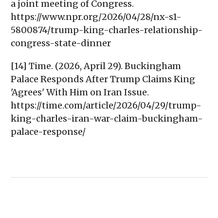
a joint meeting of Congress.
https://www.npr.org/2026/04/28/nx-s1-
5800874/trump-king-charles-relationship-
congress-state-dinner
[14] Time. (2026, April 29). Buckingham
Palace Responds After Trump Claims King
'Agrees' With Him on Iran Issue.
https://time.com/article/2026/04/29/trump-
king-charles-iran-war-claim-buckingham-
palace-response/