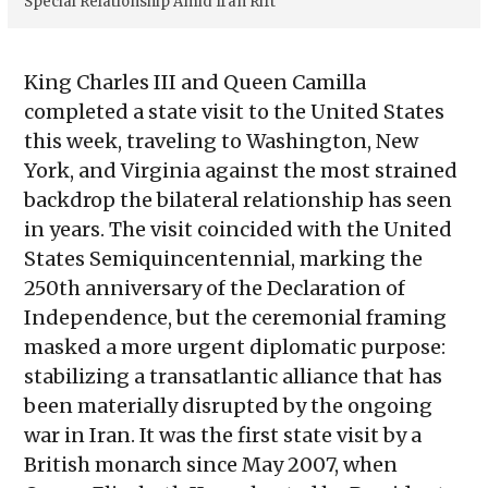
Special Relationship Amid Iran Rift
King Charles III and Queen Camilla
completed a state visit to the United States
this week, traveling to Washington, New
York, and Virginia against the most strained
backdrop the bilateral relationship has seen
in years. The visit coincided with the United
States Semiquincentennial, marking the
250th anniversary of the Declaration of
Independence, but the ceremonial framing
masked a more urgent diplomatic purpose:
stabilizing a transatlantic alliance that has
been materially disrupted by the ongoing
war in Iran. It was the first state visit by a
British monarch since May 2007, when