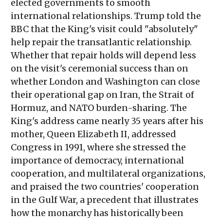
elected governments to smooth
international relationships. Trump told the
BBC that the King's visit could "absolutely"
help repair the transatlantic relationship.
Whether that repair holds will depend less
on the visit's ceremonial success than on
whether London and Washington can close
their operational gap on Iran, the Strait of
Hormuz, and NATO burden-sharing. The
King's address came nearly 35 years after his
mother, Queen Elizabeth II, addressed
Congress in 1991, where she stressed the
importance of democracy, international
cooperation, and multilateral organizations,
and praised the two countries' cooperation
in the Gulf War, a precedent that illustrates
how the monarchy has historically been