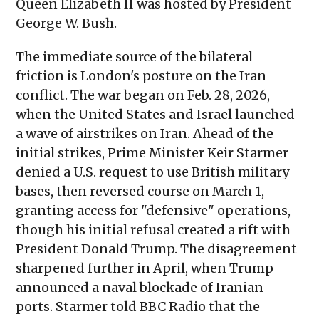
Queen Elizabeth II was hosted by President
George W. Bush.
The immediate source of the bilateral
friction is London's posture on the Iran
conflict. The war began on Feb. 28, 2026,
when the United States and Israel launched
a wave of airstrikes on Iran. Ahead of the
initial strikes, Prime Minister Keir Starmer
denied a U.S. request to use British military
bases, then reversed course on March 1,
granting access for "defensive" operations,
though his initial refusal created a rift with
President Donald Trump. The disagreement
sharpened further in April, when Trump
announced a naval blockade of Iranian
ports. Starmer told BBC Radio that the