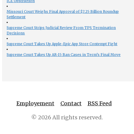
ICE Obstruction
Missouri Court Weighs Final Approval of $7.25 Billion Roundup
Settlement
Supreme Court Strips Judicial Review From TPS Termination
Decisions
Supreme Court Takes Up Apple-Epic App Store Contempt Fight
Supreme Court Takes Up AR-15 Ban Cases in Term’s Final Move
Employement
Contact
RSS Feed
© 2026 All rights reserved.