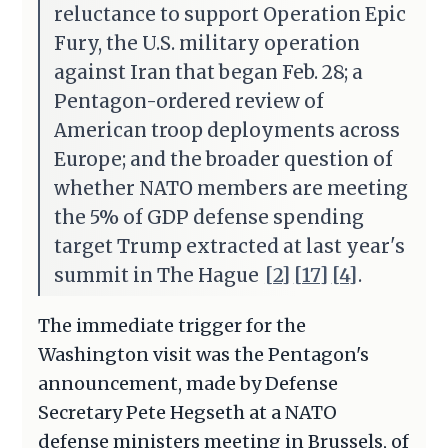
reluctance to support Operation Epic
Fury, the U.S. military operation
against Iran that began Feb. 28; a
Pentagon-ordered review of
American troop deployments across
Europe; and the broader question of
whether NATO members are meeting
the 5% of GDP defense spending
target Trump extracted at last year's
summit in The Hague
[2]
[17]
[4]
.
The immediate trigger for the
Washington visit was the Pentagon's
announcement, made by Defense
Secretary Pete Hegseth at a NATO
defense ministers meeting in Brussels, of