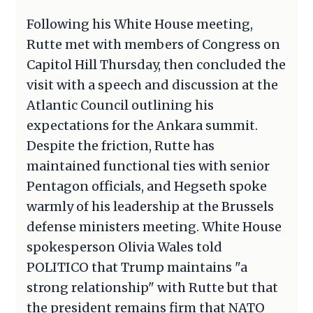
Following his White House meeting,
Rutte met with members of Congress on
Capitol Hill Thursday, then concluded the
visit with a speech and discussion at the
Atlantic Council outlining his
expectations for the Ankara summit.
Despite the friction, Rutte has
maintained functional ties with senior
Pentagon officials, and Hegseth spoke
warmly of his leadership at the Brussels
defense ministers meeting. White House
spokesperson Olivia Wales told
POLITICO that Trump maintains "a
strong relationship" with Rutte but that
the president remains firm that NATO