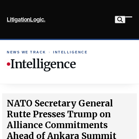
Skip
to
LitigationLogic.
content
Ope
Clo
mob
mob
me
me
NEWS WE TRACK
›
INTELLIGENCE
Intelligence
NATO Secretary General
Rutte Presses Trump on
Alliance Commitments
Ahead of Ankara Summit