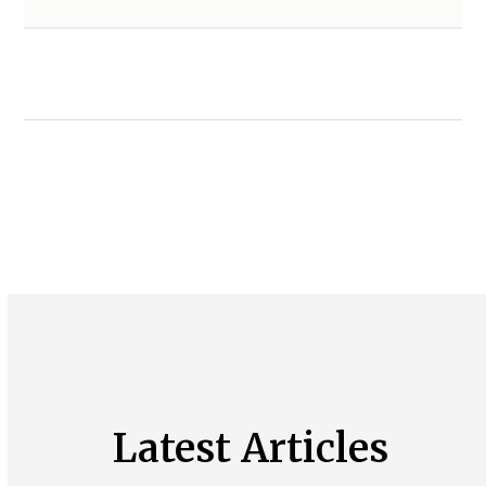
Latest Articles