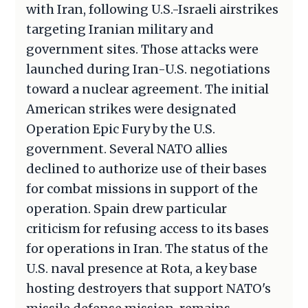
with Iran, following U.S.-Israeli airstrikes
targeting Iranian military and
government sites. Those attacks were
launched during Iran-U.S. negotiations
toward a nuclear agreement. The initial
American strikes were designated
Operation Epic Fury by the U.S.
government. Several NATO allies
declined to authorize use of their bases
for combat missions in support of the
operation. Spain drew particular
criticism for refusing access to its bases
for operations in Iran. The status of the
U.S. naval presence at Rota, a key base
hosting destroyers that support NATO's