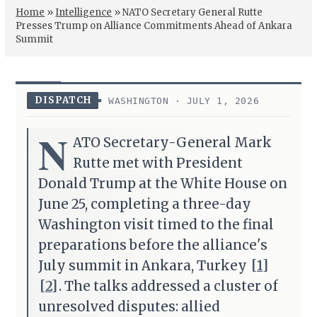
Home
»
Intelligence
»
NATO Secretary General Rutte
Presses Trump on Alliance Commitments Ahead of Ankara
Summit
DISPATCH
WASHINGTON · JULY 1, 2026
N
ATO Secretary-General Mark
Rutte met with President
Donald Trump at the White House on
June 25, completing a three-day
Washington visit timed to the final
preparations before the alliance's
July summit in Ankara, Turkey
[1]
[2]
. The talks addressed a cluster of
unresolved disputes: allied