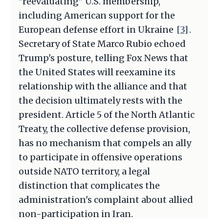
"reevaluating" U.S. membership,
including American support for the
European defense effort in Ukraine
[3]
.
Secretary of State Marco Rubio echoed
Trump's posture, telling Fox News that
the United States will reexamine its
relationship with the alliance and that
the decision ultimately rests with the
president. Article 5 of the North Atlantic
Treaty, the collective defense provision,
has no mechanism that compels an ally
to participate in offensive operations
outside NATO territory, a legal
distinction that complicates the
administration's complaint about allied
non-participation in Iran.