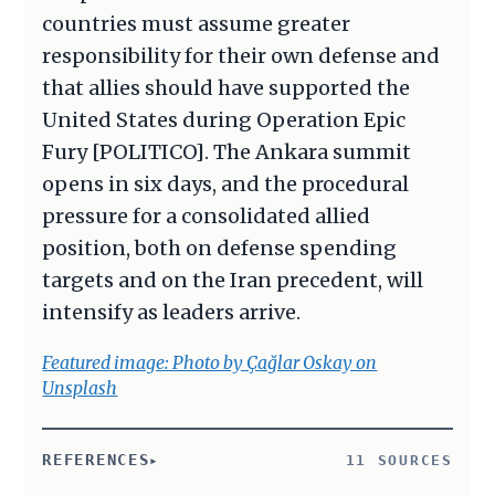
countries must assume greater
responsibility for their own defense and
that allies should have supported the
United States during Operation Epic
Fury [POLITICO]. The Ankara summit
opens in six days, and the procedural
pressure for a consolidated allied
position, both on defense spending
targets and on the Iran precedent, will
intensify as leaders arrive.
Featured image: Photo by Çağlar Oskay on
Unsplash
REFERENCES
11 SOURCES