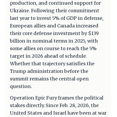
production, and continued support for
Ukraine. Following their commitment
last year to invest 5% of GDP in defense,
European allies and Canada increased
their core defense investment by $139
billion in nominal terms in 2025, with
some allies on course to reach the 5%
target in 2026 ahead of schedule.
Whether that trajectory satisfies the
Trump administration before the
summit remains the central open
question.
Operation Epic Fury frames the political
stakes directly. Since Feb. 28, 2026, the
United States and Israel have been at war