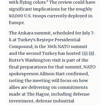
with flying colors." The review could have
significant implications for the roughly
80,000 U.S. troops currently deployed in
Europe.
The Ankara summit, scheduled for July 7-
8 at Turkey's Beştepe Presidential
Compound, is the 36th NATO summit
and the second Turkey has hosted
[6]
[8]
.
Rutte's Washington visit is part of the
final preparations for that summit, NATO
spokesperson Allison Hart confirmed,
noting the meeting will focus on how
allies are delivering on commitments
made at The Hague, including defense
investment, defense industrial