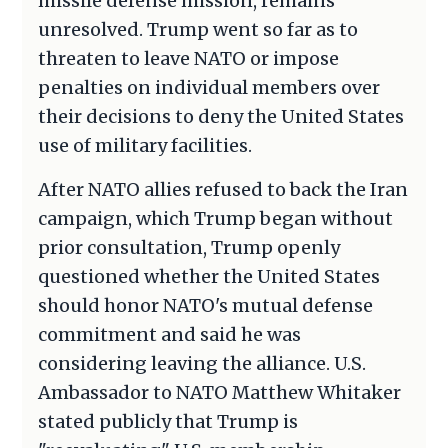
missile defense mission, remains
unresolved. Trump went so far as to
threaten to leave NATO or impose
penalties on individual members over
their decisions to deny the United States
use of military facilities.
After NATO allies refused to back the Iran
campaign, which Trump began without
prior consultation, Trump openly
questioned whether the United States
should honor NATO's mutual defense
commitment and said he was
considering leaving the alliance. U.S.
Ambassador to NATO Matthew Whitaker
stated publicly that Trump is