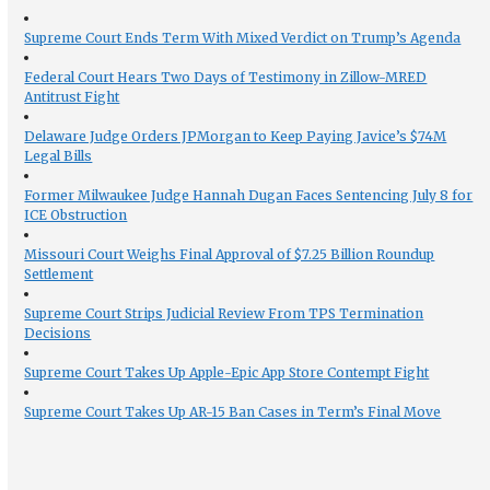
Supreme Court Ends Term With Mixed Verdict on Trump’s Agenda
Federal Court Hears Two Days of Testimony in Zillow-MRED
Antitrust Fight
Delaware Judge Orders JPMorgan to Keep Paying Javice’s $74M
Legal Bills
Former Milwaukee Judge Hannah Dugan Faces Sentencing July 8 for
ICE Obstruction
Missouri Court Weighs Final Approval of $7.25 Billion Roundup
Settlement
Supreme Court Strips Judicial Review From TPS Termination
Decisions
Supreme Court Takes Up Apple-Epic App Store Contempt Fight
Supreme Court Takes Up AR-15 Ban Cases in Term’s Final Move