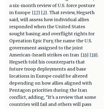
a six-month review of U.S. force posture
in Europe
[17]
[2]
. That review, Hegseth
said, will assess how individual allies
responded when the United States
sought basing and overflight rights for
Operation Epic Fury, the name the U.S.
government assigned to the joint
American-Israeli strikes on Iran
[16]
[18]
.
Hegseth told his counterparts that
future troop deployments and base
locations in Europe could be altered
depending on how allies aligned with
Pentagon priorities during the Iran
conflict, adding, "It's a review that some
countries will fail and others will pass