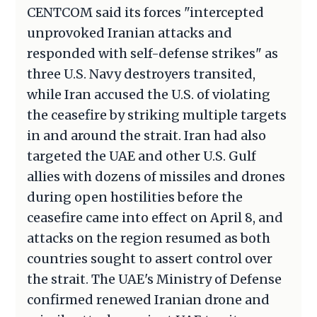
CENTCOM said its forces "intercepted
unprovoked Iranian attacks and
responded with self-defense strikes" as
three U.S. Navy destroyers transited,
while Iran accused the U.S. of violating
the ceasefire by striking multiple targets
in and around the strait. Iran had also
targeted the UAE and other U.S. Gulf
allies with dozens of missiles and drones
during open hostilities before the
ceasefire came into effect on April 8, and
attacks on the region resumed as both
countries sought to assert control over
the strait. The UAE's Ministry of Defense
confirmed renewed Iranian drone and