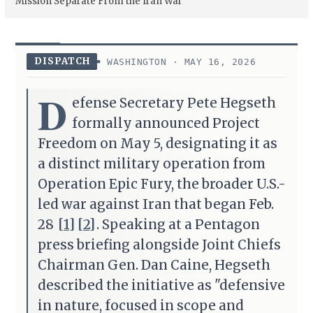
Mission Separate From the Iran War
DISPATCH
WASHINGTON · MAY 16, 2026
D
efense Secretary Pete Hegseth
formally announced Project
Freedom on May 5, designating it as
a distinct military operation from
Operation Epic Fury, the broader U.S.-
led war against Iran that began Feb.
28
[1]
[2]
. Speaking at a Pentagon
press briefing alongside Joint Chiefs
Chairman Gen. Dan Caine, Hegseth
described the initiative as "defensive
in nature, focused in scope and