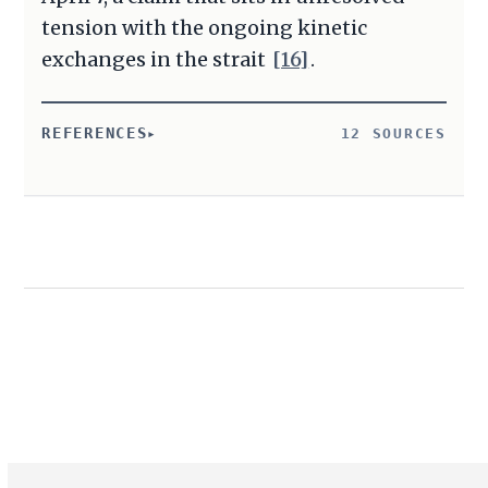
tension with the ongoing kinetic
exchanges in the strait
[16]
.
REFERENCES
12 SOURCES