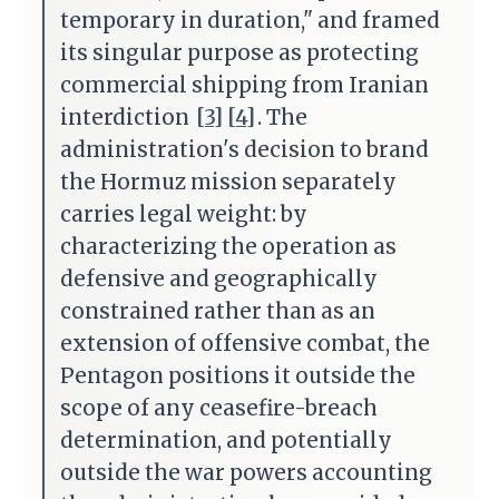
temporary in duration," and framed
its singular purpose as protecting
commercial shipping from Iranian
interdiction
[3]
[4]
. The
administration's decision to brand
the Hormuz mission separately
carries legal weight: by
characterizing the operation as
defensive and geographically
constrained rather than as an
extension of offensive combat, the
Pentagon positions it outside the
scope of any ceasefire-breach
determination, and potentially
outside the war powers accounting