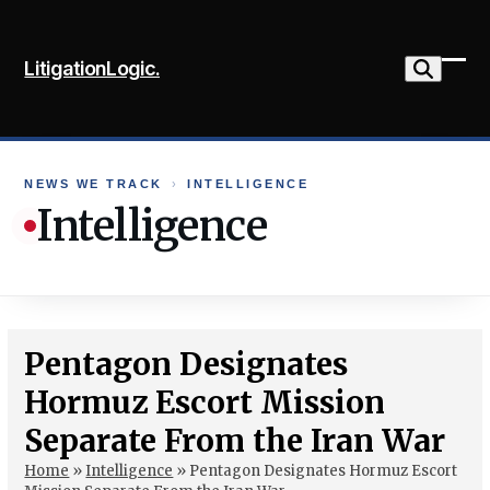
Skip
to
LitigationLogic.
content
Ope
Clo
mob
mob
me
me
NEWS WE TRACK
›
INTELLIGENCE
Intelligence
Pentagon Designates
Hormuz Escort Mission
Separate From the Iran War
Home
»
Intelligence
»
Pentagon Designates Hormuz Escort