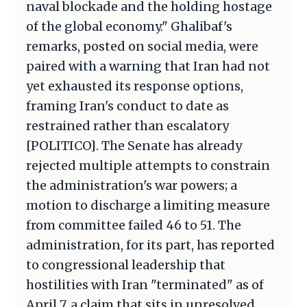
naval blockade and the holding hostage
of the global economy." Ghalibaf's
remarks, posted on social media, were
paired with a warning that Iran had not
yet exhausted its response options,
framing Iran's conduct to date as
restrained rather than escalatory
[POLITICO]. The Senate has already
rejected multiple attempts to constrain
the administration's war powers; a
motion to discharge a limiting measure
from committee failed 46 to 51. The
administration, for its part, has reported
to congressional leadership that
hostilities with Iran "terminated" as of
April 7, a claim that sits in unresolved