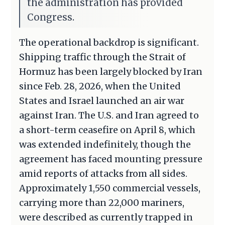
the administration has provided
Congress.
The operational backdrop is significant.
Shipping traffic through the Strait of
Hormuz has been largely blocked by Iran
since Feb. 28, 2026, when the United
States and Israel launched an air war
against Iran. The U.S. and Iran agreed to
a short-term ceasefire on April 8, which
was extended indefinitely, though the
agreement has faced mounting pressure
amid reports of attacks from all sides.
Approximately 1,550 commercial vessels,
carrying more than 22,000 mariners,
were described as currently trapped in