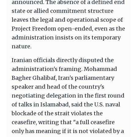
announced. The absence of a defined end
state or allied commitment structure
leaves the legal and operational scope of
Project Freedom open-ended, even as the
administration insists on its temporary
nature.
Iranian officials directly disputed the
administration's framing. Mohammad
Bagher Ghalibaf, Iran's parliamentary
speaker and head of the country's
negotiating delegation in the first round
of talks in Islamabad, said the U.S. naval
blockade of the strait violates the
ceasefire, writing that "a full ceasefire
only has meaning if it is not violated by a