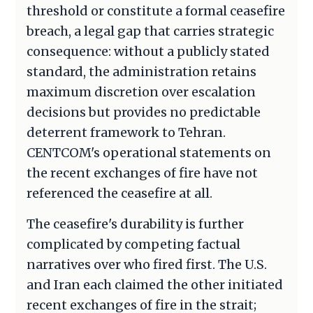
threshold or constitute a formal ceasefire
breach, a legal gap that carries strategic
consequence: without a publicly stated
standard, the administration retains
maximum discretion over escalation
decisions but provides no predictable
deterrent framework to Tehran.
CENTCOM's operational statements on
the recent exchanges of fire have not
referenced the ceasefire at all.
The ceasefire's durability is further
complicated by competing factual
narratives over who fired first. The U.S.
and Iran each claimed the other initiated
recent exchanges of fire in the strait;