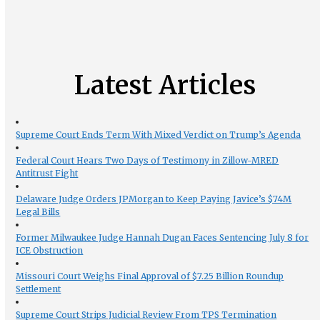
Latest Articles
Supreme Court Ends Term With Mixed Verdict on Trump’s Agenda
Federal Court Hears Two Days of Testimony in Zillow-MRED
Antitrust Fight
Delaware Judge Orders JPMorgan to Keep Paying Javice’s $74M
Legal Bills
Former Milwaukee Judge Hannah Dugan Faces Sentencing July 8 for
ICE Obstruction
Missouri Court Weighs Final Approval of $7.25 Billion Roundup
Settlement
Supreme Court Strips Judicial Review From TPS Termination