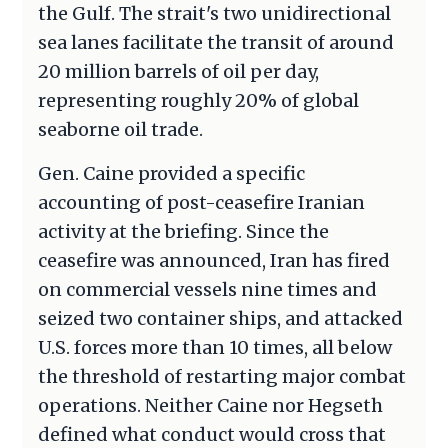
the Gulf. The strait's two unidirectional
sea lanes facilitate the transit of around
20 million barrels of oil per day,
representing roughly 20% of global
seaborne oil trade.
Gen. Caine provided a specific
accounting of post-ceasefire Iranian
activity at the briefing. Since the
ceasefire was announced, Iran has fired
on commercial vessels nine times and
seized two container ships, and attacked
U.S. forces more than 10 times, all below
the threshold of restarting major combat
operations. Neither Caine nor Hegseth
defined what conduct would cross that