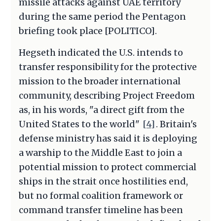
missile attacks against UAE territory
during the same period the Pentagon
briefing took place [POLITICO].
Hegseth indicated the U.S. intends to
transfer responsibility for the protective
mission to the broader international
community, describing Project Freedom
as, in his words, "a direct gift from the
United States to the world"
[4]
. Britain's
defense ministry has said it is deploying
a warship to the Middle East to join a
potential mission to protect commercial
ships in the strait once hostilities end,
but no formal coalition framework or
command transfer timeline has been