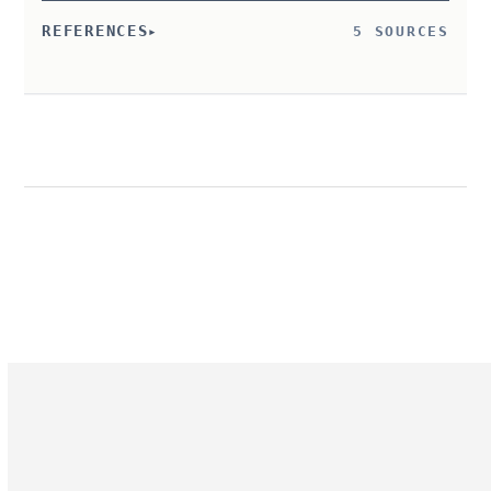
REFERENCES
5 SOURCES