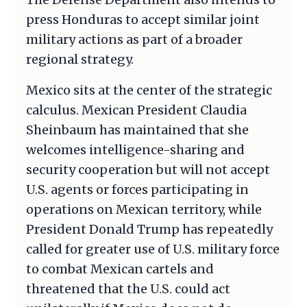
press Honduras to accept similar joint
military actions as part of a broader
regional strategy.
Mexico sits at the center of the strategic
calculus. Mexican President Claudia
Sheinbaum has maintained that she
welcomes intelligence-sharing and
security cooperation but will not accept
U.S. agents or forces participating in
operations on Mexican territory, while
President Donald Trump has repeatedly
called for greater use of U.S. military force
to combat Mexican cartels and
threatened that the U.S. could act