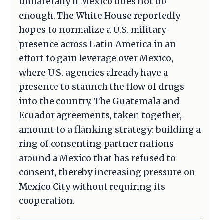
unilaterally if Mexico does not do
enough. The White House reportedly
hopes to normalize a U.S. military
presence across Latin America in an
effort to gain leverage over Mexico,
where U.S. agencies already have a
presence to staunch the flow of drugs
into the country. The Guatemala and
Ecuador agreements, taken together,
amount to a flanking strategy: building a
ring of consenting partner nations
around a Mexico that has refused to
consent, thereby increasing pressure on
Mexico City without requiring its
cooperation.