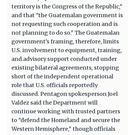
territory is the Congress of the Republic,"
and that "the Guatemalan government is
not requesting such cooperation and is
not planning to do so." The Guatemalan
government's framing, therefore, limits
U.S. involvement to equipment, training,
and advisory support conducted under
existing bilateral agreements, stopping
short of the independent operational
role that U.S. officials reportedly
discussed. Pentagon spokesperson Joel
Valdez said the Department will
continue working with trusted partners
to "defend the Homeland and secure the
Western Hemisphere," though officials