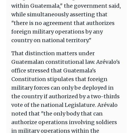
within Guatemala," the government said,
while simultaneously asserting that
"there is no agreement that authorizes
foreign military operations by any
country on national territory."
That distinction matters under
Guatemalan constitutional law. Arévalo's
office stressed that Guatemala's
Constitution stipulates that foreign
military forces can only be deployed in
the country if authorized by a two-thirds
vote of the national Legislature. Arévalo
noted that "the only body that can
authorize operations involving soldiers
in military operations within the