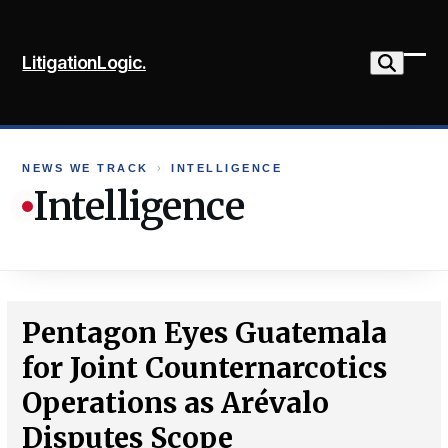
Skip
to
LitigationLogic.
content
Ope
Clo
mob
mob
me
me
NEWS WE TRACK
›
INTELLIGENCE
Intelligence
Pentagon Eyes Guatemala
for Joint Counternarcotics
Operations as Arévalo
Disputes Scope