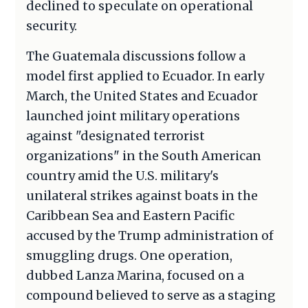
declined to speculate on operational
security.
The Guatemala discussions follow a
model first applied to Ecuador. In early
March, the United States and Ecuador
launched joint military operations
against "designated terrorist
organizations" in the South American
country amid the U.S. military's
unilateral strikes against boats in the
Caribbean Sea and Eastern Pacific
accused by the Trump administration of
smuggling drugs. One operation,
dubbed Lanza Marina, focused on a
compound believed to serve as a staging