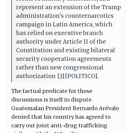
represent an extension of the Trump
administration's counternarcotics
campaign in Latin America, which
has relied on executive branch
authority under Article II of the
Constitution and existing bilateral
security cooperation agreements
rather than new congressional
authorization
[3]
[POLITICO].
The factual predicate for those
discussions is itself in dispute.
Guatemalan President Bernardo Arévalo
denied that his country has agreed to
carry out joint anti-drug trafficking