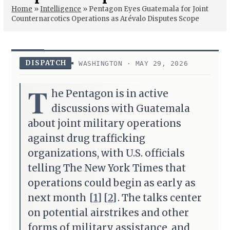
Home
»
Intelligence
»
Pentagon Eyes Guatemala for Joint
Counternarcotics Operations as Arévalo Disputes Scope
DISPATCH
WASHINGTON · MAY 29, 2026
T
he Pentagon is in active
discussions with Guatemala
about joint military operations
against drug trafficking
organizations, with U.S. officials
telling The New York Times that
operations could begin as early as
next month
[1]
[2]
. The talks center
on potential airstrikes and other
forms of military assistance, and