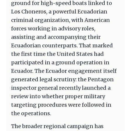
ground for high-speed boats linked to
Los Choneros, a powerful Ecuadorian
criminal organization, with American
forces working in advisory roles,
assisting and accompanying their
Ecuadorian counterparts. That marked
the first time the United States had
participated in a ground operation in
Ecuador. The Ecuador engagement itself
generated legal scrutiny: the Pentagon
inspector general recently launched a
review into whether proper military
targeting procedures were followed in
the operations.
The broader regional campaign has