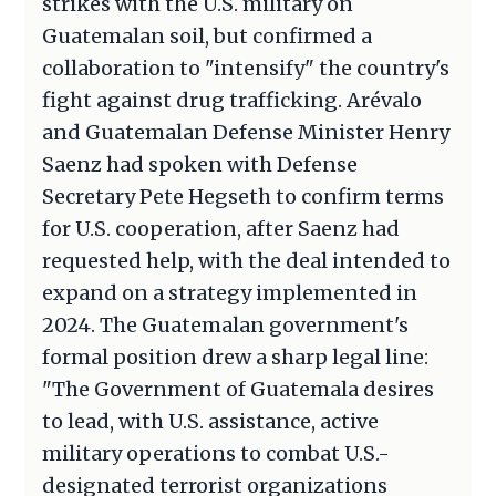
strikes with the U.S. military on
Guatemalan soil, but confirmed a
collaboration to "intensify" the country's
fight against drug trafficking. Arévalo
and Guatemalan Defense Minister Henry
Saenz had spoken with Defense
Secretary Pete Hegseth to confirm terms
for U.S. cooperation, after Saenz had
requested help, with the deal intended to
expand on a strategy implemented in
2024. The Guatemalan government's
formal position drew a sharp legal line:
"The Government of Guatemala desires
to lead, with U.S. assistance, active
military operations to combat U.S.-
designated terrorist organizations