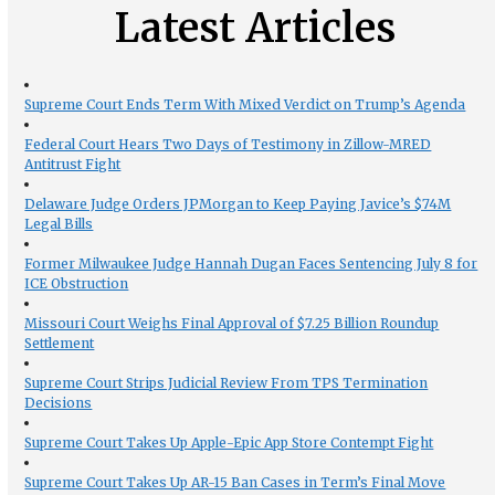
Latest Articles
Supreme Court Ends Term With Mixed Verdict on Trump’s Agenda
Federal Court Hears Two Days of Testimony in Zillow-MRED
Antitrust Fight
Delaware Judge Orders JPMorgan to Keep Paying Javice’s $74M
Legal Bills
Former Milwaukee Judge Hannah Dugan Faces Sentencing July 8 for
ICE Obstruction
Missouri Court Weighs Final Approval of $7.25 Billion Roundup
Settlement
Supreme Court Strips Judicial Review From TPS Termination
Decisions
Supreme Court Takes Up Apple-Epic App Store Contempt Fight
Supreme Court Takes Up AR-15 Ban Cases in Term’s Final Move