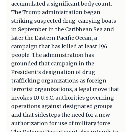
accumulated a significant body count.
The Trump administration began
striking suspected drug-carrying boats
in September in the Caribbean Sea and
later the Eastern Pacific Ocean, a
campaign that has killed at least 196
people. The administration has
grounded that campaign in the
President's designation of drug
trafficking organizations as foreign
terrorist organizations, a legal move that
invokes 10 U.S.C. authorities governing
operations against designated groups
and that sidesteps the need for a new
authorization for use of military force.
The Defense Department also intends to