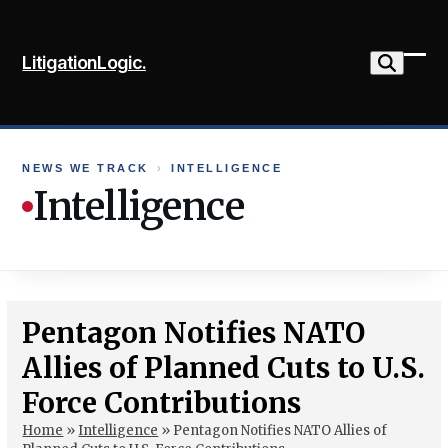
Skip
to
LitigationLogic.
content
Ope
Clo
mob
mob
me
me
NEWS WE TRACK
›
INTELLIGENCE
Intelligence
Pentagon Notifies NATO
Allies of Planned Cuts to U.S.
Force Contributions
Home
»
Intelligence
»
Pentagon Notifies NATO Allies of