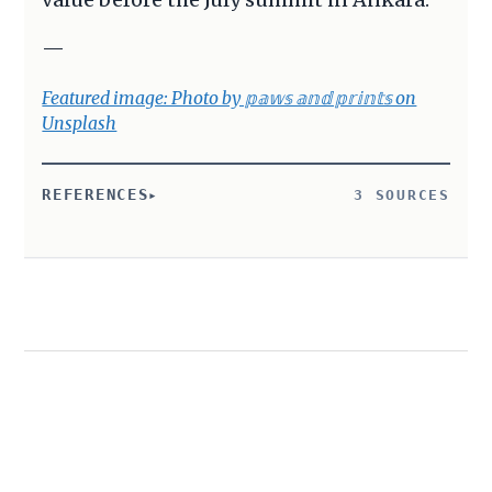
—
Featured image: Photo by 𝕡𝕒𝕨𝕤 𝕒𝕟𝕕 𝕡𝕣𝕚𝕟𝕥𝕤 on
Unsplash
REFERENCES
3 SOURCES