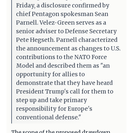
Friday, a disclosure confirmed by
chief Pentagon spokesman Sean
Parnell. Velez-Green serves as a
senior adviser to Defense Secretary
Pete Hegseth. Parnell characterized
the announcement as changes to U.S.
contributions to the NATO Force
Model and described them as "an
opportunity for allies to
demonstrate that they have heard
President Trump's call for them to
step up and take primary
responsibility for Europe's
conventional defense."
The scope of the proposed drawdown