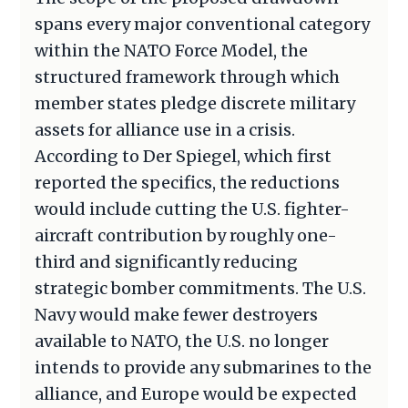
spans every major conventional category
within the NATO Force Model, the
structured framework through which
member states pledge discrete military
assets for alliance use in a crisis.
According to Der Spiegel, which first
reported the specifics, the reductions
would include cutting the U.S. fighter-
aircraft contribution by roughly one-
third and significantly reducing
strategic bomber commitments. The U.S.
Navy would make fewer destroyers
available to NATO, the U.S. no longer
intends to provide any submarines to the
alliance, and Europe would be expected