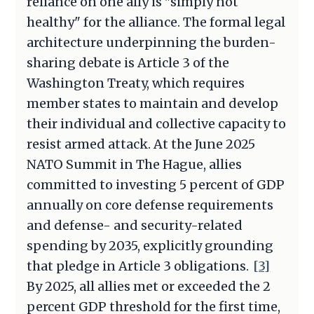
reliance on one ally is "simply not
healthy" for the alliance. The formal legal
architecture underpinning the burden-
sharing debate is Article 3 of the
Washington Treaty, which requires
member states to maintain and develop
their individual and collective capacity to
resist armed attack. At the June 2025
NATO Summit in The Hague, allies
committed to investing 5 percent of GDP
annually on core defense requirements
and defense- and security-related
spending by 2035, explicitly grounding
that pledge in Article 3 obligations.
[3]
By 2025, all allies met or exceeded the 2
percent GDP threshold for the first time,