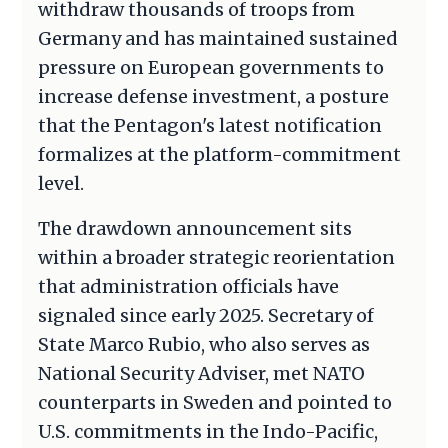
withdraw thousands of troops from
Germany and has maintained sustained
pressure on European governments to
increase defense investment, a posture
that the Pentagon's latest notification
formalizes at the platform-commitment
level.
The drawdown announcement sits
within a broader strategic reorientation
that administration officials have
signaled since early 2025. Secretary of
State Marco Rubio, who also serves as
National Security Adviser, met NATO
counterparts in Sweden and pointed to
U.S. commitments in the Indo-Pacific,