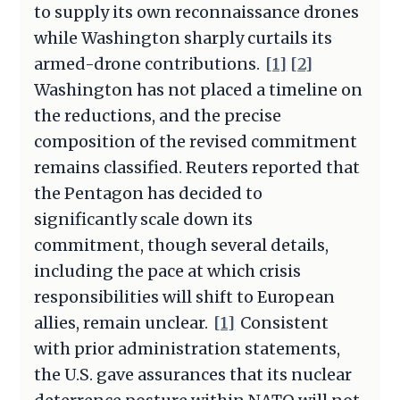
to supply its own reconnaissance drones
while Washington sharply curtails its
armed-drone contributions.
[1]
[2]
Washington has not placed a timeline on
the reductions, and the precise
composition of the revised commitment
remains classified. Reuters reported that
the Pentagon has decided to
significantly scale down its
commitment, though several details,
including the pace at which crisis
responsibilities will shift to European
allies, remain unclear.
[1]
Consistent
with prior administration statements,
the U.S. gave assurances that its nuclear