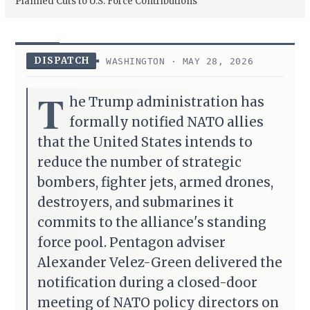
Planned Cuts to U.S. Force Contributions
DISPATCH
WASHINGTON · MAY 28, 2026
T
he Trump administration has
formally notified NATO allies
that the United States intends to
reduce the number of strategic
bombers, fighter jets, armed drones,
destroyers, and submarines it
commits to the alliance's standing
force pool. Pentagon adviser
Alexander Velez-Green delivered the
notification during a closed-door
meeting of NATO policy directors on