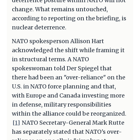
deterrence posture within NATO will not
change. What remains untouched,
according to reporting on the briefing, is
nuclear deterrence.
NATO spokesperson Allison Hart
acknowledged the shift while framing it
in structural terms. A NATO
spokeswoman told Der Spiegel that
there had been an "over-reliance" on the
U.S. in NATO force planning and that,
with Europe and Canada investing more
in defense, military responsibilities
within the alliance could be reorganized.
[1]
NATO Secretary-General Mark Rutte
has separately stated that NATO's over-