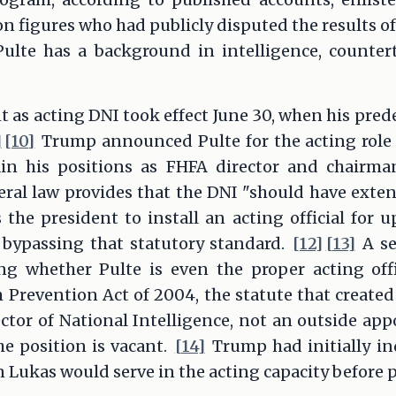
n figures who had publicly disputed the results of
ulte has a background in intelligence, countert
 as acting DNI took effect June 30, when his prede
]
[10]
Trump announced Pulte for the acting role
ain his positions as FHFA director and chairm
ral law provides that the DNI "should have exten
s the president to install an acting official for 
 bypassing that statutory standard.
[12]
[13]
A se
ng whether Pulte is even the proper acting offic
Prevention Act of 2004, the statute that created
ctor of National Intelligence, not an outside appo
e position is vacant.
[14]
Trump had initially in
 Lukas would serve in the acting capacity before p