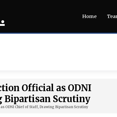
.
Home
Te
ction Official as ODNI
g Bipartisan Scrutiny
l as ODNI Chief of Staff, Drawing Bipartisan Scrutiny