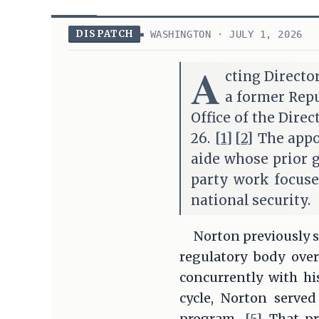
DISPATCH
WASHINGTON · JULY 1, 2026
A
cting Directo
a former Repu
Office of the Direc
26.
[1]
[2]
The appoi
aide whose prior 
party work focuse
national security.
Norton previously s
regulatory body ove
concurrently with hi
cycle, Norton served
program.
[5]
That pr