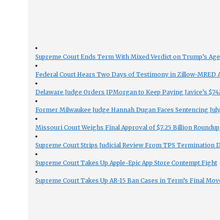
Supreme Court Ends Term With Mixed Verdict on Trump’s Ag
Federal Court Hears Two Days of Testimony in Zillow-MRED An
Delaware Judge Orders JPMorgan to Keep Paying Javice’s $74M
Former Milwaukee Judge Hannah Dugan Faces Sentencing July 
Missouri Court Weighs Final Approval of $7.25 Billion Roundup
Supreme Court Strips Judicial Review From TPS Termination 
Supreme Court Takes Up Apple-Epic App Store Contempt Fight
Supreme Court Takes Up AR-15 Ban Cases in Term’s Final Mov