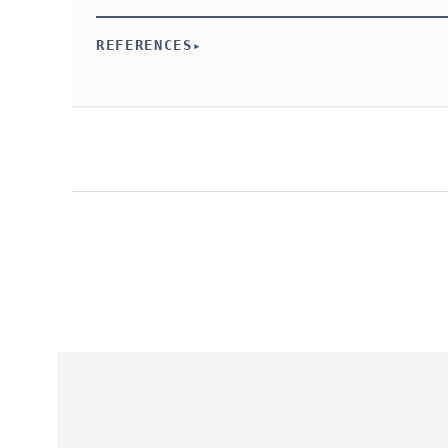
REFERENCES