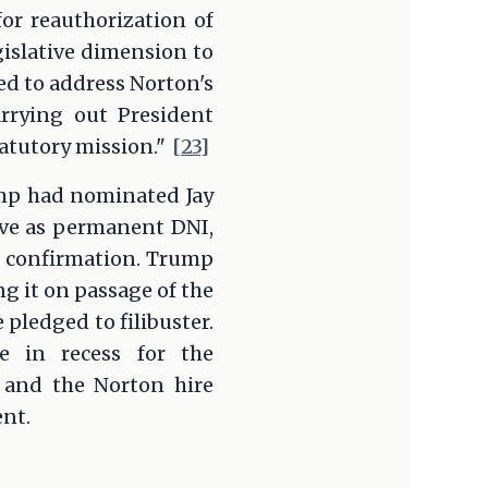
or reauthorization of
islative dimension to
d to address Norton's
arrying out President
tatutory mission."
[23]
ump had nominated Jay
erve as permanent DNI,
ed confirmation. Trump
 it on passage of the
 pledged to filibuster.
 in recess for the
s and the Norton hire
nt.