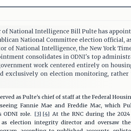
r of National Intelligence Bill Pulte has appoin
blican National Committee election official, as 
tor of National Intelligence, the New York Time
ntment consolidates in ODNI's top administrat
government work centered entirely on housin
d exclusively on election monitoring, rather 
erved as Pulte's chief of staff at the Federal Hous
rseeing Fannie Mae and Freddie Mac, which Pul
s ODNI role.
[3]
[4]
At the RNC during the 2024 p
 as election integrity director and oversaw the
ogram, according to published accounts, enlist