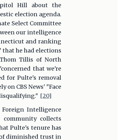
itol Hill about the
estic election agenda.
nate Select Committee
tween our intelligence
nnecticut and ranking
 that he had elections
Thom Tillis of North
 "concerned that we're
d for Pulte's removal
ely on CBS News' "Face
disqualifying."
[20]
 Foreign Intelligence
e community collects
hat Pulte's tenure has
of diminished trust in