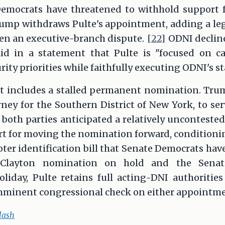
emocrats have threatened to withhold support f
rump withdraws Pulte's appointment, adding a leg
een an executive-branch dispute.
[22]
ODNI decline
aid in a statement that Pulte is "focused on c
ity priorities while faithfully executing ODNI's s
t includes a stalled permanent nomination. Tr
orney for the Southern District of New York, to s
 both parties anticipated a relatively uncontest
 for moving the nomination forward, conditioning
ter identification bill that Senate Democrats have
layton nomination on hold and the Senate
iday, Pulte retains full acting-DNI authoritie
mminent congressional check on either appointme
lash