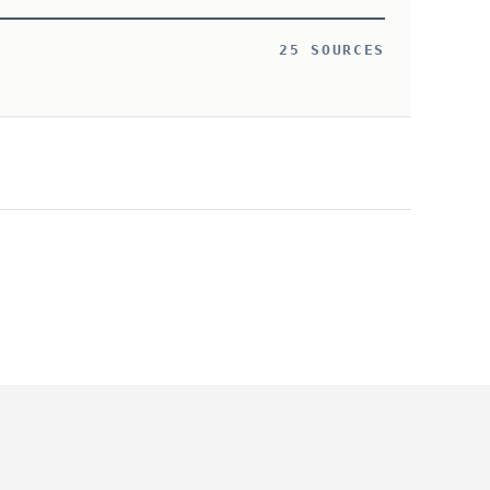
25 SOURCES