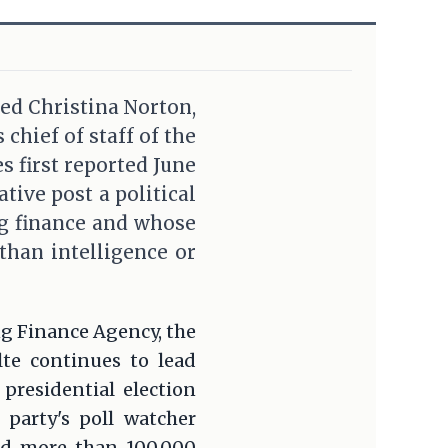
ted Christina Norton,
chief of staff of the
s first reported June
ive post a political
g finance and whose
than intelligence or
ing Finance Agency, the
te continues to lead
residential election
 party's poll watcher
ed more than 100,000