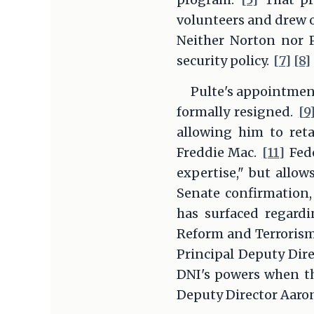
volunteers and drew o
Neither Norton nor P
security policy.
[7]
[8]
Pulte's appointment
formally resigned.
[9
allowing him to ret
Freddie Mac.
[11]
Fede
expertise," but allow
Senate confirmation,
has surfaced regardi
Reform and Terrorism 
Principal Deputy Dire
DNI's powers when th
Deputy Director Aaron