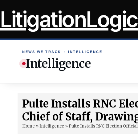
Skip
LitigationLogic
to
content
NEWS WE TRACK
›
INTELLIGENCE
Intelligence
Pulte Installs RNC Ele
Chief of Staff, Drawin
Home
»
Intelligence
»
Pulte Installs RNC Election Officia