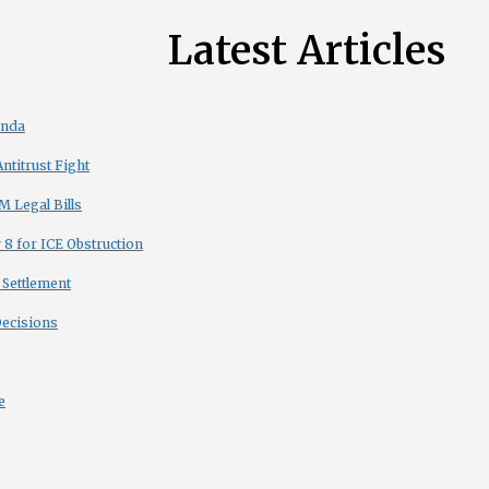
Latest Articles
enda
titrust Fight
 Legal Bills
8 for ICE Obstruction
 Settlement
Decisions
e