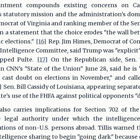
ntment compounds existing concerns on Cap
s statutory mission and the administration's dom
mocrat of Virginia and ranking member of the Se
 in a statement that the choice erodes "the wall be
c elections."
[16]
Rep. Jim Himes, Democrat of Co
ntelligence Committee, said Trump was "explicit"
pped Pulte.
[17]
On the Republican side, Sen. 
n CNN's "State of the Union" June 28, said he is
 cast doubt on elections in November," and calle
]
Sen. Bill Cassidy of Louisiana, appearing separat
lte's use of the FHFA against political opponents "
so carries implications for Section 702 of the
he legal authority under which the intelligenc
ions of non-U.S. persons abroad. Tillis warned t
telligence sharing to begin "going dark" because 