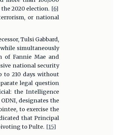
 the 2020 election.
[6]
errorism, or national
cessor, Tulsi Gabbard,
 while simultaneously
an of Fannie Mae and
sive national security
up to 210 days without
parate legal question
ial: the Intelligence
 ODNI, designates the
intee, to exercise the
dicated that Principal
ivoting to Pulte.
[15]