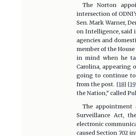
The Norton appoi
intersection of ODNI'
Sen. Mark Warner, De
on Intelligence, said
agencies and domesti
member of the House I
in mind when he ta
Carolina, appearing o
going to continue to
from the post.
[18]
[19
the Nation," called Pu
The appointment al
Surveillance Act, t
electronic communicat
caused Section 702 in