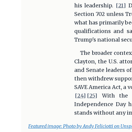
his leadership.
[21]
D
Section 702 unless T
what has primarily b
qualifications and s
Trump's national secur
The broader contex
Clayton, the U.S. att
and Senate leaders of
then withdrew support
SAVE America Act, a vo
[24]
[25]
With the C
Independence Day hol
stands without any i
Featured image: Photo by Andy Feliciotti on Unsp