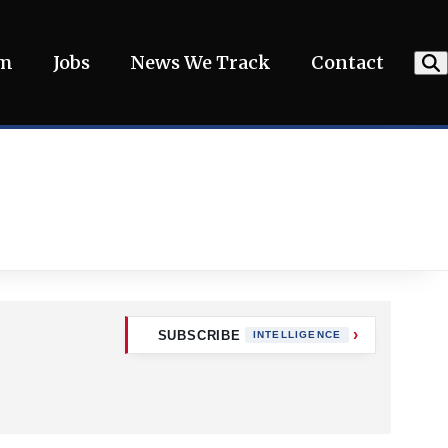
am
Jobs
News We Track
Contact
SUBSCRIBE
INTELLIGENCE