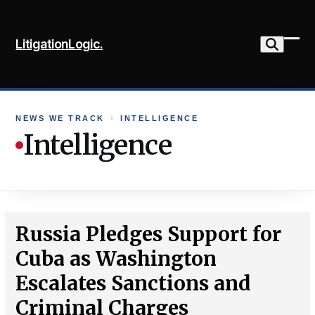
Skip
to
LitigationLogic.
content
Ope
Clo
mob
mob
me
me
NEWS WE TRACK
›
INTELLIGENCE
Intelligence
Russia Pledges Support for
Cuba as Washington
Escalates Sanctions and
Criminal Charges