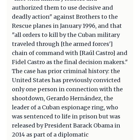
authorized them to use decisive and
deadly action" against Brothers to the
Rescue planes in January 1996, and that
"all orders to kill by the Cuban military
traveled through [the armed forces']
chain of command with [Raúl Castro] and
Fidel Castro as the final decision makers."
The case has prior criminal history: the
United States has previously convicted
only one person in connection with the
shootdown, Gerardo Hernández, the
leader of a Cuban espionage ring, who
was sentenced to life in prison but was
released by President Barack Obama in
2014 as part of a diplomatic