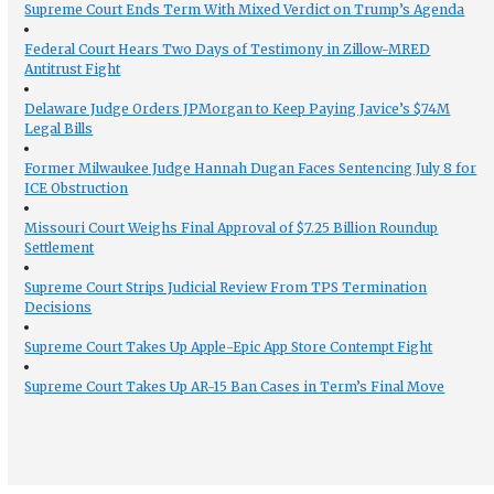
Supreme Court Ends Term With Mixed Verdict on Trump’s Agenda
Federal Court Hears Two Days of Testimony in Zillow-MRED
Antitrust Fight
Delaware Judge Orders JPMorgan to Keep Paying Javice’s $74M
Legal Bills
Former Milwaukee Judge Hannah Dugan Faces Sentencing July 8 for
ICE Obstruction
Missouri Court Weighs Final Approval of $7.25 Billion Roundup
Settlement
Supreme Court Strips Judicial Review From TPS Termination
Decisions
Supreme Court Takes Up Apple-Epic App Store Contempt Fight
Supreme Court Takes Up AR-15 Ban Cases in Term’s Final Move