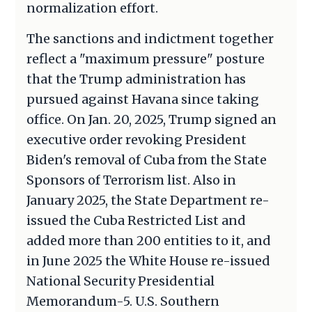
normalization effort.
The sanctions and indictment together
reflect a "maximum pressure" posture
that the Trump administration has
pursued against Havana since taking
office. On Jan. 20, 2025, Trump signed an
executive order revoking President
Biden's removal of Cuba from the State
Sponsors of Terrorism list. Also in
January 2025, the State Department re-
issued the Cuba Restricted List and
added more than 200 entities to it, and
in June 2025 the White House re-issued
National Security Presidential
Memorandum-5. U.S. Southern