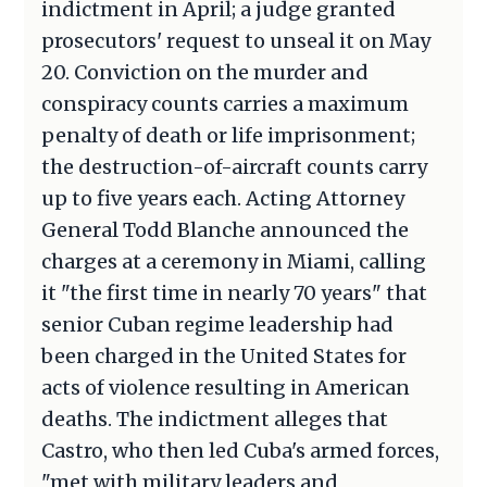
indictment in April; a judge granted
prosecutors' request to unseal it on May
20. Conviction on the murder and
conspiracy counts carries a maximum
penalty of death or life imprisonment;
the destruction-of-aircraft counts carry
up to five years each. Acting Attorney
General Todd Blanche announced the
charges at a ceremony in Miami, calling
it "the first time in nearly 70 years" that
senior Cuban regime leadership had
been charged in the United States for
acts of violence resulting in American
deaths. The indictment alleges that
Castro, who then led Cuba's armed forces,
"met with military leaders and