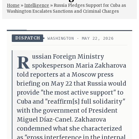
Home
»
Intelligence
»
Russia Pledges Support for Cuba as
Washington Escalates Sanctions and Criminal Charges
DISPATCH
WASHINGTON · MAY 22, 2026
R
ussian Foreign Ministry
spokesperson Maria Zakharova
told reporters at a Moscow press
briefing on May 22 that Russia would
provide "the most active support" to
Cuba and "reaffirm[s] full solidarity"
with the government of President
Miguel Díaz-Canel. Zakharova
condemned what she characterized
as "gross interference in the internal