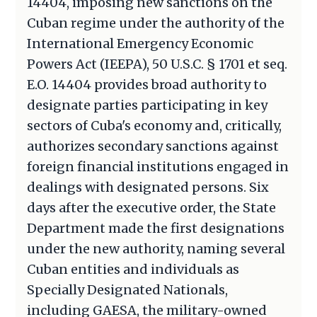
14404, imposing new sanctions on the
Cuban regime under the authority of the
International Emergency Economic
Powers Act (IEEPA), 50 U.S.C. § 1701 et seq.
E.O. 14404 provides broad authority to
designate parties participating in key
sectors of Cuba's economy and, critically,
authorizes secondary sanctions against
foreign financial institutions engaged in
dealings with designated persons. Six
days after the executive order, the State
Department made the first designations
under the new authority, naming several
Cuban entities and individuals as
Specially Designated Nationals,
including GAESA, the military-owned