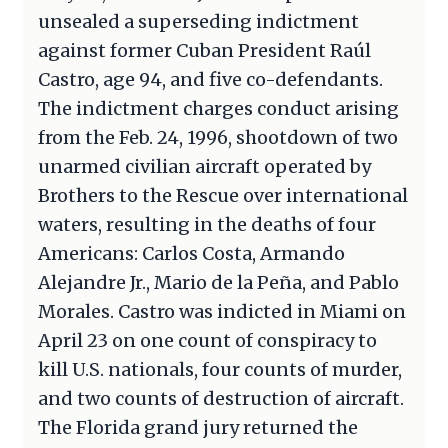
unsealed a superseding indictment
against former Cuban President Raúl
Castro, age 94, and five co-defendants.
The indictment charges conduct arising
from the Feb. 24, 1996, shootdown of two
unarmed civilian aircraft operated by
Brothers to the Rescue over international
waters, resulting in the deaths of four
Americans: Carlos Costa, Armando
Alejandre Jr., Mario de la Peña, and Pablo
Morales. Castro was indicted in Miami on
April 23 on one count of conspiracy to
kill U.S. nationals, four counts of murder,
and two counts of destruction of aircraft.
The Florida grand jury returned the