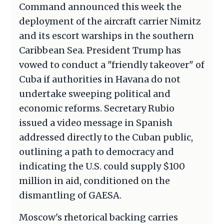
Command announced this week the
deployment of the aircraft carrier Nimitz
and its escort warships in the southern
Caribbean Sea. President Trump has
vowed to conduct a "friendly takeover" of
Cuba if authorities in Havana do not
undertake sweeping political and
economic reforms. Secretary Rubio
issued a video message in Spanish
addressed directly to the Cuban public,
outlining a path to democracy and
indicating the U.S. could supply $100
million in aid, conditioned on the
dismantling of GAESA.
Moscow's rhetorical backing carries