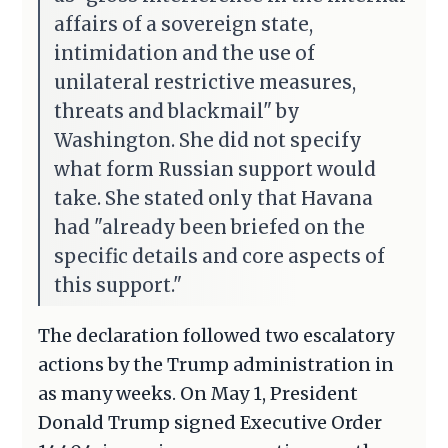
affairs of a sovereign state,
intimidation and the use of
unilateral restrictive measures,
threats and blackmail" by
Washington. She did not specify
what form Russian support would
take. She stated only that Havana
had "already been briefed on the
specific details and core aspects of
this support."
The declaration followed two escalatory
actions by the Trump administration in
as many weeks. On May 1, President
Donald Trump signed Executive Order