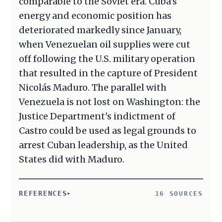
comparable to the Soviet era. Cuba's
energy and economic position has
deteriorated markedly since January,
when Venezuelan oil supplies were cut
off following the U.S. military operation
that resulted in the capture of President
Nicolás Maduro. The parallel with
Venezuela is not lost on Washington: the
Justice Department's indictment of
Castro could be used as legal grounds to
arrest Cuban leadership, as the United
States did with Maduro.
REFERENCES
16 SOURCES