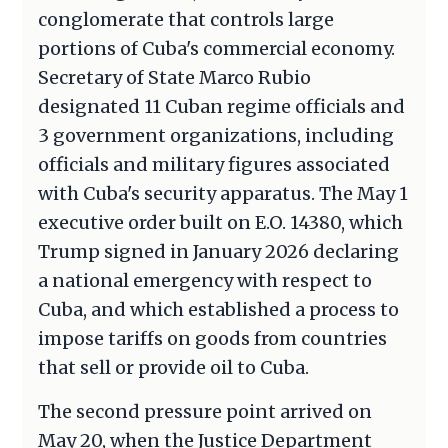
conglomerate that controls large
portions of Cuba's commercial economy.
Secretary of State Marco Rubio
designated 11 Cuban regime officials and
3 government organizations, including
officials and military figures associated
with Cuba's security apparatus. The May 1
executive order built on E.O. 14380, which
Trump signed in January 2026 declaring
a national emergency with respect to
Cuba, and which established a process to
impose tariffs on goods from countries
that sell or provide oil to Cuba.
The second pressure point arrived on
May 20, when the Justice Department