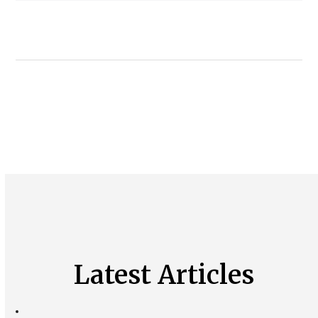
Latest Articles