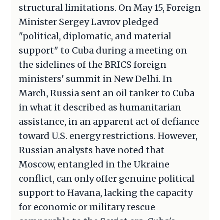
structural limitations. On May 15, Foreign
Minister Sergey Lavrov pledged
"political, diplomatic, and material
support" to Cuba during a meeting on
the sidelines of the BRICS foreign
ministers' summit in New Delhi. In
March, Russia sent an oil tanker to Cuba
in what it described as humanitarian
assistance, in an apparent act of defiance
toward U.S. energy restrictions. However,
Russian analysts have noted that
Moscow, entangled in the Ukraine
conflict, can only offer genuine political
support to Havana, lacking the capacity
for economic or military rescue