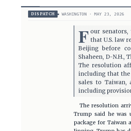
DISPATCH
WASHINGTON · MAY 23, 2026
F
our senators,
that U.S. law 
Beijing before c
Shaheen, D-N.H., T
The resolution af
including that the
sales to Taiwan, 
including provision
The resolution arr
Trump said he was u
package for Taiwan af
Jinping. Trump has de