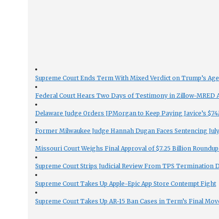
Supreme Court Ends Term With Mixed Verdict on Trump’s Ag
Federal Court Hears Two Days of Testimony in Zillow-MRED An
Delaware Judge Orders JPMorgan to Keep Paying Javice’s $74M
Former Milwaukee Judge Hannah Dugan Faces Sentencing July 
Missouri Court Weighs Final Approval of $7.25 Billion Roundup
Supreme Court Strips Judicial Review From TPS Termination 
Supreme Court Takes Up Apple-Epic App Store Contempt Fight
Supreme Court Takes Up AR-15 Ban Cases in Term’s Final Mov