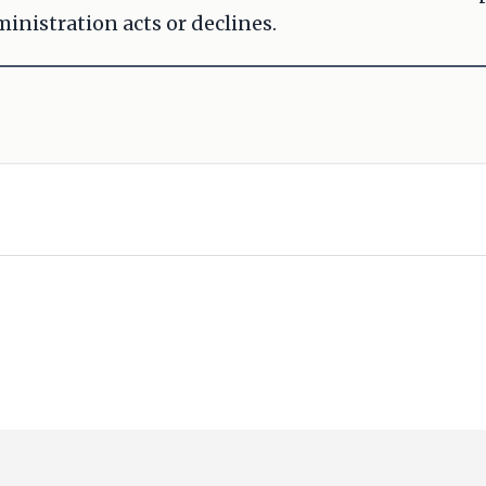
inistration acts or declines.