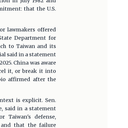
tion in July 1982 and
itment: that the U.S.
ior lawmakers offered
 State Department for
ach to Taiwan and its
ial said in a statement
 2025. China was aware
l it, or break it into
io affirmed after the
ext is explicit. Sen.
, said in a statement
or Taiwan's defense,
and that the failure