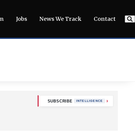
am
Jobs
News We Track
Contact
SUBSCRIBE
INTELLIGENCE