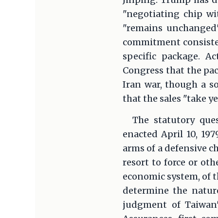
"negotiating chip wi
"remains unchanged"
commitment consistent
specific package. Ac
Congress that the pac
Iran war, though a s
that the sales "take y
The statutory ques
enacted April 10, 197
arms of a defensive ch
resort to force or oth
economic system, of t
determine the nature
judgment of Taiwan'