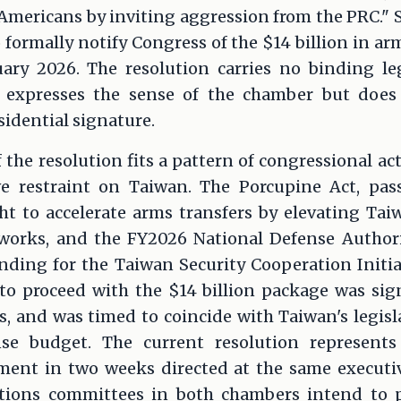
or Americans by inviting aggression from the PRC." 
 formally notify Congress of the $14 billion in ar
ary 2026. The resolution carries no binding leg
it expresses the sense of the chamber but does
sidential signature.
 the resolution fits a pattern of congressional ac
ve restraint on Taiwan. The Porcupine Act, pas
t to accelerate arms transfers by elevating Tai
eworks, and the FY2026 National Defense Author
unding for the Taiwan Security Cooperation Initi
to proceed with the $14 billion package was sig
, and was timed to coincide with Taiwan's legisl
ense budget. The current resolution represents
ment in two weeks directed at the same executiv
ations committees in both chambers intend to p