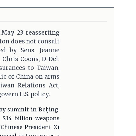
n May 23 reasserting
gton does not consult
ed by Sens. Jeanne
d Chris Coons, D-Del.
ssurances to Taiwan,
lic of China on arms
aiwan Relations Act,
overn U.S. policy.
May summit in Beijing.
 $14 billion weapons
 Chinese President Xi
oved in January, as a