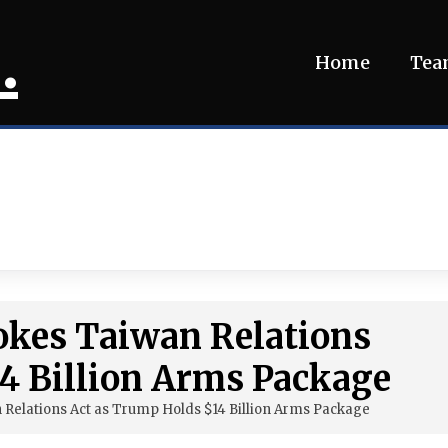
.
Home
Te
okes Taiwan Relations
4 Billion Arms Package
 Relations Act as Trump Holds $14 Billion Arms Package