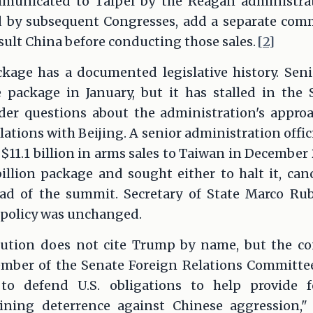
mmunicated to Taipei by the Reagan administra
d by subsequent Congresses, add a separate comm
sult China before conducting those sales.
[2]
ckage has a documented legislative history. Sen
e package in January, but it has stalled in the
der questions about the administration's appro
relations with Beijing. A senior administration offic
11.1 billion in arms sales to Taiwan in December
llion package and sought either to halt it, cance
ad of the summit. Secretary of State Marco Rub
. policy was unchanged.
lution does not cite Trump by name, but the cont
ber of the Senate Foreign Relations Committee
to defend U.S. obligations to help provide f
ning deterrence against Chinese aggression," 