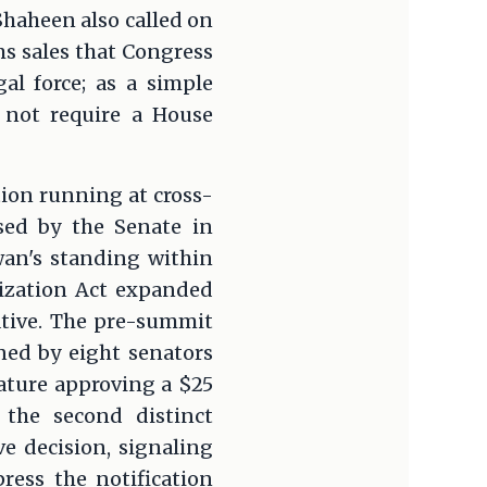
Shaheen also called on
ms sales that Congress
al force; as a simple
 not require a House
tion running at cross-
sed by the Senate in
wan's standing within
ization Act expanded
ative. The pre-summit
ned by eight senators
ature approving a $25
 the second distinct
e decision, signaling
ress the notification