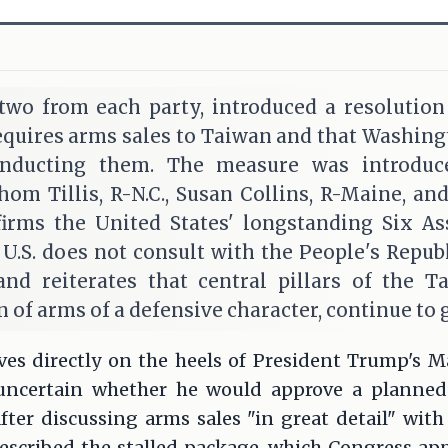
 two from each party, introduced a resolutio
requires arms sales to Taiwan and that Washin
onducting them. The measure was introduc
hom Tillis, R-N.C., Susan Collins, R-Maine, an
firms the United States' longstanding Six A
 U.S. does not consult with the People's Repub
and reiterates that central pillars of the T
 of arms of a defensive character, continue to g
ives directly on the heels of President Trump's 
ncertain whether he would approve a planned
ter discussing arms sales "in great detail" with
scribed the stalled package, which Congress appr