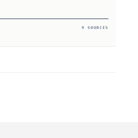
9 SOURCES