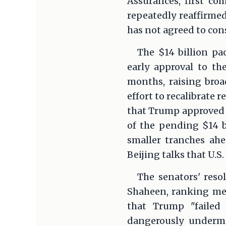
Assurances, first co
repeatedly reaffirme
has not agreed to con
The $14 billion pa
early approval to th
months, raising broa
effort to recalibrate 
that Trump approved $
of the pending $14 bi
smaller tranches ahe
Beijing talks that U.S
The senators' reso
Shaheen, ranking mem
that Trump "failed 
dangerously undermi