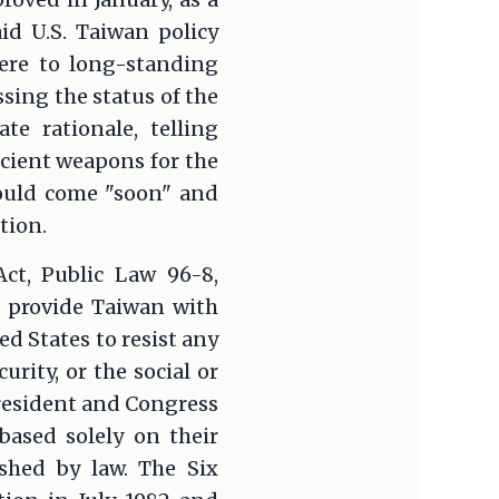
id U.S. Taiwan policy
ere to long-standing
ing the status of the
te rationale, telling
icient weapons for the
would come "soon" and
tion.
Act, Public Law 96-8,
to provide Taiwan with
ed States to resist any
urity, or the social or
resident and Congress
based solely on their
shed by law. The Six