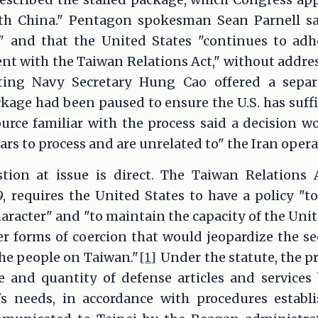
th China." Pentagon spokesman Sean Parnell sa
 and that the United States "continues to adh
 with the Taiwan Relations Act," without address
ting Navy Secretary Hung Cao offered a separa
kage had been paused to ensure the U.S. has suff
ource familiar with the process said a decision 
ears to process and are unrelated to" the Iran opera
tion at issue is direct. The Taiwan Relations 
9, requires the United States to have a policy "
aracter" and "to maintain the capacity of the Unit
er forms of coercion that would jeopardize the sec
he people on Taiwan."
[1]
Under the statute, the p
 and quantity of defense articles and services 
s needs, in accordance with procedures establi