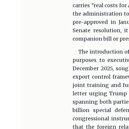
carries "real costs f
the administration to
pre-approved in Janu
Senate resolution, 
companion bill or pre
The introduction of
purposes to executi
December 2025, sough
export control fram
joint training and f
letter urging Trump 
spanning both parties
billion special def
congressional instru
that the foreign rel