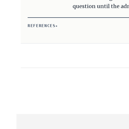
question until the adm
REFERENCES