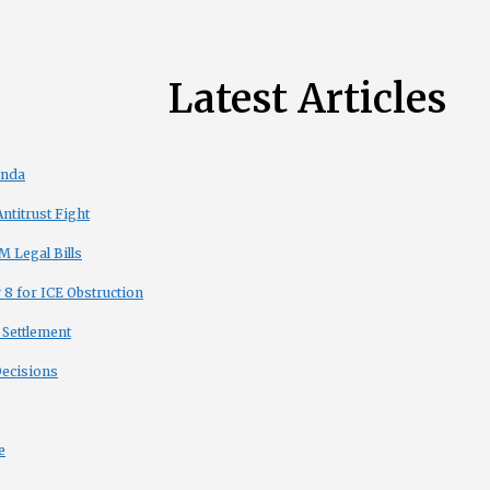
Latest Articles
enda
titrust Fight
 Legal Bills
8 for ICE Obstruction
 Settlement
Decisions
e