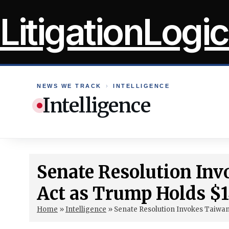
Skip
LitigationLogic
to
content
NEWS WE TRACK
›
INTELLIGENCE
Intelligence
Senate Resolution Inv
Act as Trump Holds $1
Home
»
Intelligence
»
Senate Resolution Invokes Taiwan