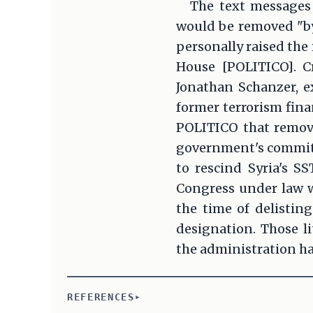
The text messages 
would be removed "by
personally raised the
House [POLITICO]. C
Jonathan Schanzer, e
former terrorism fina
POLITICO that remova
government's commitme
to rescind Syria's SS
Congress under law wi
the time of delisting
designation. Those l
the administration ha
REFERENCES