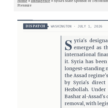
Home
»
Intelligence
»
Syria’s State Sponsor of Terror
Pressure
DISPATCH
WASHINGTON · JULY 1, 2026
S
yria's design
emerged as the
international fin
it. Syria has been
longest-standing 
the Assad regime's
by Syria's direct
Hezbollah. Under
Bashar al-Assad's
removal, with legis