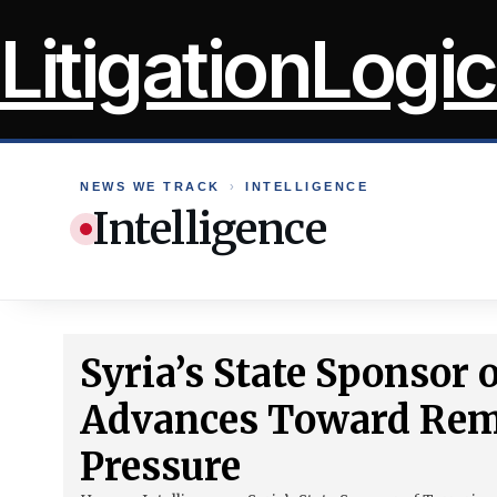
Skip
LitigationLogic
to
content
NEWS WE TRACK
›
INTELLIGENCE
Intelligence
Syria’s State Sponsor
Advances Toward Rem
Pressure