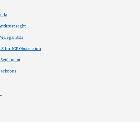
enda
titrust Fight
 Legal Bills
8 for ICE Obstruction
 Settlement
Decisions
e