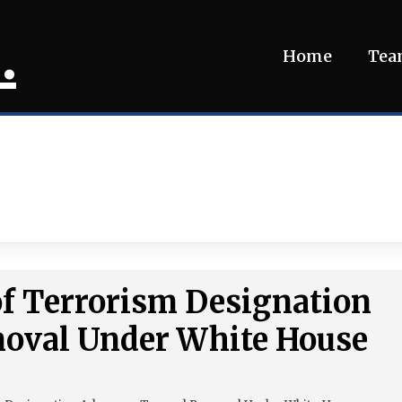
.
Home
Te
 of Terrorism Designation
oval Under White House