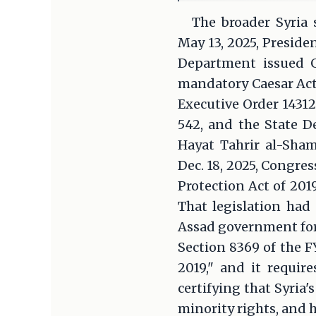
The broader Syria 
May 13, 2025, Preside
Department issued G
mandatory Caesar Act 
Executive Order 14312
542, and the State D
Hayat Tahrir al-Sha
Dec. 18, 2025, Congres
Protection Act of 201
That legislation had
Assad government for 
Section 8369 of the F
2019," and it requir
certifying that Syri
minority rights, and 