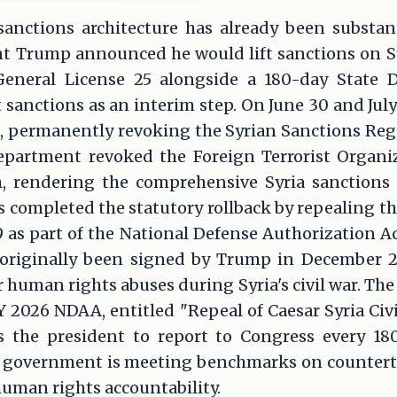
sanctions architecture has already been substan
nt Trump announced he would lift sanctions on Sy
eneral License 25 alongside a 180-day State 
sanctions as an interim step. On June 30 and July
, permanently revoking the Syrian Sanctions Regul
epartment revoked the Foreign Terrorist Organi
m, rendering the comprehensive Syria sanctions
s completed the statutory rollback by repealing th
9 as part of the National Defense Authorization Act
 originally been signed by Trump in December 
human rights abuses during Syria's civil war. The 
Y 2026 NDAA, entitled "Repeal of Caesar Syria Civi
es the president to report to Congress every 180
a's government is meeting benchmarks on countert
human rights accountability.