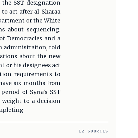
t the SST designation
o act after al-Sharaa
epartment or the White
ns about sequencing.
 of Democracies and a
h administration, told
estions about the new
t or his designees act
cation requirements to
 have six months from
period of Syria's SST
 weight to a decision
mpleting.
12 SOURCES