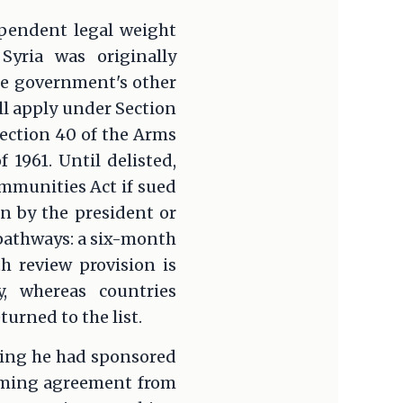
ependent legal weight
Syria was originally
the government's other
ll apply under Section
Section 40 of the Arms
 1961. Until delisted,
mmunities Act if sued
on by the president or
 pathways: a six-month
h review provision is
ty, whereas countries
rned to the list.
ncing he had sponsored
aiming agreement from