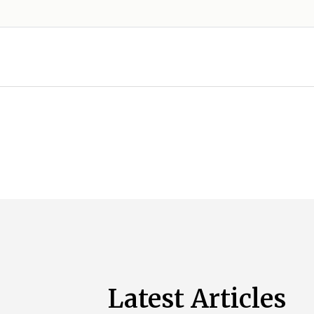
Latest Articles