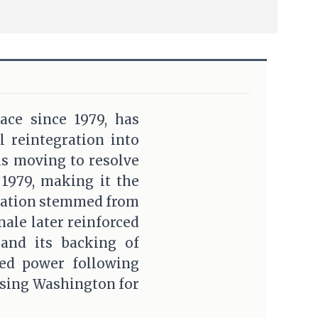
ace since 1979, has
l reintegration into
is moving to resolve
 1979, making it the
gnation stemmed from
nale later reinforced
 and its backing of
ted power following
ssing Washington for