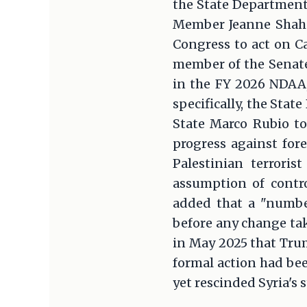
the State Department
Member Jeanne Shahee
Congress to act on C
member of the Senate
in the FY 2026 NDAA,
specifically, the Sta
State Marco Rubio to
progress against fore
Palestinian terroris
assumption of contro
added that a "numbe
before any change tak
in May 2025 that Tru
formal action had bee
yet rescinded Syria's 