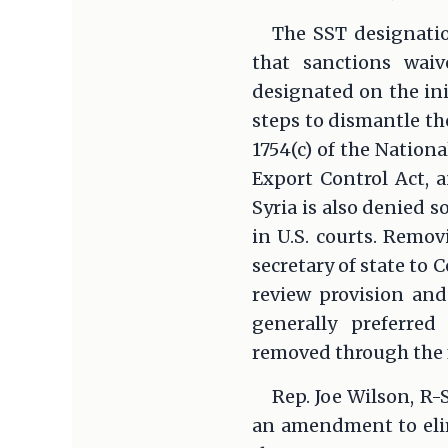
The SST designatio
that sanctions waiv
designated on the ini
steps to dismantle th
1754(c) of the Nation
Export Control Act, a
Syria is also denied 
in U.S. courts. Remov
secretary of state to
review provision and
generally preferred 
removed through the f
Rep. Joe Wilson, R-
an amendment to elim