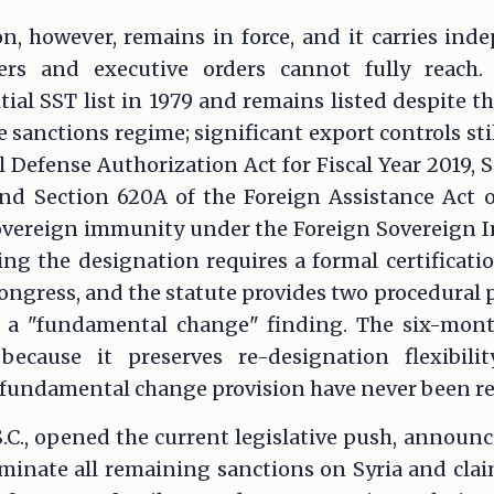
n, however, remains in force, and it carries ind
ers and executive orders cannot fully reach. 
tial SST list in 1979 and remains listed despite 
e sanctions regime; significant export controls sti
al Defense Authorization Act for Fiscal Year 2019, 
nd Section 620A of the Foreign Assistance Act of
sovereign immunity under the Foreign Sovereign I
ing the designation requires a formal certificati
 Congress, and the statute provides two procedural
 a "fundamental change" finding. The six-mont
because it preserves re-designation flexibili
undamental change provision have never been retu
S.C., opened the current legislative push, annou
inate all remaining sanctions on Syria and cl