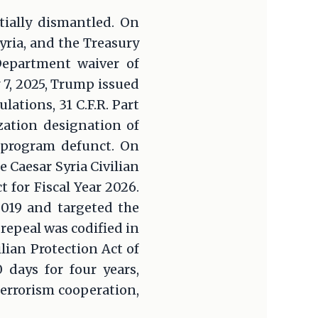
tially dismantled. On
ria, and the Treasury
Department waiver of
 7, 2025, Trump issued
ations, 31 C.F.R. Part
zation designation of
 program defunct. On
e Caesar Syria Civilian
 for Fiscal Year 2026.
2019 and targeted the
repeal was codified in
lian Protection Act of
 days for four years,
errorism cooperation,