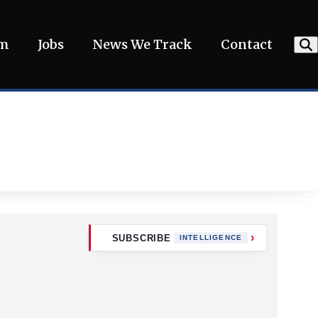
am
Jobs
News We Track
Contact
SUBSCRIBE
INTELLIGENCE