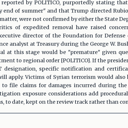
reported by POLITICO, purportedly stating tha
 end of summer" and that Trump directed Rubio t
 matter, were not confirmed by either the State D
ritics of expedited removal have raised concer
xecutive director of the Foundation for Defense
nce analyst at Treasury during the George W. Bus
l at this stage would be "premature" given qu
nt to regional order [POLITICO]. If the presiden
T designation, specific notification and certifi
ll apply. Victims of Syrian terrorism would also
 to file claims for damages incurred during the 
itigation exposure considerations add procedural
s, to date, kept on the review track rather than co