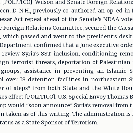
 [POLITICO]. Wilson and Senate Foreign Relati
n, D-N.H., previously co-authored an op-ed in 
aesar Act repeal ahead of the Senate's NDAA vote
 Foreign Relations Committee, secured the Caesar
 which passed and went to the president's desk
te Department confirmed that a June executive order
 review Syria's SST inclusion, conditioning re
ign terrorist threats, deportation of Palestinian 
t groups, assistance in preventing an Islamic 
l over IS detention facilities in northeastern 
r of steps" from both State and the White Hou
es effect [POLITICO]. U.S. Special Envoy Thomas B
mp would "soon announce" Syria's removal from th
n taken as of this writing. The administration is
status as a State Sponsor of Terrorism.