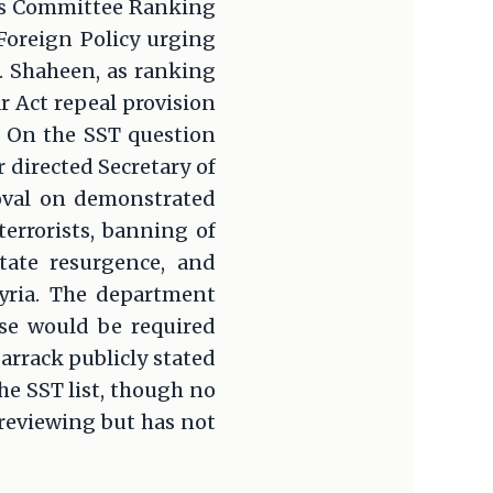
ons Committee Ranking
Foreign Policy urging
. Shaheen, as ranking
 Act repeal provision
. On the SST question
 directed Secretary of
moval on demonstrated
terrorists, banning of
State resurgence, and
Syria. The department
se would be required
arrack publicly stated
e SST list, though no
 reviewing but has not