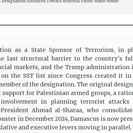
ism Designation Advances Toward Removal Under White House
ation as a State Sponsor of Terrorism, in pl
 last structural barrier to the country's ful
ancial markets, and the Trump administration 
 on the SST list since Congress created it in
member of the designation. The original desi
 support for Palestinian armed groups, a ratio
 involvement in planning terrorist attacks
 President Ahmad al-Sharaa, who consolida
 ouster in December 2024, Damascus is now pre
lative and executive levers moving in parallel.