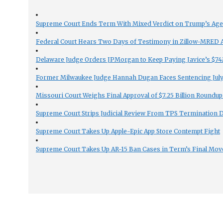
Supreme Court Ends Term With Mixed Verdict on Trump’s Ag
Federal Court Hears Two Days of Testimony in Zillow-MRED An
Delaware Judge Orders JPMorgan to Keep Paying Javice’s $74M
Former Milwaukee Judge Hannah Dugan Faces Sentencing July 
Missouri Court Weighs Final Approval of $7.25 Billion Roundup
Supreme Court Strips Judicial Review From TPS Termination 
Supreme Court Takes Up Apple-Epic App Store Contempt Fight
Supreme Court Takes Up AR-15 Ban Cases in Term’s Final Mov