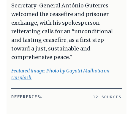
Secretary-General António Guterres
welcomed the ceasefire and prisoner
exchange, with his spokesperson
reiterating calls for an "unconditional
and lasting ceasefire, as a first step
toward a just, sustainable and
comprehensive peace."
Featured image: Photo by Gayatri Malhotra on
Unsplash
REFERENCES
12 SOURCES