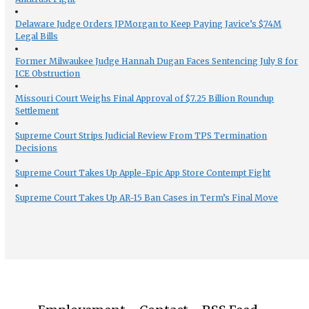
Delaware Judge Orders JPMorgan to Keep Paying Javice’s $74M
Legal Bills
Former Milwaukee Judge Hannah Dugan Faces Sentencing July 8 for
ICE Obstruction
Missouri Court Weighs Final Approval of $7.25 Billion Roundup
Settlement
Supreme Court Strips Judicial Review From TPS Termination
Decisions
Supreme Court Takes Up Apple-Epic App Store Contempt Fight
Supreme Court Takes Up AR-15 Ban Cases in Term’s Final Move