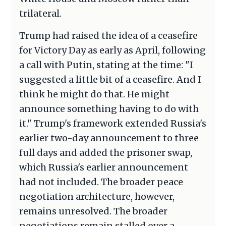
trilateral.
Trump had raised the idea of a ceasefire
for Victory Day as early as April, following
a call with Putin, stating at the time: "I
suggested a little bit of a ceasefire. And I
think he might do that. He might
announce something having to do with
it." Trump's framework extended Russia's
earlier two-day announcement to three
full days and added the prisoner swap,
which Russia's earlier announcement
had not included. The broader peace
negotiation architecture, however,
remains unresolved. The broader
negotiations remain stalled over a