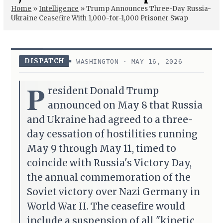
Home
»
Intelligence
»
Trump Announces Three-Day Russia-
Ukraine Ceasefire With 1,000-for-1,000 Prisoner Swap
DISPATCH
WASHINGTON · MAY 16, 2026
P
resident Donald Trump
announced on May 8 that Russia
and Ukraine had agreed to a three-
day cessation of hostilities running
May 9 through May 11, timed to
coincide with Russia's Victory Day,
the annual commemoration of the
Soviet victory over Nazi Germany in
World War II. The ceasefire would
include a suspension of all "kinetic