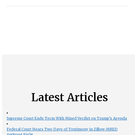
Latest Articles
Supreme Court Ends Term With Mixed Verdict on Trump’s Agenda
Federal Court Hears Two Days of Testimony in Zillow-MRED
Antitrust Fight