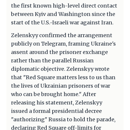
the first known high-level direct contact
between Kyiv and Washington since the
start of the U.S.-Israeli war against Iran.
Zelenskyy confirmed the arrangement
publicly on Telegram, framing Ukraine's
assent around the prisoner exchange
rather than the parallel Russian
diplomatic objective. Zelenskyy wrote
that "Red Square matters less to us than
the lives of Ukrainian prisoners of war
who can be brought home." After
releasing his statement, Zelenskyy
issued a formal presidential decree
"authorizing" Russia to hold the parade,
declaring Red Square off-limits for