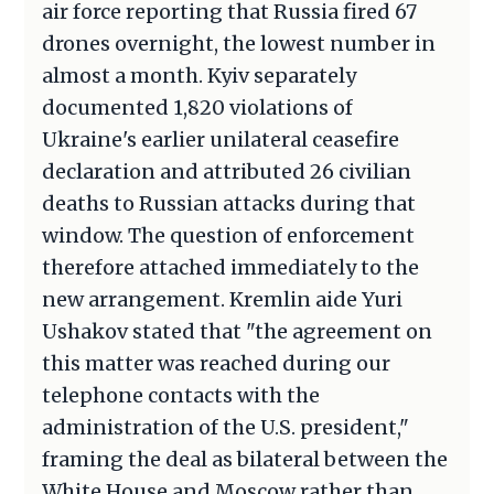
air force reporting that Russia fired 67
drones overnight, the lowest number in
almost a month. Kyiv separately
documented 1,820 violations of
Ukraine's earlier unilateral ceasefire
declaration and attributed 26 civilian
deaths to Russian attacks during that
window. The question of enforcement
therefore attached immediately to the
new arrangement. Kremlin aide Yuri
Ushakov stated that "the agreement on
this matter was reached during our
telephone contacts with the
administration of the U.S. president,"
framing the deal as bilateral between the
White House and Moscow rather than