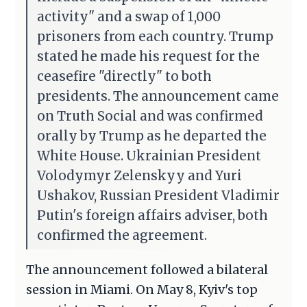
activity" and a swap of 1,000
prisoners from each country. Trump
stated he made his request for the
ceasefire "directly" to both
presidents. The announcement came
on Truth Social and was confirmed
orally by Trump as he departed the
White House. Ukrainian President
Volodymyr Zelenskyy and Yuri
Ushakov, Russian President Vladimir
Putin's foreign affairs adviser, both
confirmed the agreement.
The announcement followed a bilateral
session in Miami. On May 8, Kyiv's top