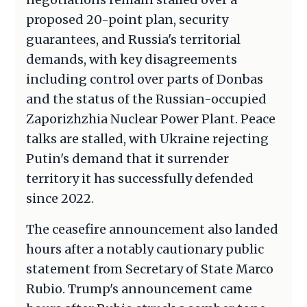
proposed 20-point plan, security
guarantees, and Russia's territorial
demands, with key disagreements
including control over parts of Donbas
and the status of the Russian-occupied
Zaporizhzhia Nuclear Power Plant. Peace
talks are stalled, with Ukraine rejecting
Putin's demand that it surrender
territory it has successfully defended
since 2022.
The ceasefire announcement also landed
hours after a notably cautionary public
statement from Secretary of State Marco
Rubio. Trump's announcement came