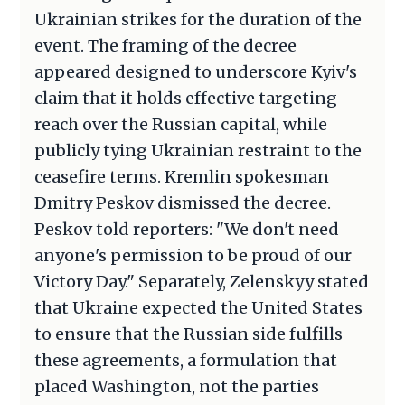
Ukrainian strikes for the duration of the
event. The framing of the decree
appeared designed to underscore Kyiv's
claim that it holds effective targeting
reach over the Russian capital, while
publicly tying Ukrainian restraint to the
ceasefire terms. Kremlin spokesman
Dmitry Peskov dismissed the decree.
Peskov told reporters: "We don't need
anyone's permission to be proud of our
Victory Day." Separately, Zelenskyy stated
that Ukraine expected the United States
to ensure that the Russian side fulfills
these agreements, a formulation that
placed Washington, not the parties