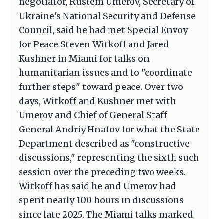
negotiator, Rustem Umerov, Secretary of
Ukraine's National Security and Defense
Council, said he had met Special Envoy
for Peace Steven Witkoff and Jared
Kushner in Miami for talks on
humanitarian issues and to "coordinate
further steps" toward peace. Over two
days, Witkoff and Kushner met with
Umerov and Chief of General Staff
General Andriy Hnatov for what the State
Department described as "constructive
discussions," representing the sixth such
session over the preceding two weeks.
Witkoff has said he and Umerov had
spent nearly 100 hours in discussions
since late 2025. The Miami talks marked