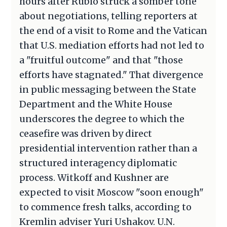
hours after Rubio struck a somber tone
about negotiations, telling reporters at
the end of a visit to Rome and the Vatican
that U.S. mediation efforts had not led to
a "fruitful outcome" and that "those
efforts have stagnated." That divergence
in public messaging between the State
Department and the White House
underscores the degree to which the
ceasefire was driven by direct
presidential intervention rather than a
structured interagency diplomatic
process. Witkoff and Kushner are
expected to visit Moscow "soon enough"
to commence fresh talks, according to
Kremlin adviser Yuri Ushakov. U.N.