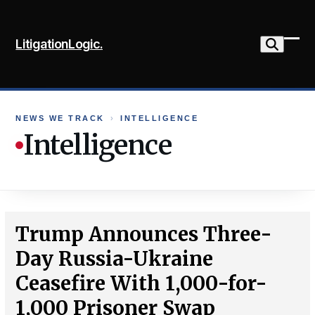
Skip
to
LitigationLogic.
content
Ope
Clo
mob
mob
me
me
NEWS WE TRACK
›
INTELLIGENCE
Intelligence
Trump Announces Three-
Day Russia-Ukraine
Ceasefire With 1,000-for-
1,000 Prisoner Swap