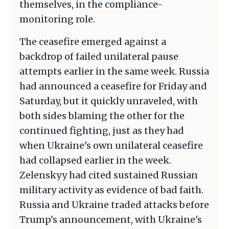
themselves, in the compliance-
monitoring role.
The ceasefire emerged against a
backdrop of failed unilateral pause
attempts earlier in the same week. Russia
had announced a ceasefire for Friday and
Saturday, but it quickly unraveled, with
both sides blaming the other for the
continued fighting, just as they had
when Ukraine's own unilateral ceasefire
had collapsed earlier in the week.
Zelenskyy had cited sustained Russian
military activity as evidence of bad faith.
Russia and Ukraine traded attacks before
Trump's announcement, with Ukraine's