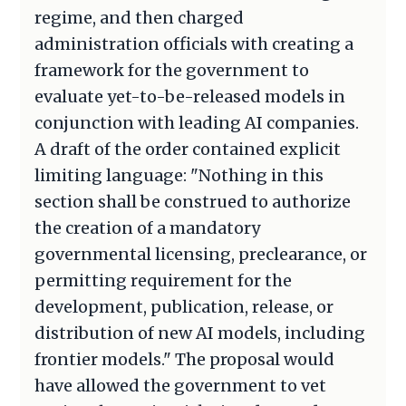
regime, and then charged
administration officials with creating a
framework for the government to
evaluate yet-to-be-released models in
conjunction with leading AI companies.
A draft of the order contained explicit
limiting language: "Nothing in this
section shall be construed to authorize
the creation of a mandatory
governmental licensing, preclearance, or
permitting requirement for the
development, publication, release, or
distribution of new AI models, including
frontier models." The proposal would
have allowed the government to vet