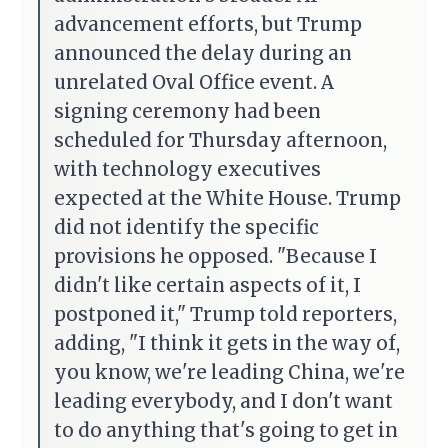
advancement efforts, but Trump
announced the delay during an
unrelated Oval Office event. A
signing ceremony had been
scheduled for Thursday afternoon,
with technology executives
expected at the White House. Trump
did not identify the specific
provisions he opposed. "Because I
didn't like certain aspects of it, I
postponed it," Trump told reporters,
adding, "I think it gets in the way of,
you know, we're leading China, we're
leading everybody, and I don't want
to do anything that's going to get in