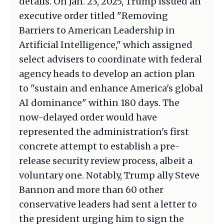
details. On Jan. 23, 2025, Trump issued an
executive order titled "Removing
Barriers to American Leadership in
Artificial Intelligence," which assigned
select advisers to coordinate with federal
agency heads to develop an action plan
to "sustain and enhance America's global
AI dominance" within 180 days. The
now-delayed order would have
represented the administration's first
concrete attempt to establish a pre-
release security review process, albeit a
voluntary one. Notably, Trump ally Steve
Bannon and more than 60 other
conservative leaders had sent a letter to
the president urging him to sign the