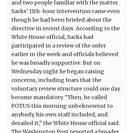
and two people familiar with the matter.
Sacks' 11th-hour intervention came even
though he had been briefed about the
directive in recent days. According to the
White House official, Sacks had
participated in a review of the order
earlier in the week and officials believed
he was broadly supportive. But on
Wednesday night he began raising
concerns, including fears that the
voluntary review structure could one day
become mandatory. "Then, he called
POTUS this morning unbeknownst to
anybody, his own staff included, and
derailed it," the White House official said.
The Washington Post reported a broader