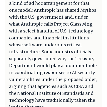
a kind of ad hoc arrangement for that
one model: Anthropic has shared Mythos
with the U.S. government and, under
what Anthropic calls Project Glasswing,
with a select handful of U.S. technology
companies and financial institutions
whose software underpins critical
infrastructure. Some industry officials
separately questioned why the Treasury
Department would play a prominent role
in coordinating responses to AI security
vulnerabilities under the proposed order,
arguing that agencies such as CISA and
the National Institute of Standards and
Technology have traditionally taken the