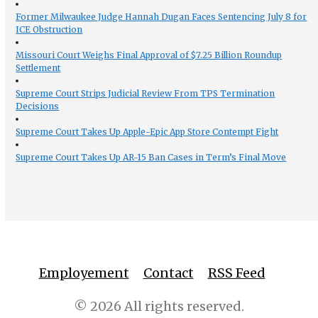
Former Milwaukee Judge Hannah Dugan Faces Sentencing July 8 for
ICE Obstruction
Missouri Court Weighs Final Approval of $7.25 Billion Roundup
Settlement
Supreme Court Strips Judicial Review From TPS Termination
Decisions
Supreme Court Takes Up Apple-Epic App Store Contempt Fight
Supreme Court Takes Up AR-15 Ban Cases in Term’s Final Move
Employement
Contact
RSS Feed
© 2026 All rights reserved.