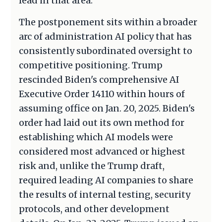
lead in that area.
The postponement sits within a broader
arc of administration AI policy that has
consistently subordinated oversight to
competitive positioning. Trump
rescinded Biden's comprehensive AI
Executive Order 14110 within hours of
assuming office on Jan. 20, 2025. Biden's
order had laid out its own method for
establishing which AI models were
considered most advanced or highest
risk and, unlike the Trump draft,
required leading AI companies to share
the results of internal testing, security
protocols, and other development