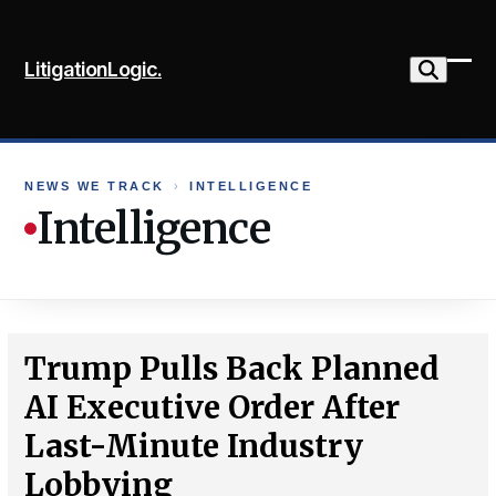
Skip
to
LitigationLogic.
content
Ope
Clo
mob
mob
me
me
NEWS WE TRACK
›
INTELLIGENCE
Intelligence
Trump Pulls Back Planned
AI Executive Order After
Last-Minute Industry
Lobbying