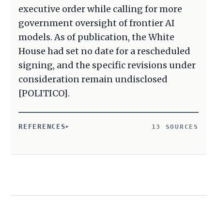
executive order while calling for more
government oversight of frontier AI
models. As of publication, the White
House had set no date for a rescheduled
signing, and the specific revisions under
consideration remain undisclosed
[POLITICO].
REFERENCES
13 SOURCES