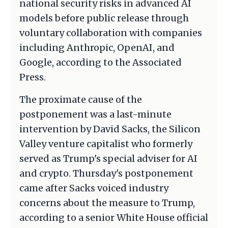
national security risks in advanced AI
models before public release through
voluntary collaboration with companies
including Anthropic, OpenAI, and
Google, according to the Associated
Press.
The proximate cause of the
postponement was a last-minute
intervention by David Sacks, the Silicon
Valley venture capitalist who formerly
served as Trump's special adviser for AI
and crypto. Thursday's postponement
came after Sacks voiced industry
concerns about the measure to Trump,
according to a senior White House official