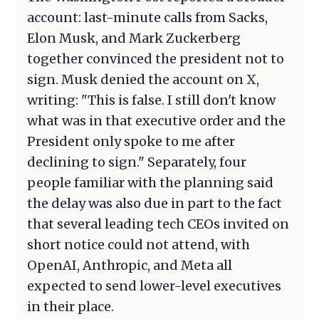
account: last-minute calls from Sacks,
Elon Musk, and Mark Zuckerberg
together convinced the president not to
sign. Musk denied the account on X,
writing: "This is false. I still don't know
what was in that executive order and the
President only spoke to me after
declining to sign." Separately, four
people familiar with the planning said
the delay was also due in part to the fact
that several leading tech CEOs invited on
short notice could not attend, with
OpenAI, Anthropic, and Meta all
expected to send lower-level executives
in their place.