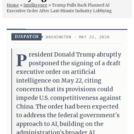
Home
»
Intelligence
»
Trump Pulls Back Planned AI
Executive Order After Last-Minute Industry Lobbying
DISPATCH
WASHINGTON · MAY 23, 2026
P
resident Donald Trump abruptly
postponed the signing of a draft
executive order on artificial
intelligence on May 22, citing
concerns that its provisions could
impede U.S. competitiveness against
China. The order had been expected
to address the federal government's
approach to AI, building on the
administration's broader AI