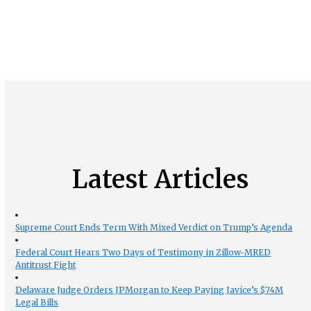
Latest Articles
Supreme Court Ends Term With Mixed Verdict on Trump’s Agenda
Federal Court Hears Two Days of Testimony in Zillow-MRED
Antitrust Fight
Delaware Judge Orders JPMorgan to Keep Paying Javice’s $74M
Legal Bills