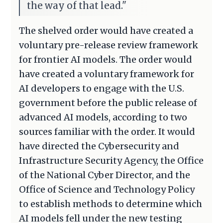
the way of that lead."
The shelved order would have created a
voluntary pre-release review framework
for frontier AI models. The order would
have created a voluntary framework for
AI developers to engage with the U.S.
government before the public release of
advanced AI models, according to two
sources familiar with the order. It would
have directed the Cybersecurity and
Infrastructure Security Agency, the Office
of the National Cyber Director, and the
Office of Science and Technology Policy
to establish methods to determine which
AI models fell under the new testing