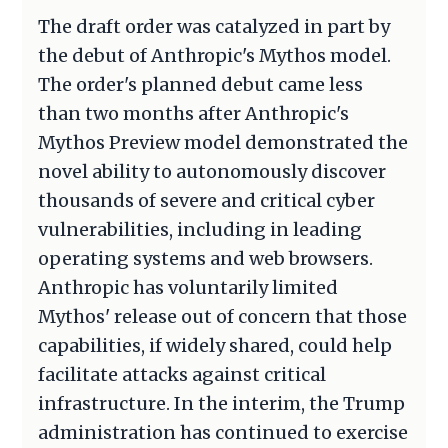
The draft order was catalyzed in part by
the debut of Anthropic's Mythos model.
The order's planned debut came less
than two months after Anthropic's
Mythos Preview model demonstrated the
novel ability to autonomously discover
thousands of severe and critical cyber
vulnerabilities, including in leading
operating systems and web browsers.
Anthropic has voluntarily limited
Mythos' release out of concern that those
capabilities, if widely shared, could help
facilitate attacks against critical
infrastructure. In the interim, the Trump
administration has continued to exercise