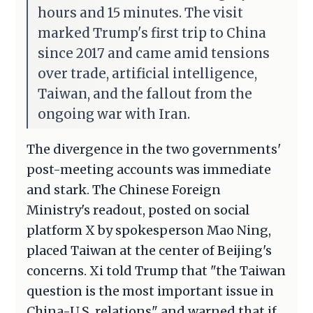
hours and 15 minutes. The visit
marked Trump's first trip to China
since 2017 and came amid tensions
over trade, artificial intelligence,
Taiwan, and the fallout from the
ongoing war with Iran.
The divergence in the two governments'
post-meeting accounts was immediate
and stark. The Chinese Foreign
Ministry's readout, posted on social
platform X by spokesperson Mao Ning,
placed Taiwan at the center of Beijing's
concerns. Xi told Trump that "the Taiwan
question is the most important issue in
China-U.S. relations" and warned that if