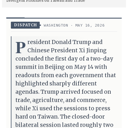
Divergent Priorities on Taiwan and Trade
DISPATCH
WASHINGTON · MAY 16, 2026
P
resident Donald Trump and
Chinese President Xi Jinping
concluded the first day of a two-day
summit in Beijing on May 14 with
readouts from each government that
highlighted sharply different
agendas. Trump arrived focused on
trade, agriculture, and commerce,
while Xi used the sessions to press
hard on Taiwan. The closed-door
bilateral session lasted roughly two