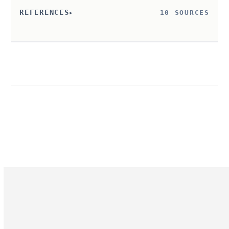
REFERENCES
10 SOURCES