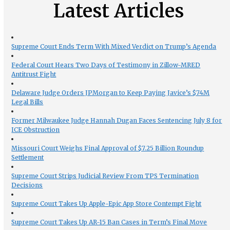
Latest Articles
Supreme Court Ends Term With Mixed Verdict on Trump’s Agenda
Federal Court Hears Two Days of Testimony in Zillow-MRED
Antitrust Fight
Delaware Judge Orders JPMorgan to Keep Paying Javice’s $74M
Legal Bills
Former Milwaukee Judge Hannah Dugan Faces Sentencing July 8 for
ICE Obstruction
Missouri Court Weighs Final Approval of $7.25 Billion Roundup
Settlement
Supreme Court Strips Judicial Review From TPS Termination
Decisions
Supreme Court Takes Up Apple-Epic App Store Contempt Fight
Supreme Court Takes Up AR-15 Ban Cases in Term’s Final Move