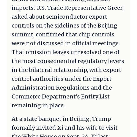
imports. U.S. Trade Representative Greer,
asked about semiconductor export
controls on the sidelines of the Beijing
summit, confirmed that chip controls
were not discussed in official meetings.
That omission leaves unresolved one of
the most consequential regulatory levers
in the bilateral relationship, with export
control authorities under the Export
Administration Regulations and the
Commerce Department's Entity List
remaining in place.
At a state banquet in Beijing, Trump
formally invited Xi and his wife to visit
the White House on Sept. 24. Xi last