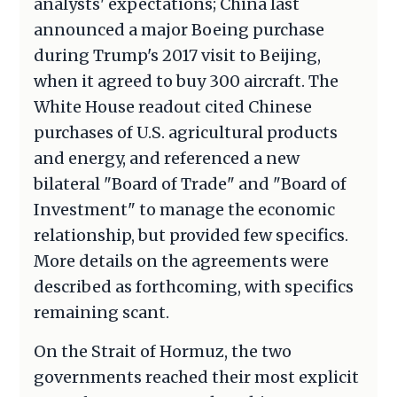
analysts' expectations; China last
announced a major Boeing purchase
during Trump's 2017 visit to Beijing,
when it agreed to buy 300 aircraft. The
White House readout cited Chinese
purchases of U.S. agricultural products
and energy, and referenced a new
bilateral "Board of Trade" and "Board of
Investment" to manage the economic
relationship, but provided few specifics.
More details on the agreements were
described as forthcoming, with specifics
remaining scant.
On the Strait of Hormuz, the two
governments reached their most explicit