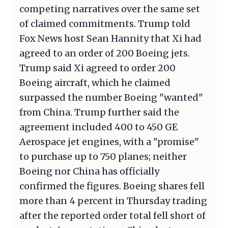
competing narratives over the same set
of claimed commitments. Trump told
Fox News host Sean Hannity that Xi had
agreed to an order of 200 Boeing jets.
Trump said Xi agreed to order 200
Boeing aircraft, which he claimed
surpassed the number Boeing "wanted"
from China. Trump further said the
agreement included 400 to 450 GE
Aerospace jet engines, with a "promise"
to purchase up to 750 planes; neither
Boeing nor China has officially
confirmed the figures. Boeing shares fell
more than 4 percent in Thursday trading
after the reported order total fell short of