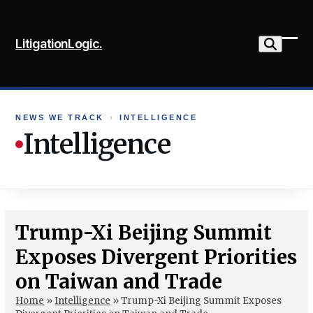
Skip
to
LitigationLogic.
content
Ope
Clo
mob
mob
me
me
NEWS WE TRACK
›
INTELLIGENCE
Intelligence
Trump-Xi Beijing Summit
Exposes Divergent Priorities
on Taiwan and Trade
Home
»
Intelligence
»
Trump-Xi Beijing Summit Exposes