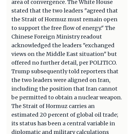
area of convergence. The White House
stated that the two leaders "agreed that
the Strait of Hormuz must remain open
to support the free flow of energy." The
Chinese Foreign Ministry readout
acknowledged the leaders "exchanged
views on the Middle East situation" but
offered no further detail, per POLITICO.
Trump subsequently told reporters that
the two leaders were aligned on Iran,
including the position that Iran cannot
be permitted to obtain a nuclear weapon.
The Strait of Hormuz carries an
estimated 20 percent of global oil trade;
its status has been a central variable in
diplomatic and military calculations