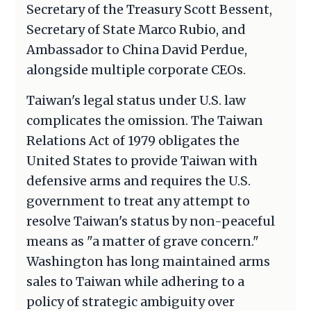
Secretary of the Treasury Scott Bessent,
Secretary of State Marco Rubio, and
Ambassador to China David Perdue,
alongside multiple corporate CEOs.
Taiwan's legal status under U.S. law
complicates the omission. The Taiwan
Relations Act of 1979 obligates the
United States to provide Taiwan with
defensive arms and requires the U.S.
government to treat any attempt to
resolve Taiwan's status by non-peaceful
means as "a matter of grave concern."
Washington has long maintained arms
sales to Taiwan while adhering to a
policy of strategic ambiguity over