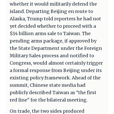
whether it would militarily defend the
island. Departing Beijing en route to
Alaska, Trump told reporters he had not
yet decided whether to proceed with a
$14 billion arms sale to Taiwan. The
pending arms package, if approved by
the State Department under the Foreign
Military Sales process and notified to
Congress, would almost certainly trigger
a formal response from Beijing under its
existing policy framework. Ahead of the
summit, Chinese state media had
publicly described Taiwan as "the first
red line" for the bilateral meeting.
On trade, the two sides produced