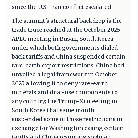
since the U.S.-Iran conflict escalated.
The summit's structural backdrop is the
trade truce reached at the October 2025
APEC meeting in Busan, South Korea,
under which both governments dialed
back tariffs and China suspended certain
rare-earth export restrictions. China had
unveiled a legal framework in October
2025 allowing it to deny rare-earth
minerals and dual-use components to
any country; the Trump-Xi meeting in
South Korea that same month
suspended some of those restrictions in
exchange for Washington easing certain
tariffs and China resuming soybean