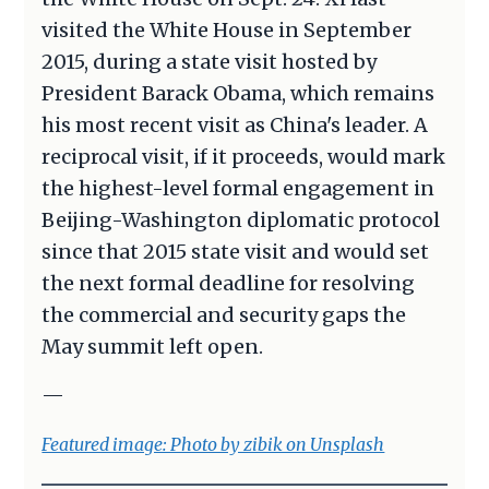
visited the White House in September
2015, during a state visit hosted by
President Barack Obama, which remains
his most recent visit as China's leader. A
reciprocal visit, if it proceeds, would mark
the highest-level formal engagement in
Beijing-Washington diplomatic protocol
since that 2015 state visit and would set
the next formal deadline for resolving
the commercial and security gaps the
May summit left open.
—
Featured image: Photo by zibik on Unsplash