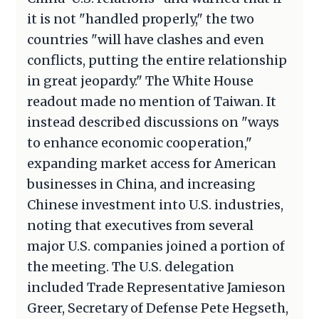
it is not "handled properly," the two
countries "will have clashes and even
conflicts, putting the entire relationship
in great jeopardy." The White House
readout made no mention of Taiwan. It
instead described discussions on "ways
to enhance economic cooperation,"
expanding market access for American
businesses in China, and increasing
Chinese investment into U.S. industries,
noting that executives from several
major U.S. companies joined a portion of
the meeting. The U.S. delegation
included Trade Representative Jamieson
Greer, Secretary of Defense Pete Hegseth,