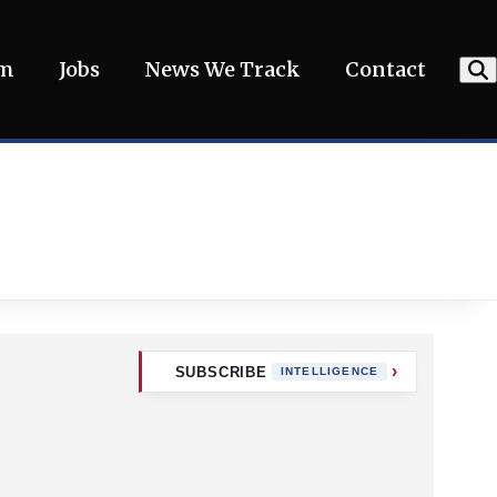
am
Jobs
News We Track
Contact
SUBSCRIBE
INTELLIGENCE