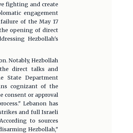
ve fighting and create
diplomatic engagement
failure of the May 17
he opening of direct
dressing Hezbollah's
ion. Notably, Hezbollah
 the direct talks and
he State Department
ins cognizant of the
he consent or approval
process." Lebanon has
rikes and full Israeli
According to sources
 disarming Hezbollah,"