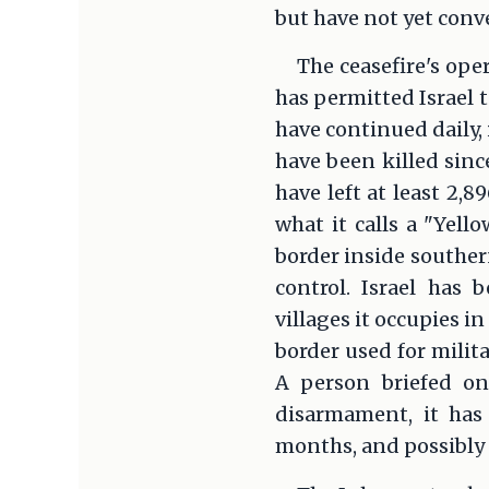
but have not yet con
The ceasefire's ope
has permitted Israel 
have continued daily,
have been killed since
have left at least 2,
what it calls a "Yell
border inside souther
control. Israel has
villages it occupies i
border used for milit
A person briefed on
disarmament, it has
months, and possibly 