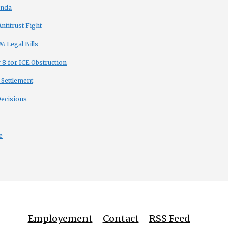
enda
titrust Fight
 Legal Bills
8 for ICE Obstruction
 Settlement
Decisions
e
Employement
Contact
RSS Feed