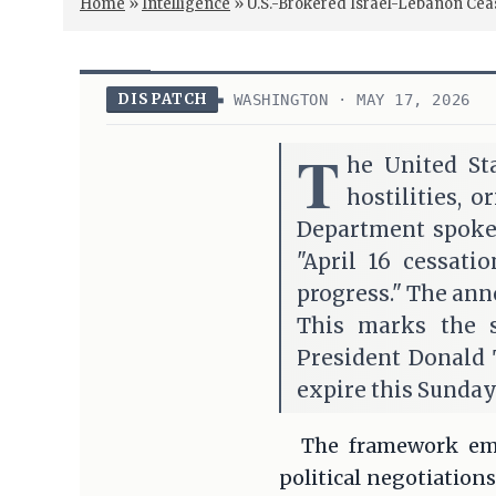
Home
»
Intelligence
»
U.S.-Brokered Israel-Lebanon Cea
DISPATCH
WASHINGTON · MAY 17, 2026
T
he United St
hostilities, o
Department spokes
"April 16 cessati
progress." The ann
This marks the s
President Donald 
expire this Sunday
The framework eme
political negotiation