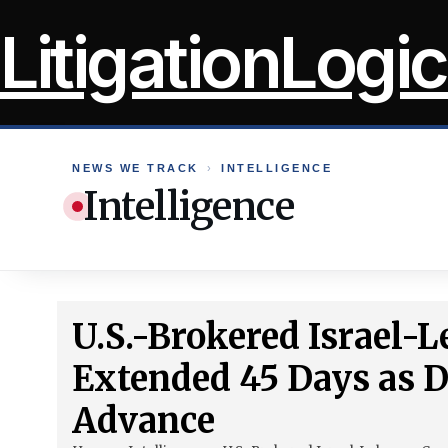
Skip
LitigationLogic
to
content
NEWS WE TRACK
›
INTELLIGENCE
Intelligence
U.S.-Brokered Israel-
Extended 45 Days as 
Advance