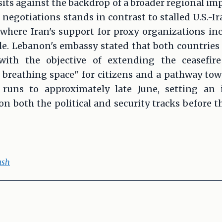
sits against the backdrop of a broader regional 
negotiations stands in contrast to stalled U.S.-Ir
 where Iran's support for proxy organizations in
cle. Lebanon's embassy stated that both countrie
with the objective of extending the ceasefire 
 breathing space" for citizens and a pathway towar
uns to approximately late June, setting an i
n both the political and security tracks before 
ash