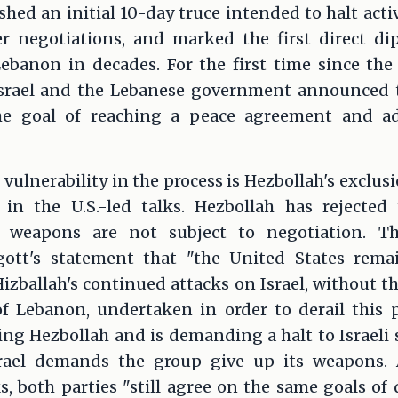
ished an initial 10-day truce intended to halt acti
er negotiations, and marked the first direct 
ebanon in decades. For the first time since the 
Israel and the Lebanese government announced t
he goal of reaching a peace agreement and ad
 vulnerability in the process is Hezbollah's exclus
 in the U.S.-led talks. Hezbollah has rejected
s weapons are not subject to negotiation. T
ott's statement that "the United States rema
izballah's continued attacks on Israel, without t
 Lebanon, undertaken in order to derail this 
g Hezbollah and is demanding a halt to Israeli st
srael demands the group give up its weapons. 
ks, both parties "still agree on the same goals of