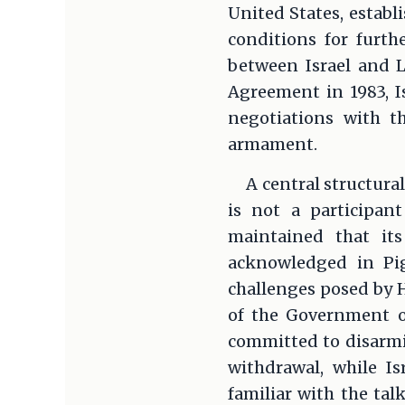
United States, establ
conditions for furth
between Israel and L
Agreement in 1983, 
negotiations with t
armament.
A central structural
is not a participant
maintained that it
acknowledged in Pig
challenges posed by H
of the Government of
committed to disarmin
withdrawal, while I
familiar with the tal