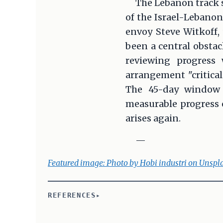
The Lebanon track 
of the Israel-Lebanon 
envoy Steve Witkoff,
been a central obsta
reviewing progress 
arrangement "critical
The 45-day window r
measurable progress o
arises again.
—
Featured image: Photo by Hobi industri on Unspl
REFERENCES