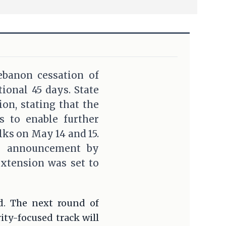
ebanon cessation of
tional 45 days. State
n, stating that the
ys to enable further
ks on May 14 and 15.
ts announcement by
extension was set to
d. The next round of
ity-focused track will