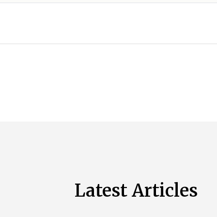
Latest Articles