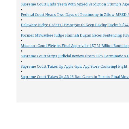
Supreme Court Ends Term With Mixed Verdict on Trump’s Ag
Federal Court Hears Two Days of Testimony in Zillow-MRED An
Delaware Judge Orders JPMorgan to Keep Paying Javice’s $74M
Former Milwaukee Judge Hannah Dugan Faces Sentencing July 
Missouri Court Weighs Final Approval of $7.25 Billion Roundup
Supreme Court Strips Judicial Review From TPS Termination 
Supreme Court Takes Up Apple-Epic App Store Contempt Fight
Supreme Court Takes Up AR-15 Ban Cases in Term’s Final Mov