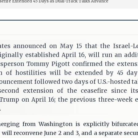
sefire Extended 45 Days as Dual-Track Talks Advance
ates announced on May 15 that the Israel-L
riginally established April 16, will run an addi
person Tommy Pigott confirmed the extensio
on of hostilities will be extended by 45 da
ouncement followed two days of U.S.-hosted tal
econd extension of the ceasefire since i
Trump on April 16; the previous three-week 
.
rging from Washington is explicitly bifurcate
s will reconvene June 2 and 3, and a separate secur