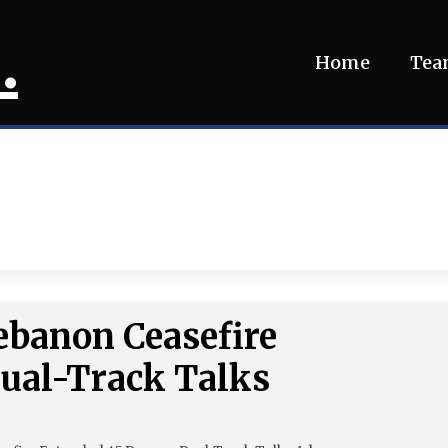
.
Home
Te
Lebanon Ceasefire
Dual-Track Talks