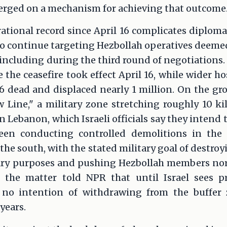
verged on a mechanism for achieving that outcome
rational record since April 16 complicates diploma
to continue targeting Hezbollah operatives deemed
 including during the third round of negotiations
 the ceasefire took effect April 16, while wider ho
896 dead and displaced nearly 1 million. On the gr
ow Line," a military zone stretching roughly 10 k
n Lebanon, which Israeli officials say they intend 
 been conducting controlled demolitions in th
n the south, with the stated military goal of destro
ary purposes and pushing Hezbollah members north
 the matter told NPR that until Israel sees p
 no intention of withdrawing from the buffer
years.