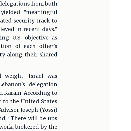
delegations from both
yielded "meaningful
ated security track to
eved in recent days."
ng U.S. objective as
tion of each other's
ity along their shared
l weight. Israel was
Lebanon's delegation
 Karam. According to
 to the United States
dvisor Joseph (Yossi)
id, "There will be ups
ework, brokered by the