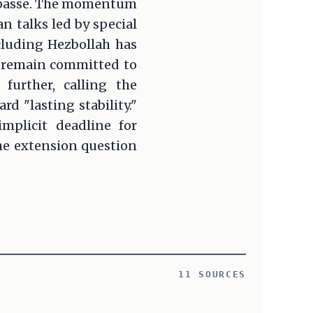
impasse. The momentum
an talks led by special
cluding Hezbollah has
s remain committed to
further, calling the
d "lasting stability."
mplicit deadline for
the extension question
11 SOURCES