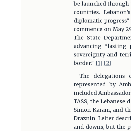
be launched through t
countries. Lebanon
diplomatic progress" 
commence on May 29 a
The State Departmen
advancing "lasting 
sovereignty and terri
border."
[1]
[2]
The delegations o
represented by Amba
included Ambassador
TASS, the Lebanese d
Simon Karam, and the 
Draznin. Leiter descr
and downs, but the po