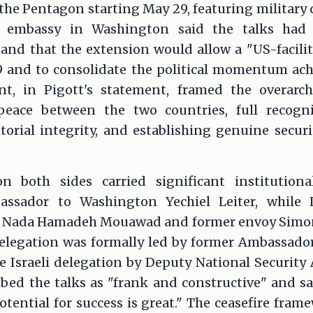
he Pentagon starting May 29, featuring military 
's embassy in Washington said the talks had 
and that the extension would allow a "US-facilit
nd to consolidate the political momentum achi
t, in Pigott's statement, framed the overarchi
peace between the two countries, full recogni
torial integrity, and establishing genuine secur
n both sides carried significant institutiona
ssador to Washington Yechiel Leiter, while 
 Nada Hamadeh Mouawad and former envoy Simon
elegation was formally led by former Ambassador
Israeli delegation by Deputy National Security A
ibed the talks as "frank and constructive" and sa
tential for success is great." The ceasefire fram