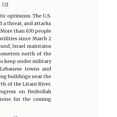
.
[3]
tic optimism. The U.S.
 a threat, and attacks
. More than 670 people
stilities since March 2
ound, Israel maintains
ilometers north of the
to keep under military
e Lebanese towns and
ying buildings near the
 of the Litani River.
rogress on Hezbollah
 zone for the coming