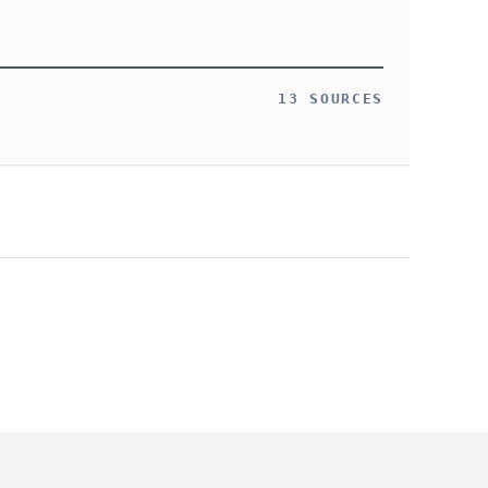
13 SOURCES