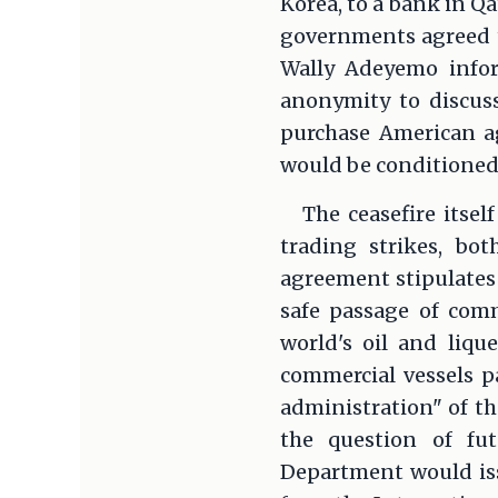
Korea, to a bank in Qa
governments agreed t
Wally Adeyemo infor
anonymity to discuss
purchase American ag
would be conditioned
The ceasefire itse
trading strikes, bo
agreement stipulates 
safe passage of comm
world's oil and liqu
commercial vessels pa
administration" of th
the question of fu
Department would iss