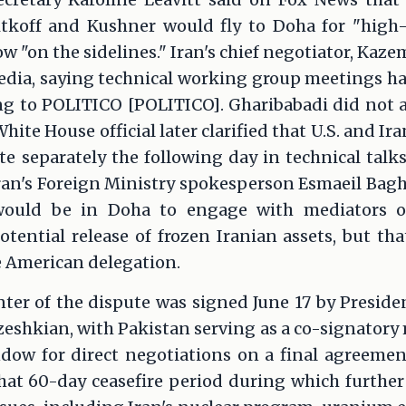
koff and Kushner would fly to Doha for "high-
low "on the sidelines." Iran's chief negotiator, Ka
edia, saying technical working group meetings h
ng to POLITICO [POLITICO]. Gharibabadi did not a
ite House official later clarified that U.S. and I
te separately the following day in technical tal
ran's Foreign Ministry spokesperson Esmaeil Bagh
 would be in Doha to engage with mediators o
ential release of frozen Iranian assets, but tha
e American delegation.
ter of the dispute was signed June 17 by Presid
shkian, with Pakistan serving as a co-signatory 
ow for direct negotiations on a final agreemen
at 60-day ceasefire period during which further 