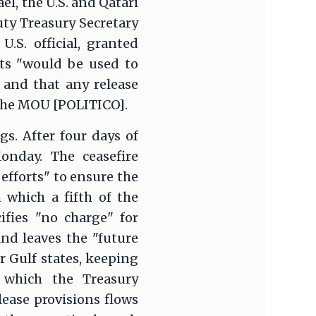
el, the U.S. and Qatari
ty Treasury Secretary
S. official, granted
ets "would be used to
 and that any release
the MOU [POLITICO].
gs. After four days of
onday. The ceasefire
efforts" to ensure the
 which a fifth of the
ifies "no charge" for
and leaves the "future
r Gulf states, keeping
 which the Treasury
ease provisions flows