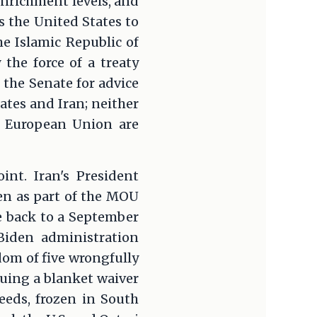
enrichment levels, and
 the United States to
he Islamic Republic of
he force of a treaty
 the Senate for advice
tes and Iran; neither
e European Union are
int. Iran's President
zen as part of the MOU
e back to a September
Biden administration
dom of five wrongfully
suing a blanket waiver
ceeds, frozen in South