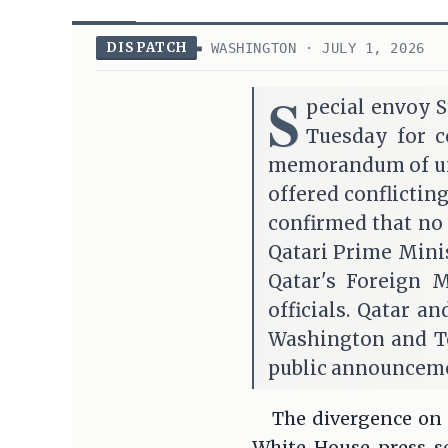
DISPATCH
WASHINGTON · JULY 1, 2026
S
pecial envoy S
Tuesday for c
memorandum of und
offered conflictin
confirmed that no 
Qatari Prime Mini
Qatar's Foreign 
officials. Qatar 
Washington and Te
public announceme
The divergence on p
White House press se