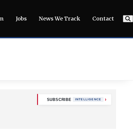
am
Jobs
News We Track
Contact
SUBSCRIBE
INTELLIGENCE