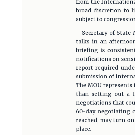
from the Internation
broad discretion to l
subject to congression
Secretary of State
talks in an afternoo
briefing is consiste
notifications on sens
report required unde
submission of interna
The MOU represents th
than setting out a t
negotiations that cou
60-day negotiating cl
reached, may turn on 
place.