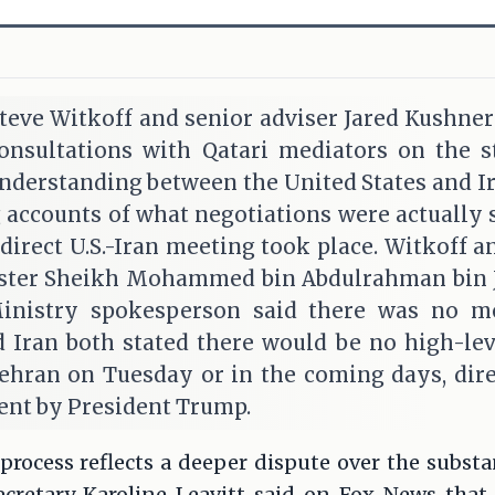
teve Witkoff and senior adviser Jared Kushner
onsultations with Qatari mediators on the st
erstanding between the United States and Ira
g accounts of what negotiations were actually 
direct U.S.-Iran meeting took place. Witkoff 
ster Sheikh Mohammed bin Abdulrahman bin J
Ministry spokesperson said there was no m
and Iran both stated there would be no high-l
hran on Tuesday or in the coming days, dire
nt by President Trump.
rocess reflects a deeper dispute over the substa
cretary Karoline Leavitt said on Fox News that