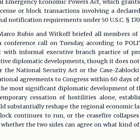
al Emergency Economic Powers Act, which grants
icense or block transactions involving a declare
al notification requirements under 50 U.S.C. § 170
 Marco Rubio and Witkoff briefed all members of
n conference call on Tuesday, according to POL
nt with informal executive branch practice of pr
itive diplomatic developments, though it does not
r the National Security Act or the Case-Zablock
tional agreements to Congress within 60 days of t
e most significant diplomatic development of the
emporary cessation of hostilities alone, establ
ld substantially reshape the regional economic l
ock continues to run, or the ceasefire collapses 
whether the two sides can agree on what kind of 