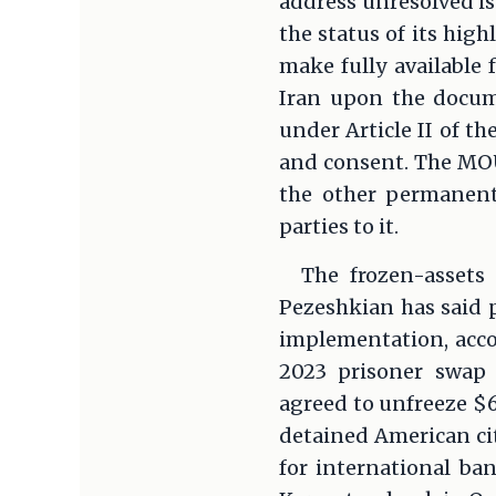
address unresolved is
the status of its hig
make fully available 
Iran upon the docum
under Article II of t
and consent. The MOU 
the other permanent
parties to it.
The frozen-assets 
Pezeshkian has said p
implementation, acco
2023 prisoner swap 
agreed to unfreeze $6
detained American cit
for international ban