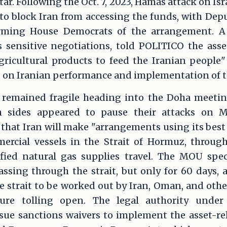
tar. Following the Oct. 7, 2023, Hamas attack on Isra
o block Iran from accessing the funds, with Depu
ming House Democrats of the arrangement. A U.
 sensitive negotiations, told POLITICO the ass
ricultural products to feed the Iranian people"
 on Iranian performance and implementation of 
lf remained fragile heading into the Doha meetin
th sides appeared to pause their attacks on M
that Iran will make "arrangements using its best 
ercial vessels in the Strait of Hormuz, through
efied natural gas supplies travel. The MOU spec
ssing through the strait, but only for 60 days, 
e strait to be worked out by Iran, Oman, and othe
ture tolling open. The legal authority under
ue sanctions waivers to implement the asset-rel