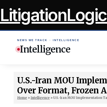
Skip
LitigationLogic
to
content
NEWS WE TRACK
›
INTELLIGENCE
Intelligence
U.S.-Iran MOU Impleme
Over Format, Frozen A
Home
»
Intelligence
»
U.S.-Iran MOU Implementation Tal