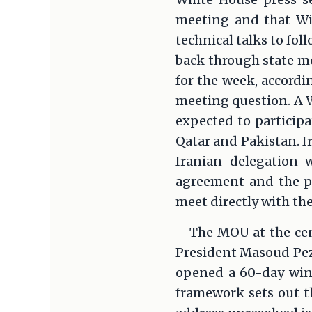
meeting and that Wit
technical talks to fol
back through state m
for the week, accordi
meeting question. A Wh
expected to participa
Qatar and Pakistan. I
Iranian delegation
agreement and the pot
meet directly with th
The MOU at the cen
President Masoud Peze
opened a 60-day wind
framework sets out th