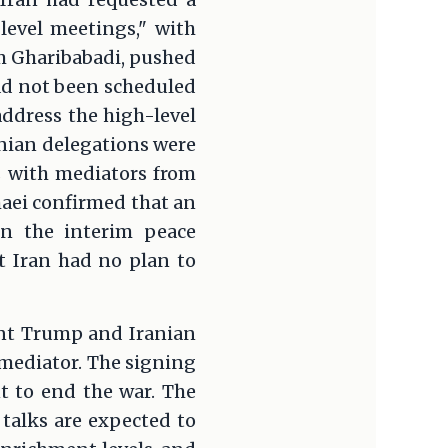
level meetings," with
zem Gharibabadi, pushed
ad not been scheduled
ddress the high-level
ranian delegations were
ks with mediators from
aei confirmed that an
n the interim peace
t Iran had no plan to
ent Trump and Iranian
mediator. The signing
t to end the war. The
talks are expected to