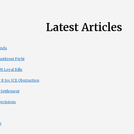
Latest Articles
enda
titrust Fight
 Legal Bills
8 for ICE Obstruction
 Settlement
Decisions
e