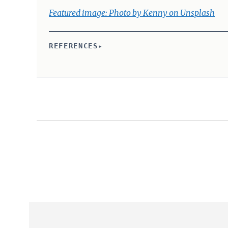
Featured image: Photo by Kenny on Unsplash
REFERENCES