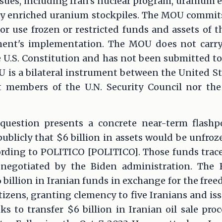
sues, including Iran's nuclear program, uranium 
hly enriched uranium stockpiles. The MOU commits
for use frozen or restricted funds and assets of t
ent's implementation. The MOU does not carry t
he U.S. Constitution and has not been submitted to
is a bilateral instrument between the United Sta
 members of the U.N. Security Council nor th
question presents a concrete near-term flashpo
ublicly that $6 billion in assets would be unfro
rding to POLITICO [POLITICO]. Those funds trac
negotiated by the Biden administration. The 
 billion in Iranian funds in exchange for the free
izens, granting clemency to five Iranians and is
ks to transfer $6 billion in Iranian oil sale pro