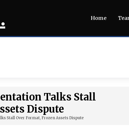
.
Home
Te
ntation Talks Stall
ssets Dispute
ks Stall Over Format, Frozen Assets Dispute