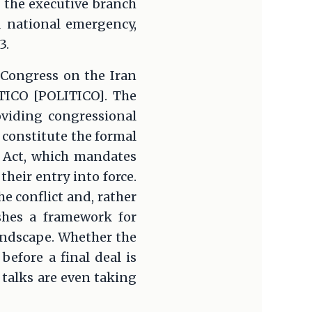
 the executive branch
d national emergency,
3.
 Congress on the Iran
ITICO [POLITICO]. The
oviding congressional
 constitute the formal
i Act, which mandates
heir entry into force.
 conflict and, rather
ishes a framework for
andscape. Whether the
before a final deal is
talks are even taking