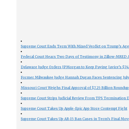
Supreme Court Ends Term With Mixed Verdict on Trump’s Ag
Federal Court Hears Two Days of Testimony in Zillow-MRED An
Delaware Judge Orders JPMorgan to Keep Paying Javice’s $74M
Former Milwaukee Judge Hannah Dugan Faces Sentencing July 
Missouri Court Weighs Final Approval of $7.25 Billion Roundup
Supreme Court Strips Judicial Review From TPS Termination 
Supreme Court Takes Up Apple-Epic App Store Contempt Fight
Supreme Court Takes Up AR-15 Ban Cases in Term’s Final Mov