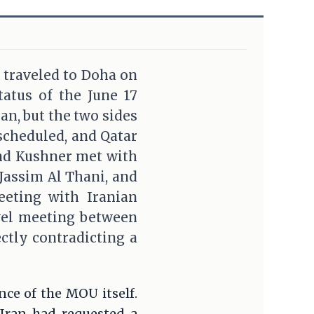
 traveled to Doha on
atus of the June 17
n, but the two sides
scheduled, and Qatar
and Kushner met with
assim Al Thani, and
eeting with Iranian
evel meeting between
ctly contradicting a
nce of the MOU itself.
 Iran had requested a