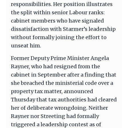
responsibilities. Her position illustrates
the split within senior Labour ranks:
cabinet members who have signaled
dissatisfaction with Starmer’s leadership
without formally joining the effort to
unseat him.
Former Deputy Prime Minister Angela
Rayner, who had resigned from the
cabinet in September after a finding that
she breached the ministerial code over a
property tax matter, announced
Thursday that tax authorities had cleared
her of deliberate wrongdoing. Neither
Rayner nor Streeting had formally
triggered a leadership contest as of