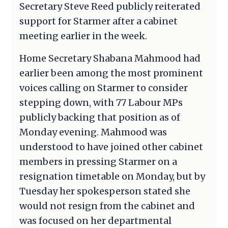
Secretary Steve Reed publicly reiterated
support for Starmer after a cabinet
meeting earlier in the week.
Home Secretary Shabana Mahmood had
earlier been among the most prominent
voices calling on Starmer to consider
stepping down, with 77 Labour MPs
publicly backing that position as of
Monday evening. Mahmood was
understood to have joined other cabinet
members in pressing Starmer on a
resignation timetable on Monday, but by
Tuesday her spokesperson stated she
would not resign from the cabinet and
was focused on her departmental