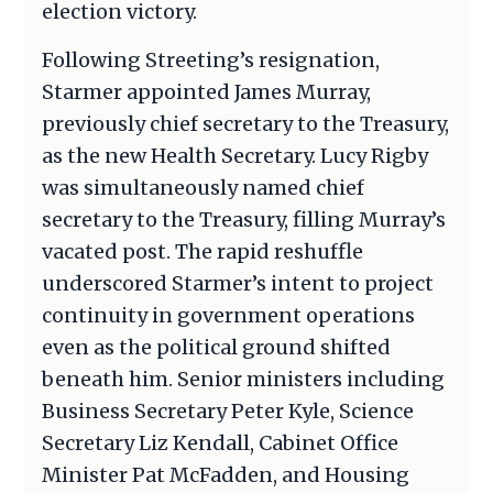
election victory.
Following Streeting’s resignation,
Starmer appointed James Murray,
previously chief secretary to the Treasury,
as the new Health Secretary. Lucy Rigby
was simultaneously named chief
secretary to the Treasury, filling Murray’s
vacated post. The rapid reshuffle
underscored Starmer’s intent to project
continuity in government operations
even as the political ground shifted
beneath him. Senior ministers including
Business Secretary Peter Kyle, Science
Secretary Liz Kendall, Cabinet Office
Minister Pat McFadden, and Housing