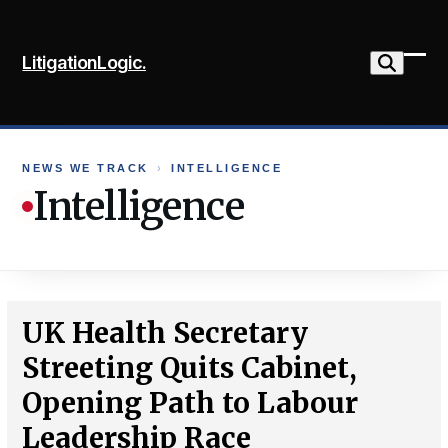
Skip
to
LitigationLogic.
content
Ope
Clo
mob
mob
me
me
NEWS WE TRACK
›
INTELLIGENCE
Intelligence
UK Health Secretary
Streeting Quits Cabinet,
Opening Path to Labour
Leadership Race