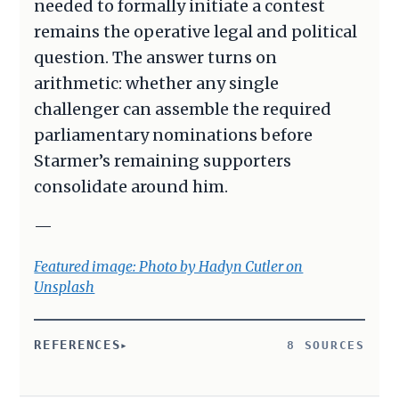
needed to formally initiate a contest
remains the operative legal and political
question. The answer turns on
arithmetic: whether any single
challenger can assemble the required
parliamentary nominations before
Starmer’s remaining supporters
consolidate around him.
—
Featured image: Photo by Hadyn Cutler on
Unsplash
REFERENCES
8 SOURCES