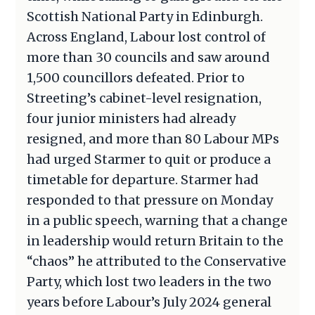
Scottish National Party in Edinburgh.
Across England, Labour lost control of
more than 30 councils and saw around
1,500 councillors defeated. Prior to
Streeting’s cabinet-level resignation,
four junior ministers had already
resigned, and more than 80 Labour MPs
had urged Starmer to quit or produce a
timetable for departure. Starmer had
responded to that pressure on Monday
in a public speech, warning that a change
in leadership would return Britain to the
“chaos” he attributed to the Conservative
Party, which lost two leaders in the two
years before Labour’s July 2024 general