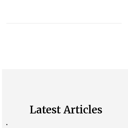
Latest Articles