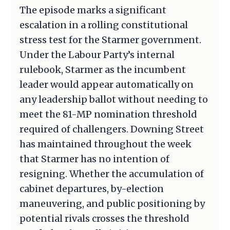
The episode marks a significant
escalation in a rolling constitutional
stress test for the Starmer government.
Under the Labour Party’s internal
rulebook, Starmer as the incumbent
leader would appear automatically on
any leadership ballot without needing to
meet the 81-MP nomination threshold
required of challengers. Downing Street
has maintained throughout the week
that Starmer has no intention of
resigning. Whether the accumulation of
cabinet departures, by-election
maneuvering, and public positioning by
potential rivals crosses the threshold