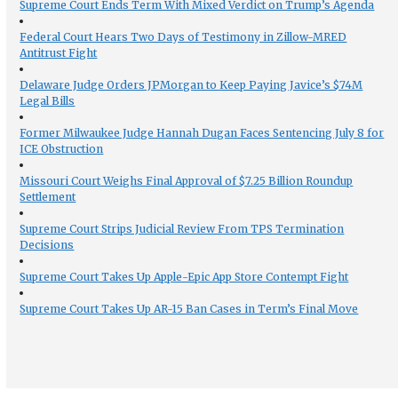
Supreme Court Ends Term With Mixed Verdict on Trump’s Agenda
Federal Court Hears Two Days of Testimony in Zillow-MRED
Antitrust Fight
Delaware Judge Orders JPMorgan to Keep Paying Javice’s $74M
Legal Bills
Former Milwaukee Judge Hannah Dugan Faces Sentencing July 8 for
ICE Obstruction
Missouri Court Weighs Final Approval of $7.25 Billion Roundup
Settlement
Supreme Court Strips Judicial Review From TPS Termination
Decisions
Supreme Court Takes Up Apple-Epic App Store Contempt Fight
Supreme Court Takes Up AR-15 Ban Cases in Term’s Final Move