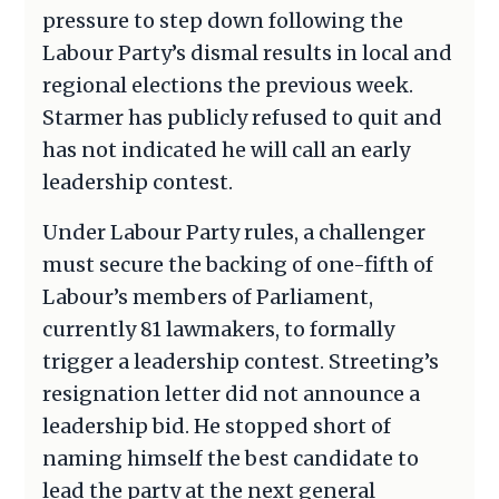
pressure to step down following the
Labour Party’s dismal results in local and
regional elections the previous week.
Starmer has publicly refused to quit and
has not indicated he will call an early
leadership contest.
Under Labour Party rules, a challenger
must secure the backing of one-fifth of
Labour’s members of Parliament,
currently 81 lawmakers, to formally
trigger a leadership contest. Streeting’s
resignation letter did not announce a
leadership bid. He stopped short of
naming himself the best candidate to
lead the party at the next general