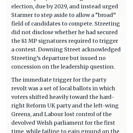
election, due by 2029, and instead urged
Starmer to step aside to allow a “broad”
field of candidates to compete. Streeting
did not disclose whether he had secured
the 81 MP signatures required to trigger
a contest. Downing Street acknowledged
Streeting’s departure but issued no
concession on the leadership question.
The immediate trigger for the party
revolt was a set of local ballots in which
voters shifted heavily toward the hard-
right Reform UK party and the left-wing
Greens, and Labour lost control of the
devolved Welsh parliament for the first
time, while failing to gain ground on the