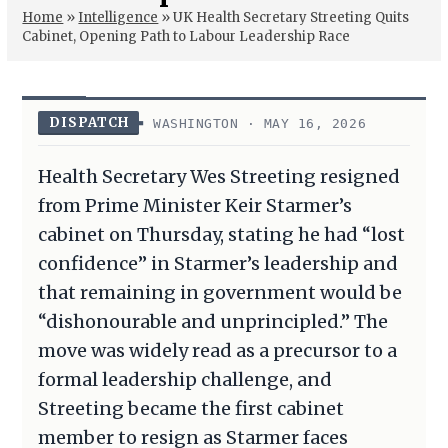
Home
»
Intelligence
»
UK Health Secretary Streeting Quits
Cabinet, Opening Path to Labour Leadership Race
DISPATCH
WASHINGTON · MAY 16, 2026
Health Secretary Wes Streeting resigned
from Prime Minister Keir Starmer’s
cabinet on Thursday, stating he had “lost
confidence” in Starmer’s leadership and
that remaining in government would be
“dishonourable and unprincipled.” The
move was widely read as a precursor to a
formal leadership challenge, and
Streeting became the first cabinet
member to resign as Starmer faces