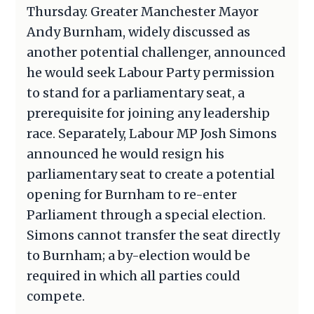
Thursday. Greater Manchester Mayor
Andy Burnham, widely discussed as
another potential challenger, announced
he would seek Labour Party permission
to stand for a parliamentary seat, a
prerequisite for joining any leadership
race. Separately, Labour MP Josh Simons
announced he would resign his
parliamentary seat to create a potential
opening for Burnham to re-enter
Parliament through a special election.
Simons cannot transfer the seat directly
to Burnham; a by-election would be
required in which all parties could
compete.