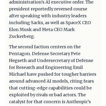
administration's AI executive order. The
president reportedly reversed course
after speaking with industry leaders
including Sacks, as well as SpaceX CEO
Elon Musk and Meta CEO Mark
Zuckerberg.
The second faction centers on the
Pentagon. Defense Secretary Pete
Hegseth and Undersecretary of Defense
for Research and Engineering Emil
Michael have pushed for tougher barriers
around advanced AI models, citing fears
that cutting-edge capabilities could be
exploited by rivals or bad actors. The
catalyst for that concern is Anthropic's