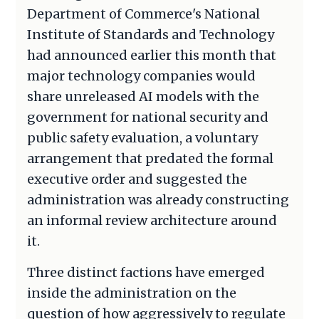
Department of Commerce's National
Institute of Standards and Technology
had announced earlier this month that
major technology companies would
share unreleased AI models with the
government for national security and
public safety evaluation, a voluntary
arrangement that predated the formal
executive order and suggested the
administration was already constructing
an informal review architecture around
it.
Three distinct factions have emerged
inside the administration on the
question of how aggressively to regulate