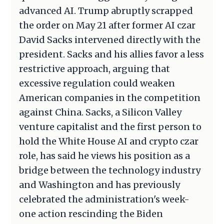
advanced AI. Trump abruptly scrapped
the order on May 21 after former AI czar
David Sacks intervened directly with the
president. Sacks and his allies favor a less
restrictive approach, arguing that
excessive regulation could weaken
American companies in the competition
against China. Sacks, a Silicon Valley
venture capitalist and the first person to
hold the White House AI and crypto czar
role, has said he views his position as a
bridge between the technology industry
and Washington and has previously
celebrated the administration's week-
one action rescinding the Biden