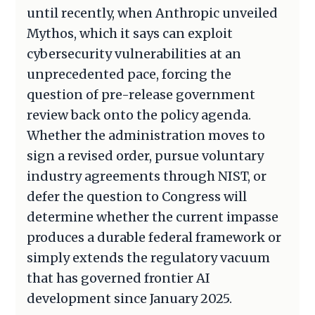
until recently, when Anthropic unveiled
Mythos, which it says can exploit
cybersecurity vulnerabilities at an
unprecedented pace, forcing the
question of pre-release government
review back onto the policy agenda.
Whether the administration moves to
sign a revised order, pursue voluntary
industry agreements through NIST, or
defer the question to Congress will
determine whether the current impasse
produces a durable federal framework or
simply extends the regulatory vacuum
that has governed frontier AI
development since January 2025.