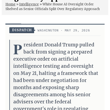
Home
»
Intelligence
»
White House AI Oversight Order
Shelved as Senior Officials Split Over Regulatory Approach
DISPATCH
WASHINGTON · MAY 29, 2026
P
resident Donald Trump pulled
back from signing a prepared
executive order on artificial
intelligence testing and oversight
on May 21, halting a framework that
had been under negotiation for
months and exposing sharp
disagreements among his senior
advisers over the federal
government's role in regulating