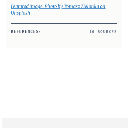
Featured image: Photo by Tomasz Zielonka on
Unsplash
REFERENCES
10 SOURCES