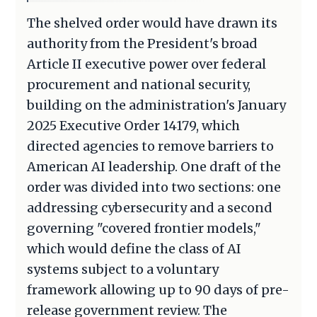
The shelved order would have drawn its
authority from the President's broad
Article II executive power over federal
procurement and national security,
building on the administration's January
2025 Executive Order 14179, which
directed agencies to remove barriers to
American AI leadership. One draft of the
order was divided into two sections: one
addressing cybersecurity and a second
governing "covered frontier models,"
which would define the class of AI
systems subject to a voluntary
framework allowing up to 90 days of pre-
release government review. The