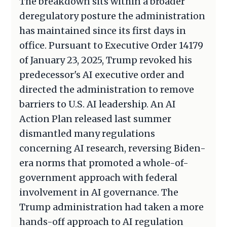
The breakdown sits within a broader
deregulatory posture the administration
has maintained since its first days in
office. Pursuant to Executive Order 14179
of January 23, 2025, Trump revoked his
predecessor's AI executive order and
directed the administration to remove
barriers to U.S. AI leadership. An AI
Action Plan released last summer
dismantled many regulations
concerning AI research, reversing Biden-
era norms that promoted a whole-of-
government approach with federal
involvement in AI governance. The
Trump administration had taken a more
hands-off approach to AI regulation