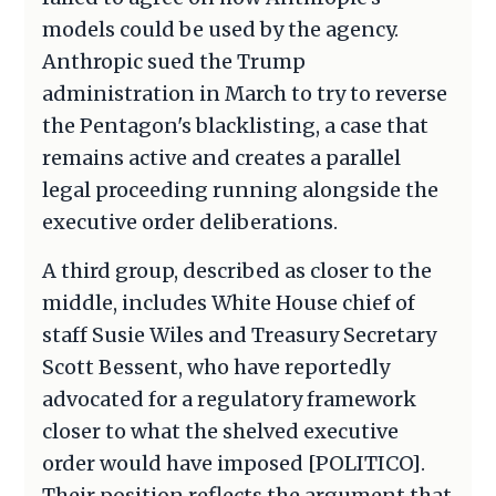
models could be used by the agency.
Anthropic sued the Trump
administration in March to try to reverse
the Pentagon's blacklisting, a case that
remains active and creates a parallel
legal proceeding running alongside the
executive order deliberations.
A third group, described as closer to the
middle, includes White House chief of
staff Susie Wiles and Treasury Secretary
Scott Bessent, who have reportedly
advocated for a regulatory framework
closer to what the shelved executive
order would have imposed [POLITICO].
Their position reflects the argument that