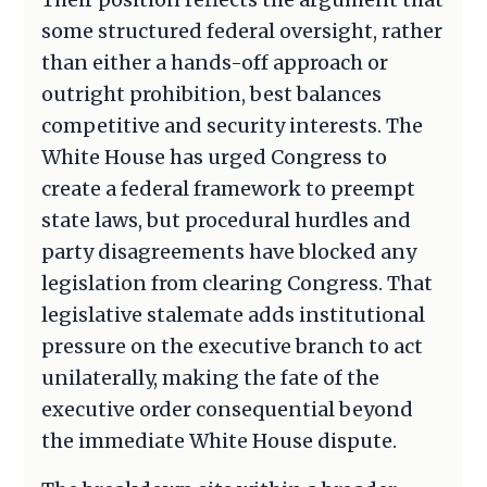
some structured federal oversight, rather
than either a hands-off approach or
outright prohibition, best balances
competitive and security interests. The
White House has urged Congress to
create a federal framework to preempt
state laws, but procedural hurdles and
party disagreements have blocked any
legislation from clearing Congress. That
legislative stalemate adds institutional
pressure on the executive branch to act
unilaterally, making the fate of the
executive order consequential beyond
the immediate White House dispute.