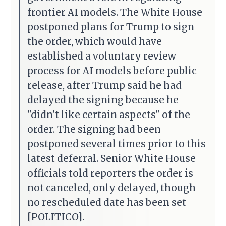
frontier AI models. The White House
postponed plans for Trump to sign
the order, which would have
established a voluntary review
process for AI models before public
release, after Trump said he had
delayed the signing because he
"didn't like certain aspects" of the
order. The signing had been
postponed several times prior to this
latest deferral. Senior White House
officials told reporters the order is
not canceled, only delayed, though
no rescheduled date has been set
[POLITICO].