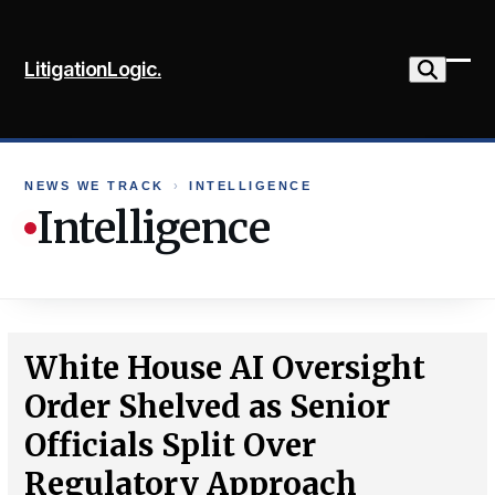
Skip
to
LitigationLogic.
content
Ope
Clo
mob
mob
me
me
NEWS WE TRACK
›
INTELLIGENCE
Intelligence
White House AI Oversight
Order Shelved as Senior
Officials Split Over
Regulatory Approach