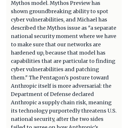
Mythos model. Mythos Preview has
shown groundbreaking ability to spot
cyber vulnerabilities, and Michael has
described the Mythos issue as "a separate
national security moment where we have
to make sure that our networks are
hardened up, because that model has
capabilities that are particular to finding
cyber vulnerabilities and patching
them." The Pentagon's posture toward
Anthropic itself is more adversarial: the
Department of Defense declared
Anthropic a supply chain risk, meaning
its technology purportedly threatens U.S.
national security, after the two sides
failed to agree on how Anthropic's