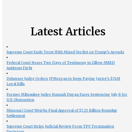
Latest Articles
Supreme Court Ends Term With Mixed Verdict on Trump’s Agenda
Federal Court Hears Two Days of Testimony in Zillow-MRED
Antitrust Fight
Delaware Judge Orders JPMorgan to Keep Paying Javice’s $74M
Legal Bills
Former Milwaukee Judge Hannah Dugan Faces Sentencing July 8 for
ICE Obstruction
Missouri Court Weighs Final Approval of $7.25 Billion Roundup
Settlement
Supreme Court Strips Judicial Review From TPS Termination
Decisions