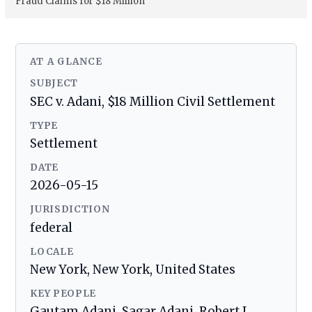
Fraud Claims for $18 Million
AT A GLANCE
SUBJECT
SEC v. Adani, $18 Million Civil Settlement
TYPE
Settlement
DATE
2026-05-15
JURISDICTION
federal
LOCALE
New York, New York, United States
KEY PEOPLE
Gautam Adani, Sagar Adani, Robert J.