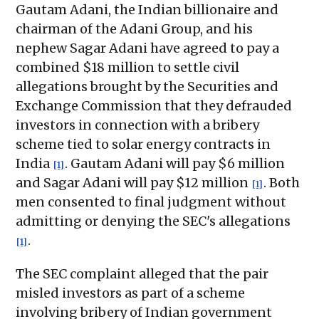
Gautam Adani, the Indian billionaire and
chairman of the Adani Group, and his
nephew Sagar Adani have agreed to pay a
combined $18 million to settle civil
allegations brought by the Securities and
Exchange Commission that they defrauded
investors in connection with a bribery
scheme tied to solar energy contracts in
India
. Gautam Adani will pay $6 million
[1]
and Sagar Adani will pay $12 million
. Both
[1]
men consented to final judgment without
admitting or denying the SEC's allegations
.
[1]
The SEC complaint alleged that the pair
misled investors as part of a scheme
involving bribery of Indian government