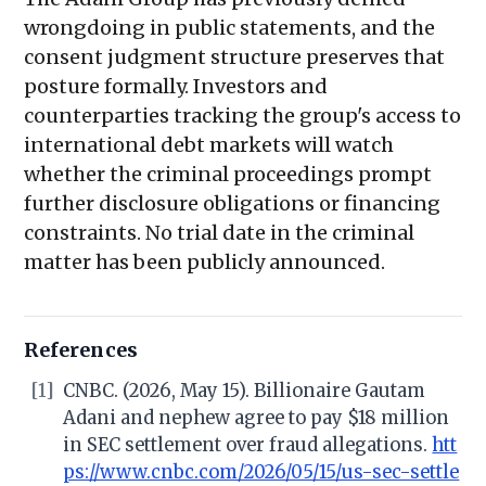
wrongdoing in public statements, and the
consent judgment structure preserves that
posture formally. Investors and
counterparties tracking the group's access to
international debt markets will watch
whether the criminal proceedings prompt
further disclosure obligations or financing
constraints. No trial date in the criminal
matter has been publicly announced.
References
[1]
CNBC. (2026, May 15). Billionaire Gautam
Adani and nephew agree to pay $18 million
in SEC settlement over fraud allegations.
htt
ps://www.cnbc.com/2026/05/15/us-sec-settle