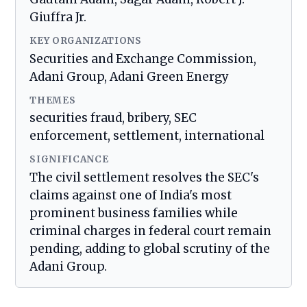
Giuffra Jr.
KEY ORGANIZATIONS
Securities and Exchange Commission,
Adani Group, Adani Green Energy
THEMES
securities fraud, bribery, SEC
enforcement, settlement, international
SIGNIFICANCE
The civil settlement resolves the SEC's
claims against one of India's most
prominent business families while
criminal charges in federal court remain
pending, adding to global scrutiny of the
Adani Group.