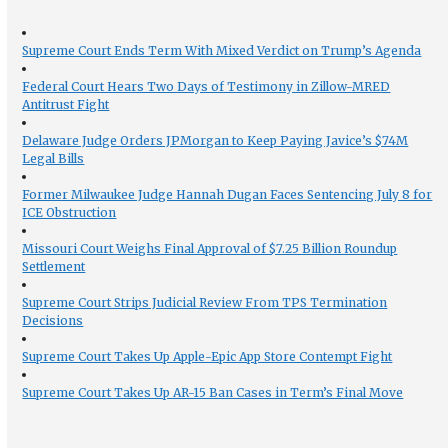
Supreme Court Ends Term With Mixed Verdict on Trump’s Agenda
Federal Court Hears Two Days of Testimony in Zillow-MRED
Antitrust Fight
Delaware Judge Orders JPMorgan to Keep Paying Javice’s $74M
Legal Bills
Former Milwaukee Judge Hannah Dugan Faces Sentencing July 8 for
ICE Obstruction
Missouri Court Weighs Final Approval of $7.25 Billion Roundup
Settlement
Supreme Court Strips Judicial Review From TPS Termination
Decisions
Supreme Court Takes Up Apple-Epic App Store Contempt Fight
Supreme Court Takes Up AR-15 Ban Cases in Term’s Final Move