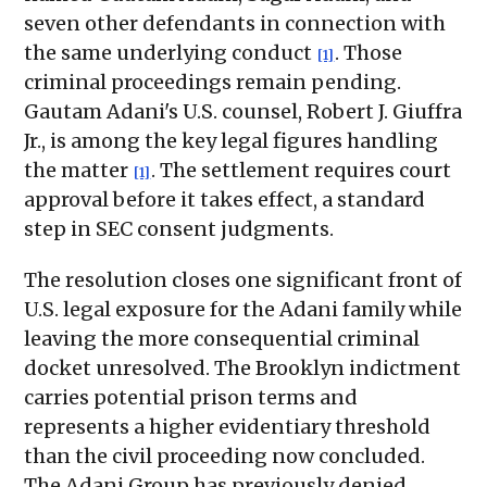
seven other defendants in connection with
the same underlying conduct
. Those
[1]
criminal proceedings remain pending.
Gautam Adani's U.S. counsel, Robert J. Giuffra
Jr., is among the key legal figures handling
the matter
. The settlement requires court
[1]
approval before it takes effect, a standard
step in SEC consent judgments.
The resolution closes one significant front of
U.S. legal exposure for the Adani family while
leaving the more consequential criminal
docket unresolved. The Brooklyn indictment
carries potential prison terms and
represents a higher evidentiary threshold
than the civil proceeding now concluded.
The Adani Group has previously denied