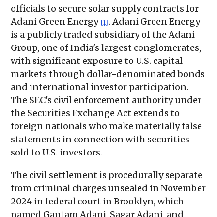
officials to secure solar supply contracts for
Adani Green Energy
. Adani Green Energy
[1]
is a publicly traded subsidiary of the Adani
Group, one of India's largest conglomerates,
with significant exposure to U.S. capital
markets through dollar-denominated bonds
and international investor participation.
The SEC's civil enforcement authority under
the Securities Exchange Act extends to
foreign nationals who make materially false
statements in connection with securities
sold to U.S. investors.
The civil settlement is procedurally separate
from criminal charges unsealed in November
2024 in federal court in Brooklyn, which
named Gautam Adani, Sagar Adani, and