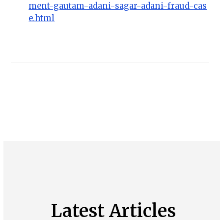
ment-gautam-adani-sagar-adani-fraud-cas
e.html
Latest Articles