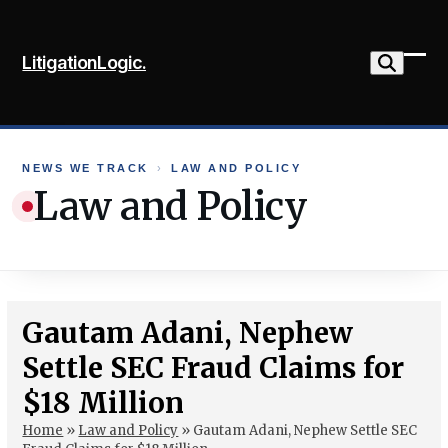
Skip
to
LitigationLogic.
content
Ope
Clo
mob
mob
me
me
NEWS WE TRACK
›
LAW AND POLICY
Law and Policy
Gautam Adani, Nephew
Settle SEC Fraud Claims for
$18 Million
Home
»
Law and Policy
»
Gautam Adani, Nephew Settle SEC