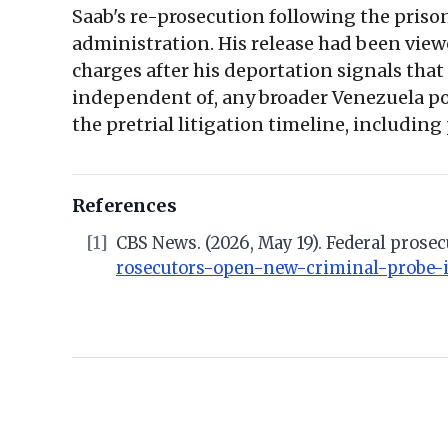
Saab's re-prosecution following the priso
administration. His release had been viewe
charges after his deportation signals tha
independent of, any broader Venezuela pol
the pretrial litigation timeline, including
References
[1]
CBS News. (2026, May 19). Federal prose
rosecutors-open-new-criminal-probe-