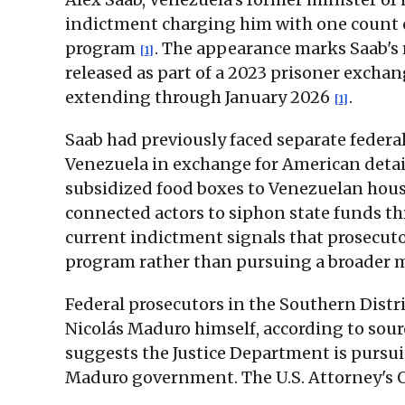
indictment charging him with one count 
program
. The appearance marks Saab's r
[1]
released as part of a 2023 prisoner excha
extending through January 2026
.
[1]
Saab had previously faced separate federa
Venezuela in exchange for American deta
subsidized food boxes to Venezuelan house
connected actors to siphon state funds t
current indictment signals that prosecutor
program rather than pursuing a broader m
Federal prosecutors in the Southern Distri
Nicolás Maduro himself, according to sour
suggests the Justice Department is pursui
Maduro government. The U.S. Attorney's Of