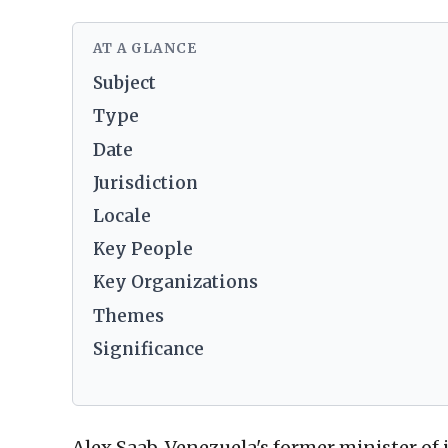
AT A GLANCE
Subject
Type
Date
Jurisdiction
Locale
Key People
Key Organizations
Themes
Significance
Alex Saab, Venezuela's former minister of 