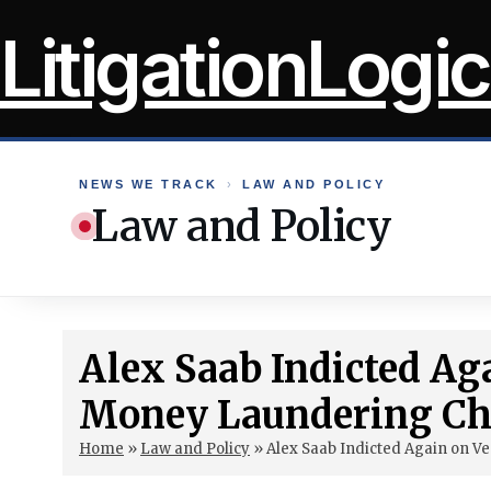
Skip
LitigationLogic
to
content
NEWS WE TRACK
›
LAW AND POLICY
Law and Policy
Alex Saab Indicted Ag
Money Laundering Ch
Home
»
Law and Policy
»
Alex Saab Indicted Again on 