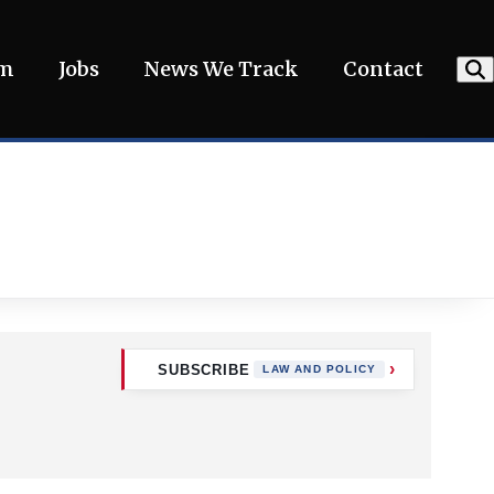
am
Jobs
News We Track
Contact
SUBSCRIBE
LAW AND POLICY