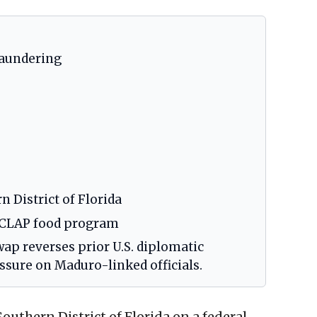
laundering
n District of Florida
, CLAP food program
wap reverses prior U.S. diplomatic
ssure on Maduro-linked officials.
outhern District of Florida on a federal