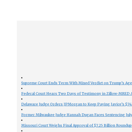
Supreme Court Ends Term With Mixed Verdict on Trump’s Ag
Federal Court Hears Two Days of Testimony in Zillow-MRED An
Delaware Judge Orders JPMorgan to Keep Paying Javice’s $74M
Former Milwaukee Judge Hannah Dugan Faces Sentencing July 
Missouri Court Weighs Final Approval of $7.25 Billion Roundup