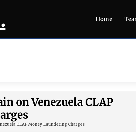
.
Home
Te
ain on Venezuela CLAP
arges
Venezuela CLAP Money Laundering Charges