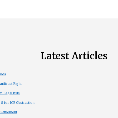
Latest Articles
enda
titrust Fight
 Legal Bills
8 for ICE Obstruction
 Settlement