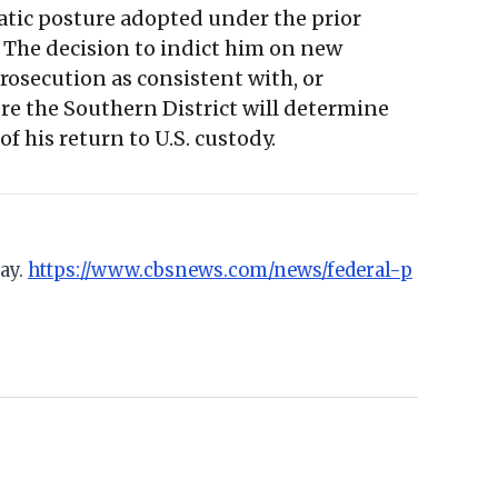
matic posture adopted under the prior
. The decision to indict him on new
rosecution as consistent with, or
re the Southern District will determine
f his return to U.S. custody.
ay.
https://www.cbsnews.com/news/federal-p