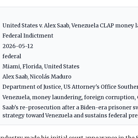
United States v. Alex Saab, Venezuela CLAP money 
Federal Indictment
2026-05-12
federal
Miami, Florida, United States
Alex Saab, Nicolás Maduro
Department of Justice, US Attorney's Office Souther
Venezuela, money laundering, foreign corruption
Saab's re-prosecution after a Biden-era prisoner s
strategy toward Venezuela and sustains federal pre
industry, made his initial court appearance in the S