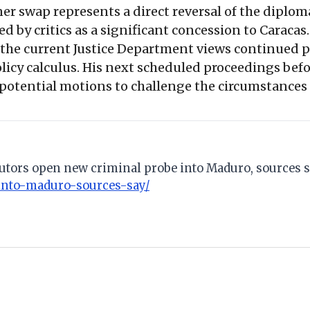
ner swap represents a direct reversal of the diplo
d by critics as a significant concession to Caracas
t the current Justice Department views continued p
icy calculus. His next scheduled proceedings befo
 potential motions to challenge the circumstances o
cutors open new criminal probe into Maduro, sources s
into-maduro-sources-say/