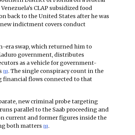
 Venezuela's CLAP subsidized food
on back to the United States after he was
e new indictment covers conduct
en-era swap, which returned him to
Maduro government, distributes
ecutors as a vehicle for government-
ns
. The single conspiracy count in the
[1]
g financial flows connected to that
eparate, new criminal probe targeting
 runs parallel to the Saab proceeding and
on current and former figures inside the
ing both matters
.
[1]