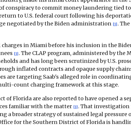
of conspiracy to commit money laundering tied to
eturn to U.S. federal court following his deportati
nge negotiated by the Biden administration
. Th
[1]
l charges in Miami before his inclusion in the Bid
inees
. The CLAP program, administered by the 
[1]
holds and has long been scrutinized by U.S. pros
hrough inflated contracts and opaque supply chai
s are targeting Saab's alleged role in coordinatin
ulti-count charging framework at this stage.
ct of Florida are also reported to have opened a s
ces familiar with the matter
. That investigation
[1]
ng a broader strategy of sustained legal pressure 
fice for the Southern District of Florida is handl