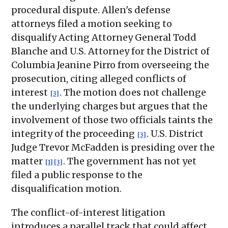
procedural dispute. Allen's defense
attorneys filed a motion seeking to
disqualify Acting Attorney General Todd
Blanche and U.S. Attorney for the District of
Columbia Jeanine Pirro from overseeing the
prosecution, citing alleged conflicts of
interest
. The motion does not challenge
[3]
the underlying charges but argues that the
involvement of those two officials taints the
integrity of the proceeding
. U.S. District
[3]
Judge Trevor McFadden is presiding over the
matter
. The government has not yet
[1]
[3]
filed a public response to the
disqualification motion.
The conflict-of-interest litigation
introduces a parallel track that could affect