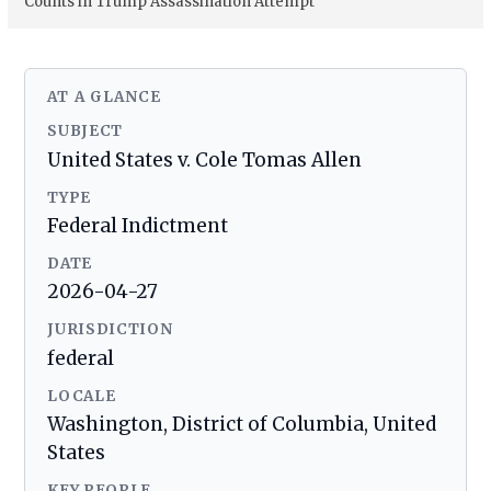
Counts in Trump Assassination Attempt
AT A GLANCE
SUBJECT
United States v. Cole Tomas Allen
TYPE
Federal Indictment
DATE
2026-04-27
JURISDICTION
federal
LOCALE
Washington, District of Columbia, United
States
KEY PEOPLE