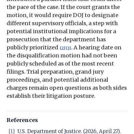
the pace of the case. If the court grants the
motion, it would require DOJ to designate
different supervisory officials, a step with
potential institutional implications for a
prosecution that the department has
publicly prioritized
. A hearing date on
[2]
[3]
the disqualification motion had not been
publicly scheduled as of the most recent
filings. Trial preparation, grand jury
proceedings, and potential additional
charges remain open questions as both sides
establish their litigation posture.
References
[1]
U.S. Department of Justice. (2026, April 27).