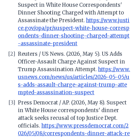
Suspect in White House Correspondents'
Dinner Shooting Charged with Attempt to
Assassinate the President.
https://www.justi
ce.gov/opa/pr/suspect-white-house-corresp
ondents-dinner-shooting-charged-attempt
-assassinate-president
[2]
Reuters / US News. (2026, May 5). US Adds
Officer-Assault Charge Against Suspect in
Trump Assassination Attempt.
https://www.
usnews.com/news/us/articles/2026-05-05/u
s-adds-assault-charge-against-trump-atte
mpted-assassination-suspect
[3]
Press Democrat / AP. (2026, May 8). Suspect
in White House correspondents' dinner
attack seeks recusal of top Justice Dept.
officials.
https://www.pressdemocrat.com/2
026/05/08/correspondents-dinner-attack-re