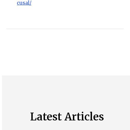
cusal/
Latest Articles