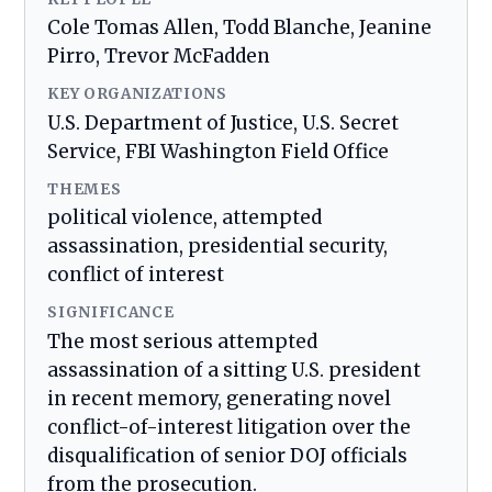
Cole Tomas Allen, Todd Blanche, Jeanine
Pirro, Trevor McFadden
KEY ORGANIZATIONS
U.S. Department of Justice, U.S. Secret
Service, FBI Washington Field Office
THEMES
political violence, attempted
assassination, presidential security,
conflict of interest
SIGNIFICANCE
The most serious attempted
assassination of a sitting U.S. president
in recent memory, generating novel
conflict-of-interest litigation over the
disqualification of senior DOJ officials
from the prosecution.