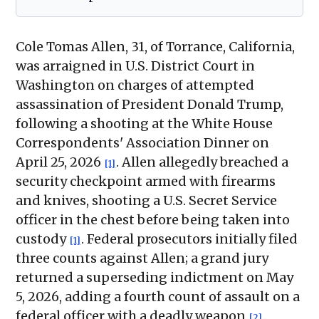
Cole Tomas Allen, 31, of Torrance, California,
was arraigned in U.S. District Court in
Washington on charges of attempted
assassination of President Donald Trump,
following a shooting at the White House
Correspondents' Association Dinner on
April 25, 2026
. Allen allegedly breached a
[1]
security checkpoint armed with firearms
and knives, shooting a U.S. Secret Service
officer in the chest before being taken into
custody
. Federal prosecutors initially filed
[1]
three counts against Allen; a grand jury
returned a superseding indictment on May
5, 2026, adding a fourth count of assault on a
federal officer with a deadly weapon
.
[2]