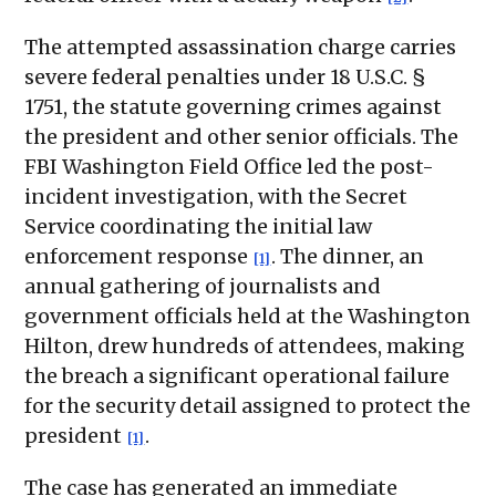
The attempted assassination charge carries
severe federal penalties under 18 U.S.C. §
1751, the statute governing crimes against
the president and other senior officials. The
FBI Washington Field Office led the post-
incident investigation, with the Secret
Service coordinating the initial law
enforcement response
. The dinner, an
[1]
annual gathering of journalists and
government officials held at the Washington
Hilton, drew hundreds of attendees, making
the breach a significant operational failure
for the security detail assigned to protect the
president
.
[1]
The case has generated an immediate