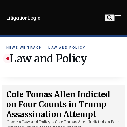
Skip
to
LitigationLogic.
content
Ope
Clo
mob
mob
me
me
NEWS WE TRACK
›
LAW AND POLICY
Law and Policy
Cole Tomas Allen Indicted
on Four Counts in Trump
Assassination Attempt
Home
»
Law and Policy
»
Cole Tomas Allen Indicted on Four