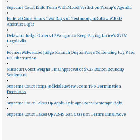
Supreme Court Ends Term With Mixed Verdict on Trump’s Agenda
Federal Court Hears Two Days of Testimony in Zillow-MRED
Antitrust Fight
Delaware Judge Orders JPMorgan to Keep Paying Javice’s $74M
Legal Bills
Former Milwaukee Judge Hannah Dugan Faces Sentencing July 8 for
ICE Obstruction
Missouri Court Weighs Final Approval of $7.25 Billion Roundup
Settlement
Supreme Court Strips Judicial Review From TPS Termination
Decisions
Supreme Court Takes Up Apple-Epic App Store Contempt Fight
Supreme Court Takes Up AR-15 Ban Cases in Term’s Final Move