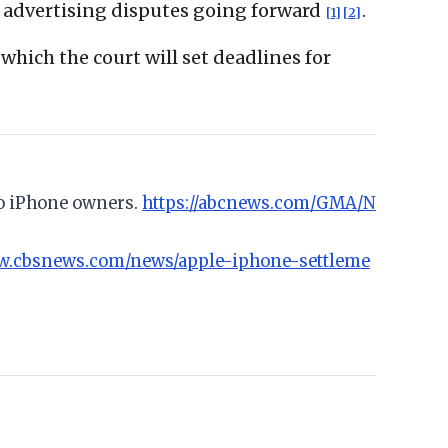
AI advertising disputes going forward
.
[1]
[2]
 which the court will set deadlines for
to iPhone owners.
https://abcnews.com/GMA/N
ww.cbsnews.com/news/apple-iphone-settleme