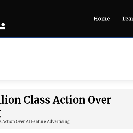
.
Home
Te
lion Class Action Over
g
s Action Over AI Feature Advertising