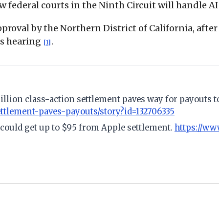
w federal courts in the Ninth Circuit will handle 
roval by the Northern District of California, after
ess hearing
.
[1]
illion class-action settlement paves way for payouts 
ttlement-paves-payouts/story?id=132706335
could get up to $95 from Apple settlement.
https://w