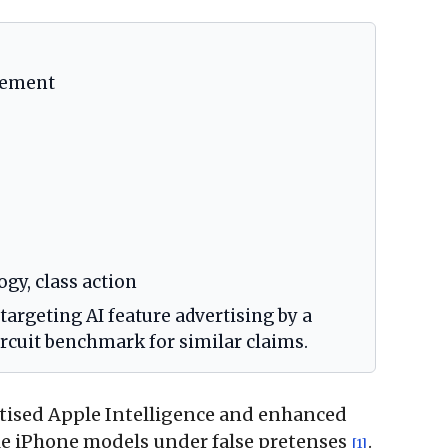
tlement
gy, class action
 targeting AI feature advertising by a
ircuit benchmark for similar claims.
ertised Apple Intelligence and enhanced
ible iPhone models under false pretenses
.
[1]