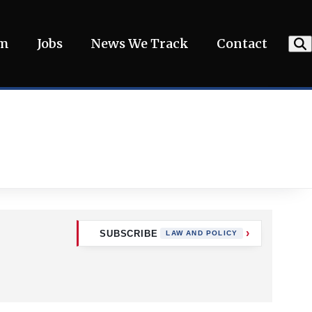
am
Jobs
News We Track
Contact
SUBSCRIBE
LAW AND POLICY