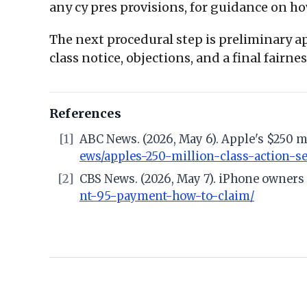
any cy pres provisions, for guidance on ho
The next procedural step is preliminary app
class notice, objections, and a final fairn
References
[1]
ABC News. (2026, May 6). Apple's $250 m
ews/apples-250-million-class-action-se
[2]
CBS News. (2026, May 7). iPhone owners 
nt-95-payment-how-to-claim/