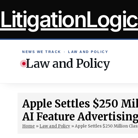
Skip
LitigationLogic
to
content
NEWS WE TRACK
›
LAW AND POLICY
Law and Policy
Apple Settles $250 Mil
AI Feature Advertisin
Home
»
Law and Policy
»
Apple Settles $250 Million Clas