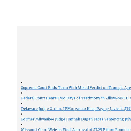
Supreme Court Ends Term With Mixed Verdict on Trump’s Ag
Federal Court Hears Two Days of Testimony in Zillow-MRED An
Delaware Judge Orders JPMorgan to Keep Paying Javice’s $74M
Former Milwaukee Judge Hannah Dugan Faces Sentencing July 
Missouri Court Weighs Final Approval of $7.25 Billion Roundup