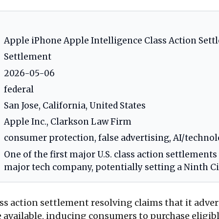
Apple iPhone Apple Intelligence Class Action Set
Settlement
2026-05-06
federal
San Jose, California, United States
Apple Inc., Clarkson Law Firm
consumer protection, false advertising, AI/technolo
One of the first major U.S. class action settlements
major tech company, potentially setting a Ninth C
ass action settlement resolving claims that it adv
ere available, inducing consumers to purchase elig