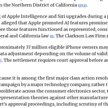
n the Northern District of California
.
[1]
[2]
 of Apple Intelligence and Siri upgrades during 
fs alleged that Apple promoted AI features prominen
ore those features functioned as represented, con
deral and California law
. The Clarkson Law Firm r
[1]
roximately 37 million eligible iPhone owners may 
-rata adjustment depending on the volume of valid 
. The settlement requires court approval before a
]
cause it is among the first major class action resol
g campaign by a major technology company, rather t
roliferate across the consumer electronics sector,
srepresentation theories against other manufacture
urt's approval proceedings, including scrutiny of 