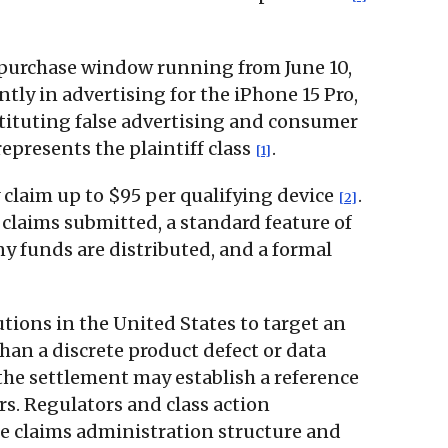
a purchase window running from June 10,
tly in advertising for the iPhone 15 Pro,
stituting false advertising and consumer
epresents the plaintiff class
.
[1]
claim up to $95 per qualifying device
.
[2]
claims submitted, a standard feature of
ny funds are distributed, and a formal
utions in the United States to target an
han a discrete product defect or data
 the settlement may establish a reference
rs. Regulators and class action
the claims administration structure and