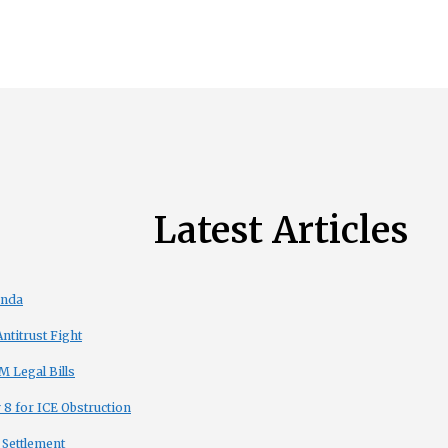
Latest Articles
enda
titrust Fight
 Legal Bills
8 for ICE Obstruction
 Settlement