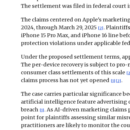
The settlement was filed in federal court i
The claims centered on Apple's marketing
2024, through March 29, 2025
. Plaintif
[2]
iPhone 15 Pro Max, and iPhone 16 line bef
protection violations under applicable fe
Under the proposed settlement terms, app
The per-device recovery is subject to pro
consumer class settlements of this scale
[2
claims process has not yet opened
.
[1]
[2]
The case carries particular significance be
artificial intelligence feature advertisin
breach
. As AI-driven marketing claims p
[1]
point for plaintiffs assessing similar mi
practitioners are likely to monitor the co