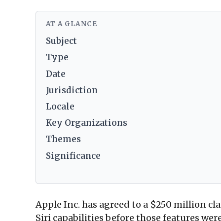
AT A GLANCE
Subject
Type
Date
Jurisdiction
Locale
Key Organizations
Themes
Significance
Apple Inc. has agreed to a $250 million cl
Siri capabilities before those features w