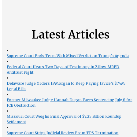
Latest Articles
Supreme Court Ends Term With Mixed Verdict on Trump’s Agenda
Federal Court Hears Two Days of Testimony in Zillow-MRED
Antitrust Fight
Delaware Judge Orders JPMorgan to Keep Paying Javice’s $74M
Legal Bills
Former Milwaukee Judge Hannah Dugan Faces Sentencing July 8 for
ICE Obstruction
Missouri Court Weighs Final Approval of $7.25 Billion Roundup
Settlement
Supreme Court Strips Judicial Review From TPS Termination