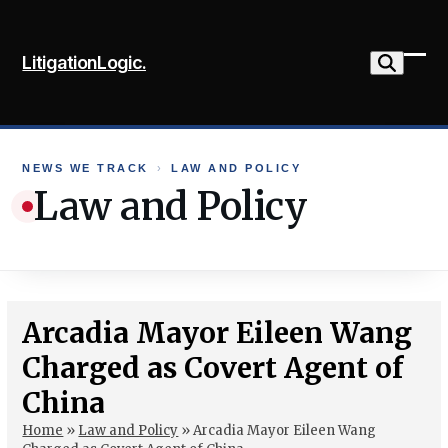
Skip
to
LitigationLogic.
content
Ope
Clo
mob
mob
me
me
NEWS WE TRACK
›
LAW AND POLICY
Law and Policy
Arcadia Mayor Eileen Wang
Charged as Covert Agent of
China
Home
»
Law and Policy
»
Arcadia Mayor Eileen Wang