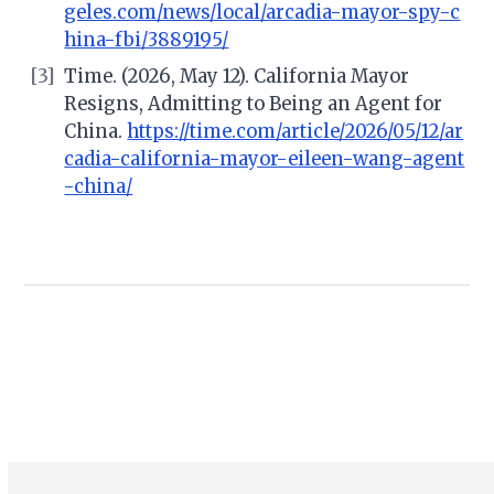
geles.com/news/local/arcadia-mayor-spy-c
hina-fbi/3889195/
[3]
Time. (2026, May 12). California Mayor
Resigns, Admitting to Being an Agent for
China.
https://time.com/article/2026/05/12/ar
cadia-california-mayor-eileen-wang-agent
-china/