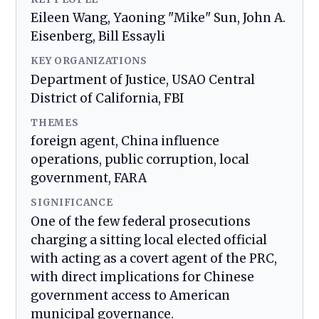
Eileen Wang, Yaoning "Mike" Sun, John A.
Eisenberg, Bill Essayli
KEY ORGANIZATIONS
Department of Justice, USAO Central
District of California, FBI
THEMES
foreign agent, China influence
operations, public corruption, local
government, FARA
SIGNIFICANCE
One of the few federal prosecutions
charging a sitting local elected official
with acting as a covert agent of the PRC,
with direct implications for Chinese
government access to American
municipal governance.