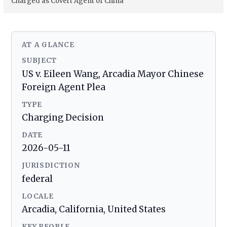
Charged as Covert Agent of China
AT A GLANCE
SUBJECT
US v. Eileen Wang, Arcadia Mayor Chinese
Foreign Agent Plea
TYPE
Charging Decision
DATE
2026-05-11
JURISDICTION
federal
LOCALE
Arcadia, California, United States
KEY PEOPLE