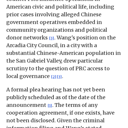
American civic and political life, including
prior cases involving alleged Chinese
government operatives embedded in
community organizations and political
donor networks
. Wang's position on the
[3]
Arcadia City Council, in a city with a
substantial Chinese-American population in
the San Gabriel Valley, drew particular
scrutiny to the question of PRC access to
local governance
.
[2]
[3]
A formal plea hearing has not yet been
publicly scheduled as of the date of the
announcement
. The terms of any
[1]
cooperation agreement, if one exists, have
not been disclosed. Given the criminal