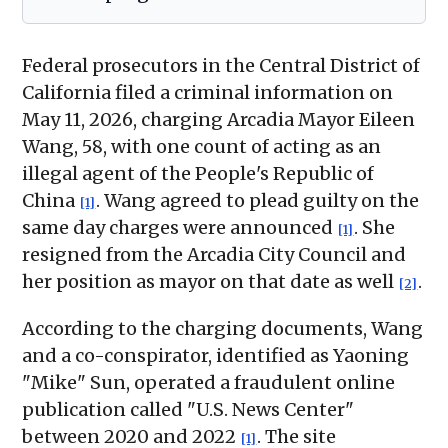
Federal prosecutors in the Central District of
California filed a criminal information on
May 11, 2026, charging Arcadia Mayor Eileen
Wang, 58, with one count of acting as an
illegal agent of the People's Republic of
China
. Wang agreed to plead guilty on the
[1]
same day charges were announced
. She
[1]
resigned from the Arcadia City Council and
her position as mayor on that date as well
.
[2]
According to the charging documents, Wang
and a co-conspirator, identified as Yaoning
"Mike" Sun, operated a fraudulent online
publication called "U.S. News Center"
between 2020 and 2022
. The site
[1]