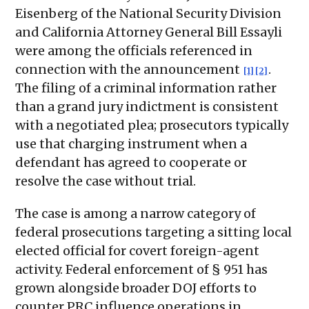
Eisenberg of the National Security Division
and California Attorney General Bill Essayli
were among the officials referenced in
connection with the announcement
.
[1]
[2]
The filing of a criminal information rather
than a grand jury indictment is consistent
with a negotiated plea; prosecutors typically
use that charging instrument when a
defendant has agreed to cooperate or
resolve the case without trial.
The case is among a narrow category of
federal prosecutions targeting a sitting local
elected official for covert foreign-agent
activity. Federal enforcement of § 951 has
grown alongside broader DOJ efforts to
counter PRC influence operations in