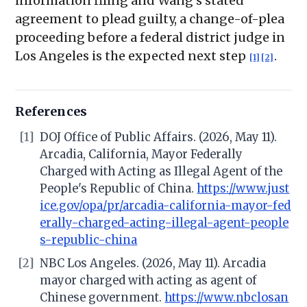
information filing and Wang's stated
agreement to plead guilty, a change-of-plea
proceeding before a federal district judge in
Los Angeles is the expected next step
.
[1]
[2]
References
[1]
DOJ Office of Public Affairs. (2026, May 11).
Arcadia, California, Mayor Federally
Charged with Acting as Illegal Agent of the
People's Republic of China.
https://www.just
ice.gov/opa/pr/arcadia-california-mayor-fed
erally-charged-acting-illegal-agent-people
s-republic-china
[2]
NBC Los Angeles. (2026, May 11). Arcadia
mayor charged with acting as agent of
Chinese government.
https://www.nbclosan