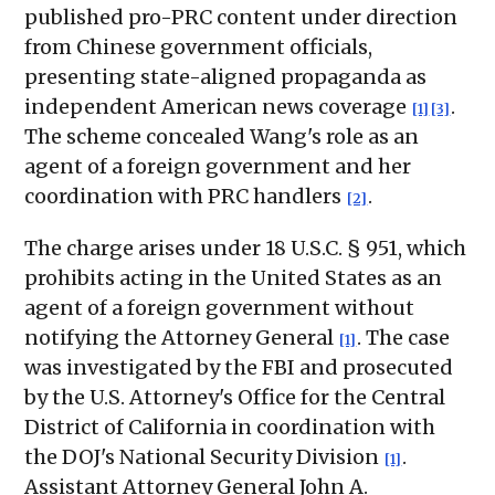
published pro-PRC content under direction
from Chinese government officials,
presenting state-aligned propaganda as
independent American news coverage
.
[1]
[3]
The scheme concealed Wang's role as an
agent of a foreign government and her
coordination with PRC handlers
.
[2]
The charge arises under 18 U.S.C. § 951, which
prohibits acting in the United States as an
agent of a foreign government without
notifying the Attorney General
. The case
[1]
was investigated by the FBI and prosecuted
by the U.S. Attorney's Office for the Central
District of California in coordination with
the DOJ's National Security Division
.
[1]
Assistant Attorney General John A.