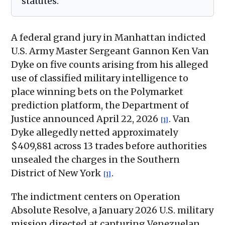
statutes.
A federal grand jury in Manhattan indicted
U.S. Army Master Sergeant Gannon Ken Van
Dyke on five counts arising from his alleged
use of classified military intelligence to
place winning bets on the Polymarket
prediction platform, the Department of
Justice announced April 22, 2026
. Van
[1]
Dyke allegedly netted approximately
$409,881 across 13 trades before authorities
unsealed the charges in the Southern
District of New York
.
[1]
The indictment centers on Operation
Absolute Resolve, a January 2026 U.S. military
mission directed at capturing Venezuelan