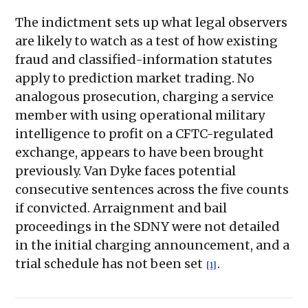
The indictment sets up what legal observers
are likely to watch as a test of how existing
fraud and classified-information statutes
apply to prediction market trading. No
analogous prosecution, charging a service
member with using operational military
intelligence to profit on a CFTC-regulated
exchange, appears to have been brought
previously. Van Dyke faces potential
consecutive sentences across the five counts
if convicted. Arraignment and bail
proceedings in the SDNY were not detailed
in the initial charging announcement, and a
trial schedule has not been set
.
[1]