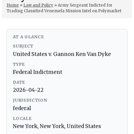
Home
»
Law and Policy
»
Army Sergeant Indicted for
Trading Classified Venezuela Mission Intel on Polymarket
AT A GLANCE
SUBJECT
United States v. Gannon Ken Van Dyke
TYPE
Federal Indictment
DATE
2026-04-22
JURISDICTION
federal
LOCALE
New York, New York, United States