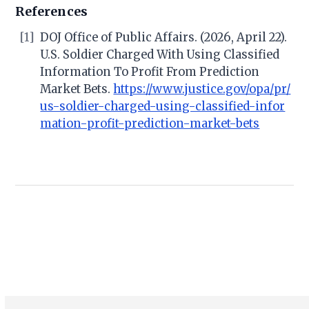
References
[1]
DOJ Office of Public Affairs. (2026, April 22).
U.S. Soldier Charged With Using Classified
Information To Profit From Prediction
Market Bets.
https://www.justice.gov/opa/pr/
us-soldier-charged-using-classified-infor
mation-profit-prediction-market-bets