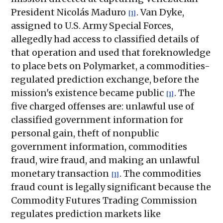
President Nicolás Maduro
. Van Dyke,
[1]
assigned to U.S. Army Special Forces,
allegedly had access to classified details of
that operation and used that foreknowledge
to place bets on Polymarket, a commodities-
regulated prediction exchange, before the
mission's existence became public
. The
[1]
five charged offenses are: unlawful use of
classified government information for
personal gain, theft of nonpublic
government information, commodities
fraud, wire fraud, and making an unlawful
monetary transaction
. The commodities
[1]
fraud count is legally significant because the
Commodity Futures Trading Commission
regulates prediction markets like