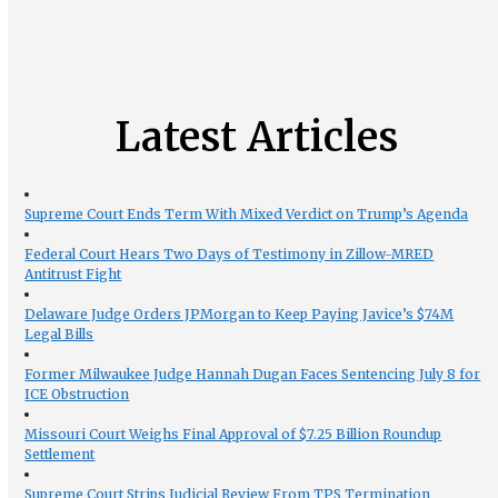
Latest Articles
Supreme Court Ends Term With Mixed Verdict on Trump’s Agenda
Federal Court Hears Two Days of Testimony in Zillow-MRED
Antitrust Fight
Delaware Judge Orders JPMorgan to Keep Paying Javice’s $74M
Legal Bills
Former Milwaukee Judge Hannah Dugan Faces Sentencing July 8 for
ICE Obstruction
Missouri Court Weighs Final Approval of $7.25 Billion Roundup
Settlement
Supreme Court Strips Judicial Review From TPS Termination