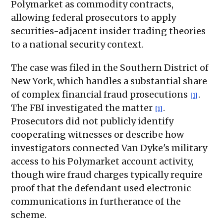
Polymarket as commodity contracts,
allowing federal prosecutors to apply
securities-adjacent insider trading theories
to a national security context.
The case was filed in the Southern District of
New York, which handles a substantial share
of complex financial fraud prosecutions
.
[1]
The FBI investigated the matter
.
[1]
Prosecutors did not publicly identify
cooperating witnesses or describe how
investigators connected Van Dyke's military
access to his Polymarket account activity,
though wire fraud charges typically require
proof that the defendant used electronic
communications in furtherance of the
scheme.