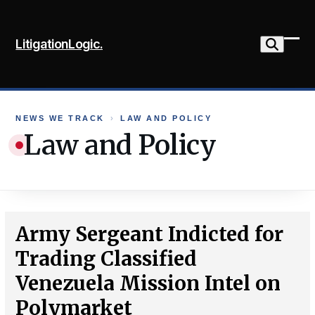
Skip
to
LitigationLogic.
content
Ope
Clo
mob
mob
me
me
NEWS WE TRACK
›
LAW AND POLICY
Law and Policy
Army Sergeant Indicted for
Trading Classified
Venezuela Mission Intel on
Polymarket