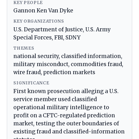
KEY PEOPLE
Gannon Ken Van Dyke
KEY ORGANIZATIONS
U.S. Department of Justice, U.S. Army
Special Forces, FBI, SDNY
THEMES
national security, classified information,
military misconduct, commodities fraud,
wire fraud, prediction markets
SIGNIFICANCE
First known prosecution alleging a U.S.
service member used classified
operational military intelligence to
profit on a CFTC-regulated prediction
market, testing the outer boundaries of
existing fraud and classified-information