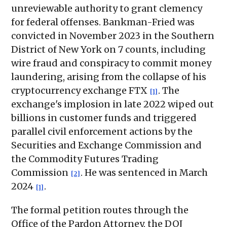
unreviewable authority to grant clemency
for federal offenses. Bankman-Fried was
convicted in November 2023 in the Southern
District of New York on 7 counts, including
wire fraud and conspiracy to commit money
laundering, arising from the collapse of his
cryptocurrency exchange FTX
. The
[1]
exchange's implosion in late 2022 wiped out
billions in customer funds and triggered
parallel civil enforcement actions by the
Securities and Exchange Commission and
the Commodity Futures Trading
Commission
. He was sentenced in March
[2]
2024
.
[1]
The formal petition routes through the
Office of the Pardon Attorney, the DOJ