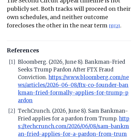
The Second Circuit appeal timeline is not
publicly set. Both tracks will proceed on their
own schedules, and neither outcome
forecloses the other in the near term
.
[1]
[2]
References
[1]
Bloomberg. (2026, June 8). Bankman-Fried
Seeks Trump Pardon After FTX Fraud
Conviction.
https://www.bloomberg.com/ne
ws/articles/2026-06-08/ftx-co-founder-ban
kman-fried-formally-applies-for-trump-p
ardon
[2]
TechCrunch. (2026, June 8). Sam Bankman-
Fried applies for a pardon from Trump.
http
s://techcrunch.com/2026/06/08/sam-bankm
an-fried-applies-for-a-pardon-from-trum