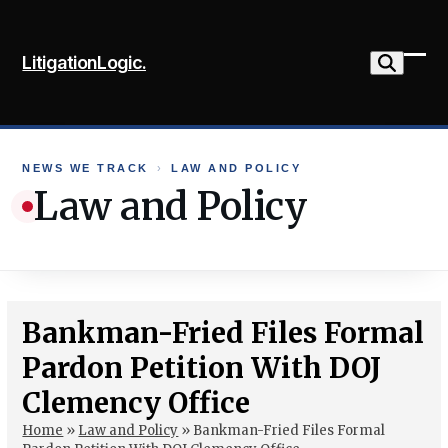
Skip
to
LitigationLogic.
content
Ope
Clo
mob
mob
me
me
NEWS WE TRACK
›
LAW AND POLICY
Law and Policy
Bankman-Fried Files Formal
Pardon Petition With DOJ
Clemency Office
Home
»
Law and Policy
»
Bankman-Fried Files Formal