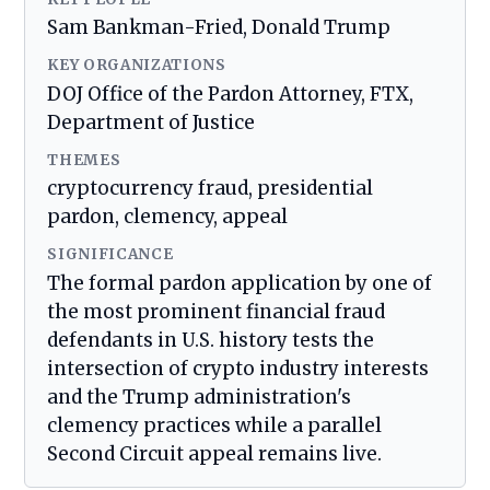
Sam Bankman-Fried, Donald Trump
KEY ORGANIZATIONS
DOJ Office of the Pardon Attorney, FTX,
Department of Justice
THEMES
cryptocurrency fraud, presidential
pardon, clemency, appeal
SIGNIFICANCE
The formal pardon application by one of
the most prominent financial fraud
defendants in U.S. history tests the
intersection of crypto industry interests
and the Trump administration's
clemency practices while a parallel
Second Circuit appeal remains live.