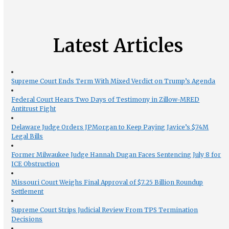
Latest Articles
Supreme Court Ends Term With Mixed Verdict on Trump’s Agenda
Federal Court Hears Two Days of Testimony in Zillow-MRED
Antitrust Fight
Delaware Judge Orders JPMorgan to Keep Paying Javice’s $74M
Legal Bills
Former Milwaukee Judge Hannah Dugan Faces Sentencing July 8 for
ICE Obstruction
Missouri Court Weighs Final Approval of $7.25 Billion Roundup
Settlement
Supreme Court Strips Judicial Review From TPS Termination
Decisions