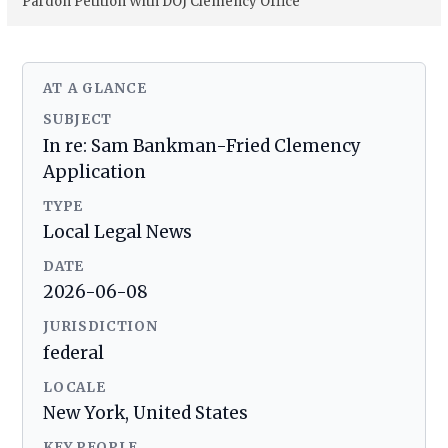
Pardon Petition With DOJ Clemency Office
AT A GLANCE
SUBJECT
In re: Sam Bankman-Fried Clemency
Application
TYPE
Local Legal News
DATE
2026-06-08
JURISDICTION
federal
LOCALE
New York, United States
KEY PEOPLE