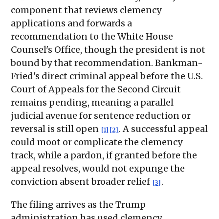
component that reviews clemency
applications and forwards a
recommendation to the White House
Counsel's Office, though the president is not
bound by that recommendation. Bankman-
Fried's direct criminal appeal before the U.S.
Court of Appeals for the Second Circuit
remains pending, meaning a parallel
judicial avenue for sentence reduction or
reversal is still open
. A successful appeal
[1]
[2]
could moot or complicate the clemency
track, while a pardon, if granted before the
appeal resolves, would not expunge the
conviction absent broader relief
.
[3]
The filing arrives as the Trump
administration has used clemency