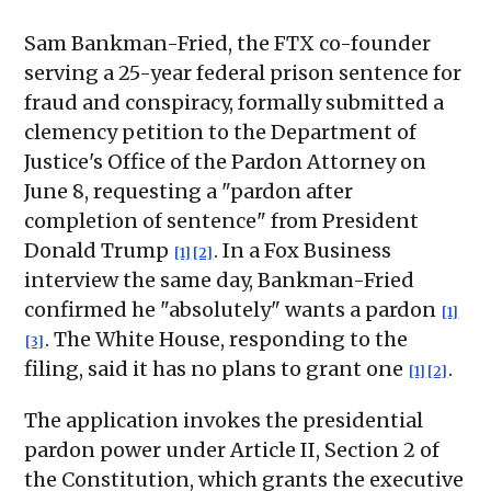
Sam Bankman-Fried, the FTX co-founder
serving a 25-year federal prison sentence for
fraud and conspiracy, formally submitted a
clemency petition to the Department of
Justice's Office of the Pardon Attorney on
June 8, requesting a "pardon after
completion of sentence" from President
Donald Trump
. In a Fox Business
[1]
[2]
interview the same day, Bankman-Fried
confirmed he "absolutely" wants a pardon
[1]
. The White House, responding to the
[3]
filing, said it has no plans to grant one
.
[1]
[2]
The application invokes the presidential
pardon power under Article II, Section 2 of
the Constitution, which grants the executive