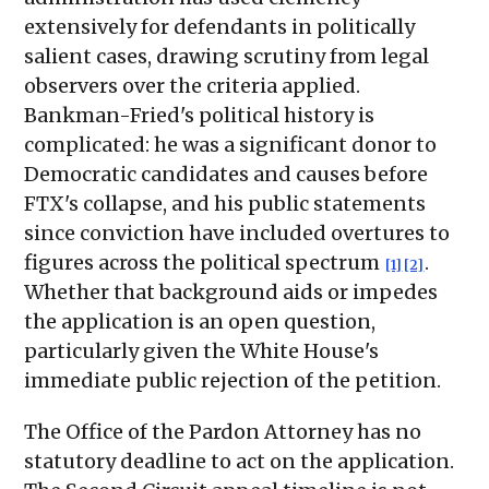
extensively for defendants in politically
salient cases, drawing scrutiny from legal
observers over the criteria applied.
Bankman-Fried's political history is
complicated: he was a significant donor to
Democratic candidates and causes before
FTX's collapse, and his public statements
since conviction have included overtures to
figures across the political spectrum
.
[1]
[2]
Whether that background aids or impedes
the application is an open question,
particularly given the White House's
immediate public rejection of the petition.
The Office of the Pardon Attorney has no
statutory deadline to act on the application.