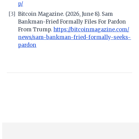
p/
[3]
Bitcoin Magazine. (2026, June 8). Sam
Bankman-Fried Formally Files For Pardon
From Trump.
https://bitcoinmagazine.com/
news/sam-bankman-fried-formally-seeks-
pardon