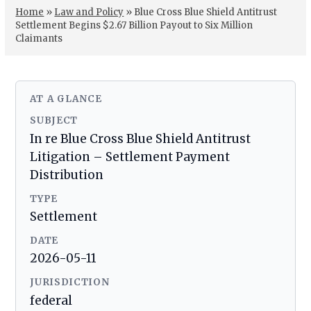
Home
»
Law and Policy
»
Blue Cross Blue Shield Antitrust
Settlement Begins $2.67 Billion Payout to Six Million
Claimants
AT A GLANCE
SUBJECT
In re Blue Cross Blue Shield Antitrust
Litigation – Settlement Payment
Distribution
TYPE
Settlement
DATE
2026-05-11
JURISDICTION
federal