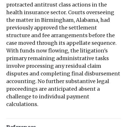
protracted antitrust class actions in the
health insurance sector. Courts overseeing
the matter in Birmingham, Alabama, had
previously approved the settlement
structure and fee arrangements before the
case moved through its appellate sequence.
With funds now flowing, the litigation's
primary remaining administrative tasks
involve processing any residual claim
disputes and completing final disbursement
accounting. No further substantive legal
proceedings are anticipated absent a
challenge to individual payment
calculations.