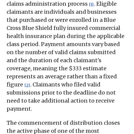
claims administration process
. Eligible
[1]
claimants are individuals and businesses
that purchased or were enrolled in a Blue
Cross Blue Shield fully insured commercial
health insurance plan during the applicable
class period. Payment amounts vary based
on the number of valid claims submitted
and the duration of each claimant's
coverage, meaning the $333 estimate
represents an average rather than a fixed
figure
. Claimants who filed valid
[2]
submissions prior to the deadline do not
need to take additional action to receive
payment.
The commencement of distribution closes
the active phase of one of the most