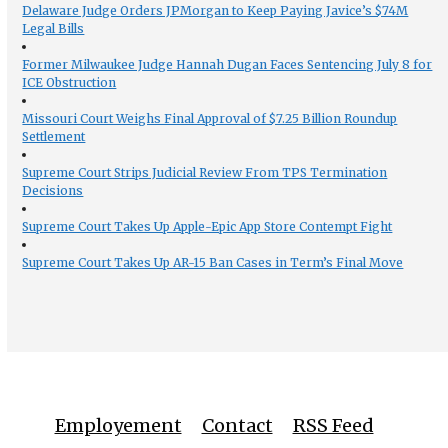
Delaware Judge Orders JPMorgan to Keep Paying Javice’s $74M
Legal Bills
Former Milwaukee Judge Hannah Dugan Faces Sentencing July 8 for
ICE Obstruction
Missouri Court Weighs Final Approval of $7.25 Billion Roundup
Settlement
Supreme Court Strips Judicial Review From TPS Termination
Decisions
Supreme Court Takes Up Apple-Epic App Store Contempt Fight
Supreme Court Takes Up AR-15 Ban Cases in Term’s Final Move
Employement
Contact
RSS Feed