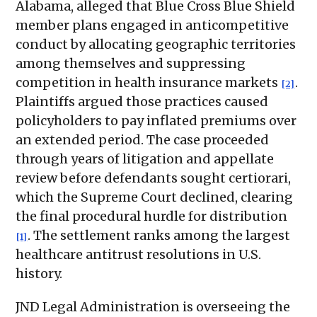
Alabama, alleged that Blue Cross Blue Shield
member plans engaged in anticompetitive
conduct by allocating geographic territories
among themselves and suppressing
competition in health insurance markets
.
[2]
Plaintiffs argued those practices caused
policyholders to pay inflated premiums over
an extended period. The case proceeded
through years of litigation and appellate
review before defendants sought certiorari,
which the Supreme Court declined, clearing
the final procedural hurdle for distribution
. The settlement ranks among the largest
[1]
healthcare antitrust resolutions in U.S.
history.
JND Legal Administration is overseeing the