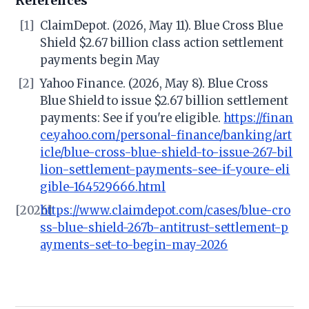
References
[1]
ClaimDepot. (2026, May 11). Blue Cross Blue
Shield $2.67 billion class action settlement
payments begin May
[2]
Yahoo Finance. (2026, May 8). Blue Cross
Blue Shield to issue $2.67 billion settlement
payments: See if you're eligible.
https://finan
ce.yahoo.com/personal-finance/banking/art
icle/blue-cross-blue-shield-to-issue-267-bil
lion-settlement-payments-see-if-youre-eli
gible-164529666.html
[2026]
https://www.claimdepot.com/cases/blue-cro
ss-blue-shield-267b-antitrust-settlement-p
ayments-set-to-begin-may-2026