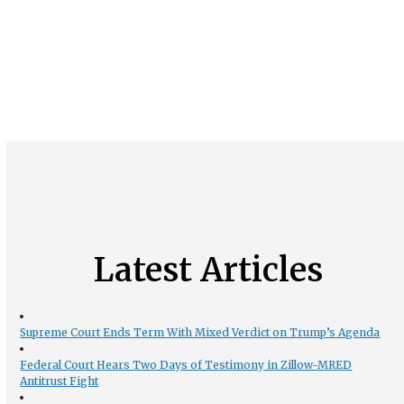
Latest Articles
Supreme Court Ends Term With Mixed Verdict on Trump’s Agenda
Federal Court Hears Two Days of Testimony in Zillow-MRED
Antitrust Fight