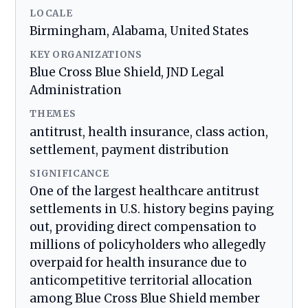
LOCALE
Birmingham, Alabama, United States
KEY ORGANIZATIONS
Blue Cross Blue Shield, JND Legal
Administration
THEMES
antitrust, health insurance, class action,
settlement, payment distribution
SIGNIFICANCE
One of the largest healthcare antitrust
settlements in U.S. history begins paying
out, providing direct compensation to
millions of policyholders who allegedly
overpaid for health insurance due to
anticompetitive territorial allocation
among Blue Cross Blue Shield member