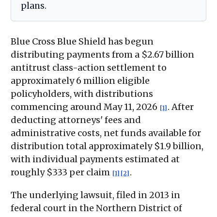
plans.
Blue Cross Blue Shield has begun
distributing payments from a $2.67 billion
antitrust class-action settlement to
approximately 6 million eligible
policyholders, with distributions
commencing around May 11, 2026
. After
[1]
deducting attorneys' fees and
administrative costs, net funds available for
distribution total approximately $1.9 billion,
with individual payments estimated at
roughly $333 per claim
.
[1]
[2]
The underlying lawsuit, filed in 2013 in
federal court in the Northern District of