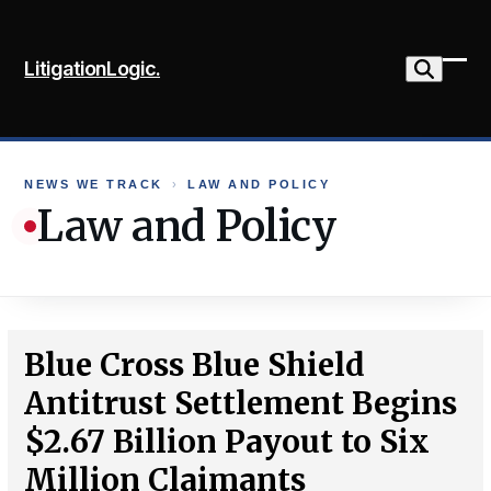
Skip
to
LitigationLogic.
content
Ope
Clo
mob
mob
me
me
NEWS WE TRACK
›
LAW AND POLICY
Law and Policy
Blue Cross Blue Shield
Antitrust Settlement Begins
$2.67 Billion Payout to Six
Million Claimants