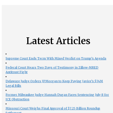
Latest Articles
Supreme Court Ends Term With Mixed Verdict on Trump’s Agenda
Federal Court Hears Two Days of Testimony in Zillow-MRED
Antitrust Fight
Delaware Judge Orders JPMorgan to Keep Paying Javice’s $74M
Legal Bills
Former Milwaukee Judge Hannah Dugan Faces Sentencing July 8 for
ICE Obstruction
Missouri Court Weighs Final Approval of $7.25 Billion Roundup
Settlement