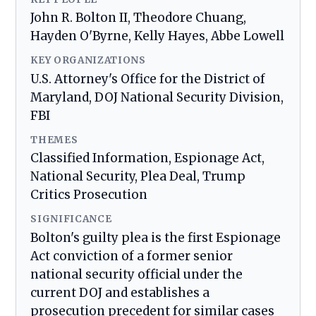
John R. Bolton II, Theodore Chuang,
Hayden O'Byrne, Kelly Hayes, Abbe Lowell
KEY ORGANIZATIONS
U.S. Attorney's Office for the District of
Maryland, DOJ National Security Division,
FBI
THEMES
Classified Information, Espionage Act,
National Security, Plea Deal, Trump
Critics Prosecution
SIGNIFICANCE
Bolton's guilty plea is the first Espionage
Act conviction of a former senior
national security official under the
current DOJ and establishes a
prosecution precedent for similar cases