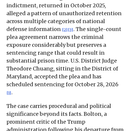
indictment, returned in October 2025,
alleged a pattern of unauthorized retention
across multiple categories of national
defense information
. The single-count
[2]
[3]
plea agreement narrows the criminal
exposure considerably but preserves a
sentencing range that could result in
substantial prison time. U.S. District Judge
Theodore Chuang, sitting in the District of
Maryland, accepted the plea and has
scheduled sentencing for October 28, 2026
.
[1]
The case carries procedural and political
significance beyond its facts. Bolton, a
prominent critic of the Trump
administration following his departure from