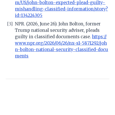
m/US/john-bolton-expected-plead-guilty-
mishandling-classified-information/story?
id=134224305
[3]
NPR. (2026, June 26). John Bolton, former
Trump national security adviser, pleads
guilty in classified documents case.
https://
www.npr.org/2026/06/26/nx-s1-5871292/joh
n-bolton-national-security-classified-docu
ments