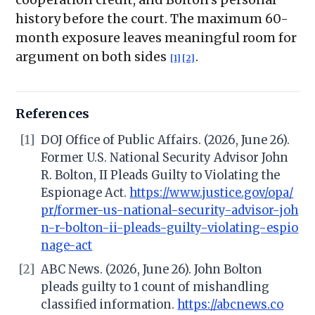
history before the court. The maximum 60-
month exposure leaves meaningful room for
argument on both sides
.
[1]
[2]
References
[1]
DOJ Office of Public Affairs. (2026, June 26).
Former U.S. National Security Advisor John
R. Bolton, II Pleads Guilty to Violating the
Espionage Act.
https://www.justice.gov/opa/
pr/former-us-national-security-advisor-joh
n-r-bolton-ii-pleads-guilty-violating-espio
nage-act
[2]
ABC News. (2026, June 26). John Bolton
pleads guilty to 1 count of mishandling
classified information.
https://abcnews.co