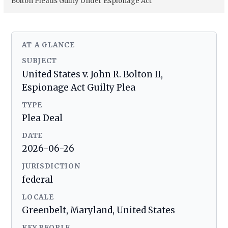
Bolton Pleads Guilty Under Espionage Act
AT A GLANCE
SUBJECT
United States v. John R. Bolton II,
Espionage Act Guilty Plea
TYPE
Plea Deal
DATE
2026-06-26
JURISDICTION
federal
LOCALE
Greenbelt, Maryland, United States
KEY PEOPLE