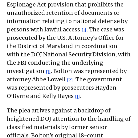
Espionage Act provision that prohibits the
unauthorized retention of documents or
information relating to national defense by
persons with lawful access
. The case was
[1]
prosecuted by the U.S. Attorney's Office for
the District of Maryland in coordination
with the DOJ National Security Division, with
the FBI conducting the underlying
investigation
. Bolton was represented by
[1]
attorney Abbe Lowell
. The government
[2]
was represented by prosecutors Hayden
O'Byrne and Kelly Hayes
.
[1]
The plea arrives against a backdrop of
heightened DOJ attention to the handling of
classified materials by former senior
officials. Bolton's original 18-count