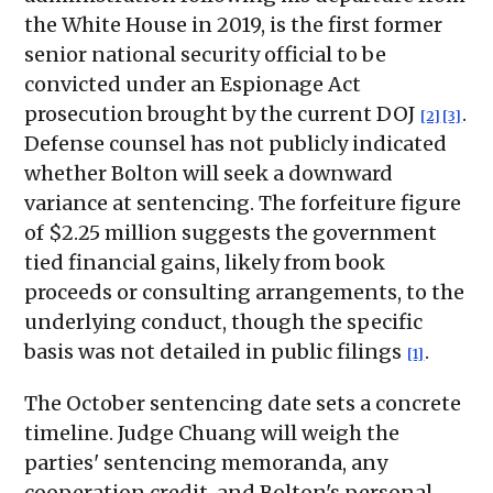
the White House in 2019, is the first former
senior national security official to be
convicted under an Espionage Act
prosecution brought by the current DOJ
.
[2]
[3]
Defense counsel has not publicly indicated
whether Bolton will seek a downward
variance at sentencing. The forfeiture figure
of $2.25 million suggests the government
tied financial gains, likely from book
proceeds or consulting arrangements, to the
underlying conduct, though the specific
basis was not detailed in public filings
.
[1]
The October sentencing date sets a concrete
timeline. Judge Chuang will weigh the
parties' sentencing memoranda, any
cooperation credit, and Bolton's personal