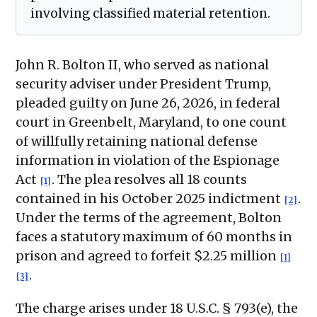
involving classified material retention.
John R. Bolton II, who served as national
security adviser under President Trump,
pleaded guilty on June 26, 2026, in federal
court in Greenbelt, Maryland, to one count
of willfully retaining national defense
information in violation of the Espionage
Act
. The plea resolves all 18 counts
[1]
contained in his October 2025 indictment
.
[2]
Under the terms of the agreement, Bolton
faces a statutory maximum of 60 months in
prison and agreed to forfeit $2.25 million
[1]
.
[3]
The charge arises under 18 U.S.C. § 793(e), the