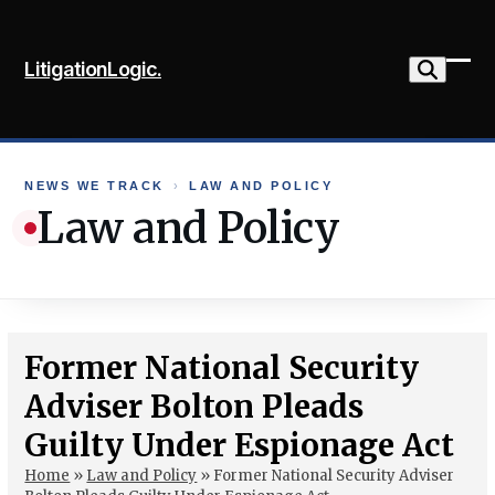
Skip
to
LitigationLogic.
content
Ope
Clo
mob
mob
me
me
NEWS WE TRACK
›
LAW AND POLICY
Law and Policy
Former National Security
Adviser Bolton Pleads
Guilty Under Espionage Act
Home
»
Law and Policy
»
Former National Security Adviser