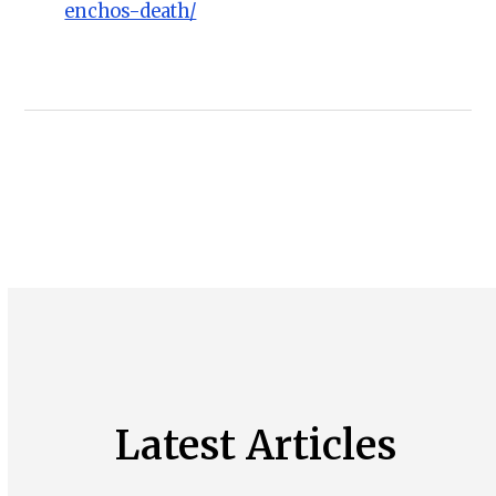
enchos-death/
Latest Articles