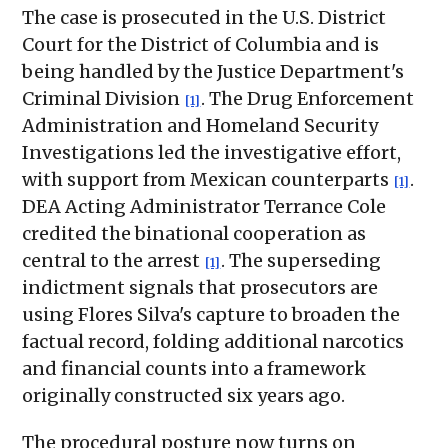
The case is prosecuted in the U.S. District
Court for the District of Columbia and is
being handled by the Justice Department's
Criminal Division
. The Drug Enforcement
[1]
Administration and Homeland Security
Investigations led the investigative effort,
with support from Mexican counterparts
.
[1]
DEA Acting Administrator Terrance Cole
credited the binational cooperation as
central to the arrest
. The superseding
[1]
indictment signals that prosecutors are
using Flores Silva's capture to broaden the
factual record, folding additional narcotics
and financial counts into a framework
originally constructed six years ago.
The procedural posture now turns on