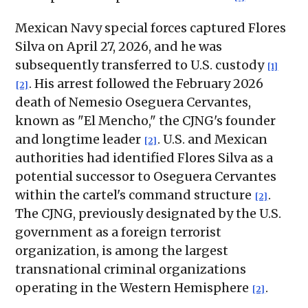
Mexican Navy special forces captured Flores
Silva on April 27, 2026, and he was
subsequently transferred to U.S. custody
[1]
. His arrest followed the February 2026
[2]
death of Nemesio Oseguera Cervantes,
known as "El Mencho," the CJNG's founder
and longtime leader
. U.S. and Mexican
[2]
authorities had identified Flores Silva as a
potential successor to Oseguera Cervantes
within the cartel's command structure
.
[2]
The CJNG, previously designated by the U.S.
government as a foreign terrorist
organization, is among the largest
transnational criminal organizations
operating in the Western Hemisphere
.
[2]