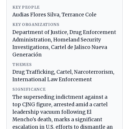
KEY PEOPLE
Audias Flores Silva, Terrance Cole
KEY ORGANIZATIONS
Department of Justice, Drug Enforcement
Administration, Homeland Security
Investigations, Cartel de Jalisco Nueva
Generación
THEMES
Drug Trafficking, Cartel, Narcoterrorism,
International Law Enforcement
SIGNIFICANCE
The superseding indictment against a
top CJNG figure, arrested amid a cartel
leadership vacuum following El
Mencho's death, marks a significant
escalation in U.S. efforts to dismantle an