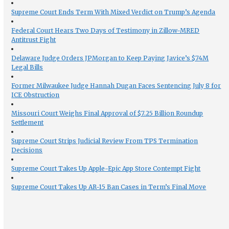
Supreme Court Ends Term With Mixed Verdict on Trump’s Agenda
Federal Court Hears Two Days of Testimony in Zillow-MRED
Antitrust Fight
Delaware Judge Orders JPMorgan to Keep Paying Javice’s $74M
Legal Bills
Former Milwaukee Judge Hannah Dugan Faces Sentencing July 8 for
ICE Obstruction
Missouri Court Weighs Final Approval of $7.25 Billion Roundup
Settlement
Supreme Court Strips Judicial Review From TPS Termination
Decisions
Supreme Court Takes Up Apple-Epic App Store Contempt Fight
Supreme Court Takes Up AR-15 Ban Cases in Term’s Final Move