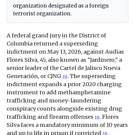
organization designated as a foreign
terrorist organization.
A federal grand jury in the District of
Columbia returned a superseding
indictment on May 13, 2026, against Audias
Flores Silva, 45, also known as "Jardinero," a
senior leader of the Cartel de Jalisco Nueva
Generación, or CJNG
. The superseding
[1]
indictment expands a prior 2020 charging
instrument to add methamphetamine
trafficking and money-laundering
conspiracy counts alongside existing drug
trafficking and firearm offenses
. Flores
[1]
Silva faces a mandatory minimum of 10 years
and up to life in prison if convicted
.
[1]