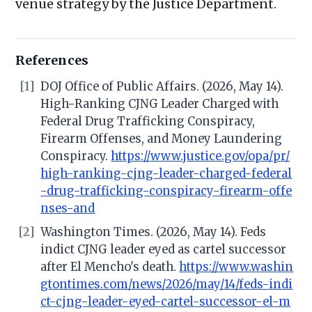
venue strategy by the Justice Department.
References
[1]
DOJ Office of Public Affairs. (2026, May 14).
High-Ranking CJNG Leader Charged with
Federal Drug Trafficking Conspiracy,
Firearm Offenses, and Money Laundering
Conspiracy.
https://www.justice.gov/opa/pr/
high-ranking-cjng-leader-charged-federal
-drug-trafficking-conspiracy-firearm-offe
nses-and
[2]
Washington Times. (2026, May 14). Feds
indict CJNG leader eyed as cartel successor
after El Mencho's death.
https://www.washin
gtontimes.com/news/2026/may/14/feds-indi
ct-cjng-leader-eyed-cartel-successor-el-m