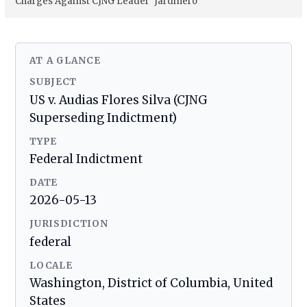
Charges Against CJNG Leader ‘Jardinero
AT A GLANCE
SUBJECT
US v. Audias Flores Silva (CJNG
Superseding Indictment)
TYPE
Federal Indictment
DATE
2026-05-13
JURISDICTION
federal
LOCALE
Washington, District of Columbia, United
States