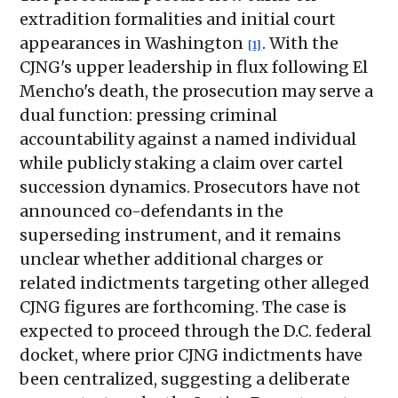
extradition formalities and initial court
appearances in Washington
. With the
[1]
CJNG's upper leadership in flux following El
Mencho's death, the prosecution may serve a
dual function: pressing criminal
accountability against a named individual
while publicly staking a claim over cartel
succession dynamics. Prosecutors have not
announced co-defendants in the
superseding instrument, and it remains
unclear whether additional charges or
related indictments targeting other alleged
CJNG figures are forthcoming. The case is
expected to proceed through the D.C. federal
docket, where prior CJNG indictments have
been centralized, suggesting a deliberate