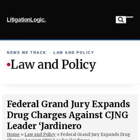
Skip
to
LitigationLogic.
content
Ope
Clo
mob
mob
me
me
NEWS WE TRACK
›
LAW AND POLICY
Law and Policy
Federal Grand Jury Expands
Drug Charges Against CJNG
Leader ‘Jardinero
Home
»
Law and Policy
»
Federal Grand Jury Expands Drug