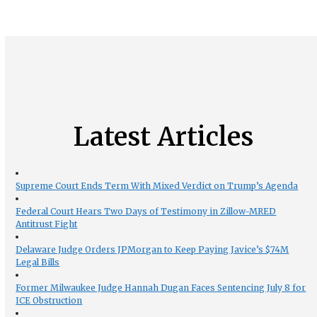
Latest Articles
Supreme Court Ends Term With Mixed Verdict on Trump’s Agenda
Federal Court Hears Two Days of Testimony in Zillow-MRED
Antitrust Fight
Delaware Judge Orders JPMorgan to Keep Paying Javice’s $74M
Legal Bills
Former Milwaukee Judge Hannah Dugan Faces Sentencing July 8 for
ICE Obstruction