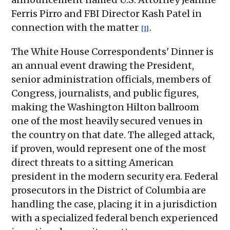
Ferris Pirro and FBI Director Kash Patel in
connection with the matter
.
[1]
The White House Correspondents' Dinner is
an annual event drawing the President,
senior administration officials, members of
Congress, journalists, and public figures,
making the Washington Hilton ballroom
one of the most heavily secured venues in
the country on that date. The alleged attack,
if proven, would represent one of the most
direct threats to a sitting American
president in the modern security era. Federal
prosecutors in the District of Columbia are
handling the case, placing it in a jurisdiction
with a specialized federal bench experienced