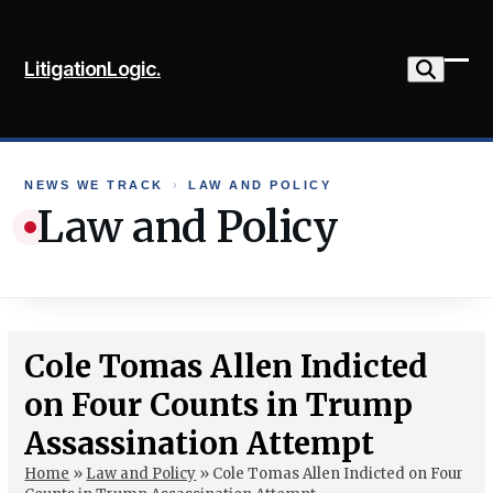
Skip
to
LitigationLogic.
content
Ope
Clo
mob
mob
me
me
NEWS WE TRACK
›
LAW AND POLICY
Law and Policy
Cole Tomas Allen Indicted
on Four Counts in Trump
Assassination Attempt
Home
»
Law and Policy
»
Cole Tomas Allen Indicted on Four