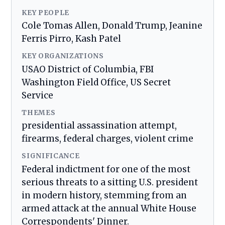
KEY PEOPLE
Cole Tomas Allen, Donald Trump, Jeanine
Ferris Pirro, Kash Patel
KEY ORGANIZATIONS
USAO District of Columbia, FBI
Washington Field Office, US Secret
Service
THEMES
presidential assassination attempt,
firearms, federal charges, violent crime
SIGNIFICANCE
Federal indictment for one of the most
serious threats to a sitting U.S. president
in modern history, stemming from an
armed attack at the annual White House
Correspondents' Dinner.