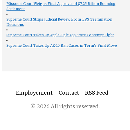
Missouri Court Weighs Final Approval of $7.25 Billion Roundup
Settlement
Supreme Court Strips Judicial Review From TPS Termination
Decisions
Supreme Court Takes Up Apple-Epic App Store Contempt Fight
Supreme Court Takes Up AR-15 Ban Cases in Term’s Final Move
Employement
Contact
RSS Feed
© 2026 All rights reserved.