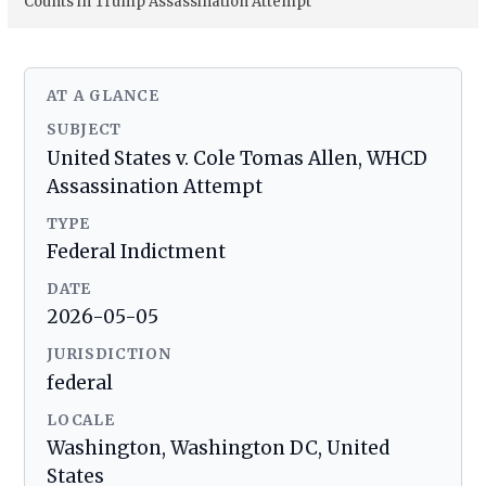
Counts in Trump Assassination Attempt
AT A GLANCE
SUBJECT
United States v. Cole Tomas Allen, WHCD
Assassination Attempt
TYPE
Federal Indictment
DATE
2026-05-05
JURISDICTION
federal
LOCALE
Washington, Washington DC, United
States