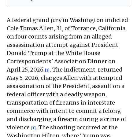
A federal grand jury in Washington indicted
Cole Tomas Allen, 31, of Torrance, California,
on four counts arising from an alleged
assassination attempt against President
Donald Trump at the White House
Correspondents' Association Dinner on
April 25, 2026
. The indictment, returned
[1]
May 5, 2026, charges Allen with attempted
assassination of the President, assault on a
federal officer with a deadly weapon,
transportation of firearms in interstate
commerce with intent to commit a felony,
and discharging a firearm during a crime of
violence
. The shooting occurred at the
[1]
Washington Hilton, where Trump was