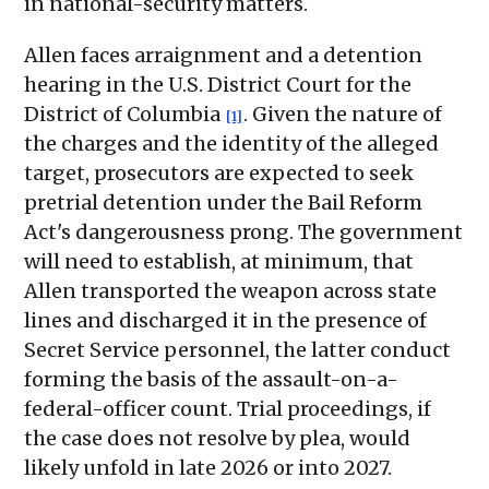
in national-security matters.
Allen faces arraignment and a detention
hearing in the U.S. District Court for the
District of Columbia
. Given the nature of
[1]
the charges and the identity of the alleged
target, prosecutors are expected to seek
pretrial detention under the Bail Reform
Act's dangerousness prong. The government
will need to establish, at minimum, that
Allen transported the weapon across state
lines and discharged it in the presence of
Secret Service personnel, the latter conduct
forming the basis of the assault-on-a-
federal-officer count. Trial proceedings, if
the case does not resolve by plea, would
likely unfold in late 2026 or into 2027.