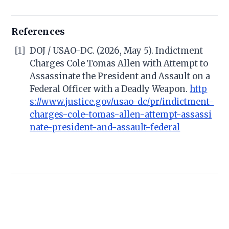
References
[1]
DOJ / USAO-DC. (2026, May 5). Indictment
Charges Cole Tomas Allen with Attempt to
Assassinate the President and Assault on a
Federal Officer with a Deadly Weapon.
http
s://www.justice.gov/usao-dc/pr/indictment-
charges-cole-tomas-allen-attempt-assassi
nate-president-and-assault-federal