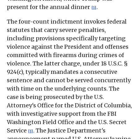
present for the annual dinner
.
[1]
The four-count indictment invokes federal
statutes that carry severe penalties,
including provisions specifically targeting
violence against the President and offenses
committed with firearms during crimes of
violence. The latter charge, under 18 U.S.C. §
924(c), typically mandates a consecutive
sentence and cannot be served concurrently
with time on the underlying counts. The
case is being prosecuted by the U.S.
Attorney's Office for the District of Columbia,
with investigative support from the FBI
Washington Field Office and the U.S. Secret
Service
. The Justice Department's
[1]
announcement named U.S. Attorney Jeanine