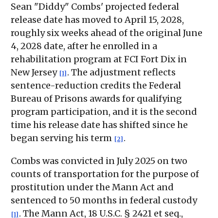
Sean "Diddy" Combs' projected federal
release date has moved to April 15, 2028,
roughly six weeks ahead of the original June
4, 2028 date, after he enrolled in a
rehabilitation program at FCI Fort Dix in
New Jersey
. The adjustment reflects
[1]
sentence-reduction credits the Federal
Bureau of Prisons awards for qualifying
program participation, and it is the second
time his release date has shifted since he
began serving his term
.
[2]
Combs was convicted in July 2025 on two
counts of transportation for the purpose of
prostitution under the Mann Act and
sentenced to 50 months in federal custody
. The Mann Act, 18 U.S.C. § 2421 et seq.,
[1]