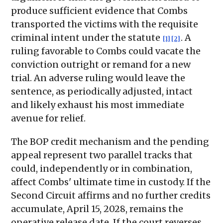
produce sufficient evidence that Combs
transported the victims with the requisite
criminal intent under the statute
. A
[1]
[2]
ruling favorable to Combs could vacate the
conviction outright or remand for a new
trial. An adverse ruling would leave the
sentence, as periodically adjusted, intact
and likely exhaust his most immediate
avenue for relief.
The BOP credit mechanism and the pending
appeal represent two parallel tracks that
could, independently or in combination,
affect Combs' ultimate time in custody. If the
Second Circuit affirms and no further credits
accumulate, April 15, 2028, remains the
operative release date. If the court reverses,