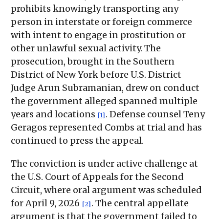
prohibits knowingly transporting any
person in interstate or foreign commerce
with intent to engage in prostitution or
other unlawful sexual activity. The
prosecution, brought in the Southern
District of New York before U.S. District
Judge Arun Subramanian, drew on conduct
the government alleged spanned multiple
years and locations
. Defense counsel Teny
[1]
Geragos represented Combs at trial and has
continued to press the appeal.
The conviction is under active challenge at
the U.S. Court of Appeals for the Second
Circuit, where oral argument was scheduled
for April 9, 2026
. The central appellate
[2]
argument is that the government failed to