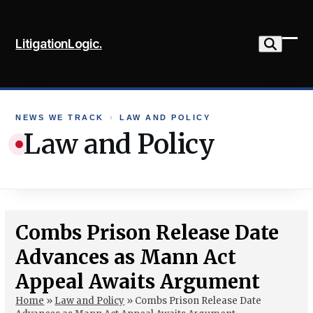
Skip
to
LitigationLogic.
content
Ope
Clo
mob
mob
me
me
NEWS WE TRACK
›
LAW AND POLICY
Law and Policy
Combs Prison Release Date
Advances as Mann Act
Appeal Awaits Argument
Home
»
Law and Policy
»
Combs Prison Release Date