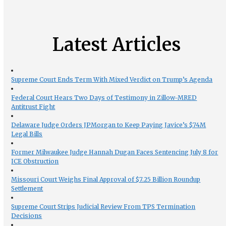
Latest Articles
Supreme Court Ends Term With Mixed Verdict on Trump’s Agenda
Federal Court Hears Two Days of Testimony in Zillow-MRED
Antitrust Fight
Delaware Judge Orders JPMorgan to Keep Paying Javice’s $74M
Legal Bills
Former Milwaukee Judge Hannah Dugan Faces Sentencing July 8 for
ICE Obstruction
Missouri Court Weighs Final Approval of $7.25 Billion Roundup
Settlement
Supreme Court Strips Judicial Review From TPS Termination
Decisions