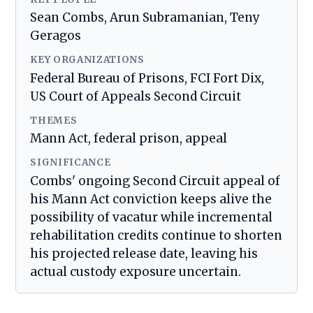
Sean Combs, Arun Subramanian, Teny
Geragos
KEY ORGANIZATIONS
Federal Bureau of Prisons, FCI Fort Dix,
US Court of Appeals Second Circuit
THEMES
Mann Act, federal prison, appeal
SIGNIFICANCE
Combs' ongoing Second Circuit appeal of
his Mann Act conviction keeps alive the
possibility of vacatur while incremental
rehabilitation credits continue to shorten
his projected release date, leaving his
actual custody exposure uncertain.