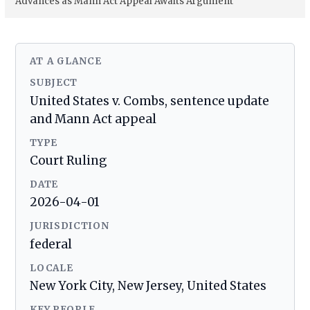
Advances as Mann Act Appeal Awaits Argument
AT A GLANCE
SUBJECT
United States v. Combs, sentence update
and Mann Act appeal
TYPE
Court Ruling
DATE
2026-04-01
JURISDICTION
federal
LOCALE
New York City, New Jersey, United States
KEY PEOPLE