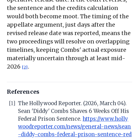
the sentence and the credits calculation
would both become moot. The timing of the
appellate argument, just days after the
revised release date was reported, means the
two proceedings will resolve on overlapping
timelines, keeping Combs' actual exposure
materially uncertain through at least mid-
2026
.
[2]
References
[1]
The Hollywood Reporter. (2026, March 04).
Sean 'Diddy' Combs Shaves 6 Weeks Off His
Federal Prison Sentence.
https://www.holly
woodreporter.com/news/general-news/sean
-diddy-combs-federal-prison-sentence-red