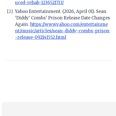
uced-rehab-1236521713/
[2]
Yahoo Entertainment. (2026, April 01). Sean
'Diddy' Combs' Prison Release Date Changes
Again.
https://www.yahoo.com/entertainme
nt/music/articles/sean-diddy-combs-prison
-release-092141552.html