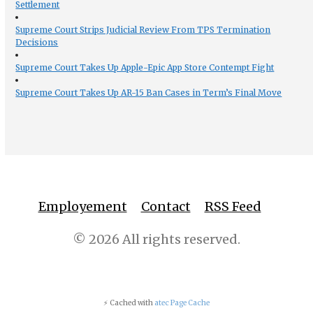
Settlement
Supreme Court Strips Judicial Review From TPS Termination
Decisions
Supreme Court Takes Up Apple-Epic App Store Contempt Fight
Supreme Court Takes Up AR-15 Ban Cases in Term’s Final Move
Employement
Contact
RSS Feed
© 2026 All rights reserved.
⚡ Cached with
atec Page Cache