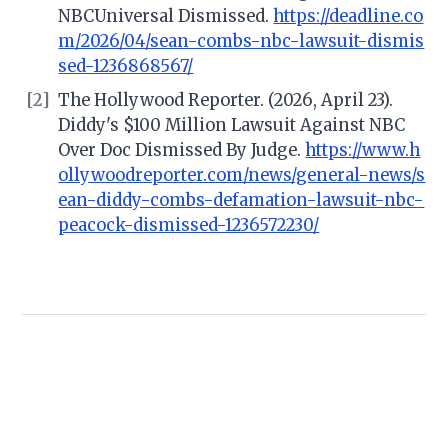
NBCUniversal Dismissed.
https://deadline.co
m/2026/04/sean-combs-nbc-lawsuit-dismis
sed-1236868567/
[2]
The Hollywood Reporter. (2026, April 23).
Diddy's $100 Million Lawsuit Against NBC
Over Doc Dismissed By Judge.
https://www.h
ollywoodreporter.com/news/general-news/s
ean-diddy-combs-defamation-lawsuit-nbc-
peacock-dismissed-1236572230/