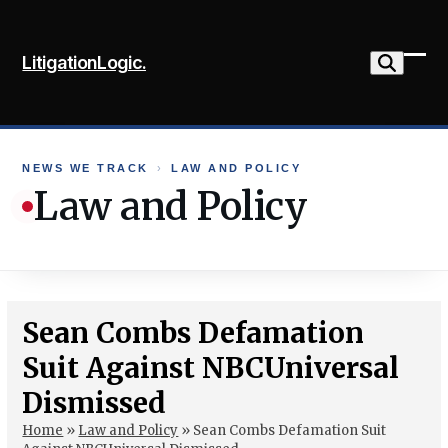
Skip
to
LitigationLogic.
content
Ope
Clo
mob
mob
me
me
NEWS WE TRACK
›
LAW AND POLICY
Law and Policy
Sean Combs Defamation
Suit Against NBCUniversal
Dismissed
Home
»
Law and Policy
»
Sean Combs Defamation Suit