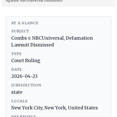
Against NBCUniversal Dismissed
AT A GLANCE
SUBJECT
Combs v. NBCUniversal, Defamation
Lawsuit Dismissed
TYPE
Court Ruling
DATE
2026-04-23
JURISDICTION
state
LOCALE
New York City, New York, United States
KEY PEOPLE