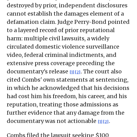
destroyed by prior, independent disclosures
cannot establish the damages element of a
defamation claim. Judge Perry-Bond pointed
to a layered record of prior reputational
harm: multiple civil lawsuits, a widely
circulated domestic violence surveillance
video, federal criminal indictments, and
extensive press coverage preceding the
documentary's release
. The court also
[1]
[2]
cited Combs' own statements at sentencing,
in which he acknowledged that his decisions
had cost him his freedom, his career, and his
reputation, treating those admissions as
further evidence that any damage from the
documentary was not actionable
.
[1]
[2]
Combs filed the lawsuit seeking $100