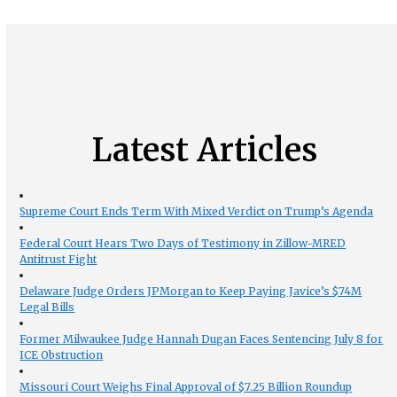
Latest Articles
Supreme Court Ends Term With Mixed Verdict on Trump’s Agenda
Federal Court Hears Two Days of Testimony in Zillow-MRED
Antitrust Fight
Delaware Judge Orders JPMorgan to Keep Paying Javice’s $74M
Legal Bills
Former Milwaukee Judge Hannah Dugan Faces Sentencing July 8 for
ICE Obstruction
Missouri Court Weighs Final Approval of $7.25 Billion Roundup