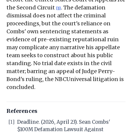
the Second Circuit
. The defamation
[1]
dismissal does not affect the criminal
proceedings, but the court's reliance on
Combs' own sentencing statements as
evidence of pre-existing reputational ruin
may complicate any narrative his appellate
team seeks to construct about his public
standing. No trial date exists in the civil
matter; barring an appeal of Judge Perry-
Bond's ruling, the NBCUniversal litigation is
concluded.
References
[1]
Deadline. (2026, April 23). Sean Combs'
$100M Defamation Lawsuit Against