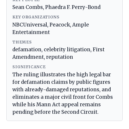
Sean Combs, Phaedra F. Perry-Bond
KEY ORGANIZATIONS
NBCUniversal, Peacock, Ample
Entertainment
THEMES
defamation, celebrity litigation, First
Amendment, reputation
SIGNIFICANCE
The ruling illustrates the high legal bar
for defamation claims by public figures
with already-damaged reputations, and
eliminates a major civil front for Combs
while his Mann Act appeal remains
pending before the Second Circuit.