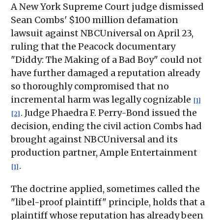
A New York Supreme Court judge dismissed
Sean Combs' $100 million defamation
lawsuit against NBCUniversal on April 23,
ruling that the Peacock documentary
"Diddy: The Making of a Bad Boy" could not
have further damaged a reputation already
so thoroughly compromised that no
incremental harm was legally cognizable
[1]
. Judge Phaedra F. Perry-Bond issued the
[2]
decision, ending the civil action Combs had
brought against NBCUniversal and its
production partner, Ample Entertainment
.
[1]
The doctrine applied, sometimes called the
"libel-proof plaintiff" principle, holds that a
plaintiff whose reputation has already been