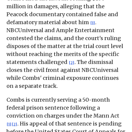
million in damages, alleging that the
Peacock documentary contained false and
defamatory material about him
.
[1]
NBCUniversal and Ample Entertainment
contested the claims, and the court's ruling
disposes of the matter at the trial court level
without reaching the merits of the specific
statements challenged
. The dismissal
[2]
closes the civil front against NBCUniversal
while Combs' criminal exposure continues
on a separate track.
Combs is currently serving a 50-month
federal prison sentence following a
conviction on charges under the Mann Act
. His appeal of that sentence is pending
[1]
[2]
before the United States Court of Appeals for