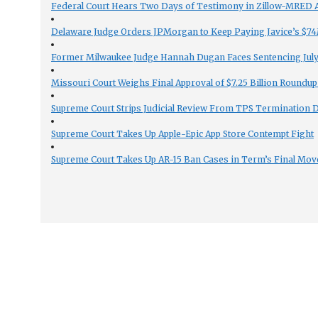
Federal Court Hears Two Days of Testimony in Zillow-MRED An
Delaware Judge Orders JPMorgan to Keep Paying Javice’s $74M
Former Milwaukee Judge Hannah Dugan Faces Sentencing July 
Missouri Court Weighs Final Approval of $7.25 Billion Roundup
Supreme Court Strips Judicial Review From TPS Termination 
Supreme Court Takes Up Apple-Epic App Store Contempt Fight
Supreme Court Takes Up AR-15 Ban Cases in Term’s Final Mov