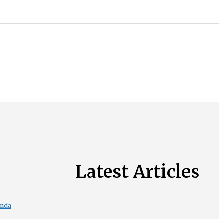
Latest Articles
enda