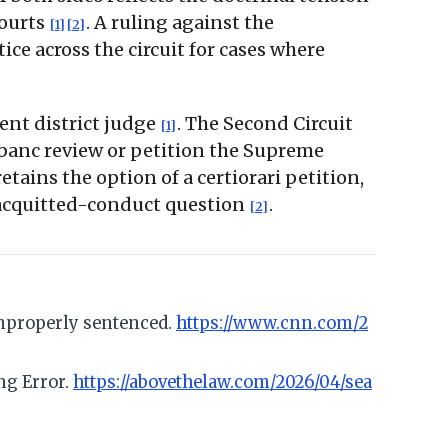
courts
. A ruling against the
[1]
[2]
e across the circuit for cases where
ent district judge
. The Second Circuit
[1]
n banc review or petition the Supreme
etains the option of a certiorari petition,
 acquitted-conduct question
.
[2]
improperly sentenced.
https://www.cnn.com/2
ng Error.
https://abovethelaw.com/2026/04/sea