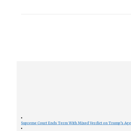
Supreme Court Ends Term With Mixed Verdict on Trump’s Ag