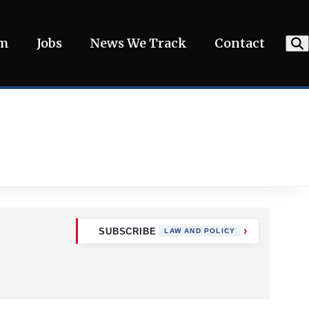
am
Jobs
News We Track
Contact
SUBSCRIBE
LAW AND POLICY