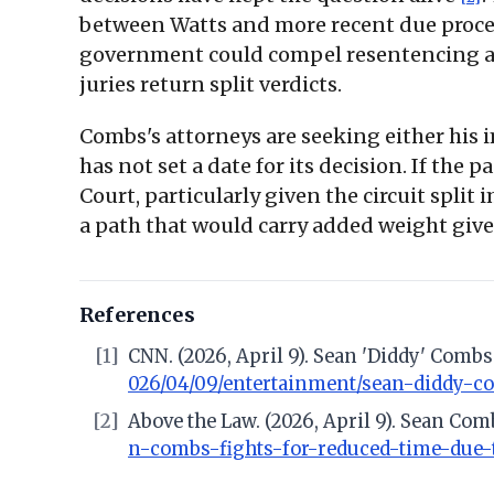
between Watts and more recent due proces
government could compel resentencing and,
juries return split verdicts.
Combs's attorneys are seeking either his i
has not set a date for its decision. If th
Court, particularly given the circuit split 
a path that would carry added weight giv
References
[1]
CNN. (2026, April 9). Sean 'Diddy' Comb
026/04/09/entertainment/sean-diddy-c
[2]
Above the Law. (2026, April 9). Sean Co
n-combs-fights-for-reduced-time-due-t