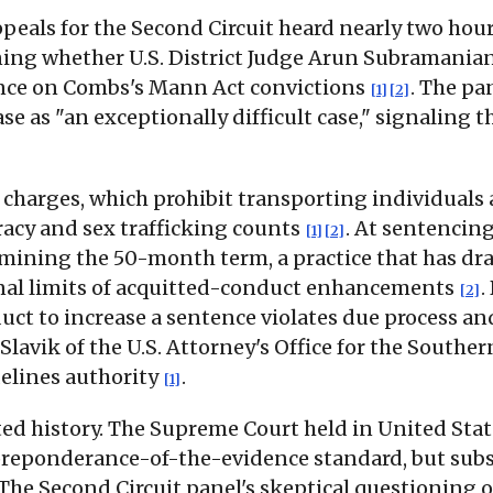
ppeals for the Second Circuit heard nearly two hour
ing whether U.S. District Judge Arun Subramanian
ce on Combs's Mann Act convictions
. The pa
[1]
[2]
se as "an exceptionally difficult case," signaling t
arges, which prohibit transporting individuals acro
racy and sex trafficking counts
. At sentencin
[1]
[2]
rmining the 50-month term, a practice that has dr
inal limits of acquitted-conduct enhancements
.
[2]
ct to increase a sentence violates due process and 
avik of the U.S. Attorney's Office for the Souther
delines authority
.
[1]
ed history. The Supreme Court held in United State
reponderance-of-the-evidence standard, but subse
 The Second Circuit panel's skeptical questioning o