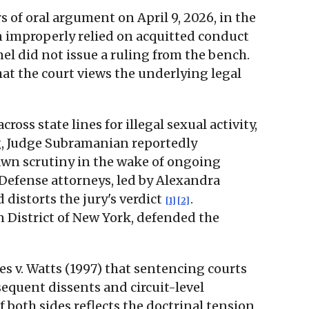
s of oral argument on April 9, 2026, in the
 improperly relied on acquitted conduct
nel did not issue a ruling from the bench.
hat the court views the underlying legal
ss state lines for illegal sexual activity,
g, Judge Subramanian reportedly
awn scrutiny in the wake of ongoing
 Defense attorneys, led by Alexandra
distorts the jury's verdict
.
[1]
[2]
n District of New York, defended the
s v. Watts (1997) that sentencing courts
quent dissents and circuit-level
f both sides reflects the doctrinal tension