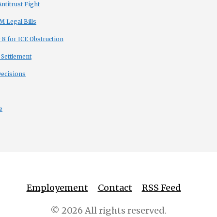
titrust Fight
 Legal Bills
8 for ICE Obstruction
 Settlement
Decisions
e
Employement
Contact
RSS Feed
© 2026 All rights reserved.