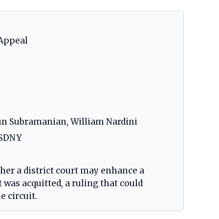
 Appeal
run Subramanian, William Nardini
O-SDNY
her a district court may enhance a
was acquitted, a ruling that could
e circuit.