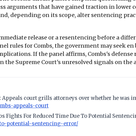
s arguments that have gained traction in lower 
 depending on its scope, alter sentencing practic
mmediate release or a resentencing before a differ
e panel rules for Combs, the government may seek e
implications. If the panel affirms, Combs's defense r
en the Supreme Court's unresolved signals on the
s: Appeals court grills attorneys over whether he was 
ombs-appeals-court
mbs Fights For Reduced Time Due To Potential Sentenci
o-potential-sentencing-error/