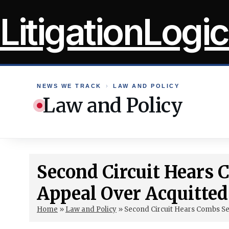
Skip
LitigationLogic
to
content
NEWS WE TRACK
›
LAW AND POLICY
Law and Policy
Second Circuit Hears
Appeal Over Acquitte
Home
»
Law and Policy
»
Second Circuit Hears Combs S