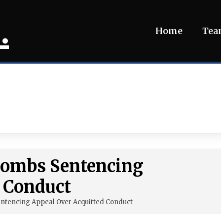
.
Home
Te
 Combs Sentencing
d Conduct
entencing Appeal Over Acquitted Conduct