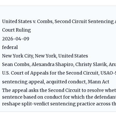
United States v. Combs, Second Circuit Sentencing
Court Ruling
2026-04-09
federal
New York City, New York, United States
Sean Combs, Alexandra Shapiro, Christy Slavik, A
U.S. Court of Appeals for the Second Circuit, USA
sentencing appeal, acquitted conduct, Mann Act
The appeal asks the Second Circuit to resolve whet
sentence based on conduct for which the defendant 
reshape split-verdict sentencing practice across th