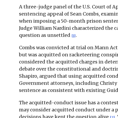
A three-judge panel of the U.S. Court of A
sentencing appeal of Sean Combs, examin
when imposing a 50-month prison senten
Judge William Nardini characterized the ca
question as unsettled
.
[1]
Combs was convicted at trial on Mann Act ch
but was acquitted on racketeering conspi
considered the acquitted charges in dete
debate over the constitutional and doctr
Shapiro, argued that using acquitted condu
Government attorneys, including Christy Sl
sentence as consistent with existing Gui
The acquitted-conduct issue has a contest
may consider acquitted conduct under a p
decisions have kept the question alive
.
[2]