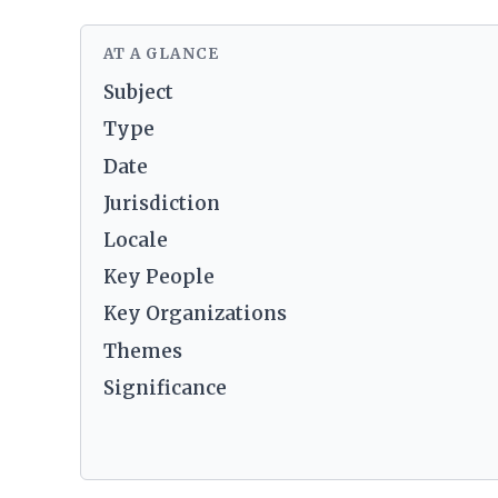
AT A GLANCE
Subject
Type
Date
Jurisdiction
Locale
Key People
Key Organizations
Themes
Significance