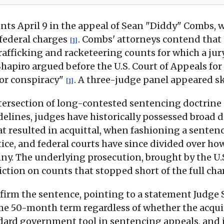
ents April 9 in the appeal of Sean "Diddy" Combs,
 federal charges
. Combs' attorneys contend that
[1]
trafficking and racketeering counts for which a ju
hapiro argued before the U.S. Court of Appeals for 
 or conspiracy"
. A three-judge panel appeared s
[1]
intersection of long-contested sentencing doctri
elines, judges have historically possessed broad d
at resulted in acquittal, when fashioning a sent
actice, and federal courts have since divided over
ny. The underlying prosecution, brought by the U.S
iction on counts that stopped short of the full c
affirm the sentence, pointing to a statement Judg
me 50-month term regardless of whether the acqu
ndard government tool in sentencing appeals, and 