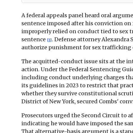
A federal appeals panel heard oral argum
sentence imposed after his conviction on
improperly relied on conduct tied to sex 
sentence
. Defense attorney Alexandra S
[1]
authorize punishment for sex trafficking
The acquitted-conduct issue sits at the 
action. Under the Federal Sentencing Guid
including conduct underlying charges th
its guidelines in 2023 to restrict that pr
whether they survive constitutional scruti
District of New York, secured Combs' conv
Prosecutors urged the Second Circuit to 
indicating he would have imposed the sa
That alternative-basis argument is a sta