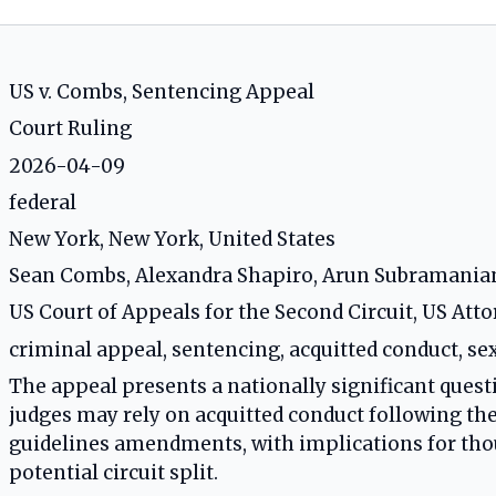
US v. Combs, Sentencing Appeal
Court Ruling
2026-04-09
federal
New York, New York, United States
Sean Combs, Alexandra Shapiro, Arun Subramania
US Court of Appeals for the Second Circuit, US Att
criminal appeal, sentencing, acquitted conduct, se
The appeal presents a nationally significant ques
judges may rely on acquitted conduct following t
guidelines amendments, with implications for tho
potential circuit split.