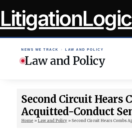
Skip
LitigationLogic
to
content
NEWS WE TRACK
›
LAW AND POLICY
Law and Policy
Second Circuit Hears
Acquitted-Conduct Se
Home
»
Law and Policy
»
Second Circuit Hears Combs A