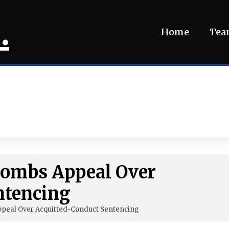
.
Home
Te
 Combs Appeal Over
ntencing
ppeal Over Acquitted-Conduct Sentencing