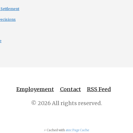
 Settlement
Decisions
e
Employement
Contact
RSS Feed
© 2026 All rights reserved.
⚡ Cached with
atec Page Cache