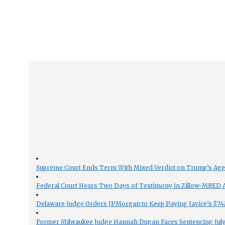
Supreme Court Ends Term With Mixed Verdict on Trump’s Ag
Federal Court Hears Two Days of Testimony in Zillow-MRED An
Delaware Judge Orders JPMorgan to Keep Paying Javice’s $74M
Former Milwaukee Judge Hannah Dugan Faces Sentencing July 