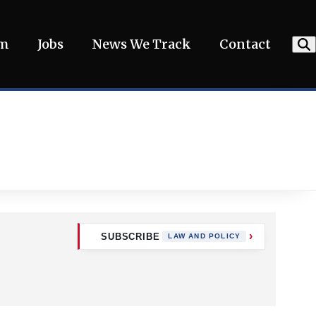
am
Jobs
News We Track
Contact
SUBSCRIBE
LAW AND POLICY