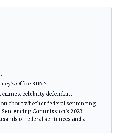
n
orney's Office SDNY
x crimes, celebrity defendant
tion about whether federal sentencing
he Sentencing Commission's 2023
usands of federal sentences and a