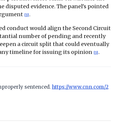
the disputed evidence. The panel's pointed
 argument
.
[1]
ted conduct would align the Second Circuit
stantial number of pending and recently
eepen a circuit split that could eventually
any timeline for issuing its opinion
.
[1]
improperly sentenced.
https://www.cnn.com/2