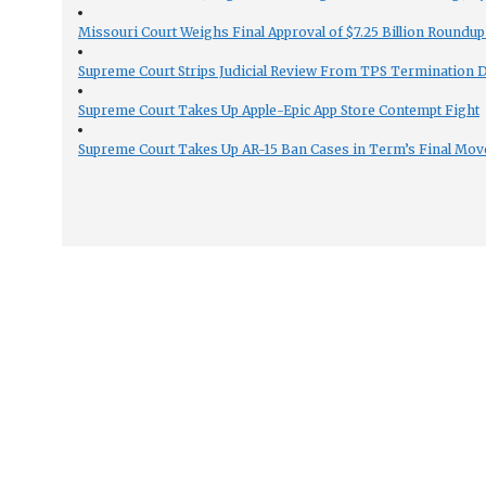
Missouri Court Weighs Final Approval of $7.25 Billion Roundup
Supreme Court Strips Judicial Review From TPS Termination 
Supreme Court Takes Up Apple-Epic App Store Contempt Fight
Supreme Court Takes Up AR-15 Ban Cases in Term’s Final Mov