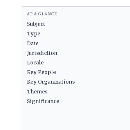
AT A GLANCE
Subject
Type
Date
Jurisdiction
Locale
Key People
Key Organizations
Themes
Significance