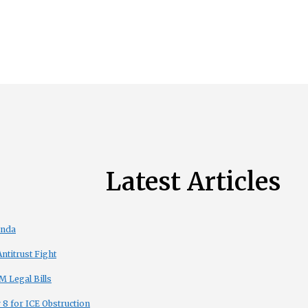
Latest Articles
enda
titrust Fight
 Legal Bills
8 for ICE Obstruction