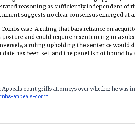
's stated reasoning as sufficiently independent of 
ernment suggests no clear consensus emerged at
Combs case. A ruling that bars reliance on acquit
posture and could require resentencing in a sub
Conversely, a ruling upholding the sentence would d
date has been set, and the panel is not bound by 
s: Appeals court grills attorneys over whether he was 
ombs-appeals-court