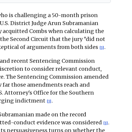
 who is challenging a 50-month prison
 U.S. District Judge Arun Subramanian
ry acquitted Combs when calculating the
the Second Circuit that the jury "did not
keptical of arguments from both sides
.
[1]
ne and recent Sentencing Commission
iscretion to consider relevant conduct,
ence. The Sentencing Commission amended
 how far those amendments reach and
. Attorney's Office for the Southern
harging indictment
.
[1]
e Subramanian made on the record
itted-conduct evidence was considered
.
[1]
its persuasiveness turns on whether the