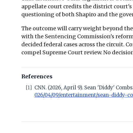
appellate court credits the district court
questioning of both Shapiro and the gov
The outcome will carry weight beyond the 
with the Sentencing Commission's reform 
decided federal cases across the circuit. 
compel Supreme Court review. No decision 
References
[1]
CNN. (2026, April 9). Sean 'Diddy' Comb
026/04/09/entertainment/sean-diddy-c