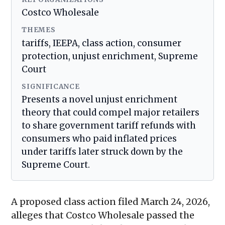
Costco Wholesale
THEMES
tariffs, IEEPA, class action, consumer
protection, unjust enrichment, Supreme
Court
SIGNIFICANCE
Presents a novel unjust enrichment
theory that could compel major retailers
to share government tariff refunds with
consumers who paid inflated prices
under tariffs later struck down by the
Supreme Court.
A proposed class action filed March 24, 2026,
alleges that Costco Wholesale passed the