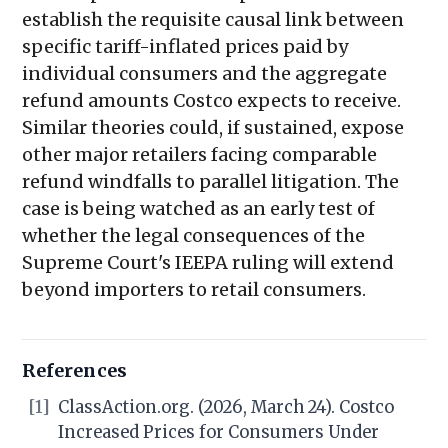
establish the requisite causal link between
specific tariff-inflated prices paid by
individual consumers and the aggregate
refund amounts Costco expects to receive.
Similar theories could, if sustained, expose
other major retailers facing comparable
refund windfalls to parallel litigation. The
case is being watched as an early test of
whether the legal consequences of the
Supreme Court's IEEPA ruling will extend
beyond importers to retail consumers.
References
[1]
ClassAction.org. (2026, March 24). Costco
Increased Prices for Consumers Under