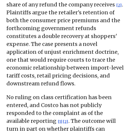
share of any refund the company receives
.
[2]
Plaintiffs argue the retailer's retention of
both the consumer price premiums and the
forthcoming government refunds
constitutes a double recovery at shoppers'
expense. The case presents a novel
application of unjust enrichment doctrine,
one that would require courts to trace the
economic relationship between import-level
tariff costs, retail pricing decisions, and
downstream refund flows.
No ruling on class certification has been
entered, and Costco has not publicly
responded to the complaint as of the
available reporting
. The outcome will
[1]
[2]
turn in part on whether plaintiffs can