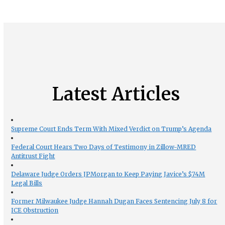
Latest Articles
Supreme Court Ends Term With Mixed Verdict on Trump’s Agenda
Federal Court Hears Two Days of Testimony in Zillow-MRED
Antitrust Fight
Delaware Judge Orders JPMorgan to Keep Paying Javice’s $74M
Legal Bills
Former Milwaukee Judge Hannah Dugan Faces Sentencing July 8 for
ICE Obstruction