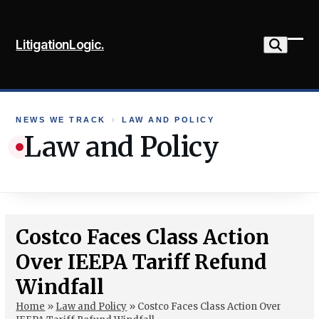
Skip
to
LitigationLogic.
content
Ope
Clo
mob
mob
me
me
NEWS WE TRACK
›
LAW AND POLICY
Law and Policy
Costco Faces Class Action
Over IEEPA Tariff Refund
Windfall
Home
»
Law and Policy
»
Costco Faces Class Action Over