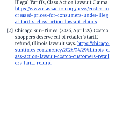
Illegal Tariffs, Class Action Lawsuit Claims.
https://www.classaction.org/news/costco-in
creased-prices-for-consumers-under-illeg
al-tariffs-class-action-lawsuit-claims
[2]
Chicago Sun-Times. (2026, April 29). Costco
shoppers deserve cut of retailer's tariff
refund, Illinois lawsuit says.
https://chicago.
suntimes.com/money/2026/04/29/illinois-cl
ass-action-lawsuit-costco-customers-retail
ers-tariff-refund