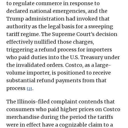
to regulate commerce in response to
declared national emergencies, and the
Trump administration had invoked that
authority as the legal basis for a sweeping
tariff regime. The Supreme Court's decision
effectively nullified those charges,
triggering a refund process for importers
who paid duties into the U.S. Treasury under
the invalidated orders. Costco, as a large-
volume importer, is positioned to receive
substantial refund payments from that
process
.
[2]
The Illinois-filed complaint contends that
consumers who paid higher prices on Costco
merchandise during the period the tariffs
were in effect have a cognizable claim to a