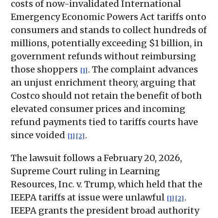
costs of now-invalidated International
Emergency Economic Powers Act tariffs onto
consumers and stands to collect hundreds of
millions, potentially exceeding $1 billion, in
government refunds without reimbursing
those shoppers
. The complaint advances
[1]
an unjust enrichment theory, arguing that
Costco should not retain the benefit of both
elevated consumer prices and incoming
refund payments tied to tariffs courts have
since voided
.
[1]
[2]
The lawsuit follows a February 20, 2026,
Supreme Court ruling in Learning
Resources, Inc. v. Trump, which held that the
IEEPA tariffs at issue were unlawful
.
[1]
[2]
IEEPA grants the president broad authority