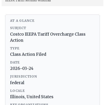
IEEPA Tariff Refund Windfall
AT A GLANCE
SUBJECT
Costco IEEPA Tariff Overcharge Class
Action
TYPE
Class Action Filed
DATE
2026-03-24
JURISDICTION
federal
LOCALE
Illinois, United States
KEY ORGANIZATIONS