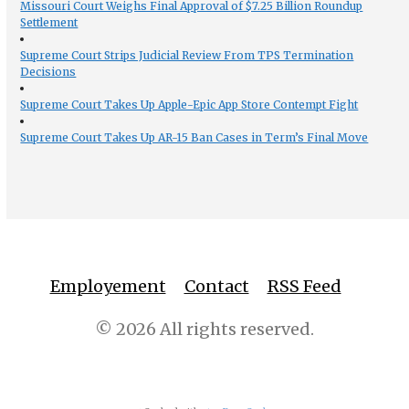
Missouri Court Weighs Final Approval of $7.25 Billion Roundup
Settlement
Supreme Court Strips Judicial Review From TPS Termination
Decisions
Supreme Court Takes Up Apple-Epic App Store Contempt Fight
Supreme Court Takes Up AR-15 Ban Cases in Term’s Final Move
Employement
Contact
RSS Feed
© 2026 All rights reserved.